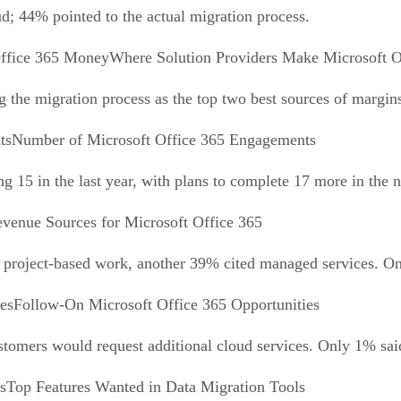
d; 44% pointed to the actual migration process.
Where Solution Providers Make Microsoft 
 the migration process as the top two best sources of margin
Number of Microsoft Office 365 Engagements
g 15 in the last year, with plans to complete 17 more in the 
venue Sources for Microsoft Office 365
project-based work, another 39% cited managed services. Only
Follow-On Microsoft Office 365 Opportunities
ustomers would request additional cloud services. Only 1% said
Top Features Wanted in Data Migration Tools