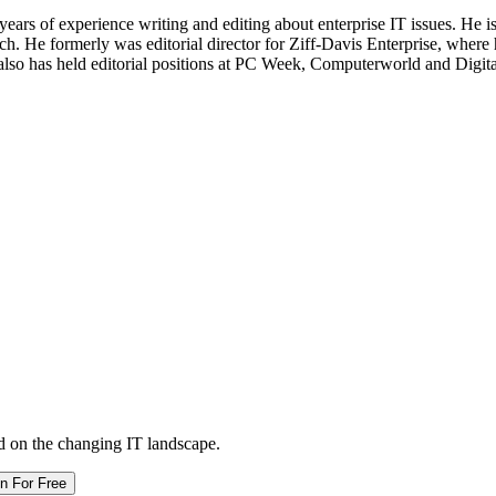
 years of experience writing and editing about enterprise IT issues. He 
 He formerly was editorial director for Ziff-Davis Enterprise, where 
also has held editorial positions at PC Week, Computerworld and Digit
d on the changing IT landscape.
in For Free