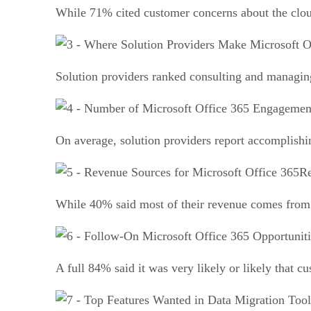
While 71% cited customer concerns about the clou
Solution providers ranked consulting and managing
On average, solution providers report accomplishin
Re
While 40% said most of their revenue comes from 
A full 84% said it was very likely or likely that c