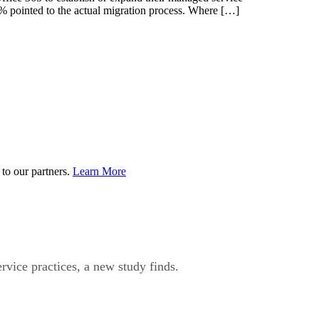
4% pointed to the actual migration process. Where […]
to our partners.
Learn More
rvice practices, a new study finds.