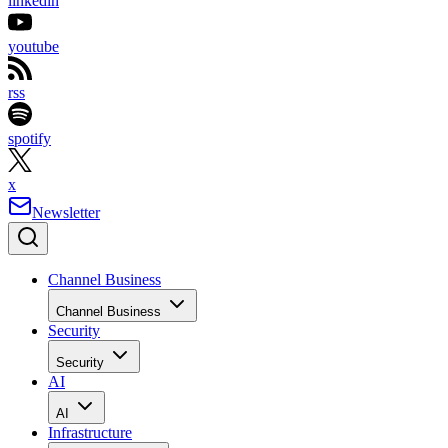
linkedin
youtube
rss
spotify
x
Newsletter
Channel Business
Channel Business
Security
Security
AI
AI
Infrastructure