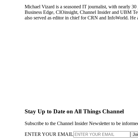
Michael Vizard is a seasoned IT journalist, with nearly 30
Business Edge, CIOinsight, Channel Insider and UBM Tech.
also served as editor in chief for CRN and InfoWorld. He 
Stay Up to Date on All Things Channel
Subscribe to the Channel Insider Newsletter to be informe
ENTER YOUR EMAIL
Jo