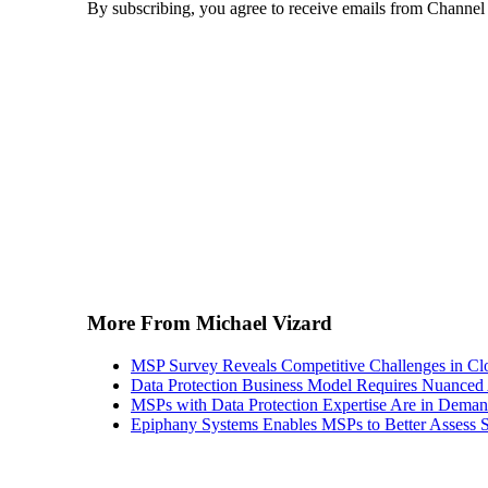
By subscribing, you agree to receive emails from Channel
More From Michael Vizard
MSP Survey Reveals Competitive Challenges in Cl
Data Protection Business Model Requires Nuance
MSPs with Data Protection Expertise Are in Dema
Epiphany Systems Enables MSPs to Better Assess S