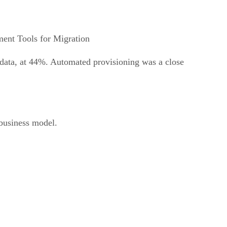
ent Tools for Migration
 data, at 44%. Automated provisioning was a close
business model.