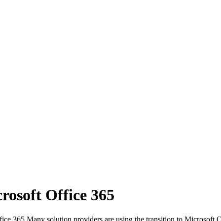
osoft Office 365
e 365 Many solution providers are using the transition to Microsoft O