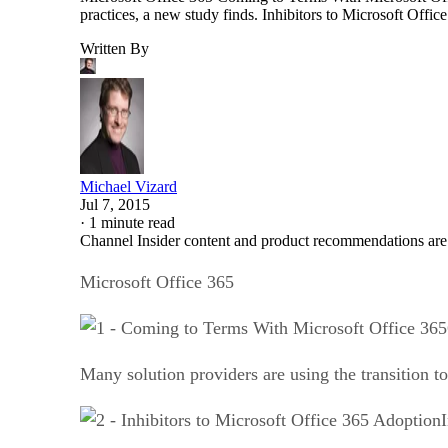
practices, a new study finds. Inhibitors to Microsoft Off
Written By
Michael Vizard
Jul 7, 2015
·
1 minute read
Channel Insider content and product recommendations are
Microsoft Office 365
Many solution providers are using the transition t