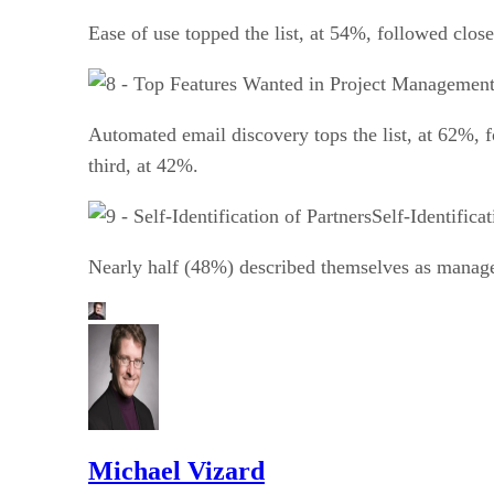
Ease of use topped the list, at 54%, followed clos
Automated email discovery tops the list, at 62%, 
third, at 42%.
Self-Identifica
Nearly half (48%) described themselves as manage
Michael Vizard