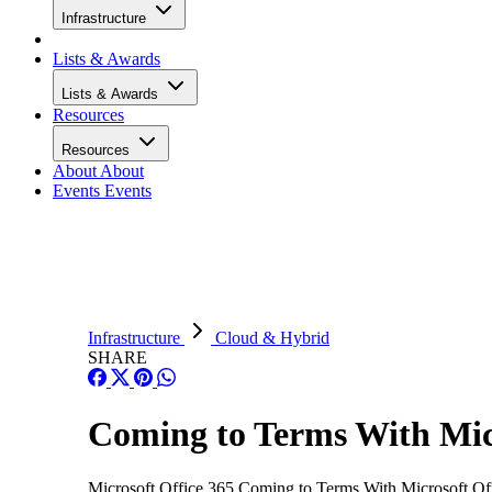
Infrastructure
Lists & Awards
Lists & Awards
Resources
Resources
About
About
Events
Events
Infrastructure
Cloud & Hybrid
SHARE
Coming to Terms With Micr
Microsoft Office 365 Coming to Terms With Microsoft Offic