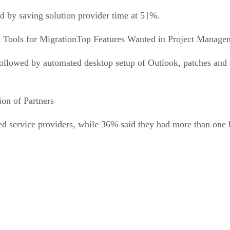
ed by saving solution provider time at 51%.
Top Features Wanted in Project Managem
followed by automated desktop setup of Outlook, patches and
tion of Partners
d service providers, while 36% said they had more than one 