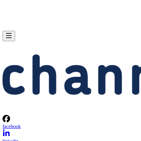
facebook