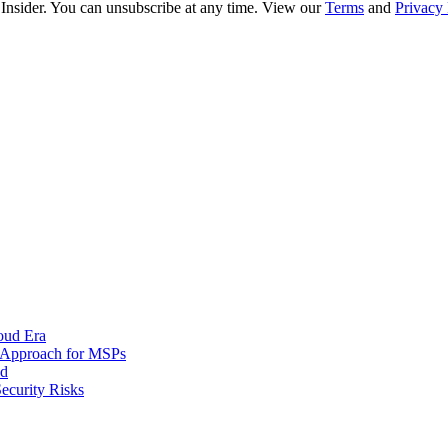
 Insider. You can unsubscribe at any time. View our
Terms
and
Privacy 
oud Era
d Approach for MSPs
nd
ecurity Risks