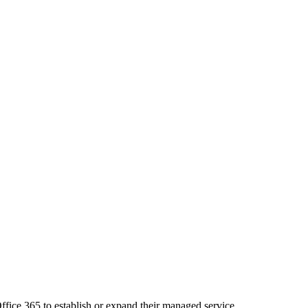
ffice 365 to establish or expand their managed service