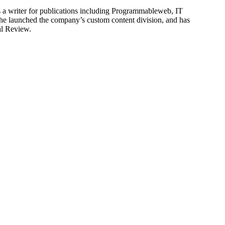
is a writer for publications including Programmableweb, IT
he launched the company’s custom content division, and has
al Review.