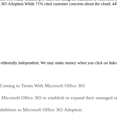
ice 365 Adoption While 71% cited customer concerns about the cloud; 4
 editorially independent. We may make money when you click on links 
Coming to Terms With Microsoft Office 365
o Microsoft Office 365 to establish or expand their managed se
Inhibitors to Microsoft Office 365 Adoption