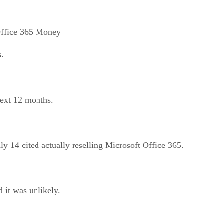
Office 365 Money
s.
next 12 months.
 14 cited actually reselling Microsoft Office 365.
 it was unlikely.