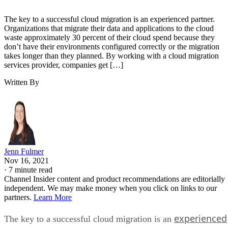
The key to a successful cloud migration is an experienced partner.
Organizations that migrate their data and applications to the cloud
waste approximately 30 percent of their cloud spend because they
don’t have their environments configured correctly or the migration
takes longer than they planned. By working with a cloud migration
services provider, companies get […]
Written By
Jenn Fulmer
Nov 16, 2021
·
7 minute read
Channel Insider content and product recommendations are editorially
independent. We may make money when you click on links to our
partners.
Learn More
experienced
The key to a successful cloud migration is an