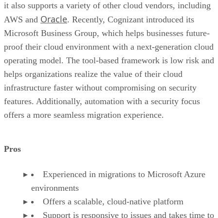
it also supports a variety of other cloud vendors, including
Oracle
AWS and
. Recently, Cognizant introduced its
Microsoft Business Group, which helps businesses future-
proof their cloud environment with a next-generation cloud
operating model. The tool-based framework is low risk and
helps organizations realize the value of their cloud
infrastructure faster without compromising on security
features. Additionally, automation with a security focus
offers a more seamless migration experience.
Pros
Experienced in migrations to Microsoft Azure
environments
Offers a scalable, cloud-native platform
Support is responsive to issues and takes time to