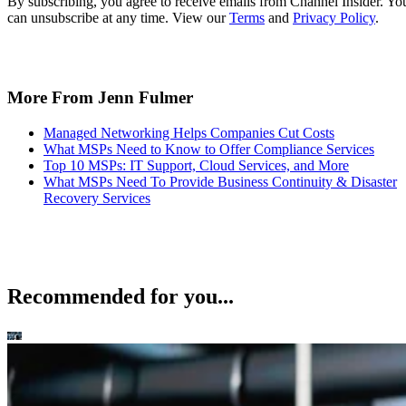
By subscribing, you agree to receive emails from Channel Insider. Yo
can unsubscribe at any time. View our
Terms
and
Privacy Policy
.
More From Jenn Fulmer
Managed Networking Helps Companies Cut Costs
What MSPs Need to Know to Offer Compliance Services
Top 10 MSPs: IT Support, Cloud Services, and More
What MSPs Need To Provide Business Continuity & Disaster
Recovery Services
Recommended for you...