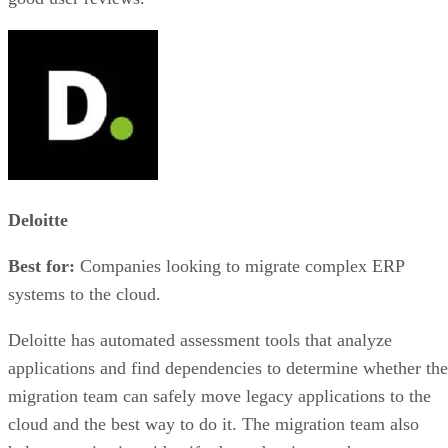
Deloitte
Best for:
Companies looking to migrate complex ERP
systems to the cloud.
Deloitte has automated assessment tools that analyze
applications and find dependencies to determine whether the
migration team can safely move legacy applications to the
cloud and the best way to do it. The migration team also