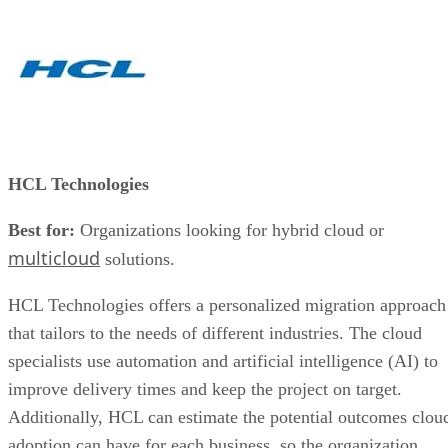
HCL Technologies
Best for:
Organizations looking for hybrid cloud or
multicloud
solutions.
HCL Technologies offers a personalized migration approach
that tailors to the needs of different industries. The cloud
specialists use automation and artificial intelligence (AI) to
improve delivery times and keep the project on target.
Additionally, HCL can estimate the potential outcomes clou
adoption can have for each business, so the organization