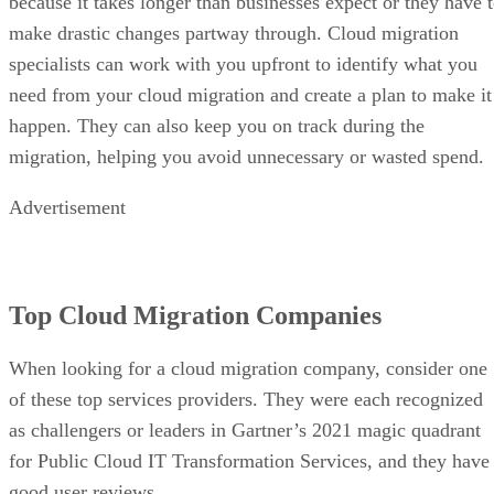
because it takes longer than businesses expect or they have 
make drastic changes partway through. Cloud migration
specialists can work with you upfront to identify what you
need from your cloud migration and create a plan to make it
happen. They can also keep you on track during the
migration, helping you avoid unnecessary or wasted spend.
Advertisement
Top Cloud Migration Companies
When looking for a cloud migration company, consider one
of these top services providers. They were each recognized
as challengers or leaders in Gartner’s 2021 magic quadrant
for Public Cloud IT Transformation Services, and they have
good user reviews.