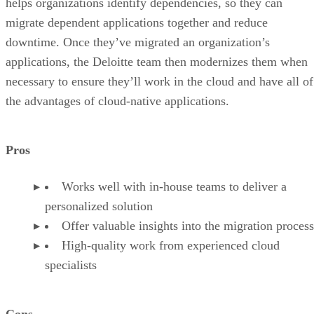
helps organizations identify dependencies, so they can
migrate dependent applications together and reduce
downtime. Once they’ve migrated an organization’s
applications, the Deloitte team then modernizes them when
necessary to ensure they’ll work in the cloud and have all of
the advantages of cloud-native applications.
Pros
Works well with in-house teams to deliver a
personalized solution
Offer valuable insights into the migration process
High-quality work from experienced cloud
specialists
Cons