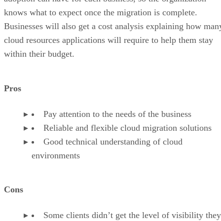
knows what to expect once the migration is complete.
Businesses will also get a cost analysis explaining how man
cloud resources applications will require to help them stay
within their budget.
Pros
Pay attention to the needs of the business
Reliable and flexible cloud migration solutions
Good technical understanding of cloud
environments
Cons
Some clients didn’t get the level of visibility they