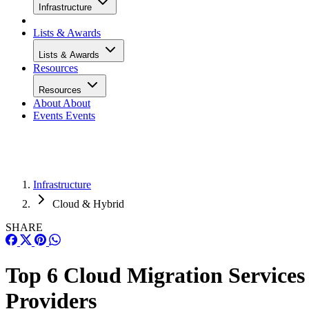
Infrastructure
Lists & Awards
Lists & Awards
Resources
Resources
About
About
Events
Events
Infrastructure
Cloud & Hybrid
SHARE
Top 6 Cloud Migration Services
Providers