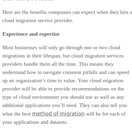
Here are the benefits companies can expect when they hire 
cloud migration service provider.
Experience and expertise
Most businesses will only go through one or two cloud
migrations in their lifespan, but cloud migration services
providers handle them all the time. This means they
understand how to navigate common pitfalls and can speed
up an organization’s time to value. Your cloud migration
provider will be able to provide recommendations on the
type of cloud environment you should use as well as any
additional applications you’ll need. They can also tell you
method of migration
what the best
will be for each of
your applications and datasets.