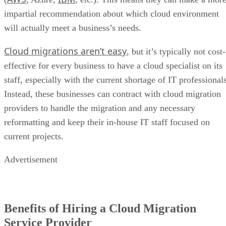
impartial recommendation about which cloud environment
will actually meet a business’s needs.
Cloud migrations aren’t easy
, but it’s typically not cost-
effective for every business to have a cloud specialist on its
staff, especially with the current shortage of IT professional
Instead, these businesses can contract with cloud migration
providers to handle the migration and any necessary
reformatting and keep their in-house IT staff focused on
current projects.
Advertisement
Benefits of Hiring a Cloud Migration
Service Provider