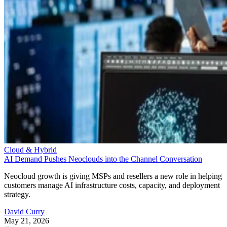
Cloud & Hybrid
AI Demand Pushes Neoclouds into the Channel Conversation
Neocloud growth is giving MSPs and resellers a new role in helping
customers manage AI infrastructure costs, capacity, and deployment
strategy.
David Curry
May 21, 2026