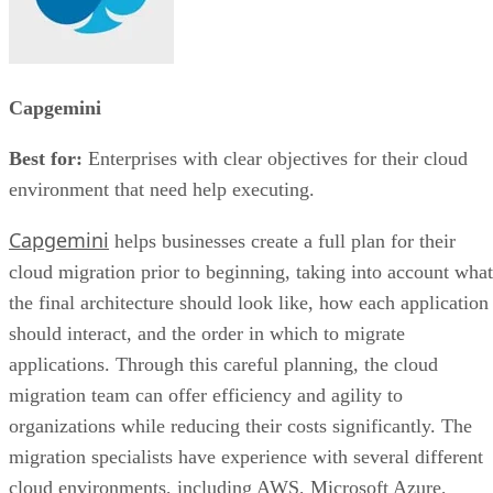
Capgemini
Best for:
Enterprises with clear objectives for their cloud
environment that need help executing.
Capgemini
helps businesses create a full plan for their
cloud migration prior to beginning, taking into account what
the final architecture should look like, how each application
should interact, and the order in which to migrate
applications. Through this careful planning, the cloud
migration team can offer efficiency and agility to
organizations while reducing their costs significantly. The
migration specialists have experience with several different
cloud environments, including AWS, Microsoft Azure,