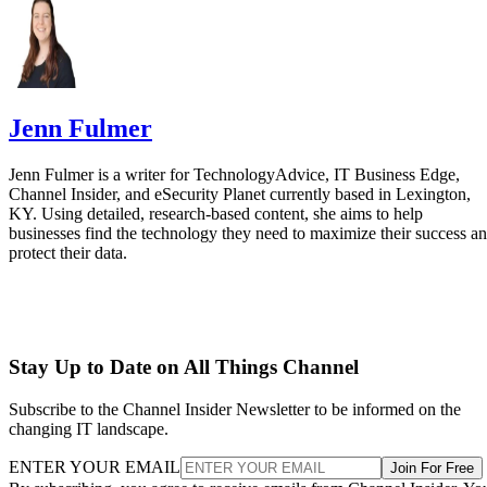
Jenn Fulmer
Jenn Fulmer is a writer for TechnologyAdvice, IT Business Edge,
Channel Insider, and eSecurity Planet currently based in Lexington,
KY. Using detailed, research-based content, she aims to help
businesses find the technology they need to maximize their success a
protect their data.
Stay Up to Date on All Things Channel
Subscribe to the Channel Insider Newsletter to be informed on the
changing IT landscape.
ENTER YOUR EMAIL
Join For Free