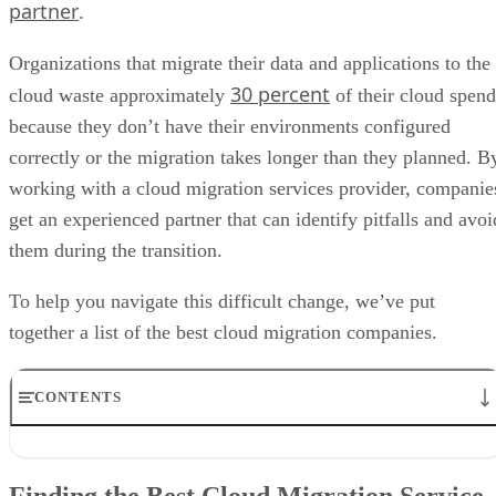
partner
.
Organizations that migrate their data and applications to the
30 percent
cloud waste approximately
of their cloud spend
because they don’t have their environments configured
correctly or the migration takes longer than they planned. B
working with a cloud migration services provider, companie
get an experienced partner that can identify pitfalls and avoi
them during the transition.
To help you navigate this difficult change, we’ve put
together a list of the best cloud migration companies.
CONTENTS
Finding the Best Cloud Migration Service Provider
What Does a Cloud Migration Services Provider Do?
Finding the Best Cloud Migration Service