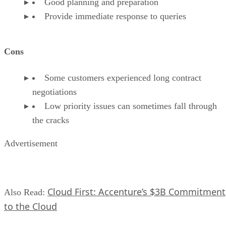
Good planning and preparation
Provide immediate response to queries
Cons
Some customers experienced long contract
negotiations
Low priority issues can sometimes fall through
the cracks
Advertisement
Cloud First: Accenture’s $3B Commitment
Also Read:
to the Cloud