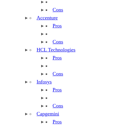
Cons
Accenture
Pros
Cons
HCL Technologies
Pros
Cons
Infosys
Pros
Cons
Capgemini
Pros