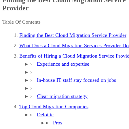
Benefits of Hiring a Cloud Migration Service Provider
Provider
Top Cloud Migration Companies
What to Look For in a Cloud Migration Service Provider
Table Of Contents
Finding the Best Cloud Migration Service Provider
What Does a Cloud Migration Services Provider Do
Benefits of Hiring a Cloud Migration Service Provi
Experience and expertise
In-house IT staff stay focused on jobs
Clear migration strategy
Top Cloud Migration Companies
Deloitte
Pros