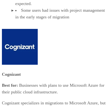
expected.
Some users had issues with project management
in the early stages of migration
Cognizant
Best for:
Businesses with plans to use Microsoft Azure for
their public cloud infrastructure.
Cognizant specializes in migrations to Microsoft Azure, but