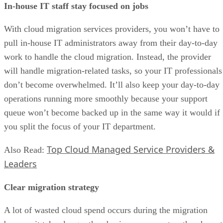
In-house IT staff stay focused on jobs
With cloud migration services providers, you won’t have to
pull in-house IT administrators away from their day-to-day
work to handle the cloud migration. Instead, the provider
will handle migration-related tasks, so your IT professionals
don’t become overwhelmed. It’ll also keep your day-to-day
operations running more smoothly because your support
queue won’t become backed up in the same way it would if
you split the focus of your IT department.
Top Cloud Managed Service Providers &
Also Read:
Leaders
Clear migration strategy
A lot of wasted cloud spend occurs during the migration