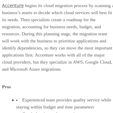
Accenture
begins its cloud migration process by scanning 
business’s assets to decide which cloud services will best fit
its needs. Then specialists create a roadmap for the
migration, accounting for business needs, budget, and
resources. During this planning stage, the migration team
will work with the business to prioritize applications and
identify dependencies, so they can move the most important
applications first. Accenture works with all of the major
cloud providers, but they specialize in AWS, Google Cloud,
and Microsoft Azure migrations.
Pros
Experienced team provides quality service while
staying within budget and time parameters