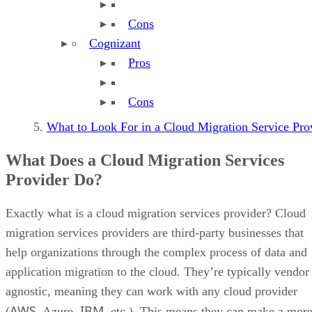
Cons
Cognizant
Pros
Cons
What to Look For in a Cloud Migration Service Pr
What Does a Cloud Migration Services
Provider Do?
Exactly what is a cloud migration services provider? Cloud
migration services providers are third-party businesses that
help organizations through the complex process of data and
application migration to the cloud. They’re typically vendor
agnostic, meaning they can work with any cloud provider
AWS
IBM
(
, Azure,
, etc.). This means they can make a mor