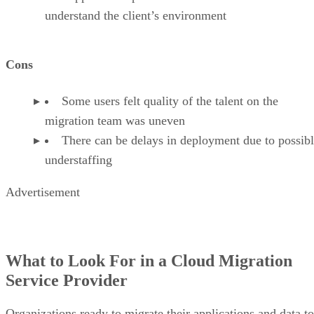
understand the client’s environment
Cons
Some users felt quality of the talent on the
migration team was uneven
There can be delays in deployment due to possib
understaffing
Advertisement
What to Look For in a Cloud Migration
Service Provider
Organizations ready to migrate their applications and data to