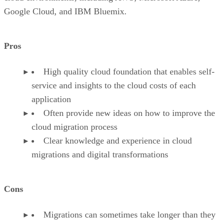
Google Cloud, and IBM Bluemix.
Pros
High quality cloud foundation that enables self-
service and insights to the cloud costs of each
application
Often provide new ideas on how to improve the
cloud migration process
Clear knowledge and experience in cloud
migrations and digital transformations
Cons
Migrations can sometimes take longer than they