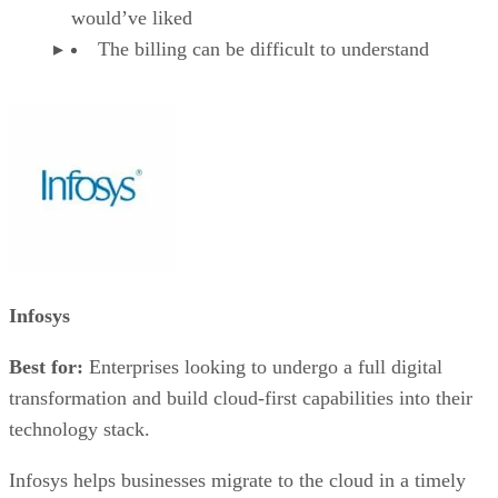
would’ve liked
The billing can be difficult to understand
Infosys
Best for:
Enterprises looking to undergo a full digital
transformation and build cloud-first capabilities into their
technology stack.
Infosys helps businesses migrate to the cloud in a timely