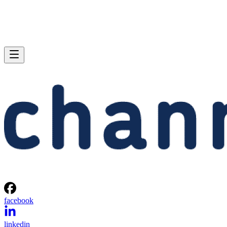
facebook
linkedin