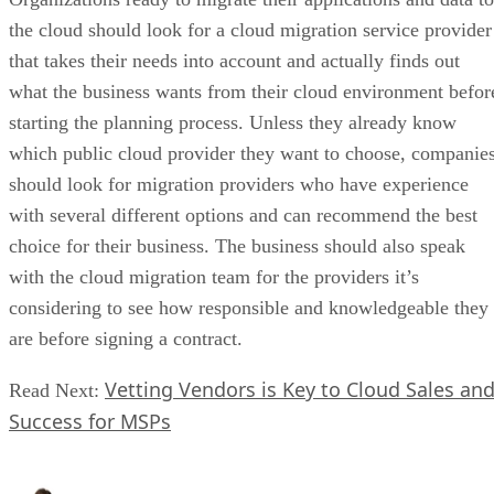
the cloud should look for a cloud migration service provider
that takes their needs into account and actually finds out
what the business wants from their cloud environment befor
starting the planning process. Unless they already know
which public cloud provider they want to choose, companie
should look for migration providers who have experience
with several different options and can recommend the best
choice for their business. The business should also speak
with the cloud migration team for the providers it’s
considering to see how responsible and knowledgeable they
are before signing a contract.
Vetting Vendors is Key to Cloud Sales an
Read Next:
Success for MSPs