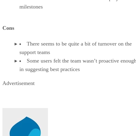
milestones
Cons
There seems to be quite a bit of turnover on the
support teams
Some users felt the team wasn’t proactive enoug
in suggesting best practices
Advertisement