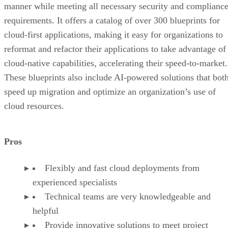
manner while meeting all necessary security and complianc
requirements. It offers a catalog of over 300 blueprints for
cloud-first applications, making it easy for organizations to
reformat and refactor their applications to take advantage of
cloud-native capabilities, accelerating their speed-to-market.
These blueprints also include AI-powered solutions that bot
speed up migration and optimize an organization’s use of
cloud resources.
Pros
Flexibly and fast cloud deployments from
experienced specialists
Technical teams are very knowledgeable and
helpful
Provide innovative solutions to meet project