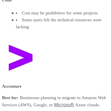
Cost may be prohibitive for some projects
Some users felt the technical resources were
lacking
Accenture
Best for:
Businesses planning to migrate to Amazon Web
Microsoft
Services (AWS), Google, or
Azure clouds.