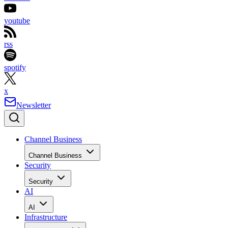
youtube
rss
spotify
x
Newsletter
Channel Business
Channel Business
Security
Security
AI
AI
Infrastructure