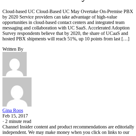
Cloud-based UC Cloud-Based UC May Overtake On-Premise PBX
by 2020 Service providers can take advantage of high-value
opportunities in cloud-based contact centers and integrated team
messaging and collaboration with UC SaaS. Accelerated Adoption
Survey respondents believe that by 2020, the share of UCaaS and
hosted PBX shipments will reach 51%, up 10 points from last […]
Written By
Gina Roos
Feb 15, 2017
·
2 minute read
Channel Insider content and product recommendations are editorially
independent. We may make money when you click on links to our