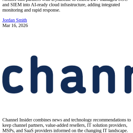
and SIEM into AI-ready cloud infrastructure, adding integrated
monitoring and rapid response.
Jordan Smith
Mar 16, 2026
Channel Insider combines news and technology recommendations to
keep channel partners, value-added resellers, IT solution providers,
MSPs, and SaaS providers informed on the changing IT landscape.