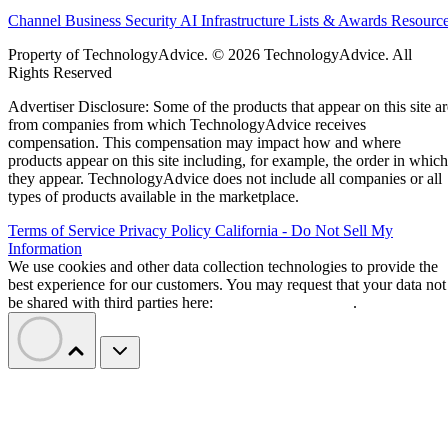
Channel Business
Security
AI
Infrastructure
Lists & Awards
Resourc
Property of TechnologyAdvice. © 2026 TechnologyAdvice. All
Rights Reserved
Advertiser Disclosure: Some of the products that appear on this site ar
from companies from which TechnologyAdvice receives
compensation. This compensation may impact how and where
products appear on this site including, for example, the order in which
they appear. TechnologyAdvice does not include all companies or all
types of products available in the marketplace.
Terms of Service
Privacy Policy
California - Do Not Sell My
Information
We use cookies and other data collection technologies to provide the
best experience for our customers. You may request that your data not
be shared with third parties here:
Do Not Sell My Data
.