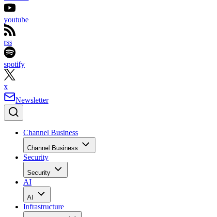
youtube
rss
spotify
x
Newsletter
Channel Business
Channel Business
Security
Security
AI
AI
Infrastructure