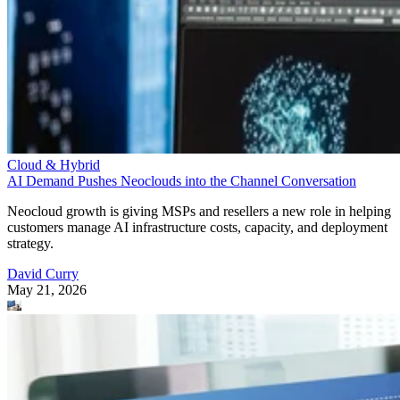
Cloud & Hybrid
AI Demand Pushes Neoclouds into the Channel Conversation
Neocloud growth is giving MSPs and resellers a new role in helping
customers manage AI infrastructure costs, capacity, and deployment
strategy.
David Curry
May 21, 2026