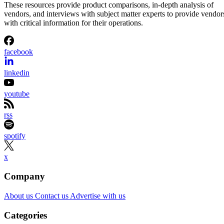
These resources provide product comparisons, in-depth analysis of
vendors, and interviews with subject matter experts to provide vendor
with critical information for their operations.
facebook
linkedin
youtube
rss
spotify
x
Company
About us
Contact us
Advertise with us
Categories