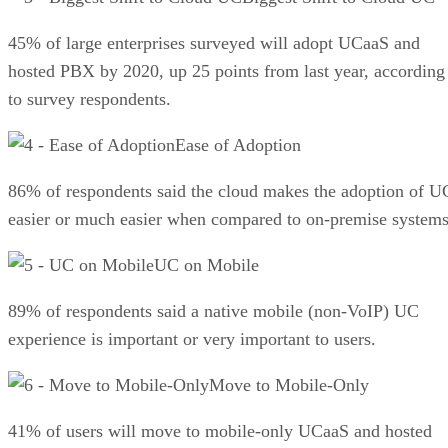
45% of large enterprises surveyed will adopt UCaaS and
hosted PBX by 2020, up 25 points from last year, according
to survey respondents.
Ease of Adoption
86% of respondents said the cloud makes the adoption of U
easier or much easier when compared to on-premise systems
UC on Mobile
89% of respondents said a native mobile (non-VoIP) UC
experience is important or very important to users.
Move to Mobile-Only
41% of users will move to mobile-only UCaaS and hosted