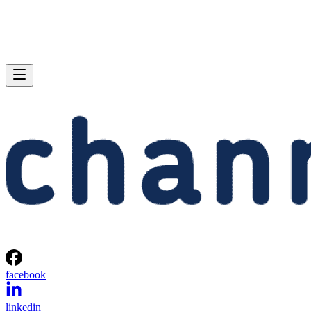
facebook
linkedin