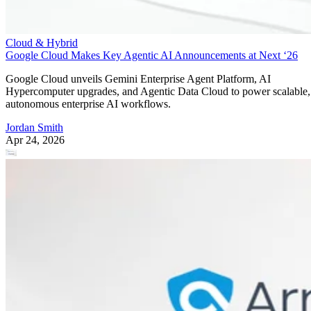
Cloud & Hybrid
Google Cloud Makes Key Agentic AI Announcements at Next ‘26
Google Cloud unveils Gemini Enterprise Agent Platform, AI
Hypercomputer upgrades, and Agentic Data Cloud to power scalable,
autonomous enterprise AI workflows.
Jordan Smith
Apr 24, 2026