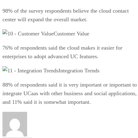
98% of the survey respondents believe the cloud contact
center will expand the overall market.
Customer Value
76% of respondents said the cloud makes it easier for
enterprises to adopt advanced UC features.
Integration Trends
88% of respondents said it is very important or important to
integrate UCaas with other business and social applications,
and 11% said it is somewhat important.