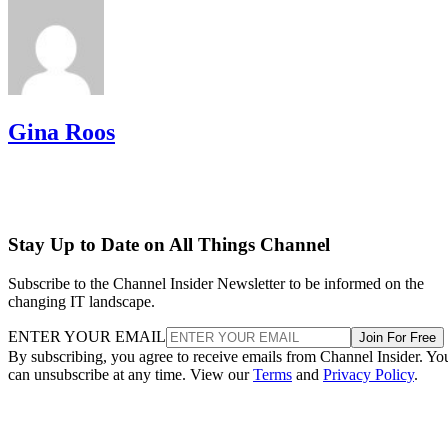
Gina Roos
Stay Up to Date on All Things Channel
Subscribe to the Channel Insider Newsletter to be informed on the
changing IT landscape.
ENTER YOUR EMAIL
Join For Free
By subscribing, you agree to receive emails from Channel Insider. Yo
can unsubscribe at any time. View our
Terms
and
Privacy Policy
.