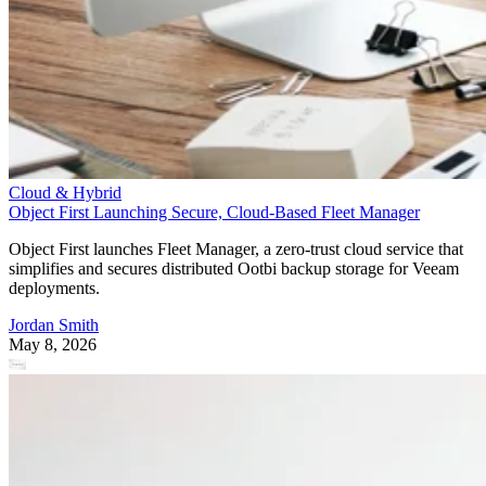
Cloud & Hybrid
Object First Launching Secure, Cloud-Based Fleet Manager
Object First launches Fleet Manager, a zero-trust cloud service that
simplifies and secures distributed Ootbi backup storage for Veeam
deployments.
Jordan Smith
May 8, 2026