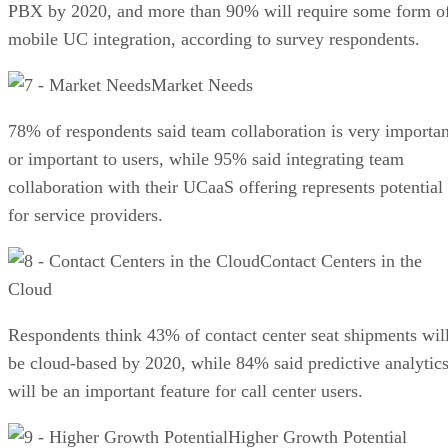
PBX by 2020, and more than 90% will require some form o
mobile UC integration, according to survey respondents.
Market Needs
78% of respondents said team collaboration is very importan
or important to users, while 95% said integrating team
collaboration with their UCaaS offering represents potential
for service providers.
Contact Centers in the
Cloud
Respondents think 43% of contact center seat shipments wil
be cloud-based by 2020, while 84% said predictive analytic
will be an important feature for call center users.
Higher Growth Potential