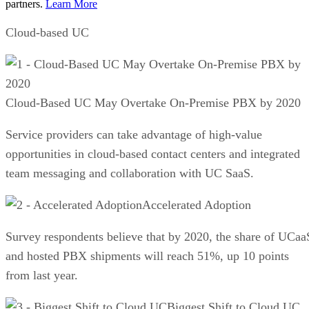
partners.
Learn More
Cloud-based UC
Cloud-Based UC May Overtake On-Premise PBX by 2020
Service providers can take advantage of high-value
opportunities in cloud-based contact centers and integrated
team messaging and collaboration with UC SaaS.
Accelerated Adoption
Survey respondents believe that by 2020, the share of UCaa
and hosted PBX shipments will reach 51%, up 10 points
from last year.
Biggest Shift to Cloud UC