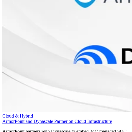
Cloud & Hybrid
ArmorPoint and Dynascale Partner on Cloud Infrastructure
ArmorPoint partners with Dynascale to embed 24/7 managed SOC