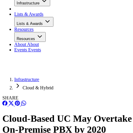
Infrastructure
Lists & Awards
Lists & Awards
Resources
Resources
About
About
Events
Events
Infrastructure
Cloud & Hybrid
SHARE
Cloud-Based UC May Overtake
On-Premise PBX by 2020