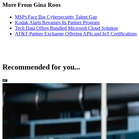
More From Gina Roos
MSPs Face Big Cybersecurity Talent Gap
Kodak Alaris Revamps Its Partner Program
Tech Data Offers Bundled Microsoft Cloud Solution
AT&T Partner Exchange Offering APIs and IoT Certifications
Recommended for you...