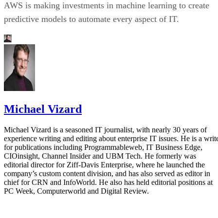
AWS is making investments in machine learning to create
predictive models to automate every aspect of IT.
Michael Vizard
Michael Vizard is a seasoned IT journalist, with nearly 30 years of
experience writing and editing about enterprise IT issues. He is a writ
for publications including Programmableweb, IT Business Edge,
CIOinsight, Channel Insider and UBM Tech. He formerly was
editorial director for Ziff-Davis Enterprise, where he launched the
company’s custom content division, and has also served as editor in
chief for CRN and InfoWorld. He also has held editorial positions at
PC Week, Computerworld and Digital Review.