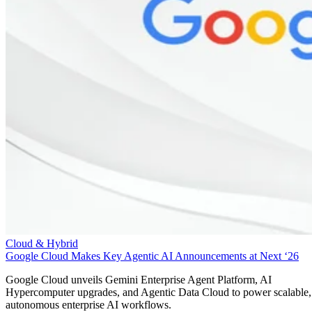
Cloud & Hybrid
Google Cloud Makes Key Agentic AI Announcements at Next ‘26
Google Cloud unveils Gemini Enterprise Agent Platform, AI
Hypercomputer upgrades, and Agentic Data Cloud to power scalable,
autonomous enterprise AI workflows.