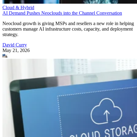
Cloud & Hybrid
AI Demand Pushes Neoclouds into the Channel Conversation
Neocloud growth is giving MSPs and resellers a new role in helping
customers manage AI infrastructure costs, capacity, and deployment
strategy.
David Curry
May 21, 2026