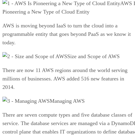
AWS I
Pioneering a New Type of Cloud Entity
AWS is moving beyond IaaS to turn the cloud into a
programmable entity that goes beyond PaaS as we know it
today.
Size and Scope of AWS
There are now 11 AWS regions around the world serving
millions of businesses. AWS added 516 new features in
2014.
Managing AWS
There are seven compute types and five database classes of
service. The database services are managed via a Dynamo
control plane that enables IT organizations to define databas