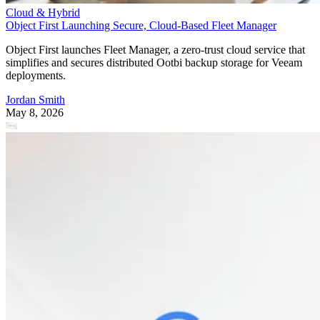
Cloud & Hybrid
Object First Launching Secure, Cloud-Based Fleet Manager
Object First launches Fleet Manager, a zero-trust cloud service that
simplifies and secures distributed Ootbi backup storage for Veeam
deployments.
Jordan Smith
May 8, 2026