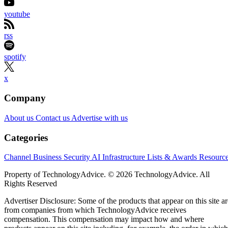
youtube
rss
spotify
x
Company
About us
Contact us
Advertise with us
Categories
Channel Business
Security
AI
Infrastructure
Lists & Awards
Resourc
Property of TechnologyAdvice. © 2026 TechnologyAdvice. All
Rights Reserved
Advertiser Disclosure: Some of the products that appear on this site ar
from companies from which TechnologyAdvice receives
compensation. This compensation may impact how and where