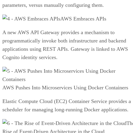
parameters, versus manually configuring them.
AWS Embraces APIs
A new AWS API Gateway provides a mechanism to
programmatically invoke both infrastructure and backend
applications using REST APIs. Gateway is linked to AWS
Cognito identity services.
AWS Pushes Into Microservices Using Docker Containers
Elastic Compute Cloud (EC2) Container Service provides a
scheduler for managing long-running Docker applications.
Th
Rise of Event-Driven Architecture in the Cloud