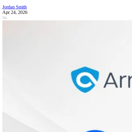
Jordan Smith
Apr 24, 2026