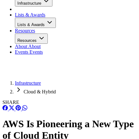
Infrastructure
Lists & Awards
Lists & Awards
Resources
Resources
About
About
Events
Events
Infrastructure
Cloud & Hybrid
SHARE
AWS Is Pioneering a New Type
of Cloud Entity