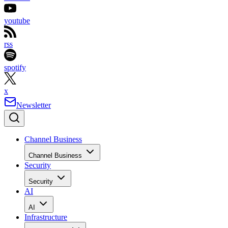
youtube
rss
spotify
x
Newsletter
Channel Business
Channel Business
Security
Security
AI
AI
Infrastructure