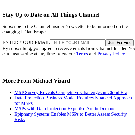
Stay Up to Date on All Things Channel
Subscribe to the Channel Insider Newsletter to be informed on the
changing IT landscape.
ENTER YOUR EMAIL
Join For Free
By subscribing, you agree to receive emails from Channel Insider. Yo
can unsubscribe at any time. View our
Terms
and
Privacy Policy
.
More From Michael Vizard
MSP Survey Reveals Competitive Challenges in Cloud Era
Data Protection Business Model Requires Nuanced Approach
for MSPs
MSPs with Data Protection Expertise Are in Demand
Epiphany Systems Enables MSPs to Better Assess Security
Risks