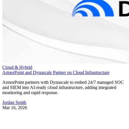
Cloud & Hybrid
ArmorPoint and Dynascale Partner on Cloud Infrastructure
ArmorPoint partners with Dynascale to embed 24/7 managed SOC
and SIEM into AI-ready cloud infrastructure, adding integrated
monitoring and rapid response.
Jordan Smith
Mar 16, 2026