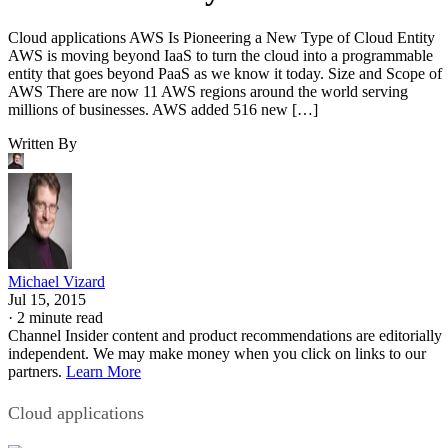
Cloud applications AWS Is Pioneering a New Type of Cloud Entity
AWS is moving beyond IaaS to turn the cloud into a programmable
entity that goes beyond PaaS as we know it today. Size and Scope of
AWS There are now 11 AWS regions around the world serving
millions of businesses. AWS added 516 new […]
Written By
Michael Vizard
Jul 15, 2015
·
2 minute read
Channel Insider content and product recommendations are editorially
independent. We may make money when you click on links to our
partners.
Learn More
Cloud applications