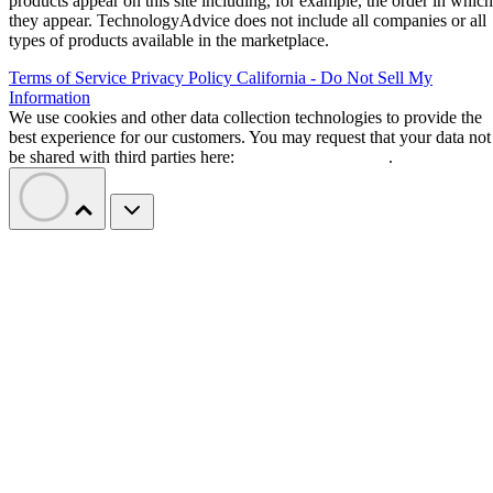
products appear on this site including, for example, the order in which
they appear. TechnologyAdvice does not include all companies or all
types of products available in the marketplace.
Terms of Service
Privacy Policy
California - Do Not Sell My
Information
We use cookies and other data collection technologies to provide the
best experience for our customers. You may request that your data not
be shared with third parties here:
Do Not Sell My Data
.