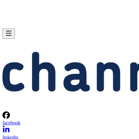
facebook
linkedin