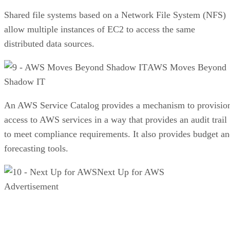
Shared file systems based on a Network File System (NFS)
allow multiple instances of EC2 to access the same
distributed data sources.
AWS Moves Beyond
Shadow IT
An AWS Service Catalog provides a mechanism to provisio
access to AWS services in a way that provides an audit trail
to meet compliance requirements. It also provides budget a
forecasting tools.
Next Up for AWS
Advertisement