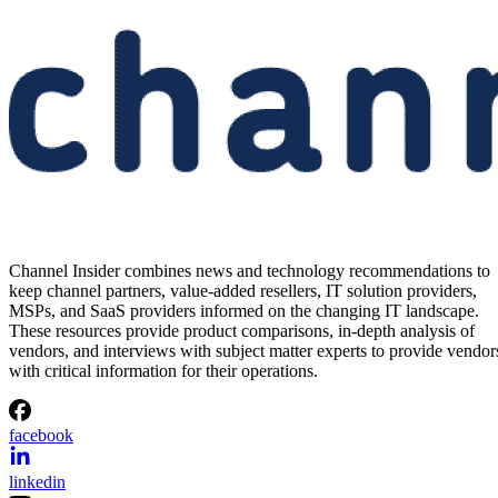
Channel Insider combines news and technology recommendations to
keep channel partners, value-added resellers, IT solution providers,
MSPs, and SaaS providers informed on the changing IT landscape.
These resources provide product comparisons, in-depth analysis of
vendors, and interviews with subject matter experts to provide vendor
with critical information for their operations.
facebook
linkedin