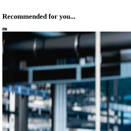
Recommended for you...