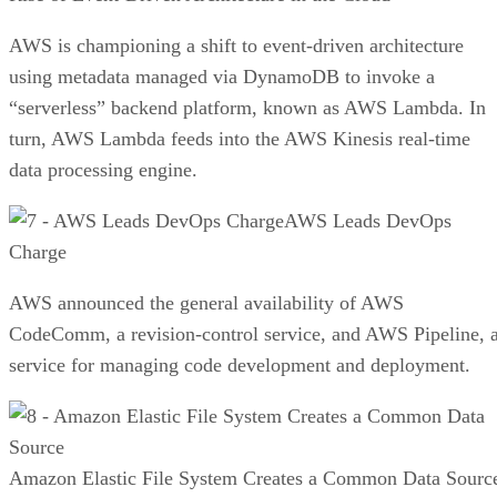
AWS is championing a shift to event-driven architecture
using metadata managed via DynamoDB to invoke a
“serverless” backend platform, known as AWS Lambda. In
turn, AWS Lambda feeds into the AWS Kinesis real-time
data processing engine.
AWS Leads DevOps
Charge
AWS announced the general availability of AWS
CodeComm, a revision-control service, and AWS Pipeline, 
service for managing code development and deployment.
Amazon Elastic File System Creates a Common Data Sourc