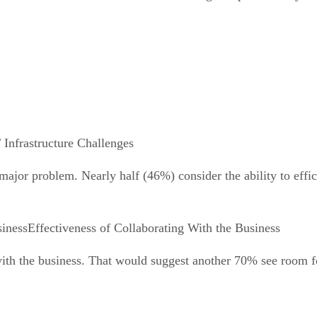
 Infrastructure Challenges
jor problem. Nearly half (46%) consider the ability to effic
Effectiveness of Collaborating With the Business
 with the business. That would suggest another 70% see room 