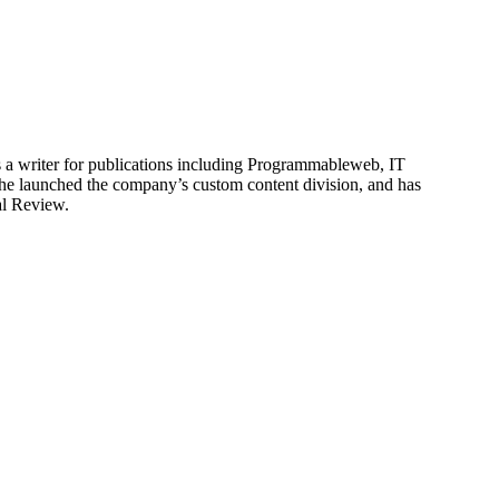
is a writer for publications including Programmableweb, IT
he launched the company’s custom content division, and has
al Review.