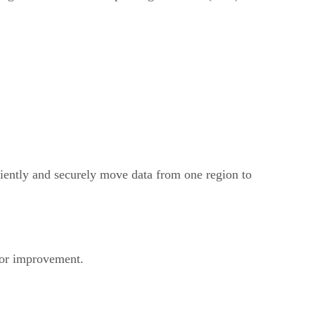
iently and securely move data from one region to
for improvement.