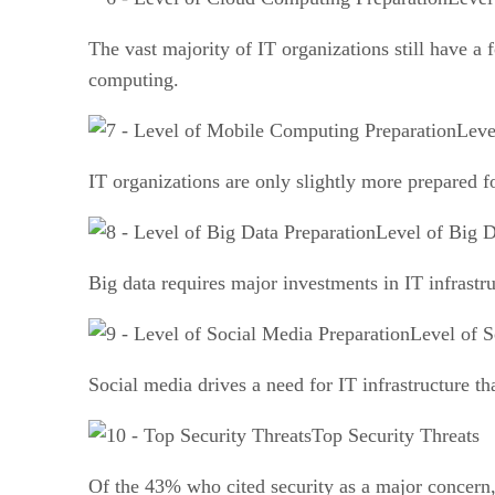
The vast majority of IT organizations still have a
computing.
Leve
IT organizations are only slightly more prepared 
Level of Big D
Big data requires major investments in IT infrastr
Level of S
Social media drives a need for IT infrastructure t
Top Security Threats
Of the 43% who cited security as a major concern, 