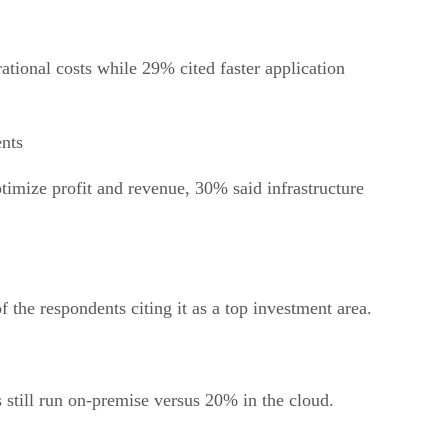
tional costs while 29% cited faster application
ents
timize profit and revenue, 30% said infrastructure
 the respondents citing it as a top investment area.
 still run on-premise versus 20% in the cloud.