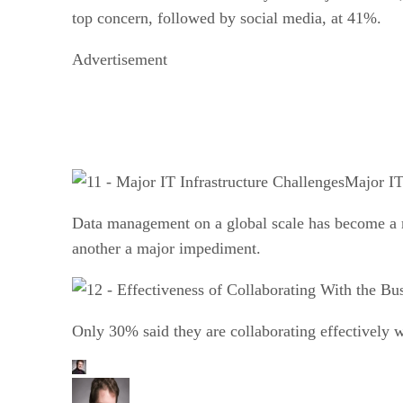
top concern, followed by social media, at 41%.
Advertisement
Major IT
Data management on a global scale has become a ma
another a major impediment.
Only 30% said they are collaborating effectively