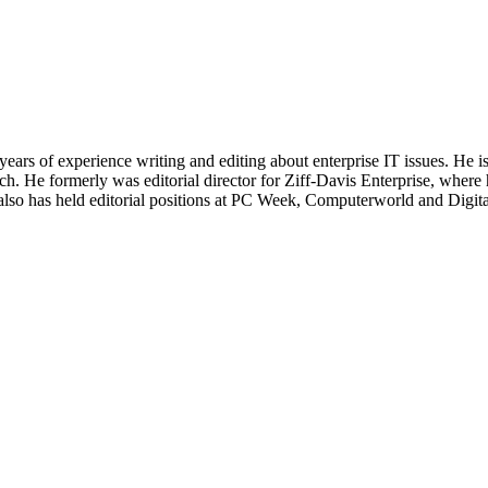
 years of experience writing and editing about enterprise IT issues. He 
 He formerly was editorial director for Ziff-Davis Enterprise, where 
also has held editorial positions at PC Week, Computerworld and Digit