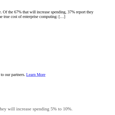
e. Of the 67% that will increase spending, 37% report they
 true cost of enterprise computing: […]
to our partners.
Learn More
 they will increase spending 5% to 10%.