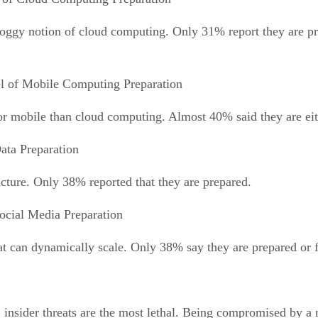
 foggy notion of cloud computing. Only 31% report they are pr
l of Mobile Computing Preparation
for mobile than cloud computing. Almost 40% said they are eit
ata Preparation
ucture. Only 38% reported that they are prepared.
ocial Media Preparation
hat can dynamically scale. Only 38% say they are prepared or f
insider threats are the most lethal. Being compromised by a r