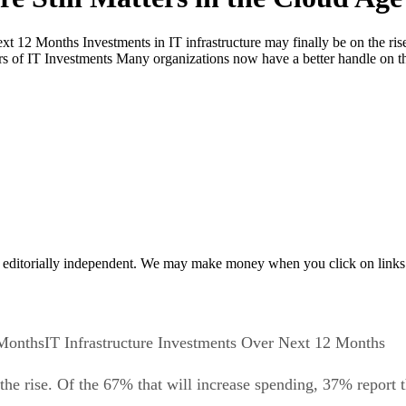
xt 12 Months Investments in IT infrastructure may finally be on the ris
 of IT Investments Many organizations now have a better handle on the
 editorially independent. We may make money when you click on links 
IT Infrastructure Investments Over Next 12 Months
 the rise. Of the 67% that will increase spending, 37% report