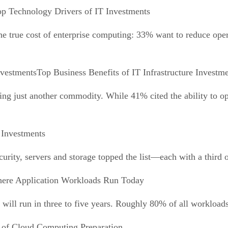
p Technology Drivers of IT Investments
e true cost of enterprise computing: 33% want to reduce opera
Top Business Benefits of IT Infrastructure Investm
ing just another commodity. While 41% cited the ability to op
 Investments
urity, servers and storage topped the list—each with a third of
ere Application Workloads Run Today
ill run in three to five years. Roughly 80% of all workloads
 of Cloud Computing Preparation