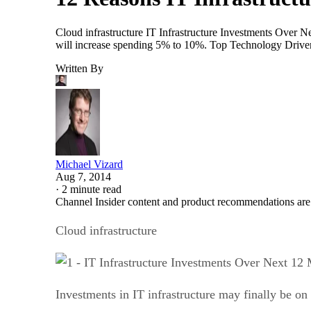
Cloud infrastructure IT Infrastructure Investments Over Ne
will increase spending 5% to 10%. Top Technology Drivers
Written By
Michael Vizard
Aug 7, 2014
·
2 minute read
Channel Insider content and product recommendations are
Cloud infrastructure
Investments in IT infrastructure may finally be on