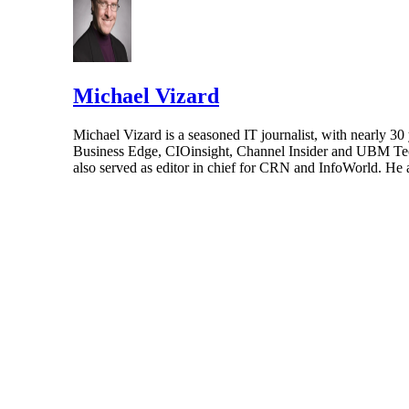
Michael Vizard
Michael Vizard is a seasoned IT journalist, with nearly 30
Business Edge, CIOinsight, Channel Insider and UBM Tech.
also served as editor in chief for CRN and InfoWorld. He 