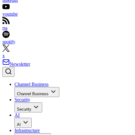
linkedin
youtube
rss
spotify
x
Newsletter
Channel Business
Channel Business
Security
Security
AI
AI
Infrastructure