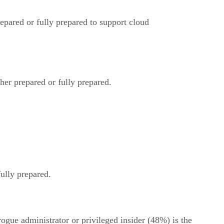
epared or fully prepared to support cloud
her prepared or fully prepared.
ully prepared.
ogue administrator or privileged insider (48%) is the