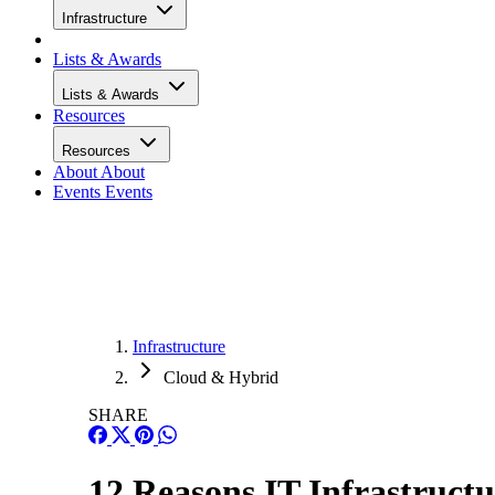
Infrastructure
Lists & Awards
Lists & Awards
Resources
Resources
About
About
Events
Events
Infrastructure
Cloud & Hybrid
SHARE
12 Reasons IT Infrastructu