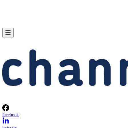
facebook