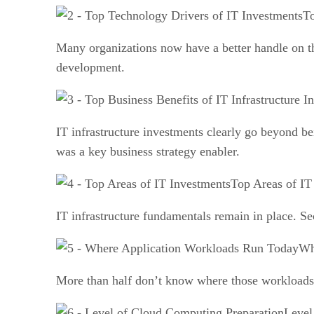
To
Many organizations now have a better handle on th
development.
IT infrastructure investments clearly go beyond be
was a key business strategy enabler.
Top Areas of IT
IT infrastructure fundamentals remain in place. Sec
Wh
More than half don’t know where those workloads w
Level