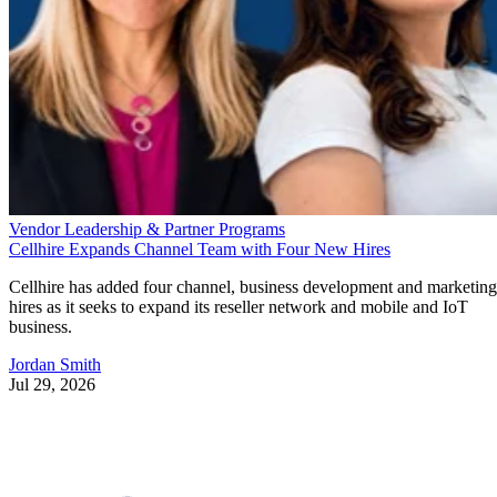
Vendor Leadership & Partner Programs
Cellhire Expands Channel Team with Four New Hires
Cellhire has added four channel, business development and marketing
hires as it seeks to expand its reseller network and mobile and IoT
business.
Jordan Smith
Jul 29, 2026