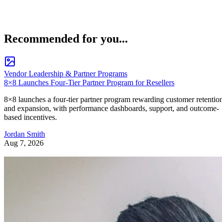
Recommended for you...
Vendor Leadership & Partner Programs
8×8 Launches Four-Tier Partner Program for Resellers
8×8 launches a four-tier partner program rewarding customer retentio
and expansion, with performance dashboards, support, and outcome-
based incentives.
Jordan Smith
Aug 7, 2026