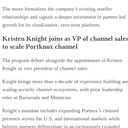
The move formalizes the company’s existing reseller
relationships and signals a deeper investment in partner-led
growth for its cloud-native, zero-trust platform.
Kristen Knight joins as VP of channel sale
to scale Portknox channel
The program debuts alongside the appointment of Kristen
Knight as vice president of channel sales.
Knight brings more than a decade of experience building an
scaling security channel ecosystems, with prior leadership
roles at Barracuda and Mimecast.
Knight’s mandate includes expanding Portnox’s channel
presence across the U.S. and international markets while
helping partners differentiate in an increasingly crowded