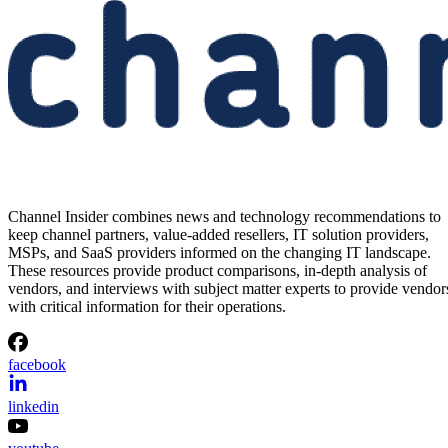
Channel Insider combines news and technology recommendations to
keep channel partners, value-added resellers, IT solution providers,
MSPs, and SaaS providers informed on the changing IT landscape.
These resources provide product comparisons, in-depth analysis of
vendors, and interviews with subject matter experts to provide vendor
with critical information for their operations.
facebook
linkedin