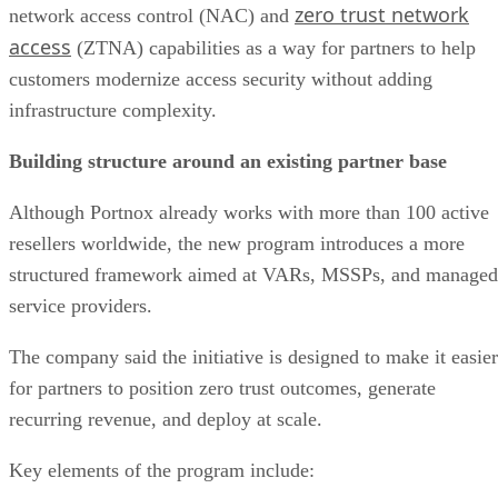
zero trust network
network access control (NAC) and
access
(ZTNA) capabilities as a way for partners to help
customers modernize access security without adding
infrastructure complexity.
Building structure around an existing partner base
Although Portnox already works with more than 100 active
resellers worldwide, the new program introduces a more
structured framework aimed at VARs, MSSPs, and managed
service providers.
The company said the initiative is designed to make it easier
for partners to position zero trust outcomes, generate
recurring revenue, and deploy at scale.
Key elements of the program include: