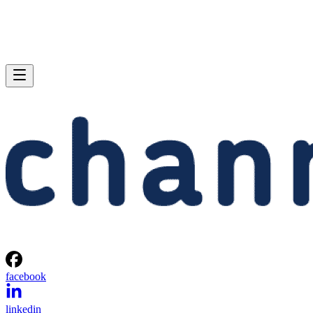
facebook
linkedin