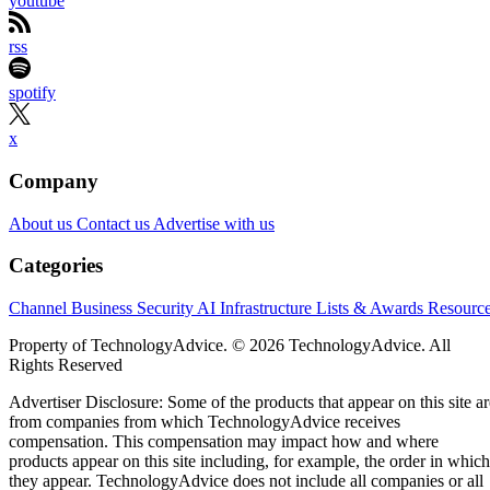
youtube
rss
spotify
x
Company
About us
Contact us
Advertise with us
Categories
Channel Business
Security
AI
Infrastructure
Lists & Awards
Resourc
Property of TechnologyAdvice. © 2026 TechnologyAdvice. All
Rights Reserved
Advertiser Disclosure: Some of the products that appear on this site ar
from companies from which TechnologyAdvice receives
compensation. This compensation may impact how and where
products appear on this site including, for example, the order in which
they appear. TechnologyAdvice does not include all companies or all