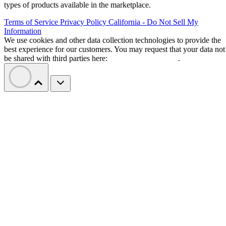
types of products available in the marketplace.
Terms of Service
Privacy Policy
California - Do Not Sell My
Information
We use cookies and other data collection technologies to provide the
best experience for our customers. You may request that your data not
be shared with third parties here:
Do Not Sell My Data
.