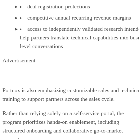
deal registration protections
competitive annual recurring revenue margins
access to independently validated research intend
help partners translate technical capabilities into bus
level conversations
Advertisement
Portnox is also emphasizing customizable sales and technica
training to support partners across the sales cycle.
Rather than relying solely on a self-service portal, the
program prioritizes hands-on enablement, including
structured onboarding and collaborative go-to-market