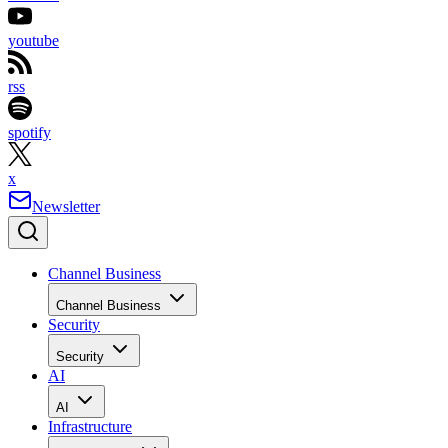
youtube
rss
spotify
x
Newsletter
Channel Business
Channel Business
Security
Security
AI
AI
Infrastructure