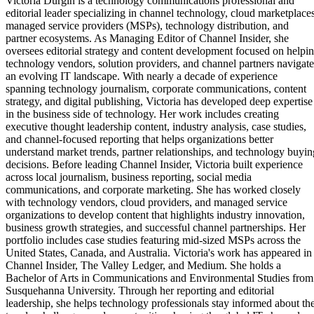
Victoria Durgin is a technology communications professional and
editorial leader specializing in channel technology, cloud marketplaces
managed service providers (MSPs), technology distribution, and
partner ecosystems. As Managing Editor of Channel Insider, she
oversees editorial strategy and content development focused on helpi
technology vendors, solution providers, and channel partners navigate
an evolving IT landscape. With nearly a decade of experience
spanning technology journalism, corporate communications, content
strategy, and digital publishing, Victoria has developed deep expertise
in the business side of technology. Her work includes creating
executive thought leadership content, industry analysis, case studies,
and channel-focused reporting that helps organizations better
understand market trends, partner relationships, and technology buyin
decisions. Before leading Channel Insider, Victoria built experience
across local journalism, business reporting, social media
communications, and corporate marketing. She has worked closely
with technology vendors, cloud providers, and managed service
organizations to develop content that highlights industry innovation,
business growth strategies, and successful channel partnerships. Her
portfolio includes case studies featuring mid-sized MSPs across the
United States, Canada, and Australia. Victoria's work has appeared in
Channel Insider, The Valley Ledger, and Medium. She holds a
Bachelor of Arts in Communications and Environmental Studies from
Susquehanna University. Through her reporting and editorial
leadership, she helps technology professionals stay informed about th