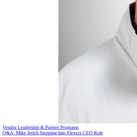
Vendor Leadership & Partner Programs
Q&A: Mike Jerich Stepping Into Flexera CEO Role