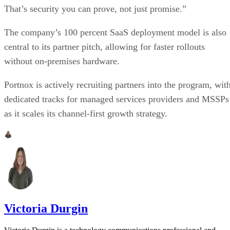
That’s security you can prove, not just promise.”
The company’s 100 percent SaaS deployment model is also
central to its partner pitch, allowing for faster rollouts
without on-premises hardware.
Portnox is actively recruiting partners into the program, wit
dedicated tracks for managed services providers and MSSPs
as it scales its channel-first growth strategy.
Victoria Durgin