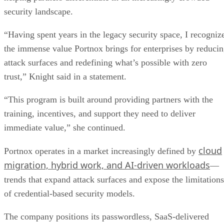
security landscape.
“Having spent years in the legacy security space, I recogniz
the immense value Portnox brings for enterprises by reduci
attack surfaces and redefining what’s possible with zero
trust,” Knight said in a statement.
“This program is built around providing partners with the
training, incentives, and support they need to deliver
immediate value,” she continued.
cloud
Portnox operates in a market increasingly defined by
migration, hybrid work, and AI-driven workloads
—
trends that expand attack surfaces and expose the limitations
of credential-based security models.
The company positions its passwordless, SaaS-delivered