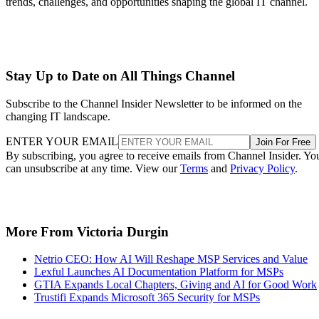
trends, challenges, and opportunities shaping the global IT channel.
Stay Up to Date on All Things Channel
Subscribe to the Channel Insider Newsletter to be informed on the
changing IT landscape.
ENTER YOUR EMAIL
Join For Free
By subscribing, you agree to receive emails from Channel Insider. Yo
can unsubscribe at any time. View our
Terms
and
Privacy Policy
.
More From Victoria Durgin
Netrio CEO: How AI Will Reshape MSP Services and Value
Lexful Launches AI Documentation Platform for MSPs
GTIA Expands Local Chapters, Giving and AI for Good Work
Trustifi Expands Microsoft 365 Security for MSPs