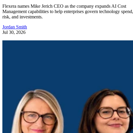
Flexera names Mike Jerich CEO as the company expands AI Cost
Management capabilities to help enterprises govern technology spend
risk, and investments.
Jordan Smith
Jul 30, 2026