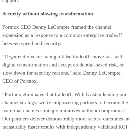
support.
Security without slowing transformation
Portnox CEO Denny LeCompte framed the channel
expansion as a response to a common enterprise tradeoff
between speed and security.
“Organizations are facing a false tradeoff: move fast with
digital transformation and accept credential-based risk, or
slow down for security reasons,” said Denny LeCompte,
CEO of Portnox.
“Portnox eliminates that tradeoff. With Kristen leading our
channel strategy, we’re empowering partners to become the
team that enables strategic initiatives without compromise.
Our partners deliver demonstrably more secure outcomes an
measurably faster results with independently validated ROI.