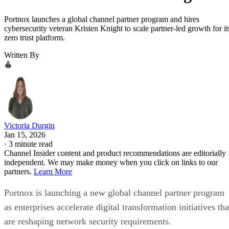
Portnox launches a global channel partner program and hires
cybersecurity veteran Kristen Knight to scale partner-led growth for it
zero trust platform.
Written By
Victoria Durgin
Jan 15, 2026
·
3 minute read
Channel Insider content and product recommendations are editorially
independent. We may make money when you click on links to our
partners.
Learn More
Portnox is launching a new global channel partner program
as enterprises accelerate digital transformation initiatives tha
are reshaping network security requirements.