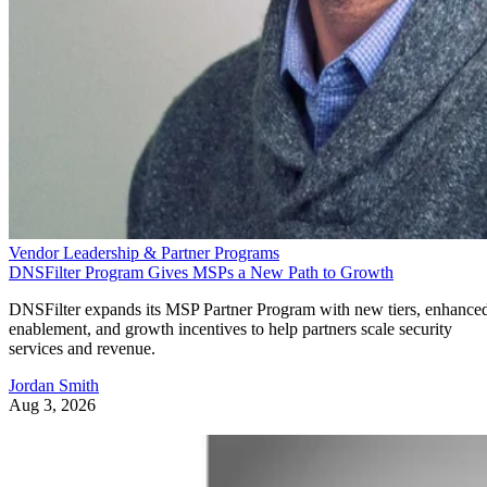
Vendor Leadership & Partner Programs
DNSFilter Program Gives MSPs a New Path to Growth
DNSFilter expands its MSP Partner Program with new tiers, enhance
enablement, and growth incentives to help partners scale security
services and revenue.
Jordan Smith
Aug 3, 2026