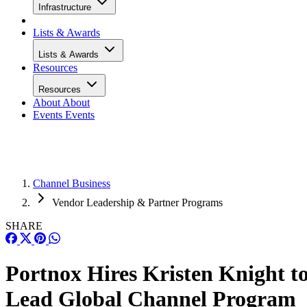
Infrastructure
Lists & Awards
Lists & Awards
Resources
Resources
About
About
Events
Events
Channel Business
Vendor Leadership & Partner Programs
SHARE
Portnox Hires Kristen Knight t
Lead Global Channel Program