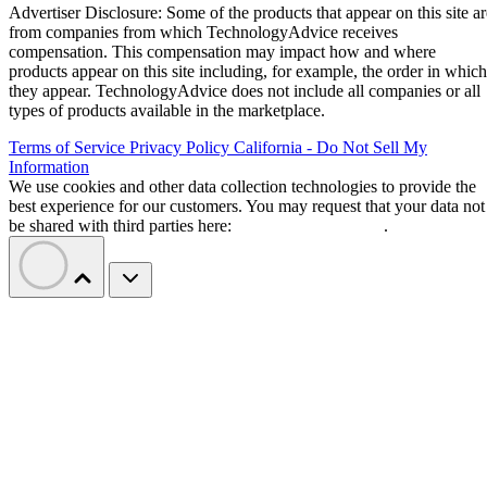
Advertiser Disclosure: Some of the products that appear on this site ar
from companies from which TechnologyAdvice receives
compensation. This compensation may impact how and where
products appear on this site including, for example, the order in which
they appear. TechnologyAdvice does not include all companies or all
types of products available in the marketplace.
Terms of Service
Privacy Policy
California - Do Not Sell My
Information
We use cookies and other data collection technologies to provide the
best experience for our customers. You may request that your data not
be shared with third parties here:
Do Not Sell My Data
.