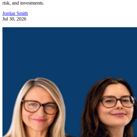
risk, and investments.
Jordan Smith
Jul 30, 2026