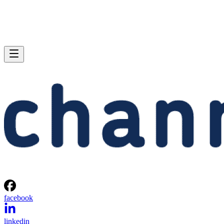
facebook
linkedin