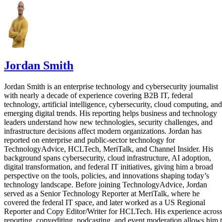
Jordan Smith
Jordan Smith is an enterprise technology and cybersecurity journalist
with nearly a decade of experience covering B2B IT, federal
technology, artificial intelligence, cybersecurity, cloud computing, and
emerging digital trends. His reporting helps business and technology
leaders understand how new technologies, security challenges, and
infrastructure decisions affect modern organizations. Jordan has
reported on enterprise and public-sector technology for
TechnologyAdvice, HCLTech, MeriTalk, and Channel Insider. His
background spans cybersecurity, cloud infrastructure, AI adoption,
digital transformation, and federal IT initiatives, giving him a broad
perspective on the tools, policies, and innovations shaping today’s
technology landscape. Before joining TechnologyAdvice, Jordan
served as a Senior Technology Reporter at MeriTalk, where he
covered the federal IT space, and later worked as a US Regional
Reporter and Copy Editor/Writer for HCLTech. His experience acros
reporting, copyediting, podcasting, and event moderation allows him 