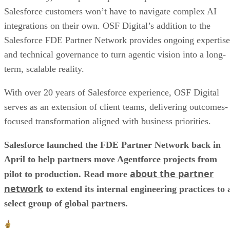
Salesforce customers won’t have to navigate complex AI
integrations on their own. OSF Digital’s addition to the
Salesforce FDE Partner Network provides ongoing expertise
and technical governance to turn agentic vision into a long-
term, scalable reality.
With over 20 years of Salesforce experience, OSF Digital
serves as an extension of client teams, delivering outcomes-
focused transformation aligned with business priorities.
Salesforce launched the FDE Partner Network back in
April to help partners move Agentforce projects from
about the partner
pilot to production. Read more
network
to extend its internal engineering practices to 
select group of global partners.