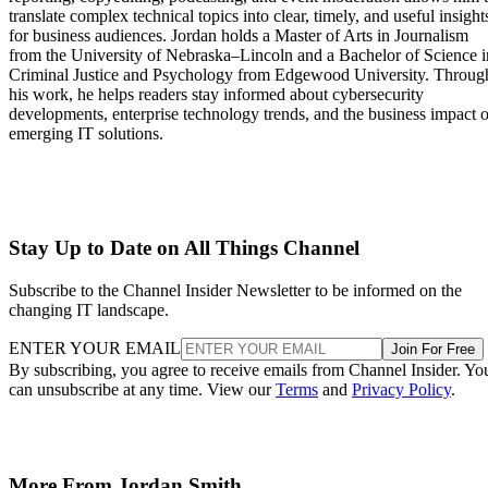
translate complex technical topics into clear, timely, and useful insight
for business audiences. Jordan holds a Master of Arts in Journalism
from the University of Nebraska–Lincoln and a Bachelor of Science i
Criminal Justice and Psychology from Edgewood University. Throug
his work, he helps readers stay informed about cybersecurity
developments, enterprise technology trends, and the business impact o
emerging IT solutions.
Stay Up to Date on All Things Channel
Subscribe to the Channel Insider Newsletter to be informed on the
changing IT landscape.
ENTER YOUR EMAIL
Join For Free
By subscribing, you agree to receive emails from Channel Insider. Yo
can unsubscribe at any time. View our
Terms
and
Privacy Policy
.
More From Jordan Smith