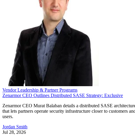
Vendor Leadership & Partner Programs
Zenarmor CEO Outlines Distributed SASE Strategy: Exclusive
Zenarmor CEO Murat Balaban details a distributed SASE architectur
that lets partners operate security infrastructure closer to customers an
users.
Jordan Smith
Jul 28, 2026