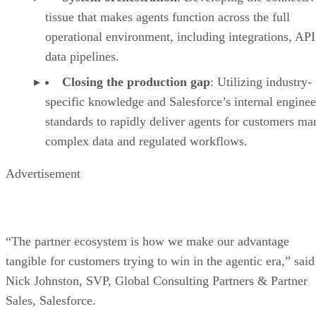
tissue that makes agents function across the full
operational environment, including integrations, API
data pipelines.
Closing the production gap
: Utilizing industry-
specific knowledge and Salesforce’s internal enginee
standards to rapidly deliver agents for customers m
complex data and regulated workflows.
Advertisement
“The partner ecosystem is how we make our advantage
tangible for customers trying to win in the agentic era,” said
Nick Johnston, SVP, Global Consulting Partners & Partner
Sales, Salesforce.