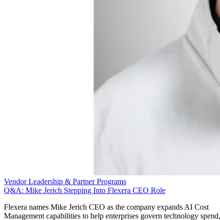
Vendor Leadership & Partner Programs
Q&A: Mike Jerich Stepping Into Flexera CEO Role
Flexera names Mike Jerich CEO as the company expands AI Cost
Management capabilities to help enterprises govern technology spend