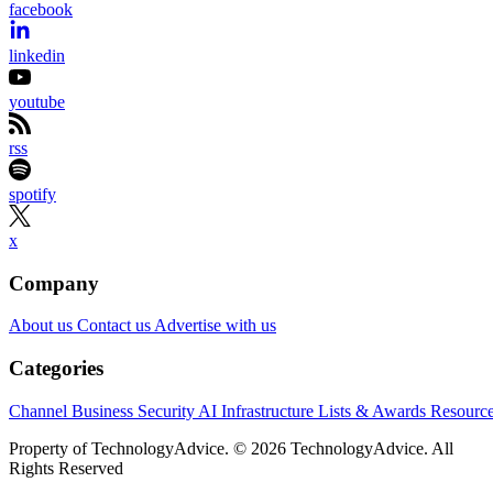
facebook
linkedin
youtube
rss
spotify
x
Company
About us
Contact us
Advertise with us
Categories
Channel Business
Security
AI
Infrastructure
Lists & Awards
Resourc
Property of TechnologyAdvice. © 2026 TechnologyAdvice. All
Rights Reserved