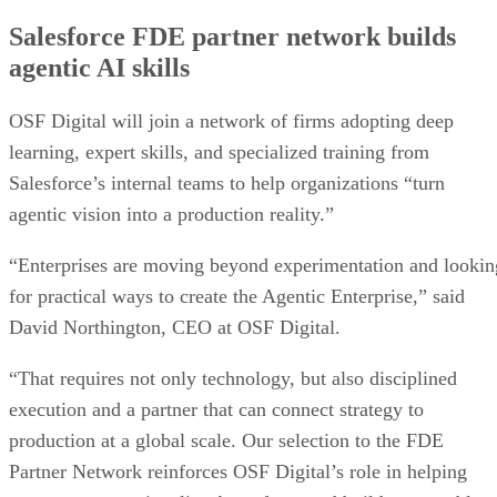
Salesforce FDE partner network builds
agentic AI skills
OSF Digital will join a network of firms adopting deep
learning, expert skills, and specialized training from
Salesforce’s internal teams to help organizations “turn
agentic vision into a production reality.”
“Enterprises are moving beyond experimentation and lookin
for practical ways to create the Agentic Enterprise,” said
David Northington, CEO at OSF Digital.
“That requires not only technology, but also disciplined
execution and a partner that can connect strategy to
production at a global scale. Our selection to the FDE
Partner Network reinforces OSF Digital’s role in helping