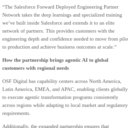
“The Salesforce Forward Deployed Engineering Partner
Network takes the deep learnings and specialized training
we’ve built inside Salesforce and extends it to an elite
network of partners. This provides customers with the
engineering depth and confidence needed to move from pilo
to production and achieve business outcomes at scale.”
How the partnership brings agentic AI to global
customers with regional needs
OSF Digital has capability centers across North America,
Latin America, EMEA, and APAC, enabling clients globally
to execute agentic transformation programs consistently
across regions while adapting to local market and regulatory
requirements.
Additionally, the expanded partnership ensures that