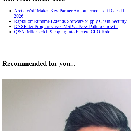
Arctic Wolf Makes Key Partner Announcements at Black Hat
2026
RapidFort Runtime Extends Software Supply Chain Security
DNSFilter Program Gives MSPs a New Path to Growth
Q&A: Mike Jerich Stepping Into Flexera CEO Role
Recommended for you...