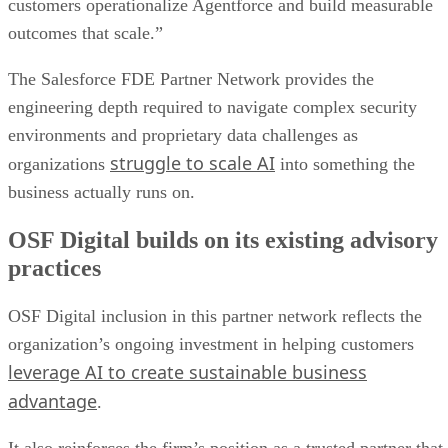
customers operationalize Agentforce and build measurable
outcomes that scale.”
The Salesforce FDE Partner Network provides the
engineering depth required to navigate complex security
environments and proprietary data challenges as
struggle to scale AI
organizations
into something the
business actually runs on.
OSF Digital builds on its existing advisory
practices
OSF Digital inclusion in this partner network reflects the
organization’s ongoing investment in helping customers
leverage AI to create sustainable business
advantage
.
It also reinforces the firm’s position as a trusted partner that