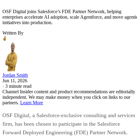
OSF Digital joins Salesforce’s FDE Partner Network, helping
enterprises accelerate AI adoption, scale Agentforce, and move agenti
initiatives into production.
Written By
Jordan Smith
Jun 11, 2026
·
3 minute read
Channel Insider content and product recommendations are editorially
independent. We may make money when you click on links to our
partners.
Learn More
OSF Digital, a Salesforce-exclusive consulting and services
firm, has been chosen to participate in the Salesforce
Forward Deployed Engineering (FDE) Partner Network.