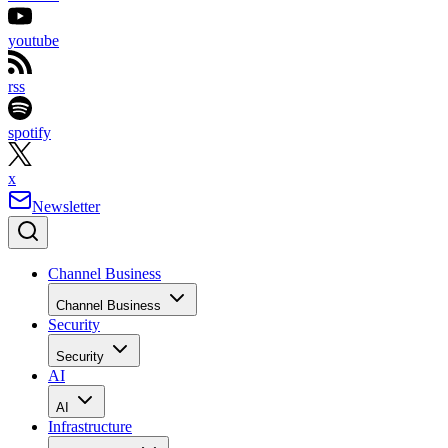
youtube
rss
spotify
x
Newsletter
Channel Business
Channel Business
Security
Security
AI
AI
Infrastructure