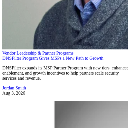
Vendor Leadership & Partner Programs
DNSFilter Program Gives MSPs a New Path to Growth
DNSFilter expands its MSP Partner Program with new tiers, enhance
enablement, and growth incentives to help partners scale security
services and revenue.
Jordan Smith
Aug 3, 2026