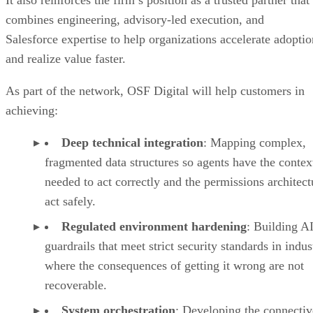
combines engineering, advisory-led execution, and
Salesforce expertise to help organizations accelerate adoptio
and realize value faster.
As part of the network, OSF Digital will help customers in
achieving:
Deep technical integration
: Mapping complex,
fragmented data structures so agents have the contex
needed to act correctly and the permissions architect
act safely.
Regulated environment hardening
: Building A
guardrails that meet strict security standards in indus
where the consequences of getting it wrong are not
recoverable.
System orchestration
: Developing the connectiv