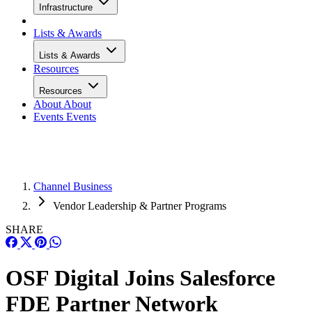
Infrastructure
Lists & Awards
Lists & Awards
Resources
Resources
About
About
Events
Events
Channel Business
Vendor Leadership & Partner Programs
SHARE
OSF Digital Joins Salesforce
FDE Partner Network