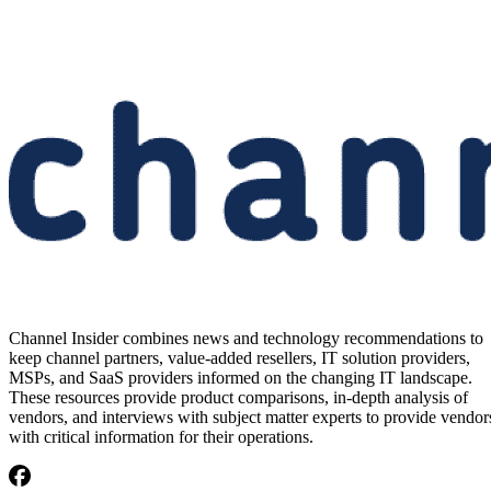
Channel Insider combines news and technology recommendations to
keep channel partners, value-added resellers, IT solution providers,
MSPs, and SaaS providers informed on the changing IT landscape.
These resources provide product comparisons, in-depth analysis of
vendors, and interviews with subject matter experts to provide vendor
with critical information for their operations.