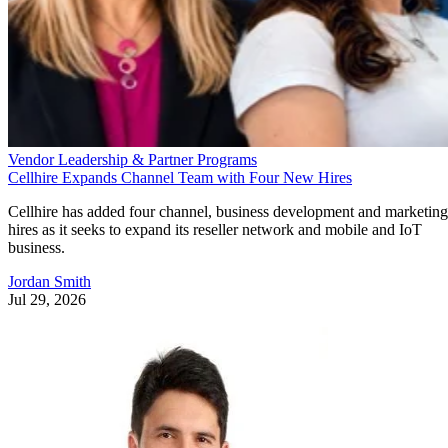
Vendor Leadership & Partner Programs
Cellhire Expands Channel Team with Four New Hires
Cellhire has added four channel, business development and marketing
hires as it seeks to expand its reseller network and mobile and IoT
business.
Jordan Smith
Jul 29, 2026