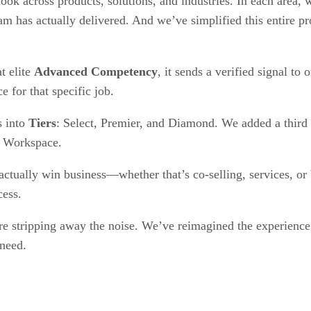
ok across products, solutions, and industries. In each area,
 has actually delivered. And we’ve simplified this entire pro
t elite
Advanced Competency
, it sends a verified signal to
ce for that specific job.
s into
Tiers
: Select, Premier, and Diamond. We added a third t
e Workspace.
ctually win business—whether that’s co-selling, services, or 
cess.
 stripping away the noise. We’ve reimagined the experience to
 need.