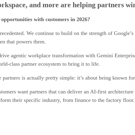
kspace, and more are helping partners wi
 opportunities with customers in 2026?
precedented. We continue to build on the strength of Google’s
den that powers them.
drive agentic workplace transformation with Gemini Enterpri
ld-class partner ecosystem to bring it to life.
 partners is actually pretty simple: it’s about being known fo
stomers want partners that can deliver an AI-first architectur
rm their specific industry, from finance to the factory floor.