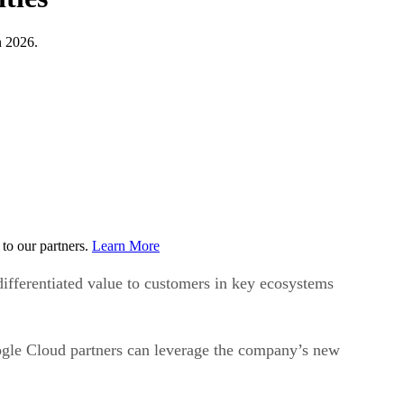
n 2026.
to our partners.
Learn More
ifferentiated value to customers in key ecosystems
gle Cloud partners can leverage the company’s new