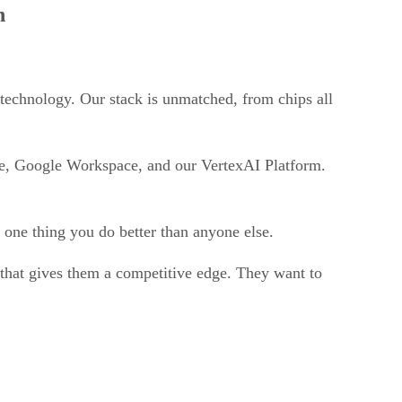
n
 technology. Our stack is unmatched, from chips all
se, Google Workspace, and our VertexAI Platform.
r one thing you do better than anyone else.
e that gives them a competitive edge. They want to