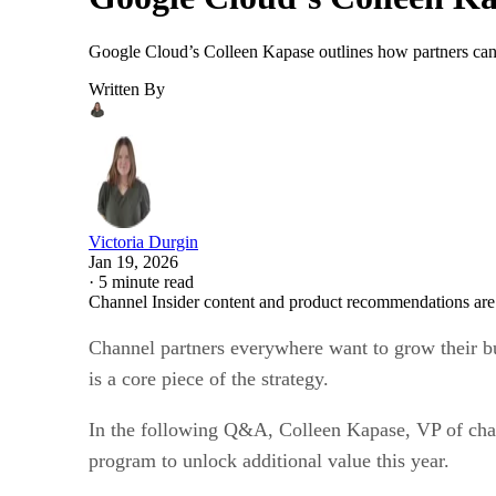
Google Cloud’s Colleen Kapase outlines how partners can 
Written By
Victoria Durgin
Jan 19, 2026
·
5 minute read
Channel Insider content and product recommendations are
Channel partners everywhere want to grow their bu
is a core piece of the strategy.
In the following Q&A, Colleen Kapase, VP of cha
program to unlock additional value this year.