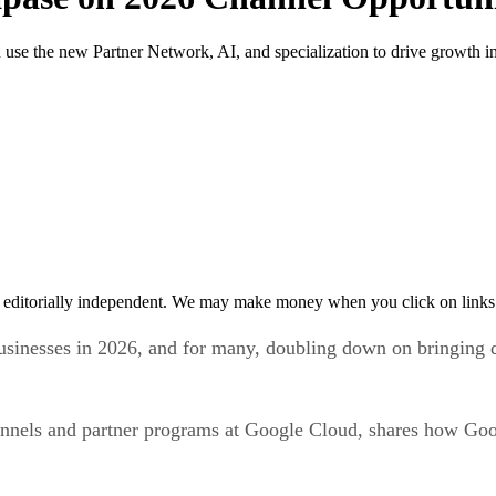
use the new Partner Network, AI, and specialization to drive growth i
 editorially independent. We may make money when you click on links 
sinesses in 2026, and for many, doubling down on bringing d
nnels and partner programs at Google Cloud, shares how Goo