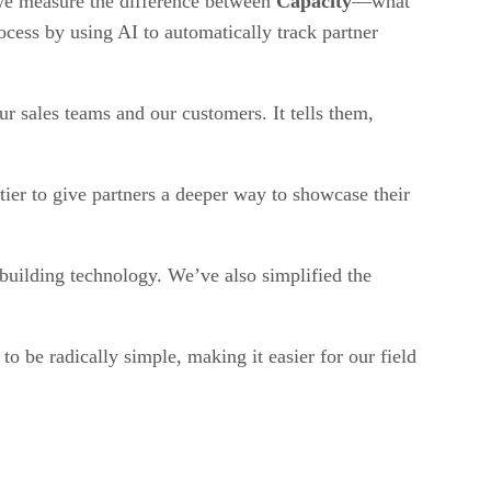
 we measure the difference between
Capacity
—what
cess by using AI to automatically track partner
 our sales teams and our customers. It tells them,
ier to give partners a deeper way to showcase their
building technology. We’ve also simplified the
 be radically simple, making it easier for our field