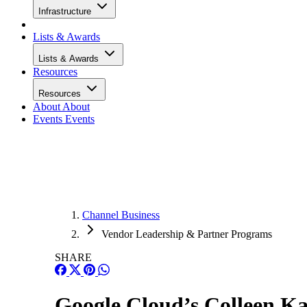
Infrastructure
Lists & Awards
Lists & Awards
Resources
Resources
About
About
Events
Events
Channel Business
Vendor Leadership & Partner Programs
SHARE
Google Cloud’s Colleen K