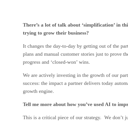
There’s a lot of talk about ‘simplification’ i
trying to grow their business?
It changes the day-to-day by getting out of the pa
plans and manual customer stories just to prove th
progress and ‘closed-won’ wins.
We are actively investing in the growth of our part
success: the impact a partner delivers today autom
growth engine.
Tell me more about how you’ve used AI to imp
This is a critical piece of our strategy. We don’t j