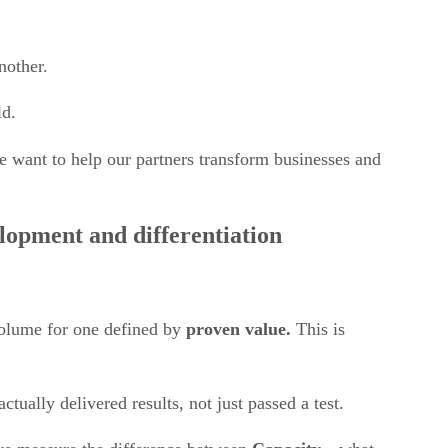
another.
ld.
e want to help our partners transform businesses and
opment and differentiation
 volume for one defined by
proven value.
This is
ctually delivered results, not just passed a test.