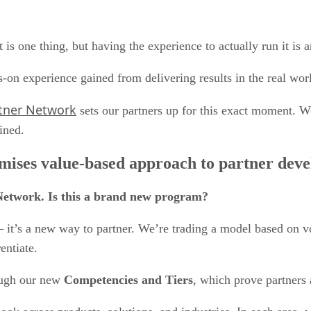
s one thing, but having the experience to actually run it is 
-on experience gained from delivering results in the real wor
tner Network
sets our partners up for this exact moment. W
gined.
ises value-based approach to partner devel
Network. Is this a brand new program?
m – it’s a new way to partner. We’re trading a model based on
rentiate.
ough our new
Competencies and Tiers
, which prove partners a