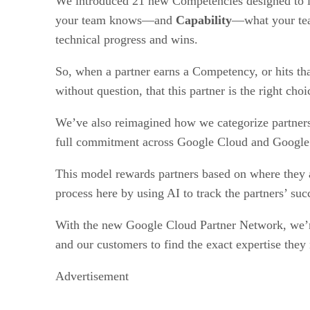
We introduced 21 new Competencies designed to lo
your team knows—and
Capability
—what your team
technical progress and wins.
So, when a partner earns a Competency, or hits tha
without question, that this partner is the right choi
We’ve also reimagined how we categorize partner
full commitment across Google Cloud and Googl
This model rewards partners based on where they a
process here by using AI to track the partners’ suc
​​With the new Google Cloud Partner Network, we’re
and our customers to find the exact expertise they
Advertisement