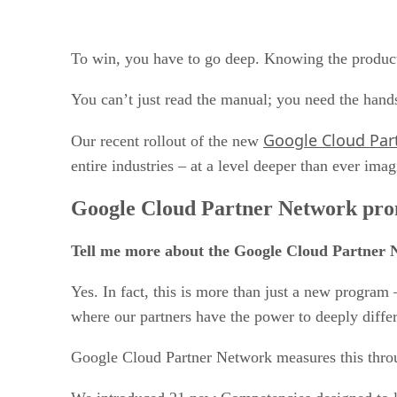
To win, you have to go deep. Knowing the product i
You can’t just read the manual; you need the hands
Google Cloud Par
Our recent rollout of the new
entire industries – at a level deeper than ever ima
Google Cloud Partner Network prom
Tell me more about the Google Cloud Partner 
Yes. In fact, this is more than just a new progra
where our partners have the power to deeply diffe
Google Cloud Partner Network measures this thr