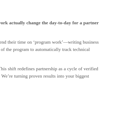
work actually change the day-to-day for a partner
 spend their time on ‘program work’—writing business
 of the program to automatically track technical
is shift redefines partnership as a cycle of verified
 We’re turning proven results into your biggest