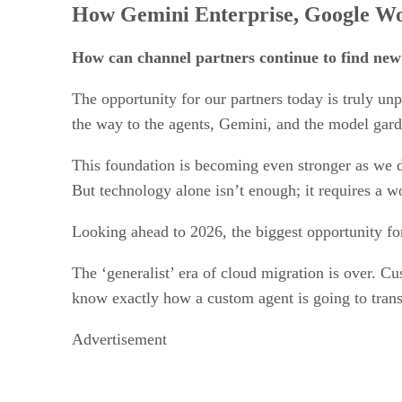
How Gemini Enterprise, Google Wor
How can channel partners continue to find new
The opportunity for our partners today is truly un
the way to the agents, Gemini, and the model gar
This foundation is becoming even stronger as we 
But technology alone isn’t enough; it requires a wor
Looking ahead to 2026, the biggest opportunity for
The ‘generalist’ era of cloud migration is over. Cu
know exactly how a custom agent is going to transfo
Advertisement