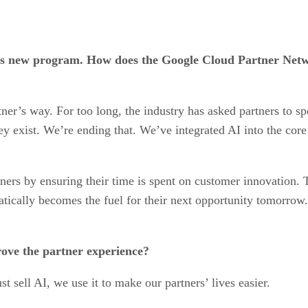
n this new program. How does the Google Cloud Partner Net
rtner’s way. For too long, the industry has asked partners to
ey exist. We’re ending that. We’ve integrated AI into the core
ners by ensuring their time is spent on customer innovation. Th
atically becomes the fuel for their next opportunity tomorrow.
rove the partner experience?
ust sell AI, we use it to make our partners’ lives easier.