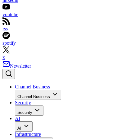
linkedin
youtube
rss
spotify
x
Newsletter
Channel Business
Channel Business
Security
Security
AI
AI
Infrastructure