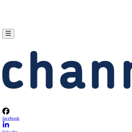
facebook