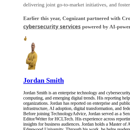
delivering joint go-to-market initiatives, and fost
Earlier this year, Cognizant partnered with C
cybersecurity services
powered by AI-powere
Jordan Smith
Jordan Smith is an enterprise technology and cybersecurity 
computing, and emerging digital trends. His reporting hel
organizations. Jordan has reported on enterprise and pub
infrastructure, AI adoption, digital transformation, and fed
Before joining TechnologyAdvice, Jordan served as a Sen
Editor/Writer for HCLTech. His experience across reporting
insights for business audiences. Jordan holds a Master of
Edgewood University. Through his work, he helps readers 