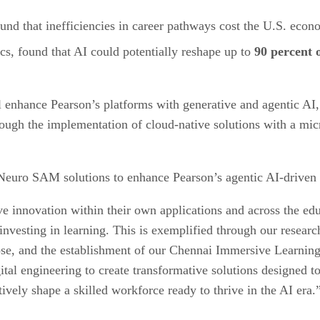
ound that inefficiencies in career pathways cost the U.S. eco
, found that AI could potentially reshape up to
90 percent
 enhance Pearson’s platforms with generative and agentic AI,
rough the implementation of cloud-native solutions with a mic
 Neuro SAM solutions to enhance Pearson’s agentic AI-driven c
ive innovation within their own applications and across the 
vesting in learning. This is exemplified through our research
pse, and the establishment of our Chennai Immersive Learning
gital engineering to create transformative solutions designed 
ively shape a skilled workforce ready to thrive in the AI era.