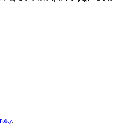
Policy
.