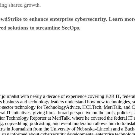
ering shared growth.
rowdStrike to enhance enterprise cybersecurity. Learn mo
d solutions to streamline SecOps.
journalist with nearly a decade of experience covering B2B IT, federal t
ps business and technology leaders understand how new technologies, sec
lic-sector technology for TechnologyAdvice, HCLTech, MeriTalk, and C
eral IT initiatives, giving him a broad perspective on the tools, policie
ior Technology Reporter at MeriTalk, where he covered the federal IT
, copyediting, podcasting, and event moderation allows him to translate
 Arts in Journalism from the University of Nebraska–Lincoln and a Bach
stay informed about cybersecurity developments, enterprise technology 