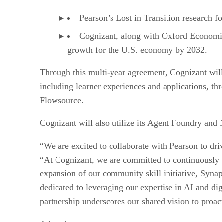
Pearson’s Lost in Transition research f
Cognizant, along with Oxford Economics
growth for the U.S. economy by 2032.
Through this multi-year agreement, Cognizant will
including learner experiences and applications, th
Flowsource.
Cognizant will also utilize its Agent Foundry and
“We are excited to collaborate with Pearson to dr
“At Cognizant, we are committed to continuously in
expansion of our community skill initiative, Syna
dedicated to leveraging our expertise in AI and di
partnership underscores our shared vision to proact