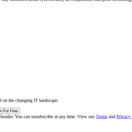
d on the changing IT landscape.
in For Free
 Insider. You can unsubscribe at any time. View our
Terms
and
Privacy 