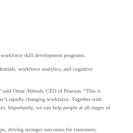
d workforce skill development programs.
entials, workforce analytics, and cognitive
ng,” said Omar Abbosh, CEO of Pearson. “This is
day’s rapidly changing workforce. Together with
es. Importantly, we can help people at all stages of
ips, driving stronger outcomes for customers,