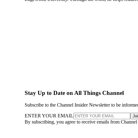
Stay Up to Date on All Things Channel
Subscribe to the Channel Insider Newsletter to be informe
ENTER YOUR EMAIL
Jo
By subscribing, you agree to receive emails from Channel