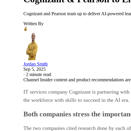
Cognizant and Pearson team up to deliver AI-powered learn
Written By
Jordan Smith
Sep 5, 2025
·
2 minute read
Channel Insider content and product recommendations are
IT services company Cognizant is partnering with 
the workforce with skills to succeed in the AI era.
Both companies stress the importan
The two companies cited research done by each of 