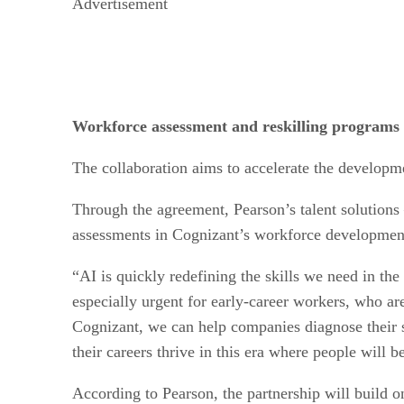
Advertisement
Workforce assessment and reskilling programs 
The collaboration aims to accelerate the developm
Through the agreement, Pearson’s talent solutions 
assessments in Cognizant’s workforce developmen
“AI is quickly redefining the skills we need in th
especially urgent for early-career workers, who ar
Cognizant, we can help companies diagnose their ski
their careers thrive in this era where people will 
According to Pearson, the partnership will build o