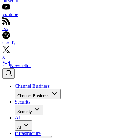
linkedin
youtube
rss
spotify
x
Newsletter
Channel Business
Channel Business
Security
Security
AI
AI
Infrastructure