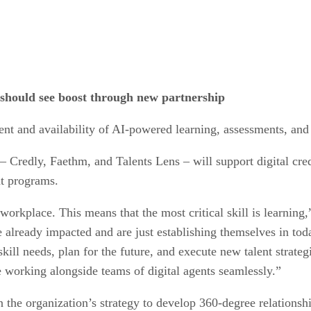
should see boost through new partnership
ent and availability of AI-powered learning, assessments, an
– Credly, Faethm, and Talents Lens – will support digital cred
t programs.
e workplace. This means that the most critical skill is learni
e already impacted and are just establishing themselves in to
ll needs, plan for the future, and execute new talent strategi
be working alongside teams of digital agents seamlessly.”
n the organization’s strategy to develop 360-degree relationsh