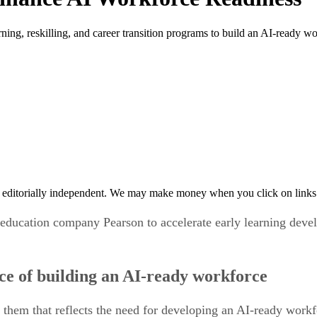
ing, reskilling, and career transition programs to build an AI-ready wo
 editorially independent. We may make money when you click on links 
education company Pearson to accelerate early learning devel
ce of building an AI-ready workforce
them that reflects the need for developing an AI-ready work