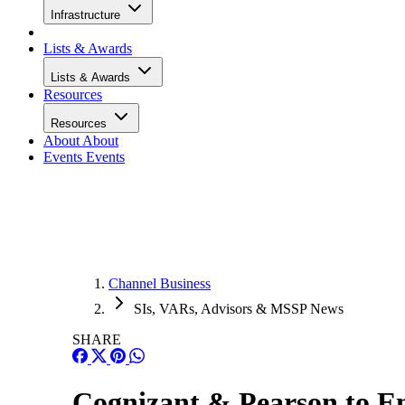
Infrastructure
Lists & Awards
Lists & Awards
Resources
Resources
About
About
Events
Events
Channel Business
SIs, VARs, Advisors & MSSP News
SHARE
Cognizant & Pearson to E