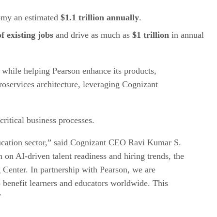
nomy an estimated
$1.1 trillion annually
.
of existing jobs
and drive as much as
$1 trillion
in annual
 while helping Pearson enhance its products,
roservices architecture, leveraging Cognizant
ritical business processes.
education sector,” said Cognizant CEO Ravi Kumar S.
 on AI-driven talent readiness and hiring trends, the
 Center. In partnership with Pearson, we are
to benefit learners and educators worldwide. This
”