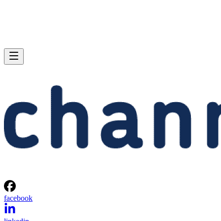
facebook