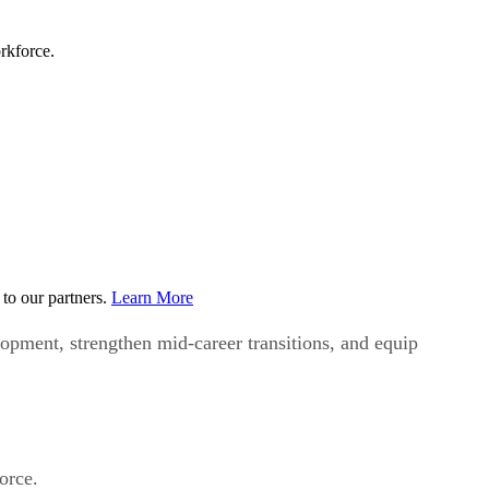
rkforce.
to our partners.
Learn More
opment, strengthen mid-career transitions, and equip
force.