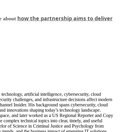
how the partnership aims to deliver
re about
echnology, artificial intelligence, cybersecurity, cloud
urity challenges, and infrastructure decisions affect modern
hannel Insider. His background spans cybersecurity, cloud
s, and innovations shaping today’s technology landscape.
 space, and later worked as a US Regional Reporter and Copy
 complex technical topics into clear, timely, and useful
elor of Science in Criminal Justice and Psychology from
trends, and the business impact of emerging IT solutions.