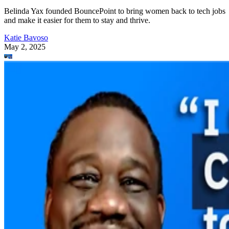
Belinda Yax founded BouncePoint to bring women back to tech jobs
and make it easier for them to stay and thrive.
Katie Bavoso
May 2, 2025