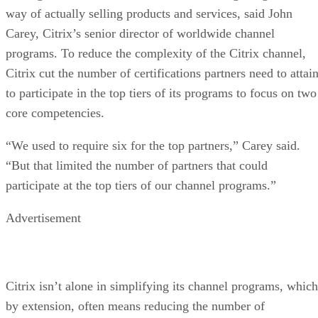
way of actually selling products and services, said John
Carey, Citrix’s senior director of worldwide channel
programs. To reduce the complexity of the Citrix channel,
Citrix cut the number of certifications partners need to attai
to participate in the top tiers of its programs to focus on two
core competencies.
“We used to require six for the top partners,” Carey said.
“But that limited the number of partners that could
participate at the top tiers of our channel programs.”
Advertisement
Citrix isn’t alone in simplifying its channel programs, which
by extension, often means reducing the number of