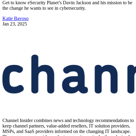
Get to know eSecurity Planet’s Davin Jackson and his mission to be
the change he wants to see in cybersecurity.
Katie Bavoso
Jan 23, 2025
Channel Insider combines news and technology recommendations to
keep channel partners, value-added resellers, IT solution providers,
MSPs, and SaaS providers informed on the changing IT landscape.