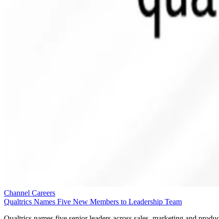
Channel Careers
Qualtrics Names Five New Members to Leadership Team
Qualtrics names five senior leaders across sales, marketing and produc