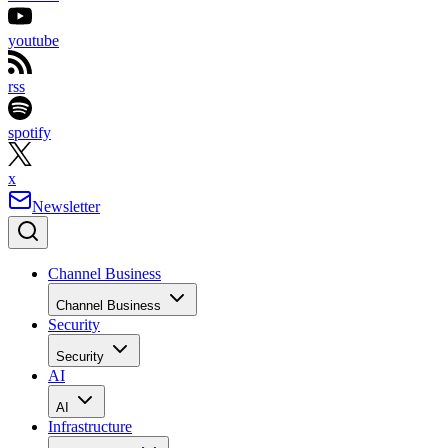
youtube
rss
spotify
x
Newsletter
Channel Business
Channel Business
Security
Security
AI
AI
Infrastructure