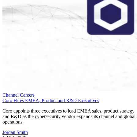
Channel Careers
Coro Hires EMEA, Product and R&D Executives
Coro appoints three executives to lead EMEA sales, product strategy
and R&D as the cybersecurity vendor expands its channel and global
operations.
Jordan Smith