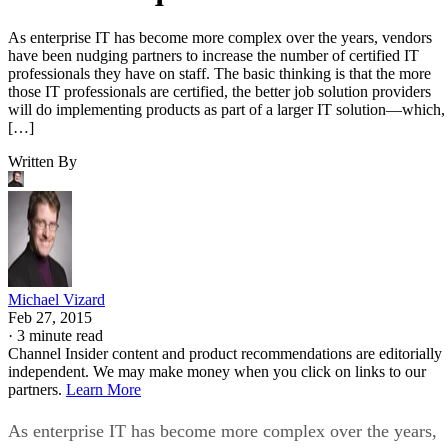
As enterprise IT has become more complex over the years, vendors
have been nudging partners to increase the number of certified IT
professionals they have on staff. The basic thinking is that the more
those IT professionals are certified, the better job solution providers
will do implementing products as part of a larger IT solution—which,
[…]
Written By
Michael Vizard
Feb 27, 2015
·
3 minute read
Channel Insider content and product recommendations are editorially
independent. We may make money when you click on links to our
partners.
Learn More
As enterprise IT has become more complex over the years,