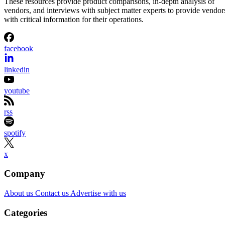
These resources provide product comparisons, in-depth analysis of
vendors, and interviews with subject matter experts to provide vendor
with critical information for their operations.
facebook
linkedin
youtube
rss
spotify
x
Company
About us
Contact us
Advertise with us
Categories