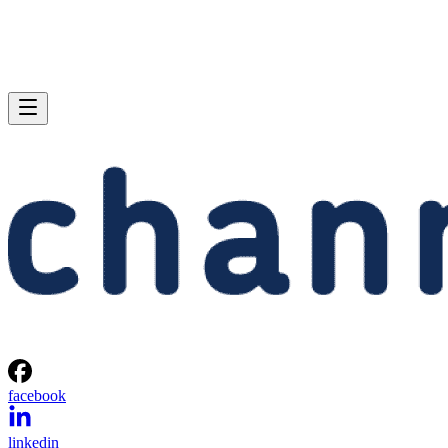
facebook
linkedin