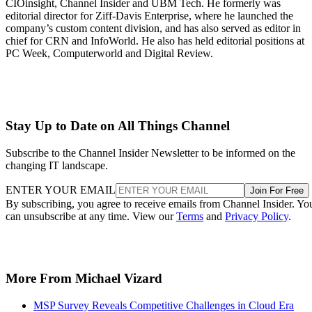
CIOinsight, Channel Insider and UBM Tech. He formerly was
editorial director for Ziff-Davis Enterprise, where he launched the
company’s custom content division, and has also served as editor in
chief for CRN and InfoWorld. He also has held editorial positions at
PC Week, Computerworld and Digital Review.
Stay Up to Date on All Things Channel
Subscribe to the Channel Insider Newsletter to be informed on the
changing IT landscape.
ENTER YOUR EMAIL
Join For Free
By subscribing, you agree to receive emails from Channel Insider. Yo
can unsubscribe at any time. View our
Terms
and
Privacy Policy
.
More From Michael Vizard
MSP Survey Reveals Competitive Challenges in Cloud Era