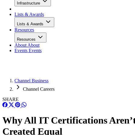
Infrastructure
Lists & Awards
Lists & Awards
Resources
Resources
About
About
Events
Events
Channel Business
Channel Careers
SHARE
Why All IT Certifications Aren’
Created Equal