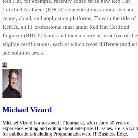
Red Hat, for example, recently added three new Red Hat
Certified Architect (RHCA) concentrations around its data
center, cloud, and application platforms. To earn the title of
RHCA, an IT professional must attain Red Hat Certified
Engineer (RHCE) status and then acquire at least five of the
eligible certifications, each of which cover different product
and solution areas.
Michael Vizard
Michael Vizard is a seasoned IT journalist, with nearly 30 years of
experience writing and editing about enterprise IT issues. He is a writ
for publications including Programmableweb, IT Business Edge,