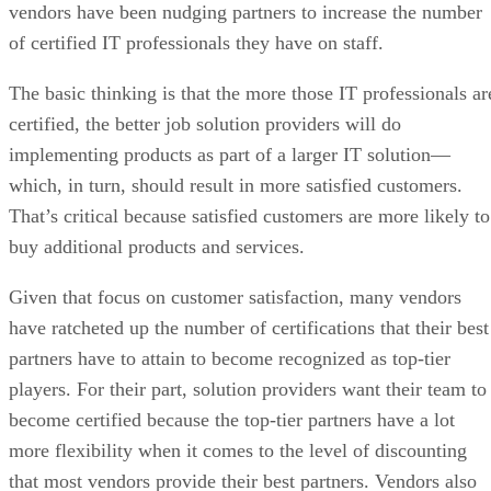
vendors have been nudging partners to increase the number
of certified IT professionals they have on staff.
The basic thinking is that the more those IT professionals ar
certified, the better job solution providers will do
implementing products as part of a larger IT solution—
which, in turn, should result in more satisfied customers.
That’s critical because satisfied customers are more likely to
buy additional products and services.
Given that focus on customer satisfaction, many vendors
have ratcheted up the number of certifications that their best
partners have to attain to become recognized as top-tier
players. For their part, solution providers want their team to
become certified because the top-tier partners have a lot
more flexibility when it comes to the level of discounting
that most vendors provide their best partners. Vendors also