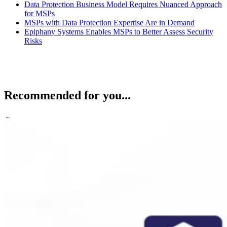
Data Protection Business Model Requires Nuanced Approach
for MSPs
MSPs with Data Protection Expertise Are in Demand
Epiphany Systems Enables MSPs to Better Assess Security
Risks
Recommended for you...