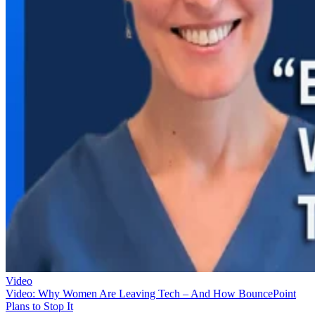
Video
Video: Why Women Are Leaving Tech – And How BouncePoint
Plans to Stop It