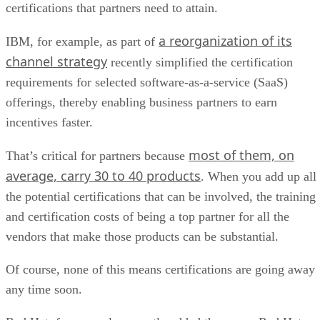
certifications that partners need to attain.
a reorganization of its
IBM, for example, as part of
channel strategy
recently simplified the certification
requirements for selected software-as-a-service (SaaS)
offerings, thereby enabling business partners to earn
incentives faster.
most of them, on
That’s critical for partners because
average, carry 30 to 40 products
. When you add up all
the potential certifications that can be involved, the training
and certification costs of being a top partner for all the
vendors that make those products can be substantial.
Of course, none of this means certifications are going away
any time soon.