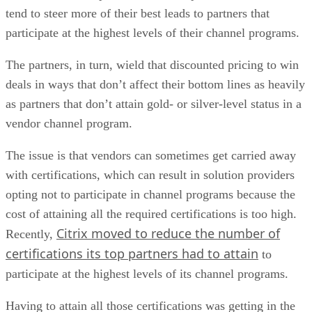
tend to steer more of their best leads to partners that
participate at the highest levels of their channel programs.
The partners, in turn, wield that discounted pricing to win
deals in ways that don’t affect their bottom lines as heavily
as partners that don’t attain gold- or silver-level status in a
vendor channel program.
The issue is that vendors can sometimes get carried away
with certifications, which can result in solution providers
opting not to participate in channel programs because the
cost of attaining all the required certifications is too high.
Citrix moved to reduce the number of
Recently,
certifications its top partners had to attain
to
participate at the highest levels of its channel programs.
Having to attain all those certifications was getting in the