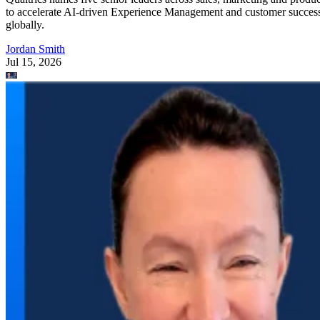
to accelerate AI-driven Experience Management and customer succes
globally.
Jordan Smith
Jul 15, 2026