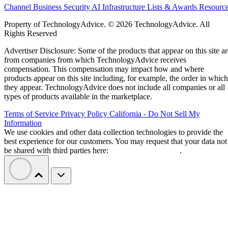
Channel Business
Security
AI
Infrastructure
Lists & Awards
Resourc
Property of TechnologyAdvice. © 2026 TechnologyAdvice. All
Rights Reserved
Advertiser Disclosure: Some of the products that appear on this site ar
from companies from which TechnologyAdvice receives
compensation. This compensation may impact how and where
products appear on this site including, for example, the order in which
they appear. TechnologyAdvice does not include all companies or all
types of products available in the marketplace.
Terms of Service
Privacy Policy
California - Do Not Sell My
Information
We use cookies and other data collection technologies to provide the
best experience for our customers. You may request that your data not
be shared with third parties here:
Do Not Sell My Data
.