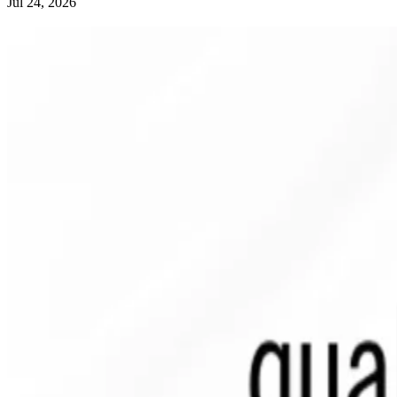
Jul 24, 2026