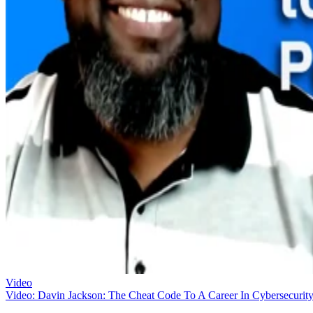
Video
Video: Davin Jackson: The Cheat Code To A Career In Cybersecurit