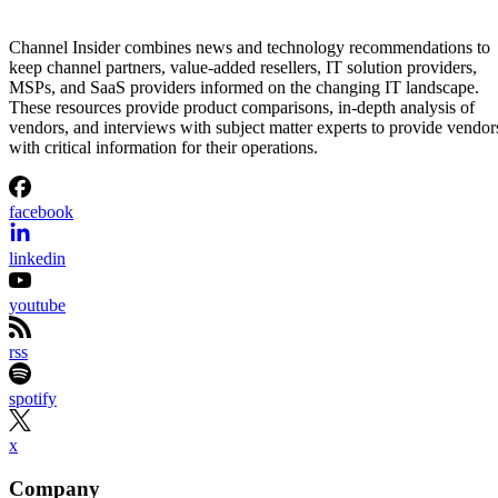
Channel Insider combines news and technology recommendations to
keep channel partners, value-added resellers, IT solution providers,
MSPs, and SaaS providers informed on the changing IT landscape.
These resources provide product comparisons, in-depth analysis of
vendors, and interviews with subject matter experts to provide vendor
with critical information for their operations.
facebook
linkedin
youtube
rss
spotify
x
Company