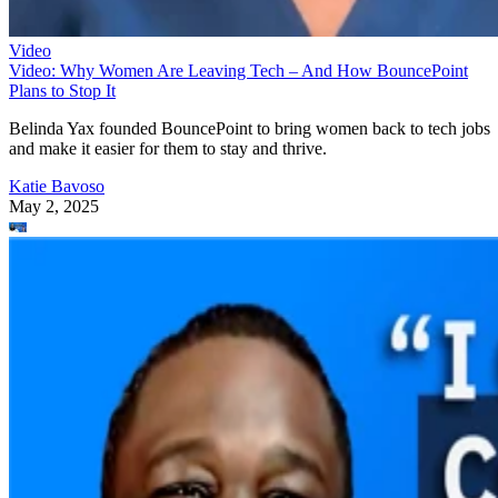
Video
Video: Why Women Are Leaving Tech – And How BouncePoint
Plans to Stop It
Belinda Yax founded BouncePoint to bring women back to tech jobs
and make it easier for them to stay and thrive.
Katie Bavoso
May 2, 2025