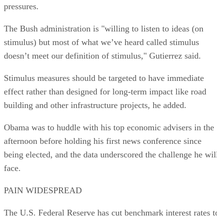
pressures.
The Bush administration is "willing to listen to ideas (on
stimulus) but most of what we’ve heard called stimulus
doesn’t meet our definition of stimulus," Gutierrez said.
Stimulus measures should be targeted to have immediate
effect rather than designed for long-term impact like road
building and other infrastructure projects, he added.
Obama was to huddle with his top economic advisers in the
afternoon before holding his first news conference since
being elected, and the data underscored the challenge he wil
face.
PAIN WIDESPREAD
The U.S. Federal Reserve has cut benchmark interest rates t