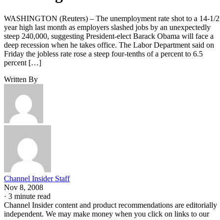
WASHINGTON (Reuters) – The unemployment rate shot to a 14-1/2
year high last month as employers slashed jobs by an unexpectedly
steep 240,000, suggesting President-elect Barack Obama will face a
deep recession when he takes office. The Labor Department said on
Friday the jobless rate rose a steep four-tenths of a percent to 6.5
percent […]
Written By
Channel Insider Staff
Nov 8, 2008
·
3 minute read
Channel Insider content and product recommendations are editorially
independent. We may make money when you click on links to our