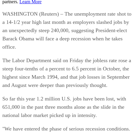
partners.
Learn More
WASHINGTON (Reuters) – The unemployment rate shot to
a 14-1/2 year high last month as employers slashed jobs by
an unexpectedly steep 240,000, suggesting President-elect
Barack Obama will face a deep recession when he takes
office.
The Labor Department said on Friday the jobless rate rose a
steep four-tenths of a percent to 6.5 percent in October, the
highest since March 1994, and that job losses in September
and August were deeper than previously thought.
So far this year 1.2 million U.S. jobs have been lost, with
651,000 in the past three months alone as the slide in the
national labor market picked up in intensity.
"We have entered the phase of serious recession conditions.