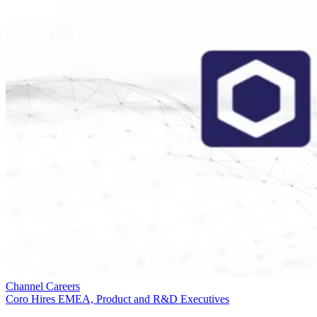
Channel Careers
Coro Hires EMEA, Product and R&D Executives