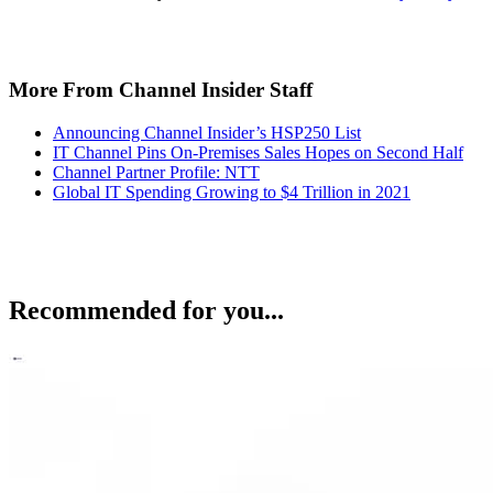
More From Channel Insider Staff
Announcing Channel Insider’s HSP250 List
IT Channel Pins On-Premises Sales Hopes on Second Half
Channel Partner Profile: NTT
Global IT Spending Growing to $4 Trillion in 2021
Recommended for you...