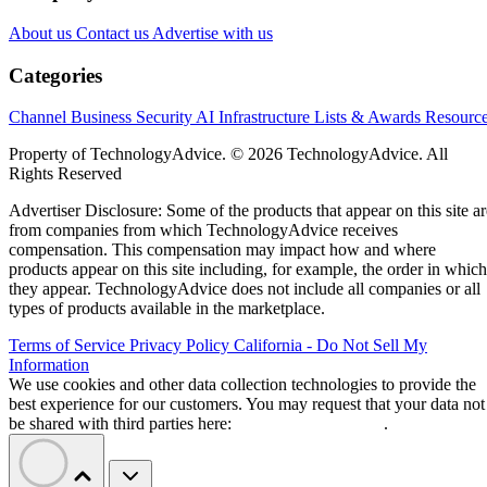
About us
Contact us
Advertise with us
Categories
Channel Business
Security
AI
Infrastructure
Lists & Awards
Resourc
Property of TechnologyAdvice. © 2026 TechnologyAdvice. All
Rights Reserved
Advertiser Disclosure: Some of the products that appear on this site ar
from companies from which TechnologyAdvice receives
compensation. This compensation may impact how and where
products appear on this site including, for example, the order in which
they appear. TechnologyAdvice does not include all companies or all
types of products available in the marketplace.
Terms of Service
Privacy Policy
California - Do Not Sell My
Information
We use cookies and other data collection technologies to provide the
best experience for our customers. You may request that your data not
be shared with third parties here:
Do Not Sell My Data
.