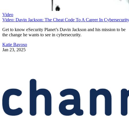
Video
Video: Davin Jackson: The Cheat Code To A Career In Cybersecurit
Get to know eSecurity Planet’s Davin Jackson and his mission to be
the change he wants to see in cybersecurity.
Katie Bavoso
Jan 23, 2025