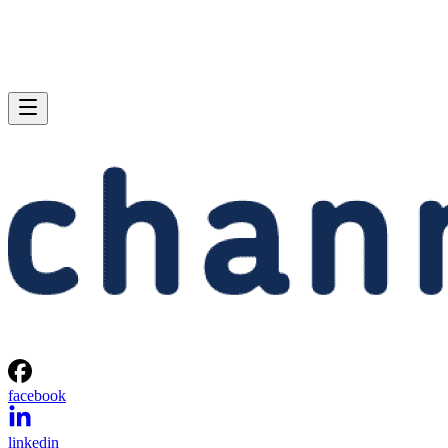
facebook
linkedin