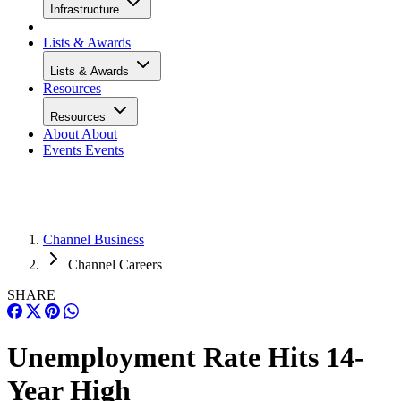
Infrastructure
Lists & Awards
Lists & Awards
Resources
Resources
About
About
Events
Events
Channel Business
Channel Careers
SHARE
Unemployment Rate Hits 14-
Year High