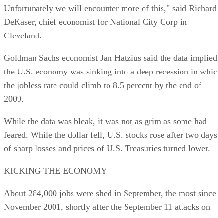
Unfortunately we will encounter more of this," said Richard
DeKaser, chief economist for National City Corp in
Cleveland.
Goldman Sachs economist Jan Hatzius said the data implied
the U.S. economy was sinking into a deep recession in whic
the jobless rate could climb to 8.5 percent by the end of
2009.
While the data was bleak, it was not as grim as some had
feared. While the dollar fell, U.S. stocks rose after two days
of sharp losses and prices of U.S. Treasuries turned lower.
KICKING THE ECONOMY
About 284,000 jobs were shed in September, the most since
November 2001, shortly after the September 11 attacks on