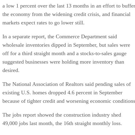
a low 1 percent over the last 13 months in an effort to buffe
the economy from the widening credit crisis, and financial
markets expect rates to go lower still.
In a separate report, the Commerce Department said
wholesale inventories dipped in September, but sales were
off for a third straight month and a stocks-to-sales gauge
suggested businesses were holding more inventory than
desired.
The National Association of Realtors said pending sales of
existing U.S. homes dropped 4.6 percent in September
because of tighter credit and worsening economic conditions
The jobs report showed the construction industry shed
49,000 jobs last month, the 16th straight monthly loss.