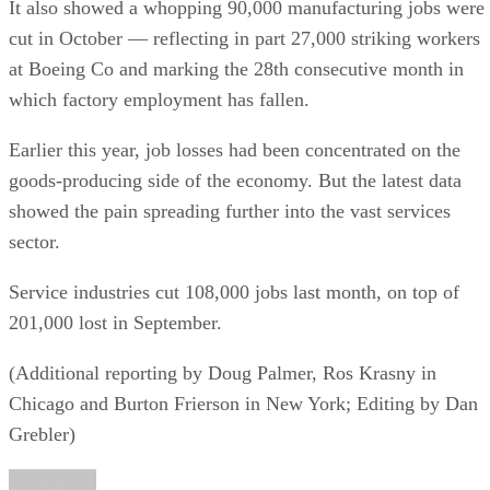
It also showed a whopping 90,000 manufacturing jobs were
cut in October — reflecting in part 27,000 striking workers
at Boeing Co and marking the 28th consecutive month in
which factory employment has fallen.
Earlier this year, job losses had been concentrated on the
goods-producing side of the economy. But the latest data
showed the pain spreading further into the vast services
sector.
Service industries cut 108,000 jobs last month, on top of
201,000 lost in September.
(Additional reporting by Doug Palmer, Ros Krasny in
Chicago and Burton Frierson in New York; Editing by Dan
Grebler)