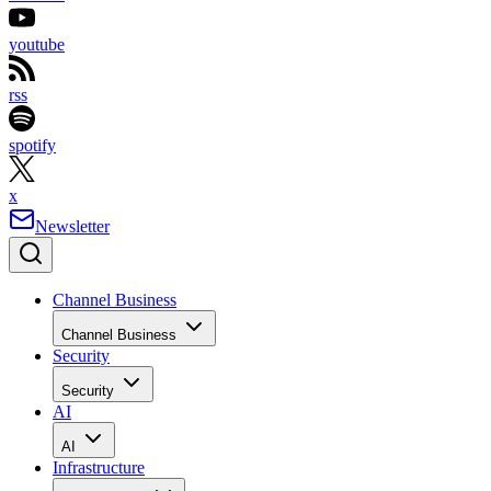
youtube
rss
spotify
x
Newsletter
Channel Business
Channel Business
Security
Security
AI
AI
Infrastructure