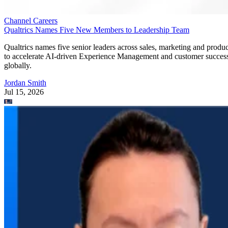
Channel Careers
Qualtrics Names Five New Members to Leadership Team
Qualtrics names five senior leaders across sales, marketing and produc
to accelerate AI-driven Experience Management and customer succes
globally.
Jordan Smith
Jul 15, 2026