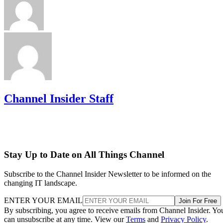
Channel Insider Staff
Stay Up to Date on All Things Channel
Subscribe to the Channel Insider Newsletter to be informed on the
changing IT landscape.
ENTER YOUR EMAIL
Join For Free
By subscribing, you agree to receive emails from Channel Insider. Yo
can unsubscribe at any time. View our
Terms
and
Privacy Policy
.