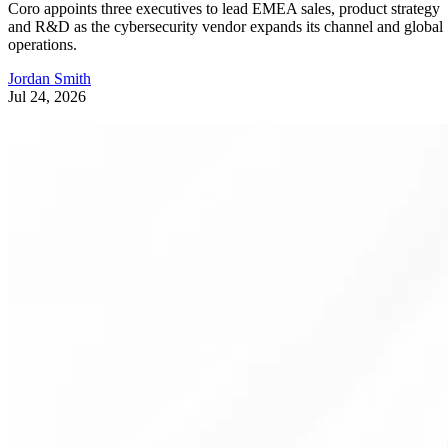
Coro appoints three executives to lead EMEA sales, product strategy
and R&D as the cybersecurity vendor expands its channel and global
operations.
Jordan Smith
Jul 24, 2026