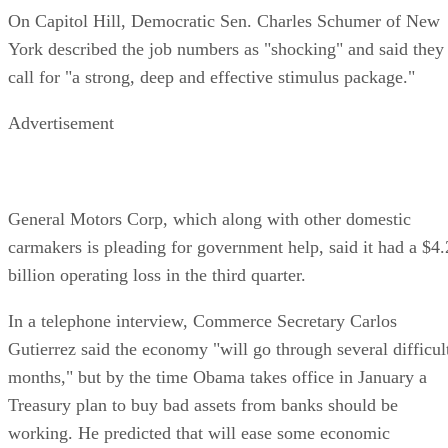
On Capitol Hill, Democratic Sen. Charles Schumer of New
York described the job numbers as "shocking" and said they
call for "a strong, deep and effective stimulus package."
Advertisement
General Motors Corp, which along with other domestic
carmakers is pleading for government help, said it had a $4.
billion operating loss in the third quarter.
In a telephone interview, Commerce Secretary Carlos
Gutierrez said the economy "will go through several difficul
months," but by the time Obama takes office in January a
Treasury plan to buy bad assets from banks should be
working. He predicted that will ease some economic