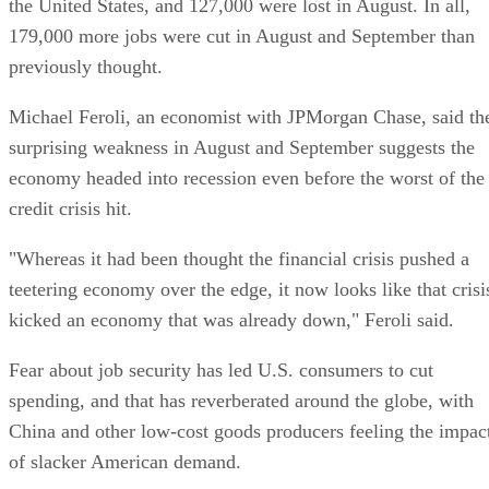
the United States, and 127,000 were lost in August. In all,
179,000 more jobs were cut in August and September than
previously thought.
Michael Feroli, an economist with JPMorgan Chase, said th
surprising weakness in August and September suggests the
economy headed into recession even before the worst of the
credit crisis hit.
"Whereas it had been thought the financial crisis pushed a
teetering economy over the edge, it now looks like that crisi
kicked an economy that was already down," Feroli said.
Fear about job security has led U.S. consumers to cut
spending, and that has reverberated around the globe, with
China and other low-cost goods producers feeling the impac
of slacker American demand.