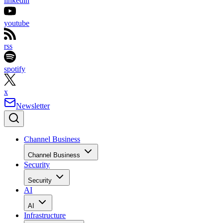
linkedin
youtube
rss
spotify
x
Newsletter
Channel Business
Channel Business
Security
Security
AI
AI
Infrastructure