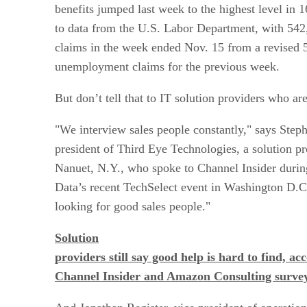
benefits jumped last week to the highest level in 
to data from the U.S. Labor Department, with 5
claims in the week ended Nov. 15 from a revised
unemployment claims for the previous week.
But don’t tell that to IT solution providers who ar
"We interview sales people constantly," says Step
president of Third Eye Technologies, a solution pr
Nanuet, N.Y., who spoke to Channel Insider during
Data’s recent TechSelect event in Washington D.
looking for good sales people."
Solution
providers still say good help is hard to find, ac
Channel Insider and Amazon Consulting survey.