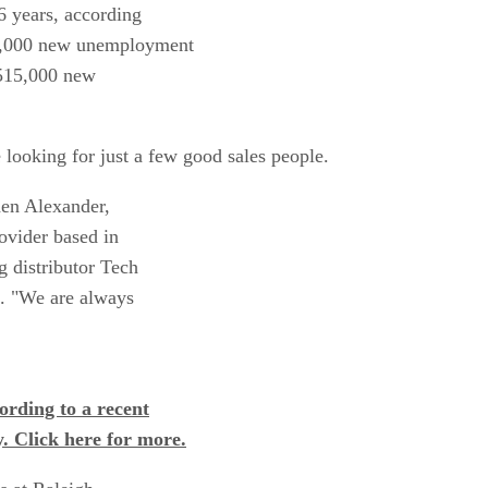
16 years, according
42,000 new unemployment
 515,000 new
e looking for just a few good sales people.
hen Alexander,
ovider based in
 distributor Tech
C. "We are always
cording to a recent
 Click here for more.