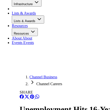
Infrastructure
Lists & Awards
Lists & Awards
Resources
Resources
About
About
Events
Events
Channel Business
Channel Careers
SHARE
Unemployment Hits 16-Year 