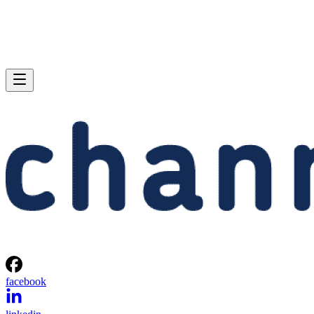
facebook