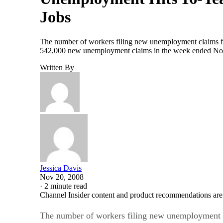
Jobs
The number of workers filing new unemployment claims for 
542,000 new unemployment claims in the week ended Nov.
Written By
Jessica Davis
Nov 20, 2008
·
2 minute read
Channel Insider content and product recommendations are
The number of workers filing new unemployment c