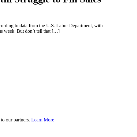
ccording to data from the U.S. Labor Department, with
 week. But don’t tell that […]
to our partners.
Learn More