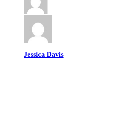
Jessica Davis