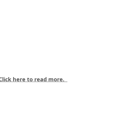
 Click here to read more.