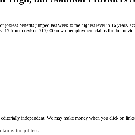
jobless benefits jumped last week to the highest level in 16 years, a
 15 from a revised 515,000 new unemployment claims for the previous
 editorially independent. We may make money when you click on links 
laims for jobless