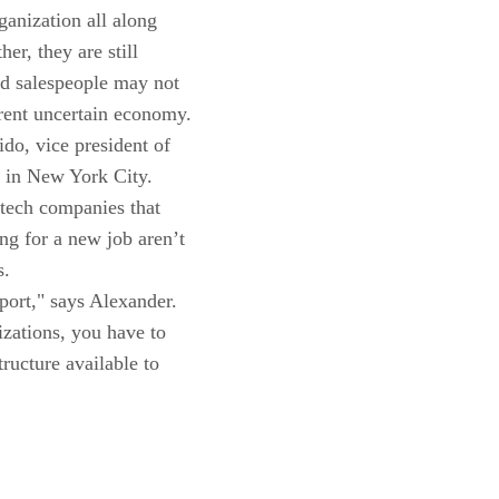
ganization all along
er, they are still
od salespeople may not
rent uncertain economy.
do, vice president of
 in New York City.
 tech companies that
g for a new job aren’t
s.
port," says Alexander.
izations, you have to
ructure available to