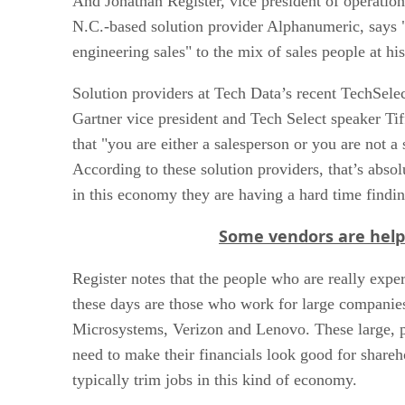
And Jonathan Register, vice president of operation
N.C.-based solution provider Alphanumeric, says 
engineering sales" to the mix of sales people at hi
Solution providers at Tech Data’s recent TechSele
Gartner vice president and Tech Select speaker Tif
that "you are either a salesperson or you are not a 
According to these solution providers, that’s absol
in this economy they are having a hard time findi
Some vendors are helpi
Register notes that the people who are really exper
these days are those who work for large companie
Microsystems, Verizon and Lenovo. These large, 
need to make their financials look good for shareh
typically trim jobs in this kind of economy.