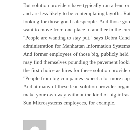
But solution providers have typically run a lean or
and are less likely to be contemplating layoffs. Rath
looking for those good salespeople. And those go
want to move from one place to another in the cur
"People are wanting to stay put," says Debra Candi
administration for Manhattan Information Systems
And former employees of those big, publicly held
may find themselves pounding the pavement lookin
the first choice as hires for these solution provider
"People from big companies expect a lot more sup
And at many of these lean solution provider organ
make your own way without the kind of big infrast
Sun Microsystems employees, for example.