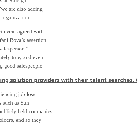
s at Raleigh,
"we are also adding
s organization.
ct event agreed with
fani Bova’s assertion
salesperson."
utely true, and even
ng good salespeople.
ng solution providers with their talent searches.
iencing job loss
s such as Sun
publicly held companies
olders, and so they