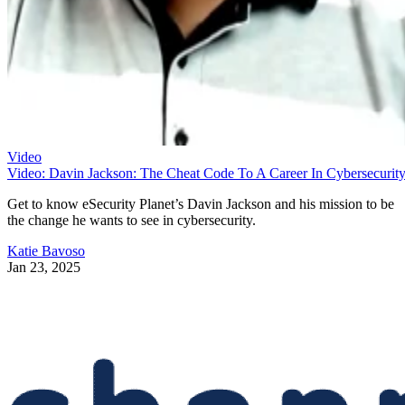
Video
Video: Davin Jackson: The Cheat Code To A Career In Cybersecurit
Get to know eSecurity Planet’s Davin Jackson and his mission to be
the change he wants to see in cybersecurity.
Katie Bavoso
Jan 23, 2025