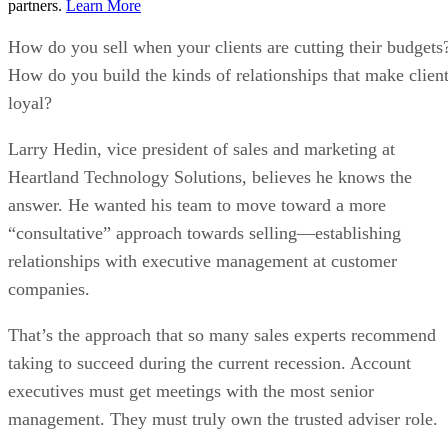
partners.
Learn More
How do you sell when your clients are cutting their budgets
How do you build the kinds of relationships that make clien
loyal?
Larry Hedin, vice president of sales and marketing at
Heartland Technology Solutions, believes he knows the
answer. He wanted his team to move toward a more
“consultative” approach towards selling—establishing
relationships with executive management at customer
companies.
That’s the approach that so many sales experts recommend
taking to succeed during the current recession. Account
executives must get meetings with the most senior
management. They must truly own the trusted adviser role.