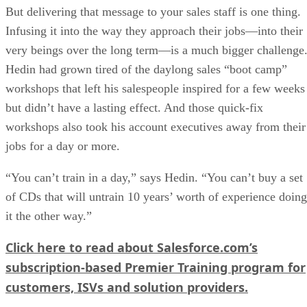
But delivering that message to your sales staff is one thing.
Infusing it into the way they approach their jobs—into their
very beings over the long term—is a much bigger challenge
Hedin had grown tired of the daylong sales “boot camp”
workshops that left his salespeople inspired for a few weeks
but didn’t have a lasting effect. And those quick-fix
workshops also took his account executives away from their
jobs for a day or more.
“You can’t train in a day,” says Hedin. “You can’t buy a set
of CDs that will untrain 10 years’ worth of experience doing
it the other way.”
Click here to read about Salesforce.com’s
subscription-based Premier Training program for
customers, ISVs and solution providers.