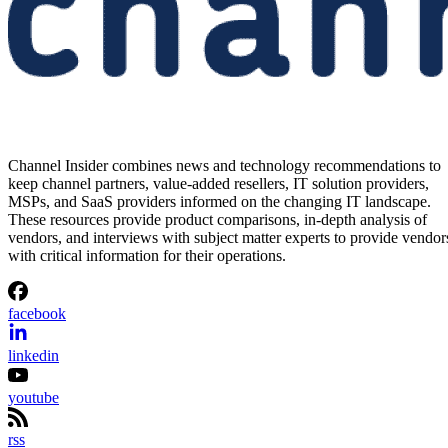
Channel Insider combines news and technology recommendations to
keep channel partners, value-added resellers, IT solution providers,
MSPs, and SaaS providers informed on the changing IT landscape.
These resources provide product comparisons, in-depth analysis of
vendors, and interviews with subject matter experts to provide vendor
with critical information for their operations.
facebook
linkedin
youtube
rss