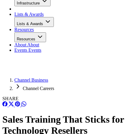
Infrastructure
Lists & Awards
Lists & Awards
Resources
Resources
About
About
Events
Events
Channel Business
Channel Careers
SHARE
Sales Training That Sticks for
Technology Resellers