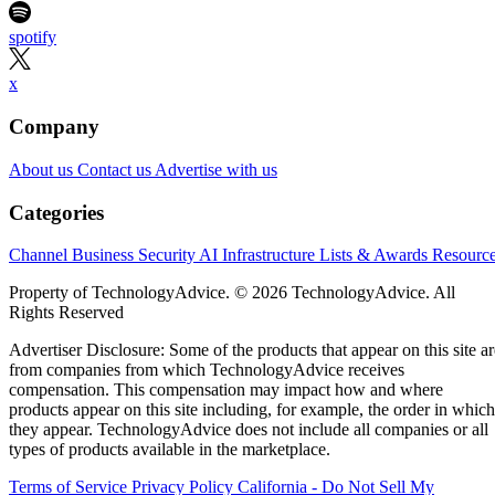
spotify
x
Company
About us
Contact us
Advertise with us
Categories
Channel Business
Security
AI
Infrastructure
Lists & Awards
Resourc
Property of TechnologyAdvice. © 2026 TechnologyAdvice. All
Rights Reserved
Advertiser Disclosure: Some of the products that appear on this site ar
from companies from which TechnologyAdvice receives
compensation. This compensation may impact how and where
products appear on this site including, for example, the order in which
they appear. TechnologyAdvice does not include all companies or all
types of products available in the marketplace.
Terms of Service
Privacy Policy
California - Do Not Sell My