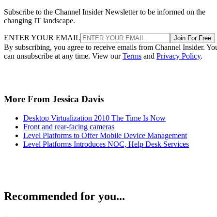
Subscribe to the Channel Insider Newsletter to be informed on the
changing IT landscape.
ENTER YOUR EMAIL
Join For Free
By subscribing, you agree to receive emails from Channel Insider. Yo
can unsubscribe at any time. View our
Terms
and
Privacy Policy
.
More From Jessica Davis
Desktop Virtualization 2010 The Time Is Now
Front and rear-facing cameras
Level Platforms to Offer Mobile Device Management
Level Platforms Introduces NOC, Help Desk Services
Recommended for you...