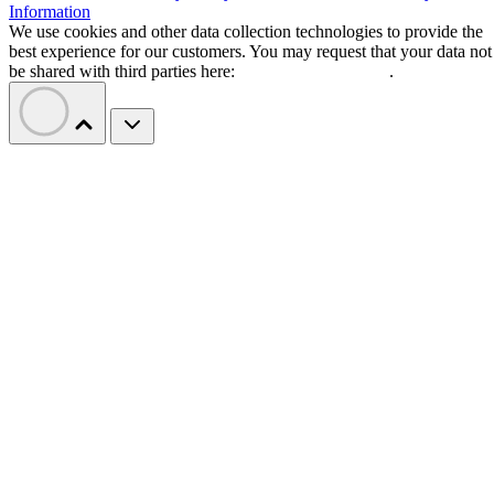
Information
We use cookies and other data collection technologies to provide the
best experience for our customers. You may request that your data not
be shared with third parties here:
Do Not Sell My Data
.