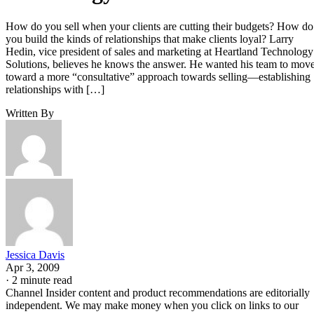
How do you sell when your clients are cutting their budgets? How do
you build the kinds of relationships that make clients loyal? Larry
Hedin, vice president of sales and marketing at Heartland Technology
Solutions, believes he knows the answer. He wanted his team to mov
toward a more “consultative” approach towards selling—establishing
relationships with […]
Written By
Jessica Davis
Apr 3, 2009
·
2 minute read
Channel Insider content and product recommendations are editorially
independent. We may make money when you click on links to our