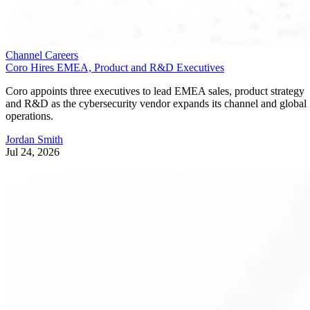
Channel Careers
Coro Hires EMEA, Product and R&D Executives
Coro appoints three executives to lead EMEA sales, product strategy
and R&D as the cybersecurity vendor expands its channel and global
operations.
Jordan Smith
Jul 24, 2026