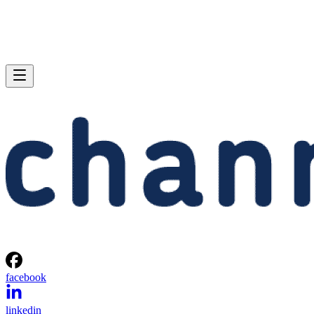
facebook
linkedin