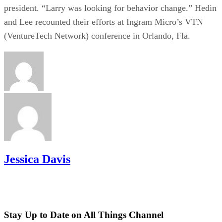
president. “Larry was looking for behavior change.” Hedin
and Lee recounted their efforts at Ingram Micro’s VTN
(VentureTech Network) conference in Orlando, Fla.
Jessica Davis
Stay Up to Date on All Things Channel