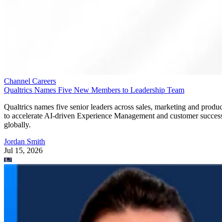
Channel Careers
Qualtrics Names Five New Members to Leadership Team
Qualtrics names five senior leaders across sales, marketing and produc
to accelerate AI-driven Experience Management and customer succes
globally.
Jordan Smith
Jul 15, 2026