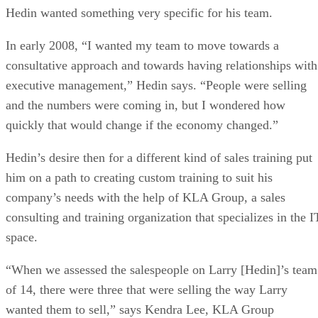
Hedin wanted something very specific for his team.
In early 2008, “I wanted my team to move towards a
consultative approach and towards having relationships with
executive management,” Hedin says. “People were selling
and the numbers were coming in, but I wondered how
quickly that would change if the economy changed.”
Hedin’s desire then for a different kind of sales training put
him on a path to creating custom training to suit his
company’s needs with the help of KLA Group, a sales
consulting and training organization that specializes in the I
space.
“When we assessed the salespeople on Larry [Hedin]’s team
of 14, there were three that were selling the way Larry
wanted them to sell,” says Kendra Lee, KLA Group