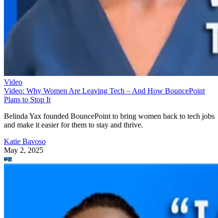
Video
Video: Why Women Are Leaving Tech – And How BouncePoint
Plans to Stop It
Belinda Yax founded BouncePoint to bring women back to tech jobs
and make it easier for them to stay and thrive.
Katie Bavoso
May 2, 2025