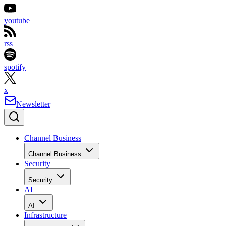
youtube
rss
spotify
x
Newsletter
Channel Business
Channel Business
Security
Security
AI
AI
Infrastructure