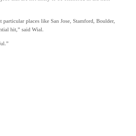
t particular places like San Jose, Stamford, Boulder,
tial hit,” said Wial.
ul.”