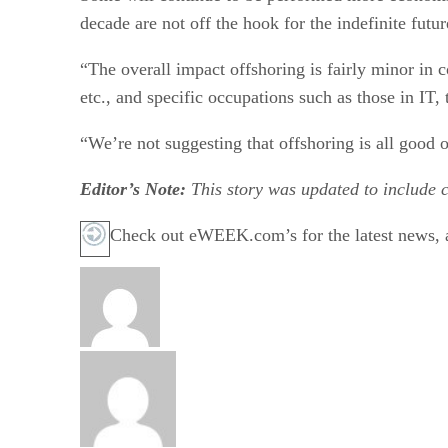
decade are not off the hook for the indefinite futur
“The overall impact offshoring is fairly minor in 
etc., and specific occupations such as those in IT, 
“We’re not suggesting that offshoring is all good 
Editor’s Note:
This story was updated to include 
Check out eWEEK.com’s for the latest news, a