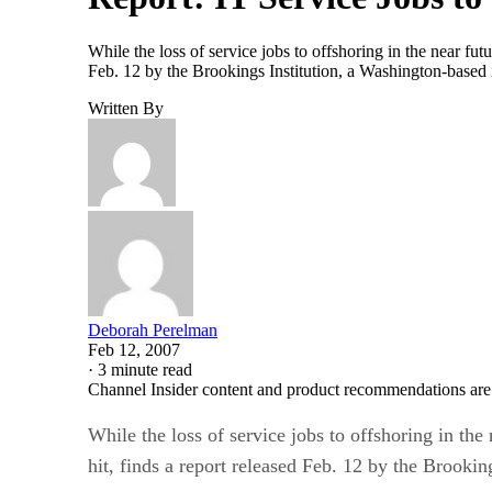
While the loss of service jobs to offshoring in the near fut
Feb. 12 by the Brookings Institution, a Washington-based 
Written By
Deborah Perelman
Feb 12, 2007
·
3 minute read
Channel Insider content and product recommendations are
While the loss of service jobs to offshoring in the
hit, finds a report released Feb. 12 by the Brooki