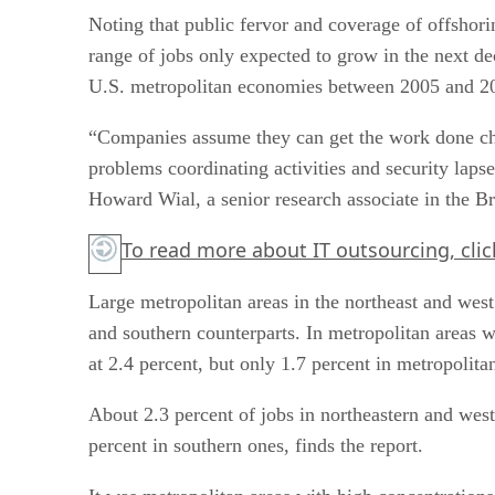
Noting that public fervor and coverage of offshori
range of jobs only expected to grow in the next dec
U.S. metropolitan economies between 2005 and 2
“Companies assume they can get the work done cheap
problems coordinating activities and security lapse
Howard Wial, a senior research associate in the 
To read more about IT outsourcing, clic
Large metropolitan areas in the northeast and wes
and southern counterparts. In metropolitan areas 
at 2.4 percent, but only 1.7 percent in metropolita
About 2.3 percent of jobs in northeastern and west
percent in southern ones, finds the report.