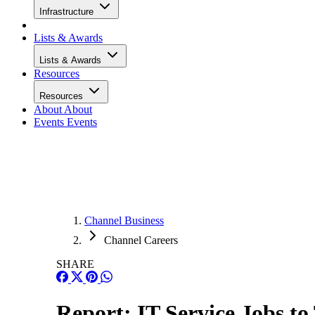
Infrastructure
Lists & Awards
Lists & Awards
Resources
Resources
About
About
Events
Events
Channel Business
Channel Careers
SHARE
Report: IT Service Jobs to