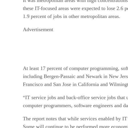
It was metropolitan areas with high concentrations
these IT-focused areas were expected to lose 2.6 pe
1.9 percent of jobs in other metropolitan areas.
Advertisement
At least 17 percent of computer programming, softw
including Bergen-Passaic and Newark in New Jers
Francisco and San Jose in California and Wilming
“IT service jobs and back-office service jobs that 
computer programmers, software engineers and data
The report notes that while services enabled by I
Some will continue to be performed more economical