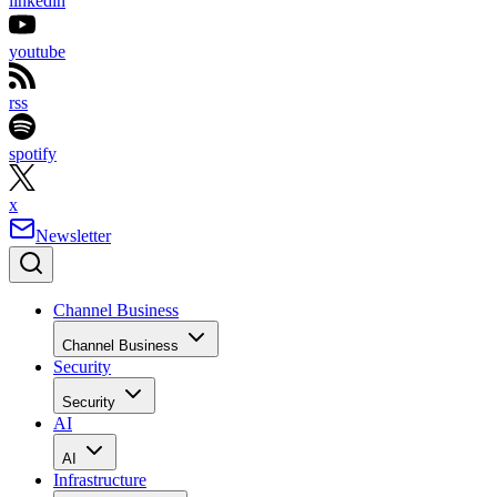
linkedin
youtube
rss
spotify
x
Newsletter
Channel Business
Channel Business
Security
Security
AI
AI
Infrastructure