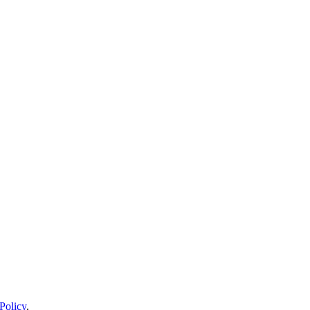
Policy
.