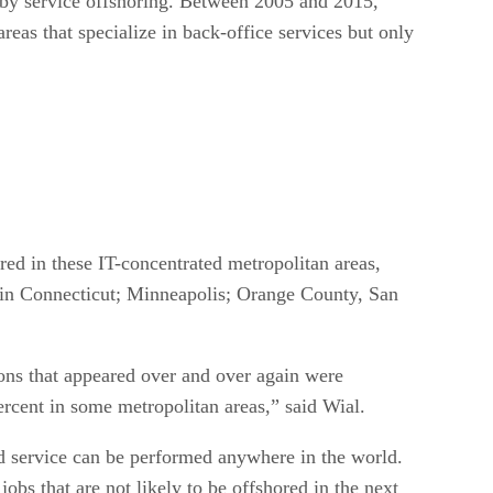
t by service offshoring. Between 2005 and 2015,
reas that specialize in back-office services but only
red in these IT-concentrated metropolitan areas,
 in Connecticut; Minneapolis; Orange County, San
tions that appeared over and over again were
rcent in some metropolitan areas,” said Wial.
ed service can be performed anywhere in the world.
bs that are not likely to be offshored in the next