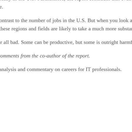
e.
contrast to the number of jobs in the U.S. But when you look a
these regions and fields are likely to take a much more substan
or all bad. Some can be productive, but some is outright harmf
comments from the co-author of the report.
nalysis and commentary on careers for IT professionals.