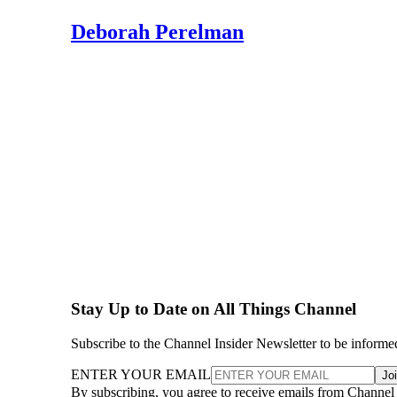
Deborah Perelman
Stay Up to Date on All Things Channel
Subscribe to the Channel Insider Newsletter to be informe
ENTER YOUR EMAIL
Jo
By subscribing, you agree to receive emails from Channel