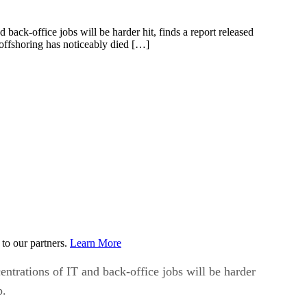
 back-office jobs will be harder hit, finds a report released
offshoring has noticeably died […]
to our partners.
Learn More
centrations of IT and back-office jobs will be harder
p.