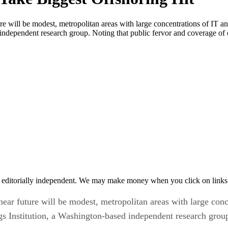
ure will be modest, metropolitan areas with large concentrations of IT and
independent research group. Noting that public fervor and coverage of 
 editorially independent. We may make money when you click on links 
 near future will be modest, metropolitan areas with large con
ngs Institution, a Washington-based independent research grou