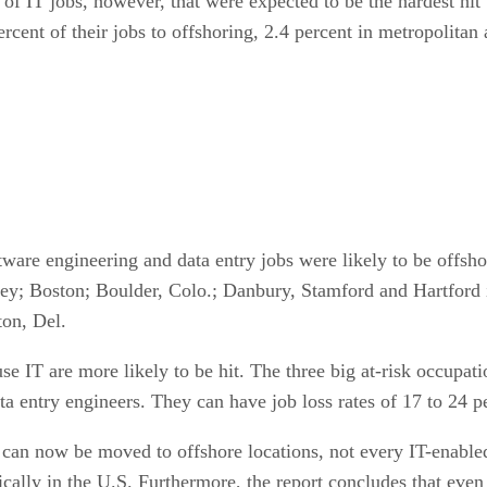
 of IT jobs, however, that were expected to be the hardest hi
rcent of their jobs to offshoring, 2.4 percent in metropolitan a
are engineering and data entry jobs were likely to be offsho
ey; Boston; Boulder, Colo.; Danbury, Stamford and Hartford
ton, Del.
use IT are more likely to be hit. The three big at-risk occupa
 entry engineers. They can have job loss rates of 17 to 24 pe
T can now be moved to offshore locations, not every IT-enabl
ly in the U.S. Furthermore, the report concludes that even jo