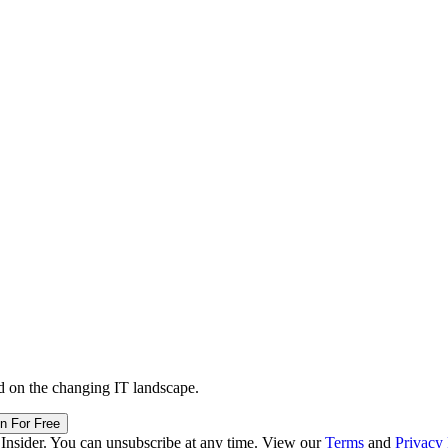
d on the changing IT landscape.
in For Free
 Insider. You can unsubscribe at any time. View our
Terms
and
Privacy 