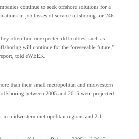
mpanies continue to seek offshore solutions for a
cations in job losses of service offshoring for 246
hey often find unexpected difficulties, such as
ffshoring will continue for the foreseeable future,”
 report, told eWEEK.
 more than their small metropolitan and midwestern
ce offshoring between 2005 and 2015 were projected
nt in midwestern metropolitan regions and 2.1