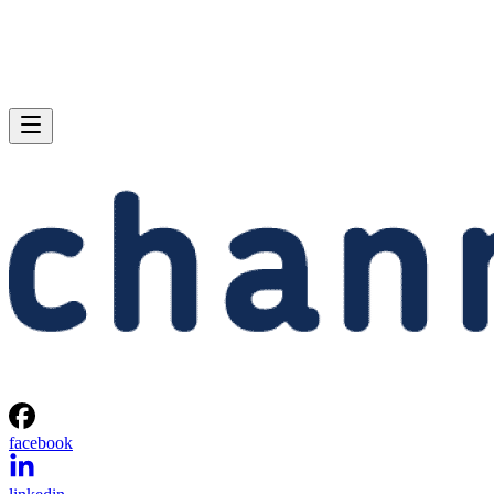
facebook