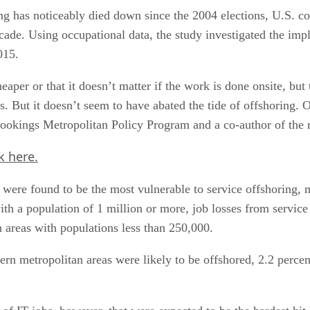
ng has noticeably died down since the 2004 elections, U.S. co
ade. Using occupational data, the study investigated the impli
015.
er or that it doesn’t matter if the work is done onsite, but t
s. But it doesn’t seem to have abated the tide of offshoring. O
Brookings Metropolitan Policy Program and a co-author of the
k here.
t were found to be the most vulnerable to service offshoring,
with a population of 1 million or more, job losses from servi
n areas with populations less than 250,000.
ern metropolitan areas were likely to be offshored, 2.2 perce