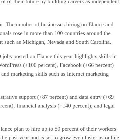
trol of their future by building careers as independent
on. The number of businesses hiring on Elance and
onals rose in more than 100 countries around the
ent such as Michigan, Nevada and South Carolina.
obs posted on Elance this year highlights skills in
WordPress (+100 percent), Facebook (+66 percent)
 and marketing skills such as Internet marketing
istrative support (+87 percent) and data entry (+69
cent), financial analysis (+140 percent), and legal
lance plan to hire up to 50 percent of their workers
he past year and is set to grow even faster as online