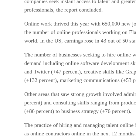
companies seek instant access to talent and greater 
professionals, the report concluded.
Online work thrived this year with 650,000 new jo
the number of online professionals working on Ela
world. In the US, earnings rose in 43 out of 50 s
The number of businesses seeking to hire online wo
demand including online software development sk
and Twitter (+47 percent), creative skills like Gr
(+132 percent), marketing communications (+53 pe
Other areas that saw strong growth involved admini
percent) and consulting skills ranging from produc
(+86 percent) to business strategy (+76 percent).
The practice of hiring and managing talent online 
as online contractors online in the next 12 months.