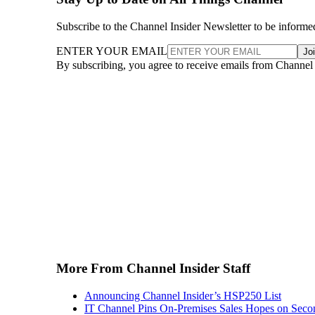
Subscribe to the Channel Insider Newsletter to be informe
ENTER YOUR EMAIL
Jo
By subscribing, you agree to receive emails from Channel
More From Channel Insider Staff
Announcing Channel Insider’s HSP250 List
IT Channel Pins On-Premises Sales Hopes on Seco