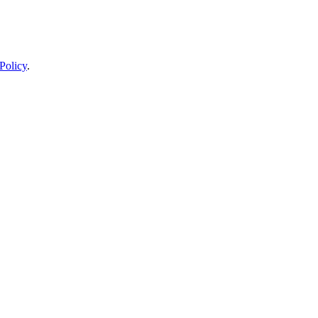
Policy
.