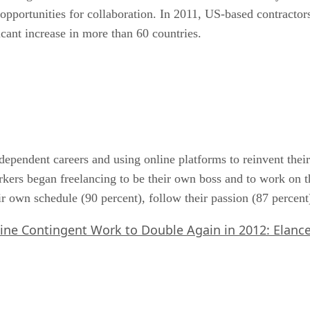
pportunities for collaboration. In 2011, US-based contractors
icant increase in more than 60 countries.
ependent careers and using online platforms to reinvent their
rkers began freelancing to be their own boss and to work on th
heir own schedule (90 percent), follow their passion (87 perce
ine Contingent Work to Double Again in 2012: Elanc