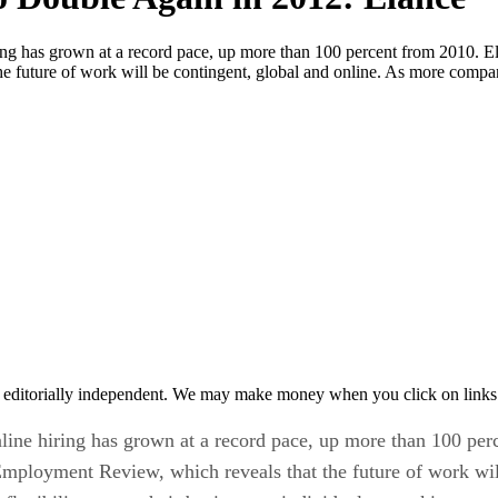
ng has grown at a record pace, up more than 100 percent from 2010. El
e future of work will be contingent, global and online. As more compan
 editorially independent. We may make money when you click on links 
ine hiring has grown at a record pace, up more than 100 perc
mployment Review, which reveals that the future of work wil