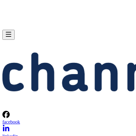
facebook