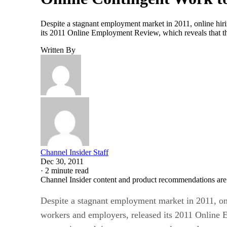
Despite a stagnant employment market in 2011, online hiri
its 2011 Online Employment Review, which reveals that th
Written By
Channel Insider Staff
Dec 30, 2011
·
2 minute read
Channel Insider content and product recommendations are
Despite a stagnant employment market in 2011, onl
workers and employers, released its 2011 Online E