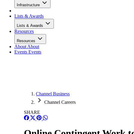
Infrastructure
Lists & Awards
Lists & Awards
Resources
Resources
About
About
Events
Events
Channel Business
Channel Careers
SHARE
Online Contingent Work to