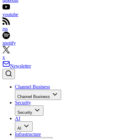
linkedin
youtube
rss
spotify
x
Newsletter
Channel Business
Channel Business
Security
Security
AI
AI
Infrastructure