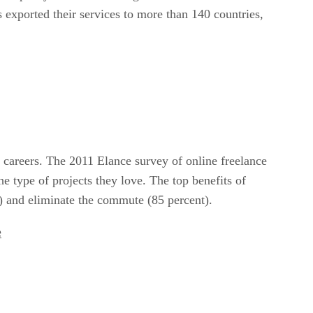
 exported their services to more than 140 countries,
 careers. The 2011 Elance survey of online freelance
e type of projects they love. The top benefits of
nt) and eliminate the commute (85 percent).
e