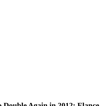
 Double Again in 2012: Elance