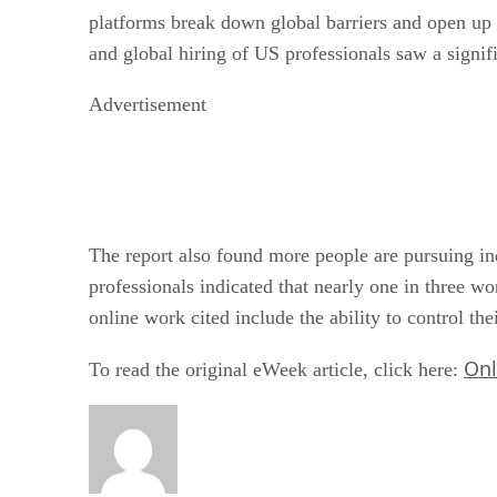
platforms break down global barriers and open up o
and global hiring of US professionals saw a signif
Advertisement
The report also found more people are pursuing ind
professionals indicated that nearly one in three wo
online work cited include the ability to control t
Onl
To read the original eWeek article, click here: