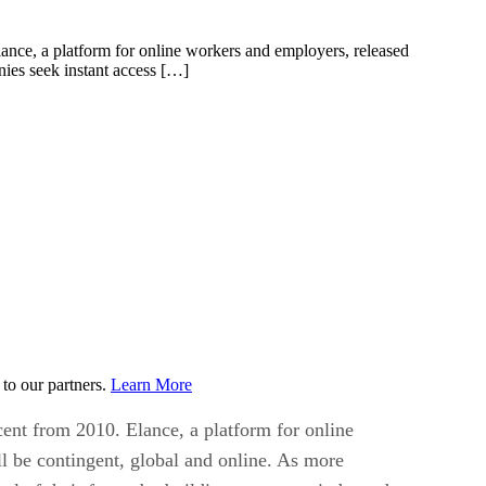
ance, a platform for online workers and employers, released
ies seek instant access […]
to our partners.
Learn More
ent from 2010. Elance, a platform for online
l be contingent, global and online. As more