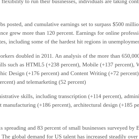
flexibility to run their businesses, individuals are taking con
bs posted, and cumulative earnings set to surpass $500 milli
nce grew more than 120 percent. Earnings for online professi
tates, including some of the hardest hit regions in unemploym
rkers doubled in 2011. An analysis of the more than 650,000 j
ills such as HTML5 (+238 percent), Mobile (+137 percent), 
aphic Design (+176 percent) and Content Writing (+72 percent)
rcent) and telemarketing (52 percent)
strative skills, including transcription (+114 percent), admin
t manufacturing (+186 percent), architectural design (+185 per
is spreading and 83 percent of small businesses surveyed by E
 The global demand for US talent has increased steadily over t