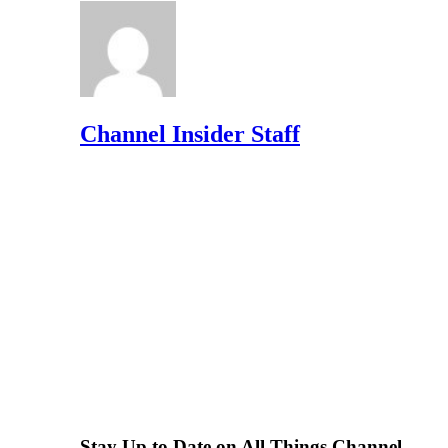
Channel Insider Staff
Stay Up to Date on All Things Channel