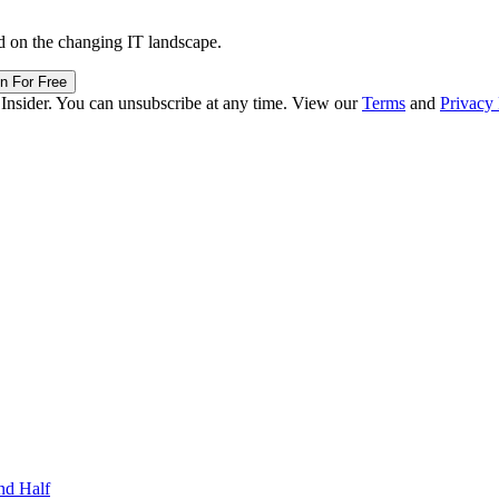
d on the changing IT landscape.
in For Free
 Insider. You can unsubscribe at any time. View our
Terms
and
Privacy 
nd Half