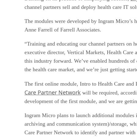
channel partners sell and deploy health care IT sol
The modules were developed by Ingram Micro’s heal
Anne Farrell of Farrell Associates.
“Training and educating our channel partners on h
executive director, Vertical Markets, Health Care 
this industry forward. We’ve enabled hundreds of c
the health care market, and we’re just getting start
The first online module, Intro to Health Care and 
Care Partner Network
will be required, accord
development of the first module, and we are getti
Ingram Micro plans to launch additional modules i
archiving and communication system)/storage, whi
Care Partner Network to identify and partner with 