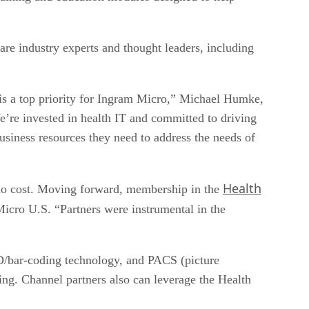
re industry experts and thought leaders, including
 is a top priority for Ingram Micro,” Michael Humke,
e’re invested in health IT and committed to driving
usiness resources they need to address the needs of
Health
at no cost. Moving forward, membership in the
icro U.S. “Partners were instrumental in the
ID/bar-coding technology, and PACS (picture
ng. Channel partners also can leverage the Health