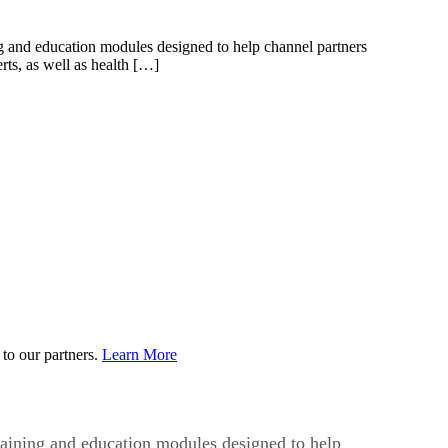
ing and education modules designed to help channel partners
ts, as well as health […]
to our partners.
Learn More
training and education modules designed to help