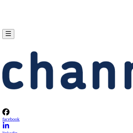
facebook