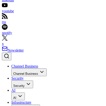
linkedin
youtube
rss
spotify
x
Newsletter
Channel Business
Channel Business
Security
Security
AI
AI
Infrastructure