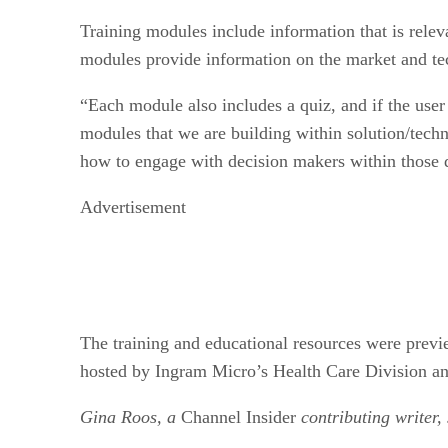
Training modules include information that is relev
modules provide information on the market and tec
“Each module also includes a quiz, and if the user
modules that we are building within solution/techno
how to engage with decision makers within those d
Advertisement
The training and educational resources were prev
hosted by Ingram Micro’s Health Care Division a
Gina Roos, a
Channel Insider
contributing writer,