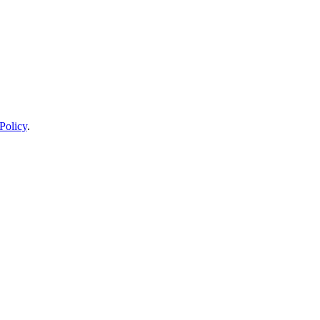
Policy
.