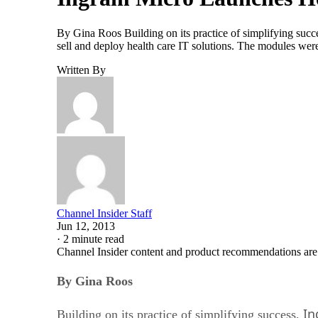
By Gina Roos Building on its practice of simplifying succe
sell and deploy health care IT solutions. The modules wer
Written By
Channel Insider Staff
Jun 12, 2013
·
2 minute read
Channel Insider content and product recommendations are
By Gina Roos
In
Building on its practice of simplifying success,