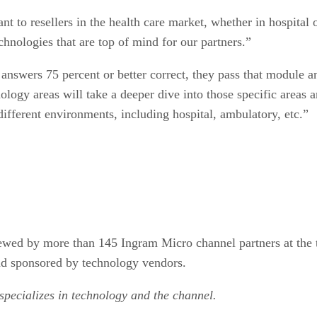
ant to resellers in the health care market, whether in hospita
hnologies that are top of mind for our partners.”
 answers 75 percent or better correct, they pass that module a
logy areas will take a deeper dive into those specific areas a
ifferent environments, including hospital, ambulatory, etc.”
iewed by more than 145 Ingram Micro channel partners at the
nd sponsored by technology vendors.
 specializes in technology and the channel.