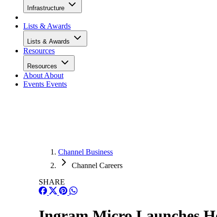
Infrastructure
Lists & Awards
Lists & Awards
Resources
Resources
About
About
Events
Events
Channel Business
Channel Careers
SHARE
Ingram Micro Launches He