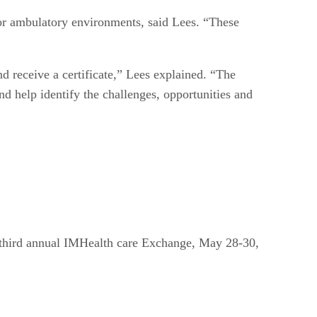
l or ambulatory environments, said Lees. “These
nd receive a certificate,” Lees explained. “The
nd help identify the challenges, opportunities and
 third annual IMHealth care Exchange, May 28-30,