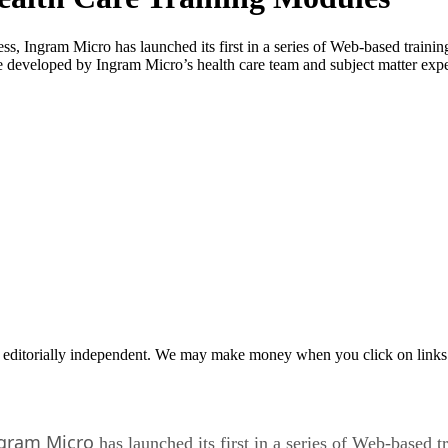
ss, Ingram Micro has launched its first in a series of Web-based train
e developed by Ingram Micro’s health care team and subject matter exper
 editorially independent. We may make money when you click on links 
gram Micro
has launched its first in a series of Web-based 