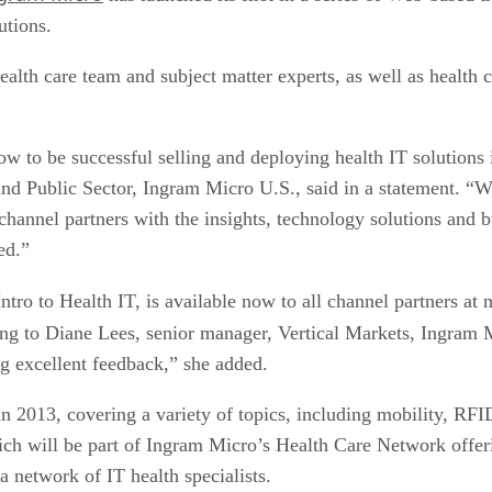
utions.
th care team and subject matter experts, as well as health ca
ow to be successful selling and deploying health IT solutions
and Public Sector, Ingram Micro U.S., said in a statement. “W
hannel partners with the insights, technology solutions and b
ed.”
Intro to Health IT, is available now to all channel partners 
ing to Diane Lees, senior manager, Vertical Markets, Ingram M
ng excellent feedback,” she added.
n 2013, covering a variety of topics, including mobility, RF
ch will be part of Ingram Micro’s Health Care Network offeri
a network of IT health specialists.