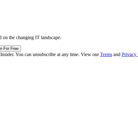
d on the changing IT landscape.
in For Free
 Insider. You can unsubscribe at any time. View our
Terms
and
Privacy 