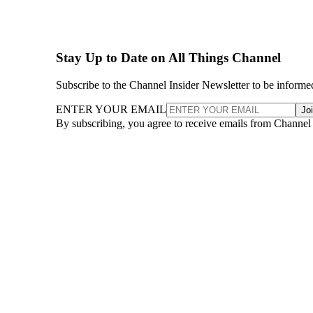
Stay Up to Date on All Things Channel
Subscribe to the Channel Insider Newsletter to be informe
ENTER YOUR EMAIL
Jo
By subscribing, you agree to receive emails from Channel