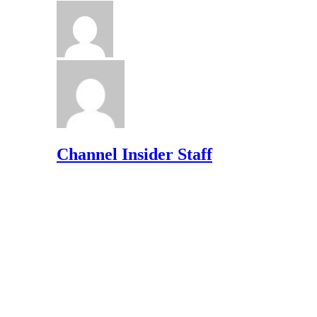
Channel Insider Staff