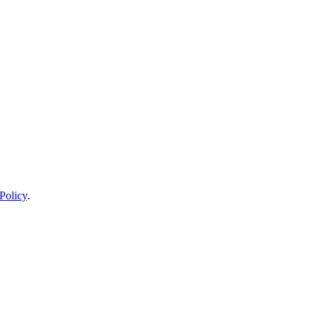
Policy
.