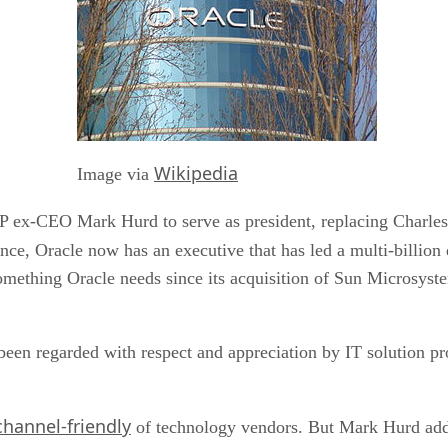
Wikipedia
Image via
P ex-CEO Mark Hurd to serve as president, replacing Charles 
ance, Oracle now has an executive that has led a multi-billion
mething Oracle needs since its acquisition of Sun Microsyste
 been regarded with respect and appreciation by IT solution pr
hannel-friendly
of technology vendors. But Mark Hurd adds