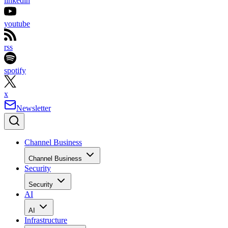
linkedin
youtube
rss
spotify
x
Newsletter
Channel Business
Channel Business
Security
Security
AI
AI
Infrastructure