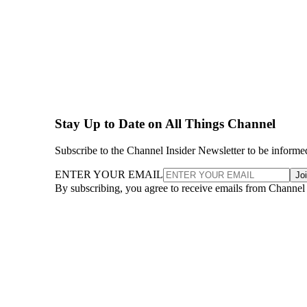
Stay Up to Date on All Things Channel
Subscribe to the Channel Insider Newsletter to be informe
ENTER YOUR EMAIL
Jo
By subscribing, you agree to receive emails from Channel