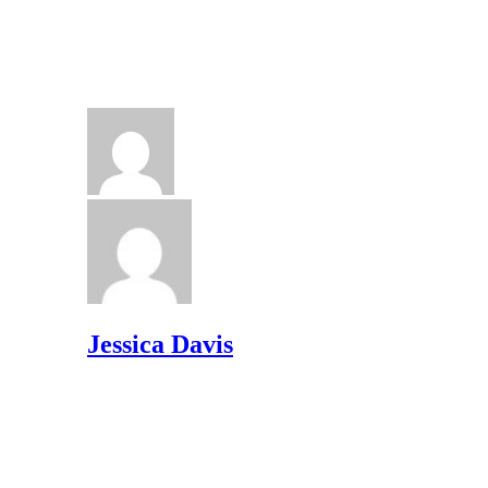
Jessica Davis