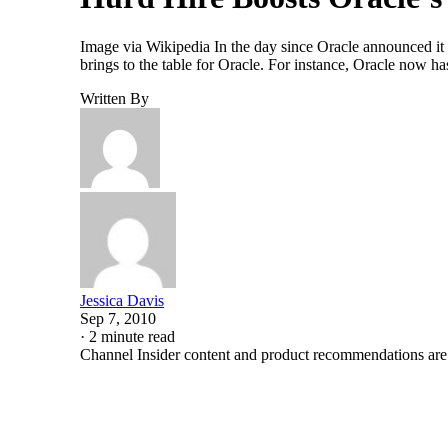
Image via Wikipedia In the day since Oracle announced it
brings to the table for Oracle. For instance, Oracle now ha
Written By
Jessica Davis
Sep 7, 2010
·
2 minute read
Channel Insider content and product recommendations are