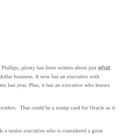
what
Phillips, plenty has been written about just
 dollar business. It now has an executive with
ms last year. Plus, it has an executive who knows
oviders. That could be a trump card for Oracle as it
 a senior executive who is considered a great