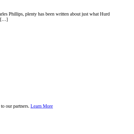
es Phillips, plenty has been written about just what Hurd
n […]
to our partners.
Learn More