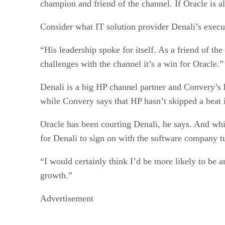
champion and friend of the channel. If Oracle is als
Consider what IT solution provider Denali’s execu
“His leadership spoke for itself. As a friend of th
challenges with the channel it’s a win for Oracle.”
Denali is a big HP channel partner and Convery’s 
while Convery says that HP hasn’t skipped a beat 
Oracle has been courting Denali, he says. And wh
for Denali to sign on with the software company 
“I would certainly think I’d be more likely to be 
growth.”
Advertisement