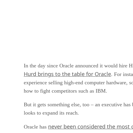
In the day since Oracle announced it would hire H
Hurd brings to the table for Oracle
. For inst
experience selling high-end computer hardware, so
how to fight competitors such as IBM.
But it gets something else, too – an executive has
looks to expand its reach.
never been considered the most c
Oracle has