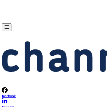
facebook