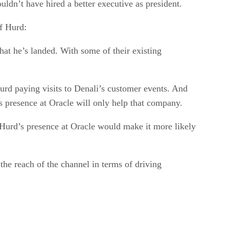
ouldn’t have hired a better executive as president.
of Hurd:
that he’s landed. With some of their existing
urd paying visits to Denali’s customer events. And
s presence at Oracle will only help that company.
Hurd’s presence at Oracle would make it more likely
the reach of the channel in terms of driving