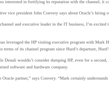
o interested in fortifying its reputation with the channel, it c
tive vice president John Convery says about Oracle’s hiring 
e channel and executive leader in the IT business, I’m excited 
has leveraged the HP visiting executive program with Mark H
in terms of its channel program since Hurd’s departure, Hurd’
ile Denali wouldn’t consider dumping HP, even for a second, 
turned software and hardware company.
an Oracle partner,” says Convery. “Mark certainly understands 