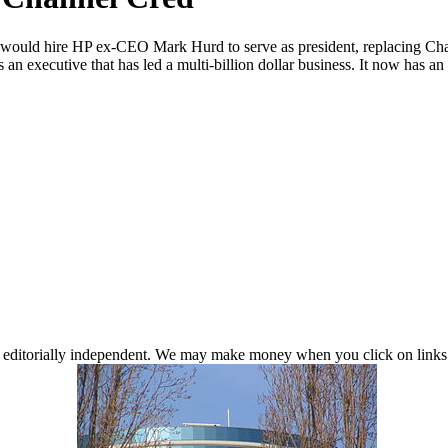
 would hire HP ex-CEO Mark Hurd to serve as president, replacing Charl
s an executive that has led a multi-billion dollar business. It now has a
 editorially independent. We may make money when you click on links 