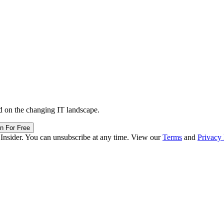
d on the changing IT landscape.
in For Free
 Insider. You can unsubscribe at any time. View our
Terms
and
Privacy 