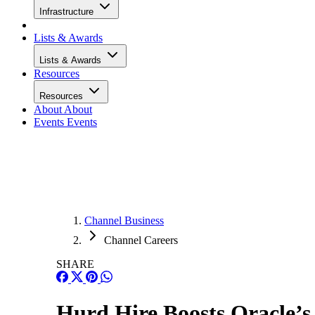
Infrastructure
Lists & Awards
Lists & Awards
Resources
Resources
About
About
Events
Events
Channel Business
Channel Careers
SHARE
Hurd Hire Boosts Oracle’