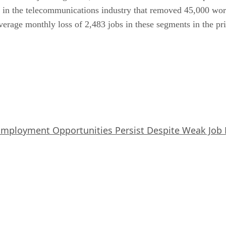
ike in the telecommunications industry that removed 45,000 w
 average monthly loss of 2,483 jobs in these segments in the p
Employment Opportunities Persist Despite Weak Job 