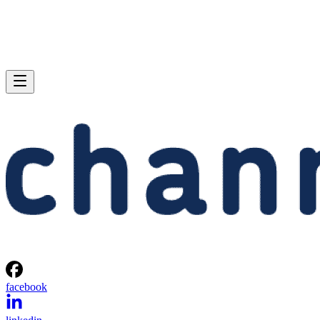
facebook