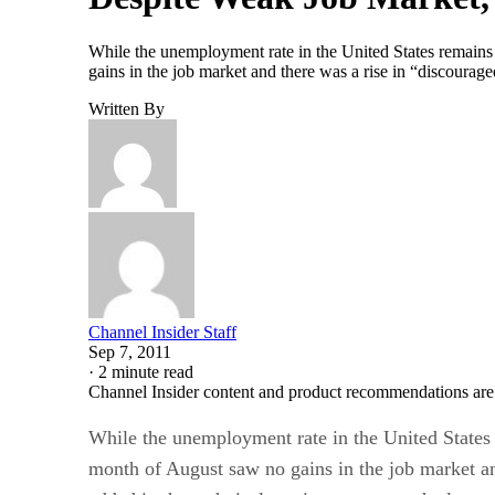
While the unemployment rate in the United States remains 
gains in the job market and there was a rise in “discourag
Written By
Channel Insider Staff
Sep 7, 2011
·
2 minute read
Channel Insider content and product recommendations are
While the unemployment rate in the United States 
month of August saw no gains in the job market an