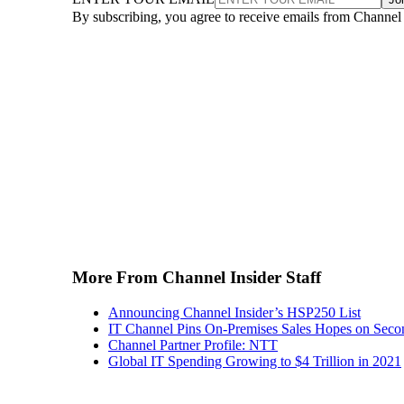
By subscribing, you agree to receive emails from Channel
More From Channel Insider Staff
Announcing Channel Insider’s HSP250 List
IT Channel Pins On-Premises Sales Hopes on Seco
Channel Partner Profile: NTT
Global IT Spending Growing to $4 Trillion in 2021