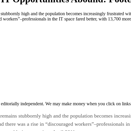
stubbornly high and the population becomes increasingly frustrated wi
ed workers”–professionals in the IT space fared better, with 13,700 mor
 editorially independent. We may make money when you click on links 
remains stubbornly high and the population becomes increasing
d there was a rise in “discouraged workers”–professionals in 