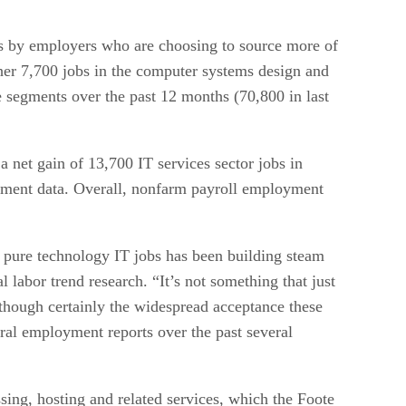
tries by employers who are choosing to source more of
her 7,700 jobs in the computer systems design and
 segments over the past 12 months (70,800 in last
net gain of 13,700 IT services sector jobs in
oyment data. Overall, nonfarm payroll employment
 pure technology IT jobs has been building steam
 labor trend research. “It’s not something that just
though certainly the widespread acceptance these
deral employment reports over the past several
ing, hosting and related services, which the Foote