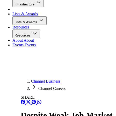
Infrastructure
Lists & Awards
Lists & Awards
Resources
Resources
About
About
Events
Events
Channel Business
Channel Careers
SHARE
Despite Weak Job Market,