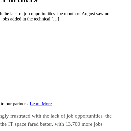
th the lack of job opportunities–the month of August saw no
e jobs added in the technical […]
to our partners.
Learn More
ly frustrated with the lack of job opportunities–the
the IT space fared better, with 13,700 more jobs