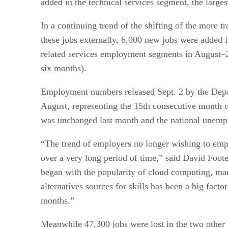
added in the technical services segment, the large
In a continuing trend of the shifting of the more t
these jobs externally, 6,000 new jobs were added 
related services employment segments in August–2,
six months).
Employment numbers released Sept. 2 by the Depart
August, representing the 15th consecutive month 
was unchanged last month and the national unempl
“The trend of employers no longer wishing to empl
over a very long period of time,” said David Foote,
began with the popularity of cloud computing, ma
alternatives sources for skills has been a big fact
months.”
Meanwhile 47,300 jobs were lost in the two other 