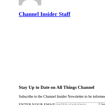
Channel Insider Staff
Stay Up to Date on All Things Channel
Subscribe to the Channel Insider Newsletter to be informe
ENTER YOUR EMAIL
Jo