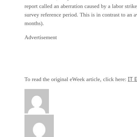
report called an aberration caused by a labor str
survey reference period. This is in contrast to an
months).
Advertisement
IT 
To read the original eWeek article, click here: