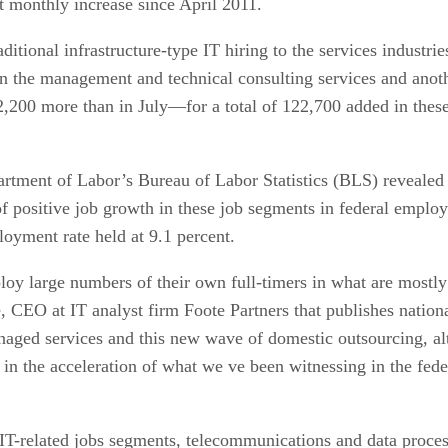
st monthly increase since April 2011.
raditional infrastructure-type IT hiring to the services indus
in the management and technical consulting services and anot
200 more than in July—for a total of 122,700 added in these
ment of Labor’s Bureau of Labor Statistics (BLS) revealed a 
of positive job growth in these job segments in federal empl
oyment rate held at 9.1 percent.
oy large numbers of their own full-timers in what are mostly
 CEO at IT analyst firm Foote Partners that publishes national
naged services and this new wave of domestic outsourcing, al
or in the acceleration of what we ve been witnessing in the fe
IT-related jobs segments, telecommunications and data process