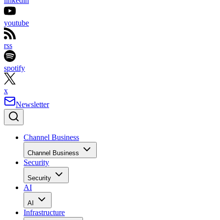
linkedin
youtube
rss
spotify
x
Newsletter
Channel Business
Channel Business
Security
Security
AI
AI
Infrastructure