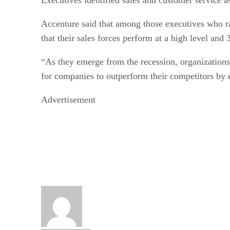
Accenture said that among those executives who ra
that their sales forces perform at a high level and
“As they emerge from the recession, organizations 
for companies to outperform their competitors by e
Advertisement