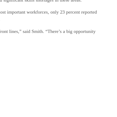
most important workforces, only 23 percent reported
.
ront lines,” said Smith. “There’s a big opportunity