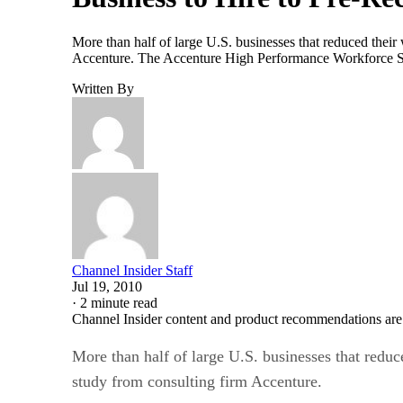
More than half of large U.S. businesses that reduced their 
Accenture. The Accenture High Performance Workforce Stud
Written By
Channel Insider Staff
Jul 19, 2010
·
2 minute read
Channel Insider content and product recommendations are
More than half of large U.S. businesses that reduce
study from consulting firm Accenture.