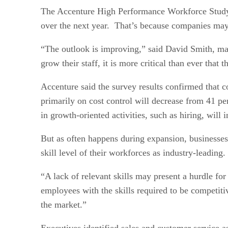
The Accenture High Performance Workforce Study f
over the next year. That’s because companies may 
“The outlook is improving,” said David Smith, ma
grow their staff, it is more critical than ever that
Accenture said the survey results confirmed that 
primarily on cost control will decrease from 41 p
in growth-oriented activities, such as hiring, wil
But as often happens during expansion, businesses 
skill level of their workforces as industry-leading.
“A lack of relevant skills may present a hurdle f
employees with the skills required to be competiti
the market.”
Executives identified sales and customer service a