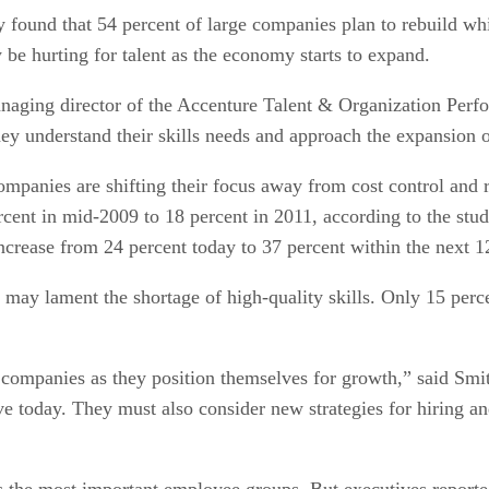
ound that 54 percent of large companies plan to rebuild whil
be hurting for talent as the economy starts to expand.
naging director of the Accenture Talent & Organization Perfo
 they understand their skills needs and approach the expansion o
companies are shifting their focus away from cost control and
ercent in mid-2009 to 18 percent in 2011, according to the st
l increase from 24 percent today to 37 percent within the next
may lament the shortage of high-quality skills. Only 15 perc
or companies as they position themselves for growth,” said Sm
ve today. They must also consider new strategies for hiring an
s the most important employee groups. But executives reported 