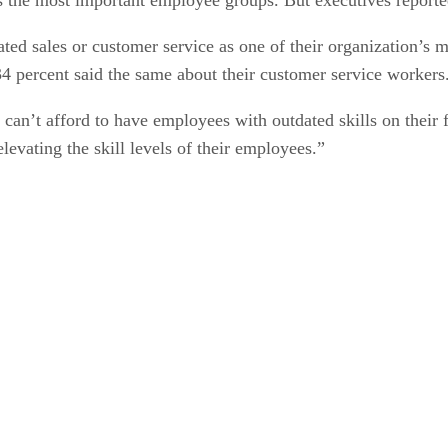
ted sales or customer service as one of their organization’s 
 34 percent said the same about their customer service workers
can’t afford to have employees with outdated skills on their f
levating the skill levels of their employees.”