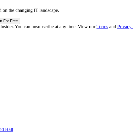
d on the changing IT landscape.
in For Free
 Insider. You can unsubscribe at any time. View our
Terms
and
Privacy 
nd Half