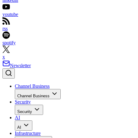
linkedin
youtube
rss
spotify
x
Newsletter
Channel Business
Channel Business
Security
Security
AI
AI
Infrastructure