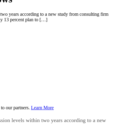
in two years according to a new study from consulting firm
y 13 percent plan to […]
to our partners.
Learn More
ession levels within two years according to a new