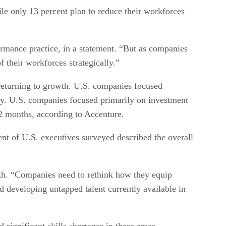
e only 13 percent plan to reduce their workforces
rmance practice, in a statement. “But as companies
f their workforces strategically.”
 returning to growth. U.S. companies focused
udy. U.S. companies focused primarily on investment
 12 months, according to Accenture.
ent of U.S. executives surveyed described the overall
ith. “Companies need to rethink how they equip
d developing untapped talent currently available in
significant skills shortages in these areas.