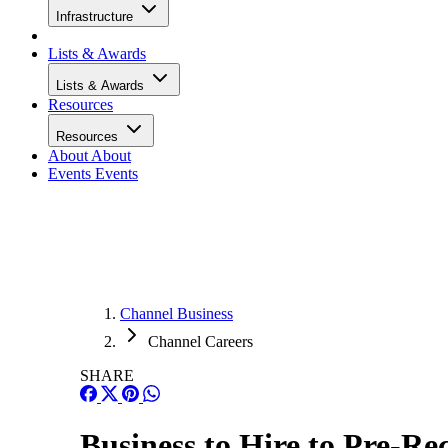
Infrastructure
Lists & Awards
Lists & Awards
Resources
Resources
About
About
Events
Events
Channel Business
Channel Careers
SHARE
Business to Hire to Pre-Re