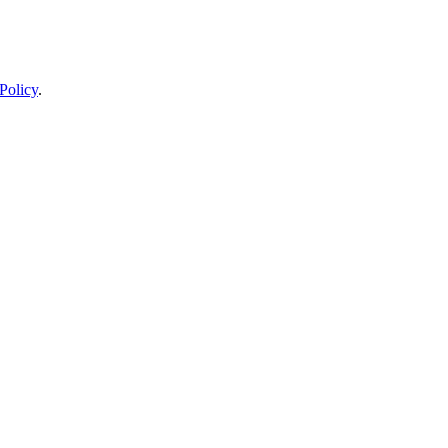
Policy
.