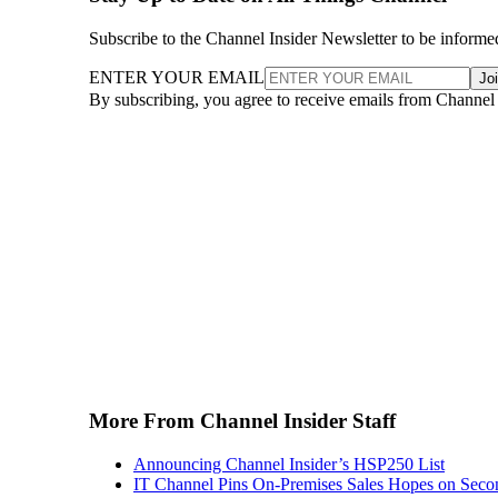
Subscribe to the Channel Insider Newsletter to be informe
ENTER YOUR EMAIL
Jo
By subscribing, you agree to receive emails from Channel
More From Channel Insider Staff
Announcing Channel Insider’s HSP250 List
IT Channel Pins On-Premises Sales Hopes on Seco