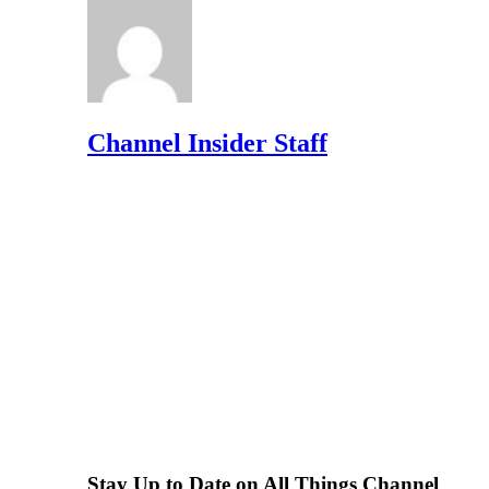
Channel Insider Staff
Stay Up to Date on All Things Channel