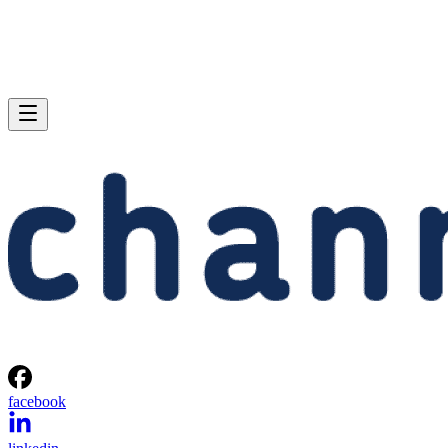
facebook