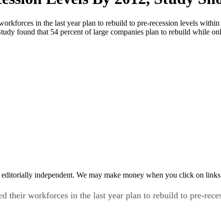
workforces in the last year plan to rebuild to pre-recession levels with
y found that 54 percent of large companies plan to rebuild while onl
 editorially independent. We may make money when you click on links 
d their workforces in the last year plan to rebuild to pre-rec