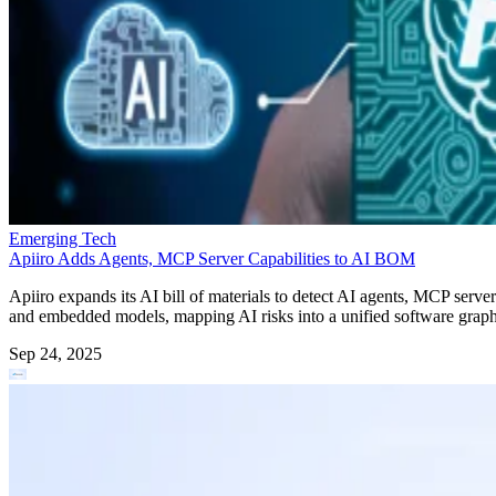
Emerging Tech
Apiiro Adds Agents, MCP Server Capabilities to AI BOM
Apiiro expands its AI bill of materials to detect AI agents, MCP server
and embedded models, mapping AI risks into a unified software graph
Sep 24, 2025