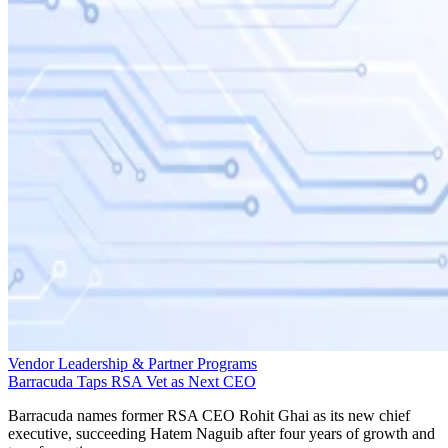
Vendor Leadership & Partner Programs
Barracuda Taps RSA Vet as Next CEO
Barracuda names former RSA CEO Rohit Ghai as its new chief
executive, succeeding Hatem Naguib after four years of growth and