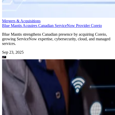
Mergers & Acquisitions
Blue Mantis Acquires Canadian ServiceNow Provider Coreio
Blue Mantis strengthens Canadian presence by acquiring Coreio,
growing ServiceNow expertise, cybersecurity, cloud, and managed
services.
Sep 23, 2025