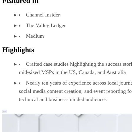
Featured In
Channel Insider
The Valley Ledger
Medium
Highlights
Crafted case studies highlighting the success stor
mid-sized MSPs in the US, Canada, and Australia
Nearly ten years of experience across local journ
social media content creation, and event reporting fo
technical and business-minded audiences