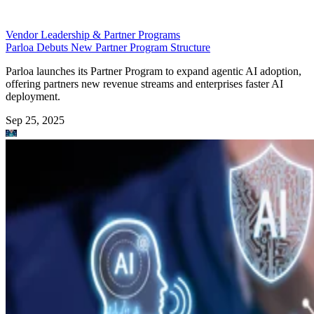
Vendor Leadership & Partner Programs
Parloa Debuts New Partner Program Structure
Parloa launches its Partner Program to expand agentic AI adoption,
offering partners new revenue streams and enterprises faster AI
deployment.
Sep 25, 2025