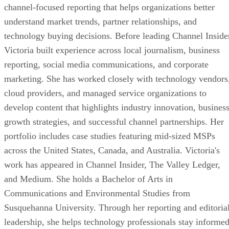
channel-focused reporting that helps organizations better
understand market trends, partner relationships, and
technology buying decisions. Before leading Channel Inside
Victoria built experience across local journalism, business
reporting, social media communications, and corporate
marketing. She has worked closely with technology vendors
cloud providers, and managed service organizations to
develop content that highlights industry innovation, busines
growth strategies, and successful channel partnerships. Her
portfolio includes case studies featuring mid-sized MSPs
across the United States, Canada, and Australia. Victoria's
work has appeared in Channel Insider, The Valley Ledger,
and Medium. She holds a Bachelor of Arts in
Communications and Environmental Studies from
Susquehanna University. Through her reporting and editoria
leadership, she helps technology professionals stay informe