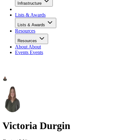
Infrastructure
Lists & Awards
Lists & Awards
Resources
Resources
About
About
Events
Events
Victoria Durgin