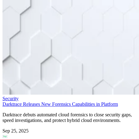
Security
Darktrace Releases New Forensics Capabilities in Platform
Darktrace debuts automated cloud forensics to close security gaps,
speed investigations, and protect hybrid cloud environments.
Sep 25, 2025