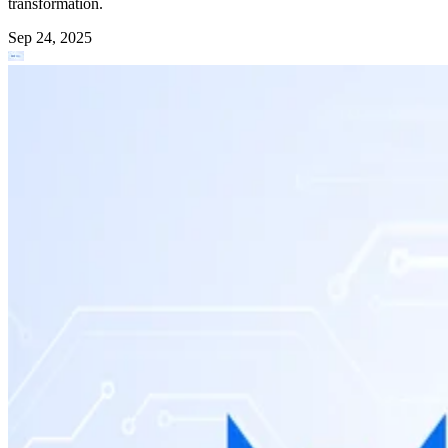
transformation.
Sep 24, 2025