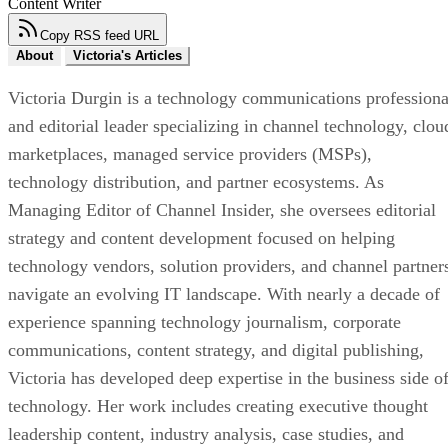
Content Writer
Copy RSS feed URL
About
Victoria's Articles
Victoria Durgin is a technology communications professiona
and editorial leader specializing in channel technology, clou
marketplaces, managed service providers (MSPs),
technology distribution, and partner ecosystems. As
Managing Editor of Channel Insider, she oversees editorial
strategy and content development focused on helping
technology vendors, solution providers, and channel partner
navigate an evolving IT landscape. With nearly a decade of
experience spanning technology journalism, corporate
communications, content strategy, and digital publishing,
Victoria has developed deep expertise in the business side o
technology. Her work includes creating executive thought
leadership content, industry analysis, case studies, and