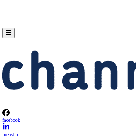
facebook
linkedin