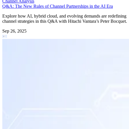
Channel Analysis
Q&A: The New Rules of Channel Partnerships in the AI Era
Explore how AI, hybrid cloud, and evolving demands are redefining
channel strategies in this Q&A with Hitachi Vantara’s Peter Bocquet.
Sep 26, 2025