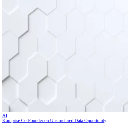
AI
Komprise Co-Founder on Unstructured Data Opportunity