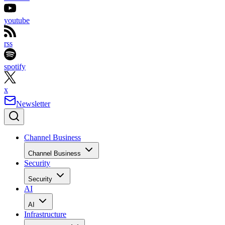
youtube
rss
spotify
x
Newsletter
Channel Business
Channel Business
Security
Security
AI
AI
Infrastructure