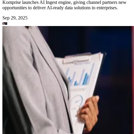
Komprise launches AI Ingest engine, giving channel partners new
opportunities to deliver AI-ready data solutions to enterprises.
Sep 29, 2025