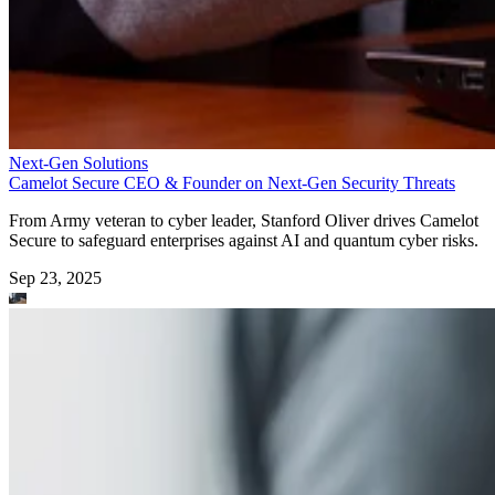
Next-Gen Solutions
Camelot Secure CEO & Founder on Next-Gen Security Threats
From Army veteran to cyber leader, Stanford Oliver drives Camelot
Secure to safeguard enterprises against AI and quantum cyber risks.
Sep 23, 2025