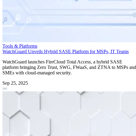
Tools & Platforms
WatchGuard Unveils Hybrid SASE Platform for MSPs, IT Teams
WatchGuard launches FireCloud Total Access, a hybrid SASE
platform bringing Zero Trust, SWG, FWaaS, and ZTNA to MSPs an
SMEs with cloud-managed security.
Sep 25, 2025