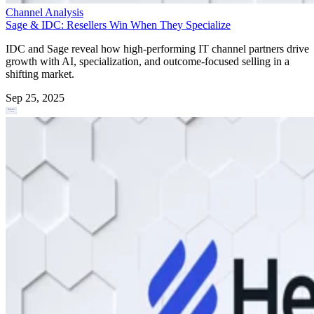
Channel Analysis
Sage & IDC: Resellers Win When They Specialize
IDC and Sage reveal how high-performing IT channel partners drive
growth with AI, specialization, and outcome-focused selling in a
shifting market.
Sep 25, 2025