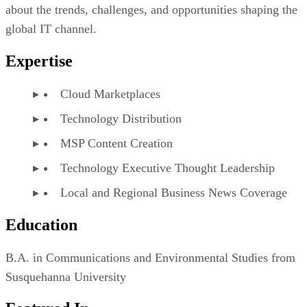
about the trends, challenges, and opportunities shaping the
global IT channel.
Expertise
Cloud Marketplaces
Technology Distribution
MSP Content Creation
Technology Executive Thought Leadership
Local and Regional Business News Coverage
Education
B.A. in Communications and Environmental Studies from
Susquehanna University