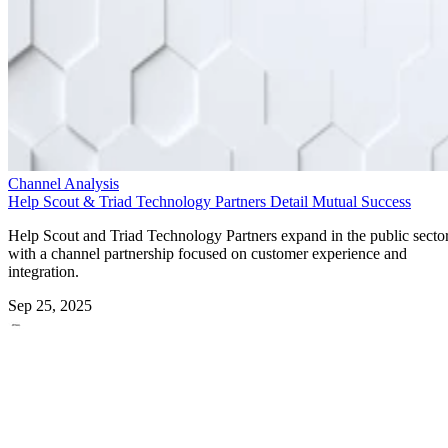
Channel Analysis
Help Scout & Triad Technology Partners Detail Mutual Success
Help Scout and Triad Technology Partners expand in the public secto
with a channel partnership focused on customer experience and
integration.
Sep 25, 2025