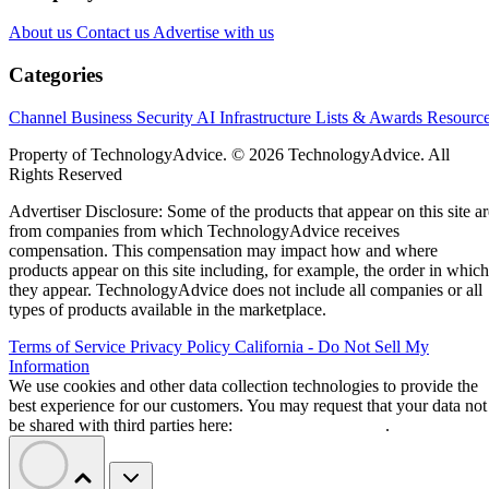
About us
Contact us
Advertise with us
Categories
Channel Business
Security
AI
Infrastructure
Lists & Awards
Resourc
Property of TechnologyAdvice. © 2026 TechnologyAdvice. All
Rights Reserved
Advertiser Disclosure: Some of the products that appear on this site ar
from companies from which TechnologyAdvice receives
compensation. This compensation may impact how and where
products appear on this site including, for example, the order in which
they appear. TechnologyAdvice does not include all companies or all
types of products available in the marketplace.
Terms of Service
Privacy Policy
California - Do Not Sell My
Information
We use cookies and other data collection technologies to provide the
best experience for our customers. You may request that your data not
be shared with third parties here:
Do Not Sell My Data
.