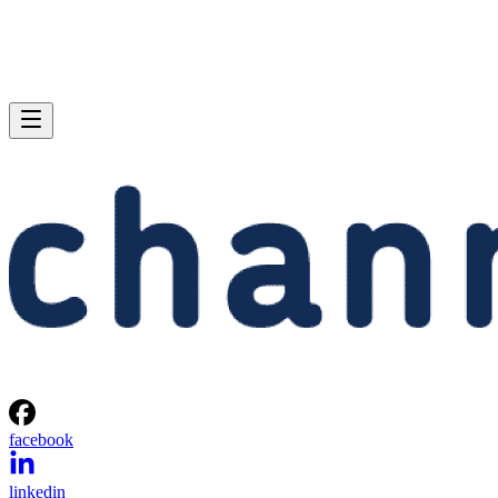
facebook
linkedin