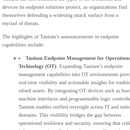
devices its endpoint solutions protect, as organizations find
themselves defending a widening attack surface from a
myriad of threats.
The highlights of Tanium’s announcements in endpoint
capabilities include:
Tanium Endpoint Management for Operationa
Technology (OT)
: Expanding Tanium’s endpoint
management capabilities into OT environments prov
real-time visibility and actionable insights for traditi
siloed assets. By integrating OT devices such as hu
machine interfaces and programmable logic controlle
Tanium enables unified oversight across IT and indus
domains. This visibility bridges the gap between
operational resilience and security, ensuring that crit