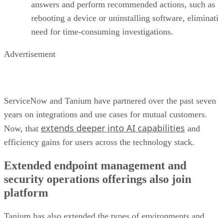
answers and perform recommended actions, such as
rebooting a device or uninstalling software, eliminat
need for time-consuming investigations.
Advertisement
ServiceNow and Tanium have partnered over the past seven
years on integrations and use cases for mutual customers.
extends deeper into AI capabilities
Now, that
and
efficiency gains for users across the technology stack.
Extended endpoint management and
security operations offerings also join
platform
Tanium has also extended the types of environments and