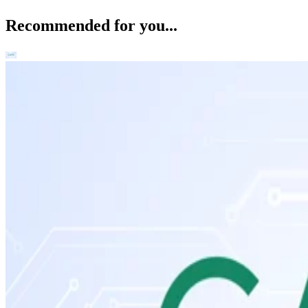
Recommended for you...