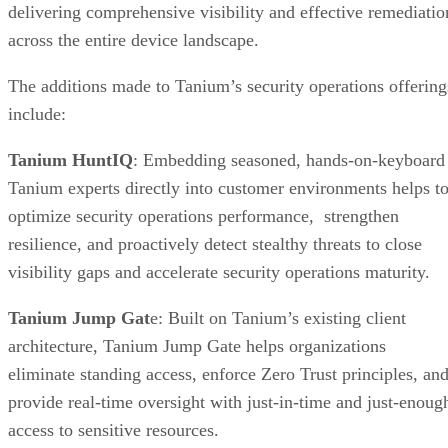
delivering comprehensive visibility and effective remediatio
across the entire device landscape.
The additions made to Tanium’s security operations offering
include:
Tanium HuntIQ
: Embedding seasoned, hands-on-keyboard
Tanium experts directly into customer environments helps t
optimize security operations performance, strengthen
resilience, and proactively detect stealthy threats to close
visibility gaps and accelerate security operations maturity.
Tanium Jump Gat
e: Built on Tanium’s existing client
architecture, Tanium Jump Gate helps organizations
eliminate standing access, enforce Zero Trust principles, an
provide real-time oversight with just-in-time and just-enoug
access to sensitive resources.