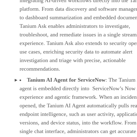
integrating AI-driven workflows directly into the T
platform. From data discovery and software manag
to dashboard summarization and embedded document
Tanium Ask enables administrators to investigate,
troubleshoot, and remediate issues in a single stream
experience. Tanium Ask also extends to security ope
use cases, enriching security data to automate alert
investigation and triage with precise, actionable
recommendations.
Tanium AI Agent for ServiceNow
: The Tanium
agent is embedded directly into ServiceNow’s Now 
experience and agentic framework. When an incident
opened, the Tanium AI Agent automatically pulls rea
endpoint intelligence, such as user activity, applicat
versions, and device status, into the workflow. From
single chat interface, administrators can get accurate