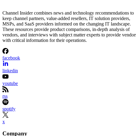
Channel Insider combines news and technology recommendations to
keep channel partners, value-added resellers, IT solution providers,
MSPs, and SaaS providers informed on the changing IT landscape.
These resources provide product comparisons, in-depth analysis of
vendors, and interviews with subject matter experts to provide vendor
with critical information for their operations.
facebook
linkedin
youtube
rss
spotify
x
Company