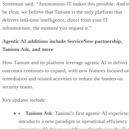
Streetman said. “Autonomous IT makes this possible. And t
be clear, we believe that Tanium is the only platform that
delivers real-time intelligence, direct from your IT
infrastructure, the moment you request it.”
Agentic AI additions include ServiceNow partnership,
Tanium Ask, and more
How Tanium and its platform leverage agentic AI to deliver
outcomes continues to expand, with new features focused o
remediation and related activities to reduce the burden on
security teams.
Key updates include:
Tanium Ask
: Tanium’s first agentic AI experienc
introduces a new paradigm in operational efficiency