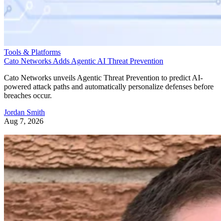
Tools & Platforms
Cato Networks Adds Agentic AI Threat Prevention
Cato Networks unveils Agentic Threat Prevention to predict AI-
powered attack paths and automatically personalize defenses before
breaches occur.
Jordan Smith
Aug 7, 2026