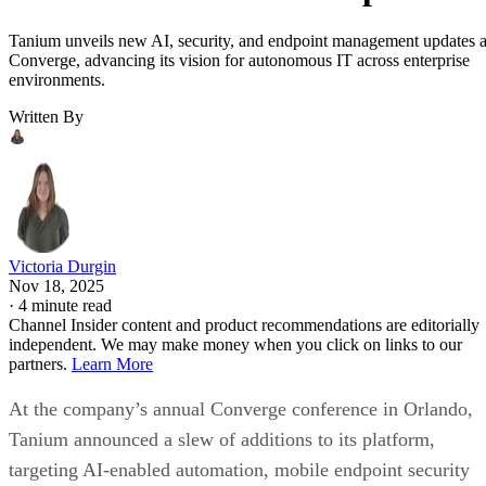
Tanium unveils new AI, security, and endpoint management updates a
Converge, advancing its vision for autonomous IT across enterprise
environments.
Written By
Victoria Durgin
Nov 18, 2025
·
4 minute read
Channel Insider content and product recommendations are editorially
independent. We may make money when you click on links to our
partners.
Learn More
At the company’s annual Converge conference in Orlando,
Tanium announced a slew of additions to its platform,
targeting AI-enabled automation, mobile endpoint security