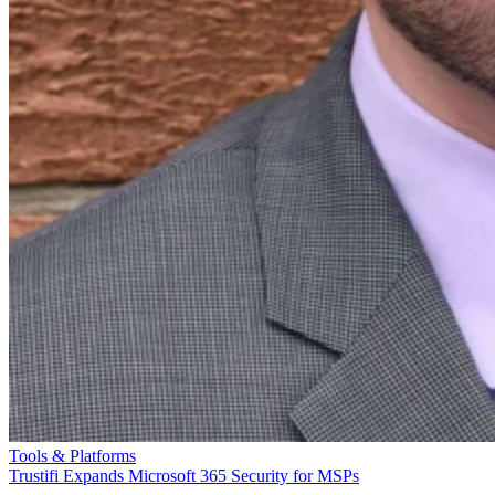
Tools & Platforms
Trustifi Expands Microsoft 365 Security for MSPs