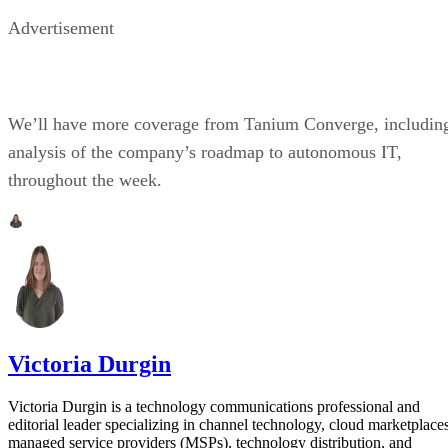
Advertisement
We’ll have more coverage from Tanium Converge, includin
analysis of the company’s roadmap to autonomous IT,
throughout the week.
Victoria Durgin
Victoria Durgin is a technology communications professional and
editorial leader specializing in channel technology, cloud marketplaces
managed service providers (MSPs), technology distribution, and