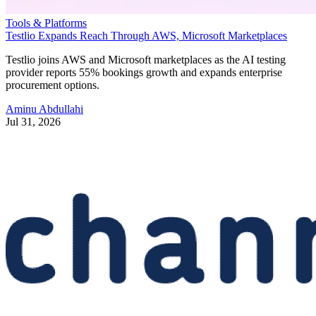
Tools & Platforms
Testlio Expands Reach Through AWS, Microsoft Marketplaces
Testlio joins AWS and Microsoft marketplaces as the AI testing
provider reports 55% bookings growth and expands enterprise
procurement options.
Aminu Abdullahi
Jul 31, 2026