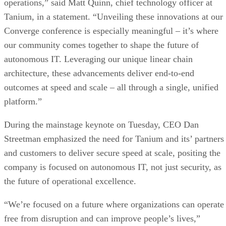
operations,” said Matt Quinn, chief technology officer at
Tanium, in a statement. “Unveiling these innovations at our
Converge conference is especially meaningful – it’s where
our community comes together to shape the future of
autonomous IT. Leveraging our unique linear chain
architecture, these advancements deliver end-to-end
outcomes at speed and scale – all through a single, unified
platform.”
During the mainstage keynote on Tuesday, CEO Dan
Streetman emphasized the need for Tanium and its’ partners
and customers to deliver secure speed at scale, positing the
company is focused on autonomous IT, not just security, as
the future of operational excellence.
“We’re focused on a future where organizations can operate
free from disruption and can improve people’s lives,”