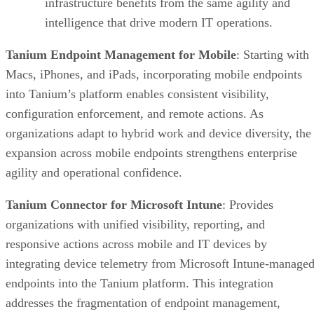
infrastructure benefits from the same agility and
intelligence that drive modern IT operations.
Tanium Endpoint Management for Mobile
: Starting with
Macs, iPhones, and iPads, incorporating mobile endpoints
into Tanium’s platform enables consistent visibility,
configuration enforcement, and remote actions. As
organizations adapt to hybrid work and device diversity, the
expansion across mobile endpoints strengthens enterprise
agility and operational confidence.
Tanium Connector for Microsoft Intune
: Provides
organizations with unified visibility, reporting, and
responsive actions across mobile and IT devices by
integrating device telemetry from Microsoft Intune-manage
endpoints into the Tanium platform. This integration
addresses the fragmentation of endpoint management,