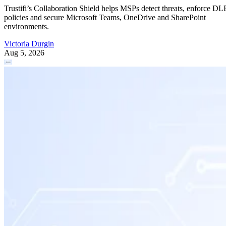
Trustifi’s Collaboration Shield helps MSPs detect threats, enforce DL
policies and secure Microsoft Teams, OneDrive and SharePoint
environments.
Victoria Durgin
Aug 5, 2026