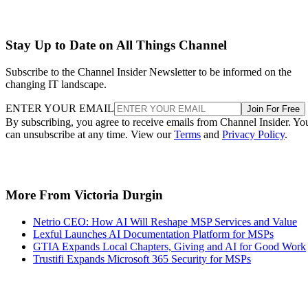
Stay Up to Date on All Things Channel
Subscribe to the Channel Insider Newsletter to be informed on the
changing IT landscape.
ENTER YOUR EMAIL
Join For Free
By subscribing, you agree to receive emails from Channel Insider. Yo
can unsubscribe at any time. View our
Terms
and
Privacy Policy
.
More From Victoria Durgin
Netrio CEO: How AI Will Reshape MSP Services and Value
Lexful Launches AI Documentation Platform for MSPs
GTIA Expands Local Chapters, Giving and AI for Good Work
Trustifi Expands Microsoft 365 Security for MSPs