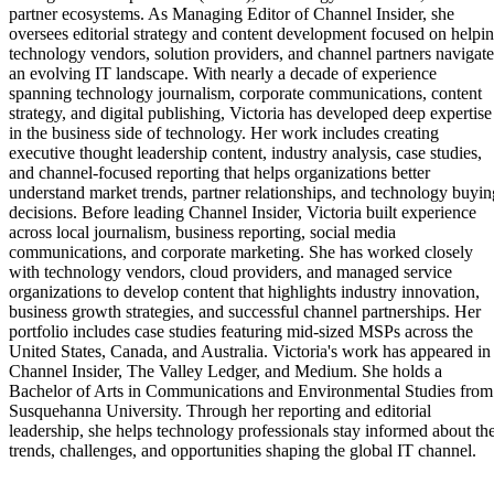
partner ecosystems. As Managing Editor of Channel Insider, she
oversees editorial strategy and content development focused on helpi
technology vendors, solution providers, and channel partners navigate
an evolving IT landscape. With nearly a decade of experience
spanning technology journalism, corporate communications, content
strategy, and digital publishing, Victoria has developed deep expertise
in the business side of technology. Her work includes creating
executive thought leadership content, industry analysis, case studies,
and channel-focused reporting that helps organizations better
understand market trends, partner relationships, and technology buyin
decisions. Before leading Channel Insider, Victoria built experience
across local journalism, business reporting, social media
communications, and corporate marketing. She has worked closely
with technology vendors, cloud providers, and managed service
organizations to develop content that highlights industry innovation,
business growth strategies, and successful channel partnerships. Her
portfolio includes case studies featuring mid-sized MSPs across the
United States, Canada, and Australia. Victoria's work has appeared in
Channel Insider, The Valley Ledger, and Medium. She holds a
Bachelor of Arts in Communications and Environmental Studies from
Susquehanna University. Through her reporting and editorial
leadership, she helps technology professionals stay informed about th
trends, challenges, and opportunities shaping the global IT channel.