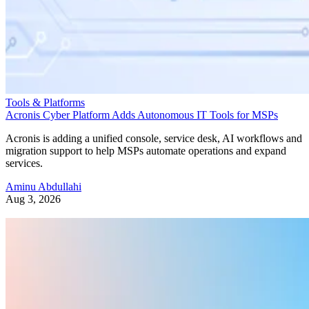
Tools & Platforms
Acronis Cyber Platform Adds Autonomous IT Tools for MSPs
Acronis is adding a unified console, service desk, AI workflows and
migration support to help MSPs automate operations and expand
services.
Aminu Abdullahi
Aug 3, 2026