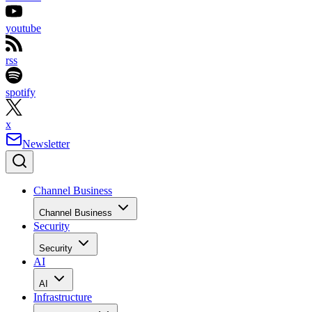
youtube
rss
spotify
x
Newsletter
Channel Business
Channel Business
Security
Security
AI
AI
Infrastructure