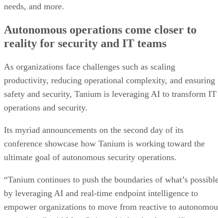
needs, and more.
Autonomous operations come closer to
reality for security and IT teams
As organizations face challenges such as scaling
productivity, reducing operational complexity, and ensuring
safety and security, Tanium is leveraging AI to transform IT
operations and security.
Its myriad announcements on the second day of its
conference showcase how Tanium is working toward the
ultimate goal of autonomous security operations.
“Tanium continues to push the boundaries of what’s possibl
by leveraging AI and real-time endpoint intelligence to
empower organizations to move from reactive to autonomou