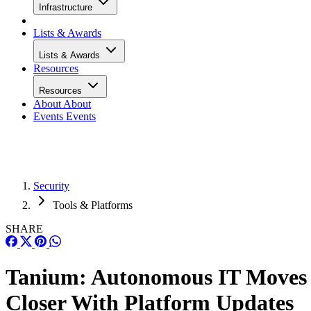
Infrastructure
Lists & Awards
Lists & Awards
Resources
Resources
About
About
Events
Events
Security
Tools & Platforms
SHARE
Tanium: Autonomous IT Moves
Closer With Platform Updates