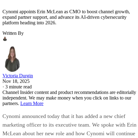
Cynomi appoints Erin McLean as CMO to boost channel growth,
expand partner support, and advance its AI-driven cybersecurity
platform heading into 2026.
Written By
Victoria Durgin
Nov 18, 2025
·
3 minute read
Channel Insider content and product recommendations are editorially
independent. We may make money when you click on links to our
partners.
Learn More
Cynomi announced today that it has added a new chief
marketing officer to its executive team. We spoke with Erin
McLean about her new role and how Cynomi will continue