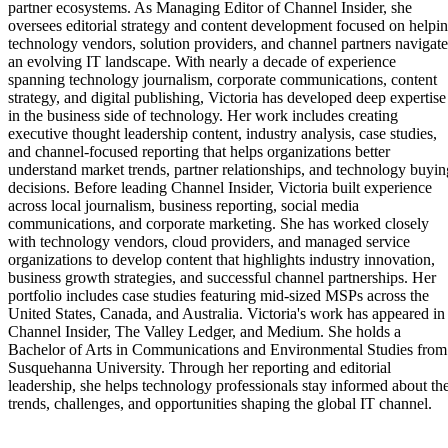
partner ecosystems. As Managing Editor of Channel Insider, she
oversees editorial strategy and content development focused on helpi
technology vendors, solution providers, and channel partners navigate
an evolving IT landscape. With nearly a decade of experience
spanning technology journalism, corporate communications, content
strategy, and digital publishing, Victoria has developed deep expertise
in the business side of technology. Her work includes creating
executive thought leadership content, industry analysis, case studies,
and channel-focused reporting that helps organizations better
understand market trends, partner relationships, and technology buyin
decisions. Before leading Channel Insider, Victoria built experience
across local journalism, business reporting, social media
communications, and corporate marketing. She has worked closely
with technology vendors, cloud providers, and managed service
organizations to develop content that highlights industry innovation,
business growth strategies, and successful channel partnerships. Her
portfolio includes case studies featuring mid-sized MSPs across the
United States, Canada, and Australia. Victoria's work has appeared in
Channel Insider, The Valley Ledger, and Medium. She holds a
Bachelor of Arts in Communications and Environmental Studies from
Susquehanna University. Through her reporting and editorial
leadership, she helps technology professionals stay informed about th
trends, challenges, and opportunities shaping the global IT channel.