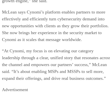
growth engine,” she said.
McLean says Cynomi’s platform enables partners to more
effectively and efficiently turn cybersecurity demand into
new opportunities with clients as they grow their portfolios.
She now brings her experience in the security market to
Cynomi as it scales that message worldwide.
“At Cynomi, my focus is on elevating our category
leadership through a clear, unified story that resonates acros
the channel and empowers our partners’ success,” McLean
said. “It’s about enabling MSPs and MSSPs to sell more,
expand their offerings, and drive real business outcomes.”
Advertisement