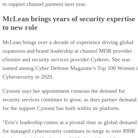
to support channel partners next year.
McLean brings years of security expertise
to new role
McLean brings over a decade of experience driving global
expansion and brand leadership at channel MDR provider
eSentire and security services provider Cyderes. She was
named among Cyber Defense Magazine’s Top 100 Women i
Cybersecurity in 2020.
Cynomi says her appointment comesas the demand for
security services continues to grow, as does partner demand
for the support Cynomi has built within its platform.
“Erin’s leadership comes at a pivotal time as global demand
for managed cybersecurity continues to surge to over $90B