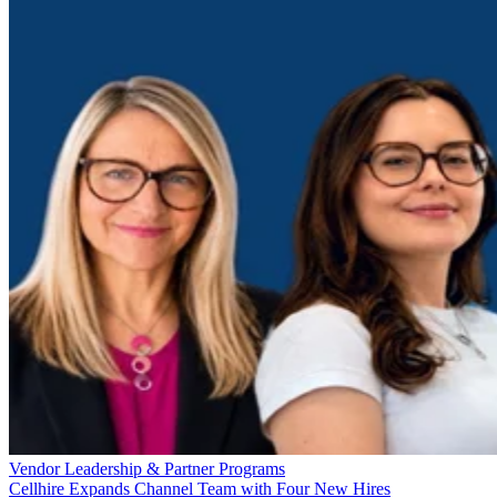
Vendor Leadership & Partner Programs
Cellhire Expands Channel Team with Four New Hires