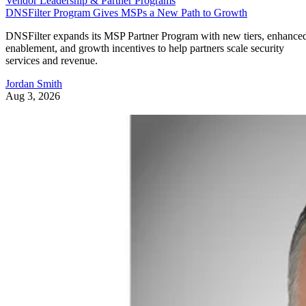
Vendor Leadership & Partner Programs
DNSFilter Program Gives MSPs a New Path to Growth
DNSFilter expands its MSP Partner Program with new tiers, enhance
enablement, and growth incentives to help partners scale security
services and revenue.
Jordan Smith
Aug 3, 2026