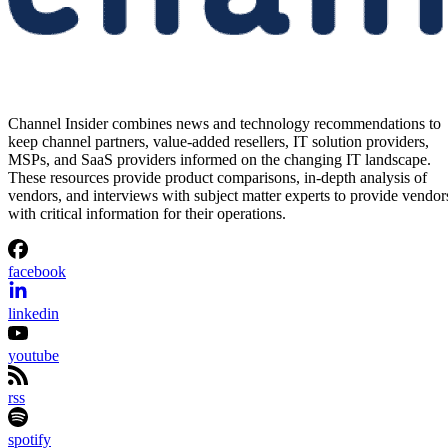
Channel Insider combines news and technology recommendations to
keep channel partners, value-added resellers, IT solution providers,
MSPs, and SaaS providers informed on the changing IT landscape.
These resources provide product comparisons, in-depth analysis of
vendors, and interviews with subject matter experts to provide vendor
with critical information for their operations.
facebook
linkedin
youtube
rss
spotify