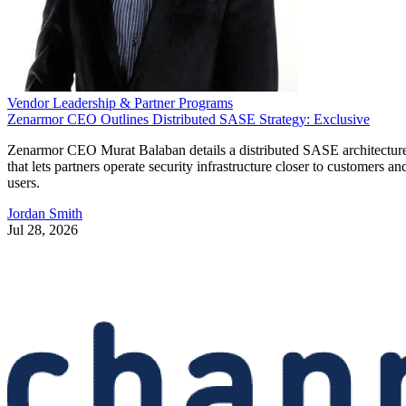
Vendor Leadership & Partner Programs
Zenarmor CEO Outlines Distributed SASE Strategy: Exclusive
Zenarmor CEO Murat Balaban details a distributed SASE architectur
that lets partners operate security infrastructure closer to customers an
users.
Jordan Smith
Jul 28, 2026