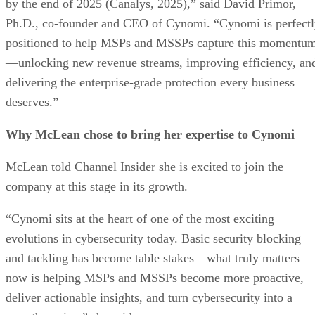
by the end of 2025 (Canalys, 2025),” said David Primor,
Ph.D., co-founder and CEO of Cynomi. “Cynomi is perfect
positioned to help MSPs and MSSPs capture this momentu
—unlocking new revenue streams, improving efficiency, an
delivering the enterprise-grade protection every business
deserves.”
Why McLean chose to bring her expertise to Cynomi
McLean told Channel Insider she is excited to join the
company at this stage in its growth.
“Cynomi sits at the heart of one of the most exciting
evolutions in cybersecurity today. Basic security blocking
and tackling has become table stakes—what truly matters
now is helping MSPs and MSSPs become more proactive,
deliver actionable insights, and turn cybersecurity into a