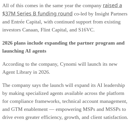
raised a
All of this comes in the same year the company
$37M Series B funding round
co-led by Insight Partners
and Entrée Capital, with continued support from existing
investors Canaan, Flint Capital, and S16VC.
2026 plans include expanding the partner program and
launching AI agents
According to the company, Cynomi will launch its new
Agent Library in 2026.
The company says the launch will expand its AI leadership
by making specialized agents available across the platform
for compliance frameworks, technical account management,
and GTM enablement — empowering MSPs and MSSPs to
drive even greater efficiency, growth, and client satisfaction