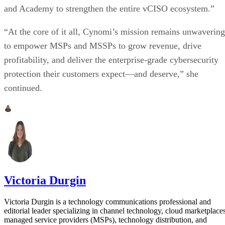
and Academy to strengthen the entire vCISO ecosystem.”
“At the core of it all, Cynomi’s mission remains unwavering
to empower MSPs and MSSPs to grow revenue, drive
profitability, and deliver the enterprise-grade cybersecurity
protection their customers expect—and deserve,” she
continued.
Victoria Durgin
Victoria Durgin is a technology communications professional and
editorial leader specializing in channel technology, cloud marketplaces
managed service providers (MSPs), technology distribution, and