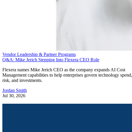
Vendor Leadership & Partner Programs
Q&A: Mike Jerich Stepping Into Flexera CEO Role
Flexera names Mike Jerich CEO as the company expands AI Cost
Management capabilities to help enterprises govern technology spend
risk, and investments.
Jordan Smith
Jul 30, 2026