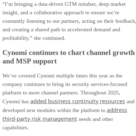
“I’m bringing a data-driven GTM mindset, deep market
insight, and a collaborative approach to ensure we’re
constantly listening to our partners, acting on their feedback
and creating a shared path to accelerated demand and
profitability,” she continued.
Cynomi continues to chart channel growth
and MSP support
We’ve covered Cynomi multiple times this year as the
company continues to bring its security services-focused
platform to more channel partners. Throughout 2025,
added business continuity resources
Cynomi has
and
address
developed new modules within the platform to
third-party risk management
needs and other
capabilities.