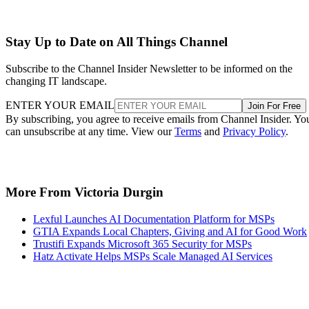
Stay Up to Date on All Things Channel
Subscribe to the Channel Insider Newsletter to be informed on the
changing IT landscape.
ENTER YOUR EMAIL
Join For Free
By subscribing, you agree to receive emails from Channel Insider. Yo
can unsubscribe at any time. View our
Terms
and
Privacy Policy
.
More From Victoria Durgin
Lexful Launches AI Documentation Platform for MSPs
GTIA Expands Local Chapters, Giving and AI for Good Work
Trustifi Expands Microsoft 365 Security for MSPs
Hatz Activate Helps MSPs Scale Managed AI Services