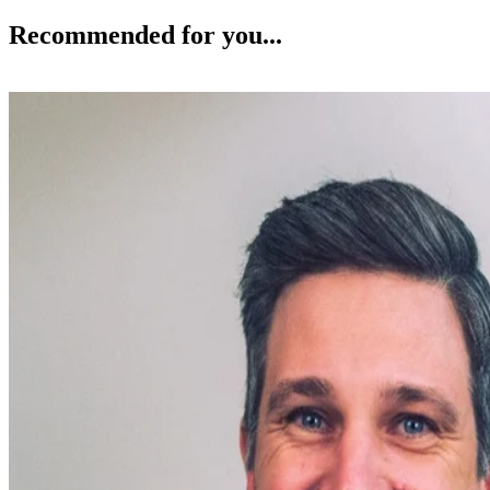
Recommended for you...