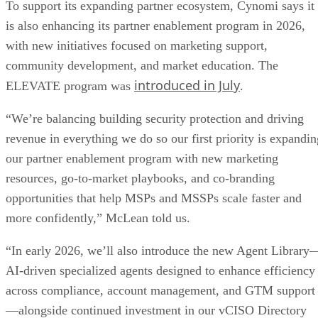
To support its expanding partner ecosystem, Cynomi says it
is also enhancing its partner enablement program in 2026,
with new initiatives focused on marketing support,
community development, and market education. The
introduced in July
ELEVATE program was
.
“We’re balancing building security protection and driving
revenue in everything we do so our first priority is expandin
our partner enablement program with new marketing
resources, go-to-market playbooks, and co-branding
opportunities that help MSPs and MSSPs scale faster and
more confidently,” McLean told us.
“In early 2026, we’ll also introduce the new Agent Library
AI-driven specialized agents designed to enhance efficiency
across compliance, account management, and GTM support
—alongside continued investment in our vCISO Directory