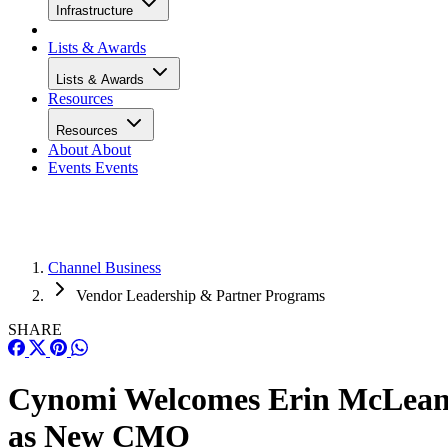
Infrastructure
Lists & Awards
Lists & Awards
Resources
Resources
About
About
Events
Events
Channel Business
Vendor Leadership & Partner Programs
SHARE
Cynomi Welcomes Erin McLea
as New CMO