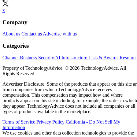
x
Company
About us
Contact us
Advertise with us
Categories
Channel Business
Security
AI
Infrastructure
Lists & Awards
Resourc
Property of TechnologyAdvice. © 2026 TechnologyAdvice. All
Rights Reserved
Advertiser Disclosure: Some of the products that appear on this site ar
from companies from which TechnologyAdvice receives
compensation. This compensation may impact how and where
products appear on this site including, for example, the order in which
they appear. TechnologyAdvice does not include all companies or all
types of products available in the marketplace.
Terms of Service
Privacy Policy
California - Do Not Sell My
Information
We use cookies and other data collection technologies to provide the