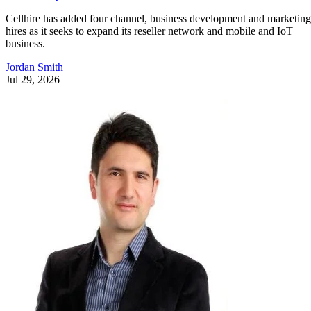
Cellhire has added four channel, business development and marketing
hires as it seeks to expand its reseller network and mobile and IoT
business.
Jordan Smith
Jul 29, 2026