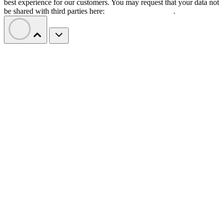
best experience for our customers. You may request that your data not
be shared with third parties here:
Do Not Sell My Data
.