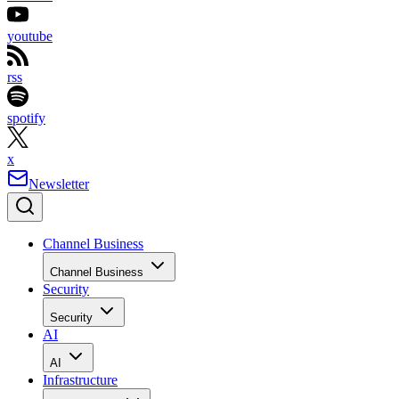
youtube
rss
spotify
x
Newsletter
Channel Business
Channel Business
Security
Security
AI
AI
Infrastructure