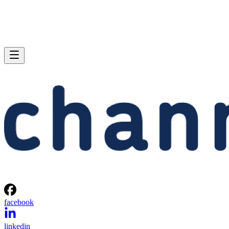
facebook
linkedin