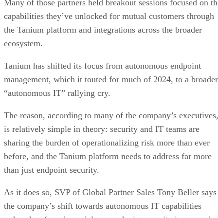
Many of those partners held breakout sessions focused on th
capabilities they’ve unlocked for mutual customers through
the Tanium platform and integrations across the broader
ecosystem.
Tanium has shifted its focus from autonomous endpoint
management, which it touted for much of 2024, to a broader
“autonomous IT” rallying cry.
The reason, according to many of the company’s executives
is relatively simple in theory: security and IT teams are
sharing the burden of operationalizing risk more than ever
before, and the Tanium platform needs to address far more
than just endpoint security.
As it does so, SVP of Global Partner Sales Tony Beller says
the company’s shift towards autonomous IT capabilities