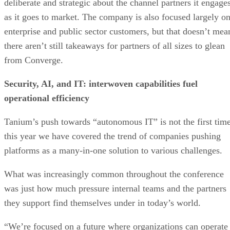
deliberate and strategic about the channel partners it engage
as it goes to market. The company is also focused largely o
enterprise and public sector customers, but that doesn’t mea
there aren’t still takeaways for partners of all sizes to glean
from Converge.
Security, AI, and IT: interwoven capabilities fuel
operational efficiency
Tanium’s push towards “autonomous IT” is not the first tim
this year we have covered the trend of companies pushing
platforms as a many-in-one solution to various challenges.
What was increasingly common throughout the conference
was just how much pressure internal teams and the partners
they support find themselves under in today’s world.
“We’re focused on a future where organizations can operate