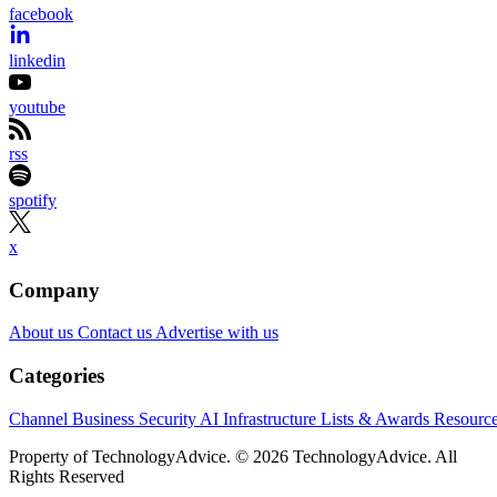
facebook
linkedin
youtube
rss
spotify
x
Company
About us
Contact us
Advertise with us
Categories
Channel Business
Security
AI
Infrastructure
Lists & Awards
Resourc
Property of TechnologyAdvice. © 2026 TechnologyAdvice. All
Rights Reserved