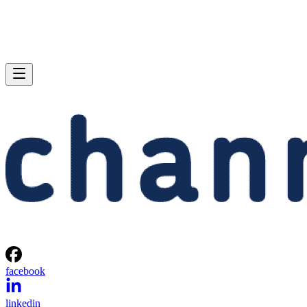
facebook
linkedin