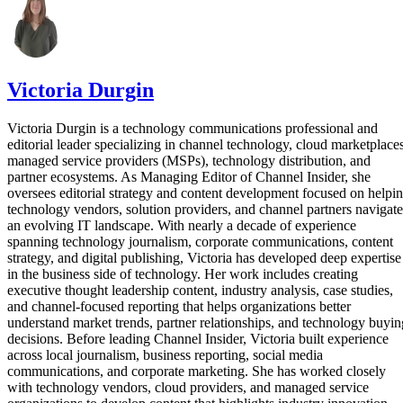
Victoria Durgin
Victoria Durgin is a technology communications professional and
editorial leader specializing in channel technology, cloud marketplaces
managed service providers (MSPs), technology distribution, and
partner ecosystems. As Managing Editor of Channel Insider, she
oversees editorial strategy and content development focused on helpi
technology vendors, solution providers, and channel partners navigate
an evolving IT landscape. With nearly a decade of experience
spanning technology journalism, corporate communications, content
strategy, and digital publishing, Victoria has developed deep expertise
in the business side of technology. Her work includes creating
executive thought leadership content, industry analysis, case studies,
and channel-focused reporting that helps organizations better
understand market trends, partner relationships, and technology buyin
decisions. Before leading Channel Insider, Victoria built experience
across local journalism, business reporting, social media
communications, and corporate marketing. She has worked closely
with technology vendors, cloud providers, and managed service