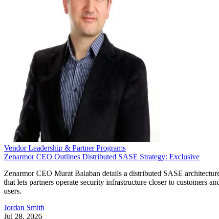
Vendor Leadership & Partner Programs
Zenarmor CEO Outlines Distributed SASE Strategy: Exclusive
Zenarmor CEO Murat Balaban details a distributed SASE architectur
that lets partners operate security infrastructure closer to customers an
users.
Jordan Smith
Jul 28, 2026