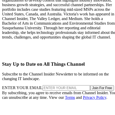
organizations to develop content that highlights industry innovation,
business growth strategies, and successful channel partnerships. Her
portfolio includes case studies featuring mid-sized MSPs across the
United States, Canada, and Australia. Victoria's work has appeared in
Channel Insider, The Valley Ledger, and Medium. She holds a
Bachelor of Arts in Communications and Environmental Studies from
Susquehanna University. Through her reporting and editorial
leadership, she helps technology professionals stay informed about th
trends, challenges, and opportunities shaping the global IT channel.
Stay Up to Date on All Things Channel
Subscribe to the Channel Insider Newsletter to be informed on the
changing IT landscape.
ENTER YOUR EMAIL
Join For Free
By subscribing, you agree to receive emails from Channel Insider. Yo
can unsubscribe at any time. View our
Terms
and
Privacy Policy
.