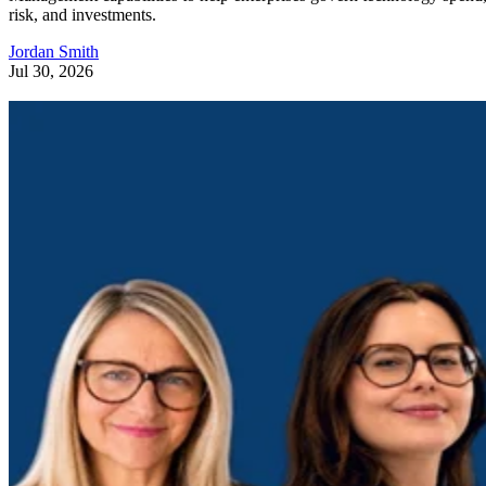
risk, and investments.
Jordan Smith
Jul 30, 2026