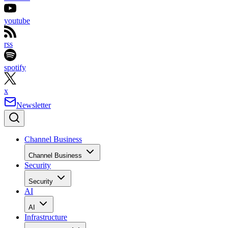
youtube
rss
spotify
x
Newsletter
Channel Business
Channel Business
Security
Security
AI
AI
Infrastructure