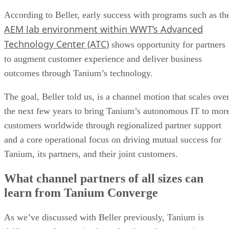
According to Beller, early success with programs such as th
AEM lab environment within WWT’s Advanced
Technology Center (ATC)
shows opportunity for partners
to augment customer experience and deliver business
outcomes through Tanium’s technology.
The goal, Beller told us, is a channel motion that scales ove
the next few years to bring Tanium’s autonomous IT to mor
customers worldwide through regionalized partner support
and a core operational focus on driving mutual success for
Tanium, its partners, and their joint customers.
What channel partners of all sizes can
learn from Tanium Converge
As we’ve discussed with Beller previously, Tanium is