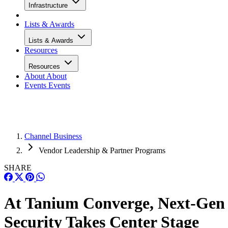
Infrastructure
Lists & Awards
Lists & Awards
Resources
Resources
About
About
Events
Events
Channel Business
Vendor Leadership & Partner Programs
SHARE
At Tanium Converge, Next-Gen
Security Takes Center Stage