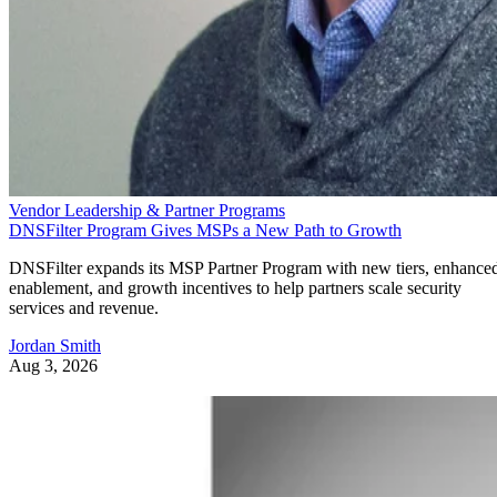
Vendor Leadership & Partner Programs
DNSFilter Program Gives MSPs a New Path to Growth
DNSFilter expands its MSP Partner Program with new tiers, enhance
enablement, and growth incentives to help partners scale security
services and revenue.
Jordan Smith
Aug 3, 2026