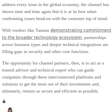
address every issue in the global economy, the channel has
shown time and time again that it is at its best when
confronting issues head-on with the customer top of mind.
demonstrating commitment
With vendors like Tanium
to the broader technology ecosystem
, partnerships
across business types and deeper technical integrations are
filling gaps in security and other core functions.
The opportunity for channel partners, then, is to act as a
trusted advisor and technical expert who can guide
companies through these interconnected platforms and
solutions to get the most out of their investments and,
ultimately, remain as secure and efficient as possible.