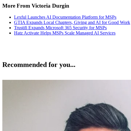
More From Victoria Durgin
Lexful Launches AI Documentation Platform for MSPs
GTIA Expands Local Chapters, Giving and AI for Good Work
Trustifi Expands Microsoft 365 Security for MSPs
Hatz Activate Helps MSPs Scale Managed AI Services
Recommended for you...