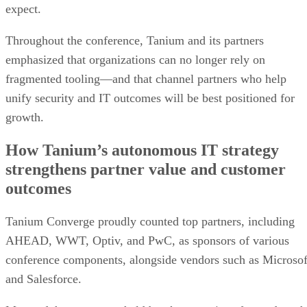
expect.
Throughout the conference, Tanium and its partners
emphasized that organizations can no longer rely on
fragmented tooling—and that channel partners who help
unify security and IT outcomes will be best positioned for
growth.
How Tanium’s autonomous IT strategy
strengthens partner value and customer
outcomes
Tanium Converge proudly counted top partners, including
AHEAD, WWT, Optiv, and PwC, as sponsors of various
conference components, alongside vendors such as Microsof
and Salesforce.