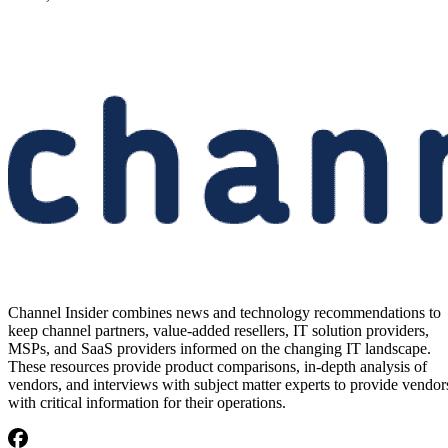
Channel Insider combines news and technology recommendations to
keep channel partners, value-added resellers, IT solution providers,
MSPs, and SaaS providers informed on the changing IT landscape.
These resources provide product comparisons, in-depth analysis of
vendors, and interviews with subject matter experts to provide vendor
with critical information for their operations.