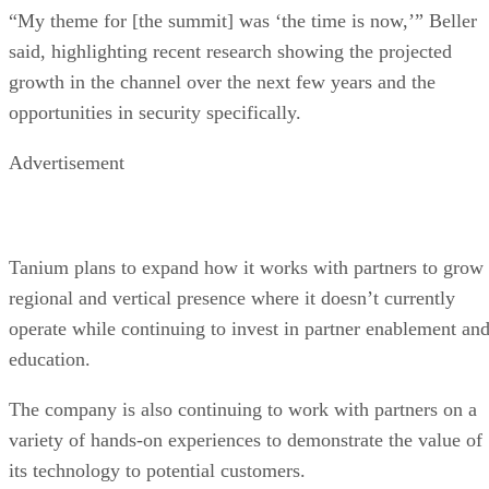
“My theme for [the summit] was ‘the time is now,’” Beller
said, highlighting recent research showing the projected
growth in the channel over the next few years and the
opportunities in security specifically.
Advertisement
Tanium plans to expand how it works with partners to grow
regional and vertical presence where it doesn’t currently
operate while continuing to invest in partner enablement an
education.
The company is also continuing to work with partners on a
variety of hands-on experiences to demonstrate the value of
its technology to potential customers.