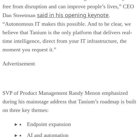
free from disruption and can improve people’s lives,” CEO
said in his opening keynote
Dan Streetman
.
“Autonomous IT makes this possible. And to be clear, we
believe that Tanium is the only platform that delivers real-
time intelligence, direct from your IT infrastructure, the
moment you request it.”
Advertisement
SVP of Product Management Randy Menon emphasized
during his mainstage address that Tanium’s roadmap is built
on three key themes:
Endpoint expansion
AI and automation