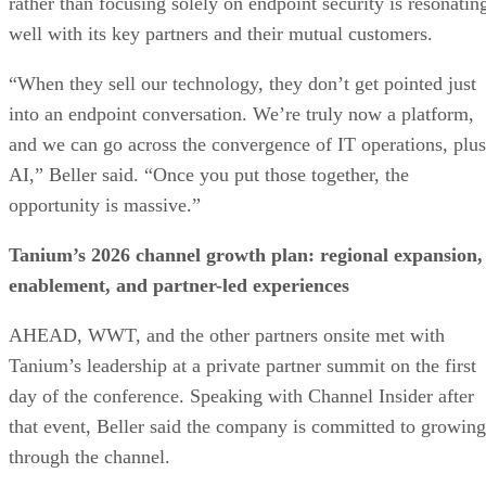
rather than focusing solely on endpoint security is resonatin
well with its key partners and their mutual customers.
“When they sell our technology, they don’t get pointed just
into an endpoint conversation. We’re truly now a platform,
and we can go across the convergence of IT operations, plus
AI,” Beller said. “Once you put those together, the
opportunity is massive.”
Tanium’s 2026 channel growth plan: regional expansion,
enablement, and partner-led experiences
AHEAD, WWT, and the other partners onsite met with
Tanium’s leadership at a private partner summit on the first
day of the conference. Speaking with Channel Insider after
that event, Beller said the company is committed to growing
through the channel.