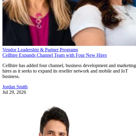
Vendor Leadership & Partner Programs
Cellhire Expands Channel Team with Four New Hires
Cellhire has added four channel, business development and marketing
hires as it seeks to expand its reseller network and mobile and IoT
business.
Jordan Smith
Jul 29, 2026