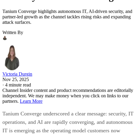
Tanium Converge highlights autonomous IT, AI-driven security, and
partner-led growth as the channel tackles rising risks and expanding
attack surfaces.
Written By
Victoria Durgin
Nov 25, 2025
·
4 minute read
Channel Insider content and product recommendations are editorially
independent. We may make money when you click on links to our
partners.
Learn More
Tanium Converge underscored a clear message: security, IT
operations, and AI are rapidly converging, and autonomous
IT is emerging as the operating model customers now