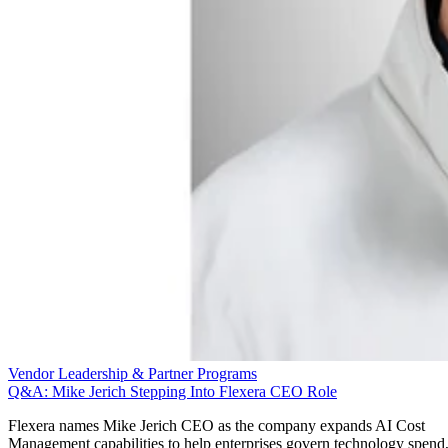
Vendor Leadership & Partner Programs
Q&A: Mike Jerich Stepping Into Flexera CEO Role
Flexera names Mike Jerich CEO as the company expands AI Cost
Management capabilities to help enterprises govern technology spend