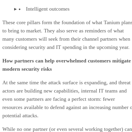
Intelligent outcomes
These core pillars form the foundation of what Tanium plan
to bring to market. They also serve as reminders of what
many customers will seek from their channel partners when
considering security and IT spending in the upcoming year.
How partners can help overwhelmed customers mitigate
modern security risks
At the same time the attack surface is expanding, and threat
actors are building new capabilities, internal IT teams and
even some partners are facing a perfect storm: fewer
resources available to defend against an increasing number 
potential attacks.
While no one partner (or even several working together) can