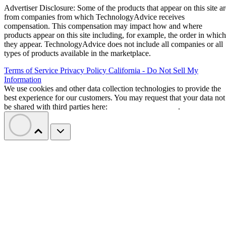
Advertiser Disclosure: Some of the products that appear on this site ar
from companies from which TechnologyAdvice receives
compensation. This compensation may impact how and where
products appear on this site including, for example, the order in which
they appear. TechnologyAdvice does not include all companies or all
types of products available in the marketplace.
Terms of Service
Privacy Policy
California - Do Not Sell My
Information
We use cookies and other data collection technologies to provide the
best experience for our customers. You may request that your data not
be shared with third parties here:
Do Not Sell My Data
.