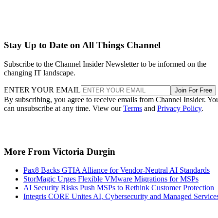
Stay Up to Date on All Things Channel
Subscribe to the Channel Insider Newsletter to be informed on the
changing IT landscape.
ENTER YOUR EMAIL
Join For Free
By subscribing, you agree to receive emails from Channel Insider. Yo
can unsubscribe at any time. View our
Terms
and
Privacy Policy
.
More From Victoria Durgin
Pax8 Backs GTIA Alliance for Vendor-Neutral AI Standards
StorMagic Urges Flexible VMware Migrations for MSPs
AI Security Risks Push MSPs to Rethink Customer Protection
Integris CORE Unites AI, Cybersecurity and Managed Service