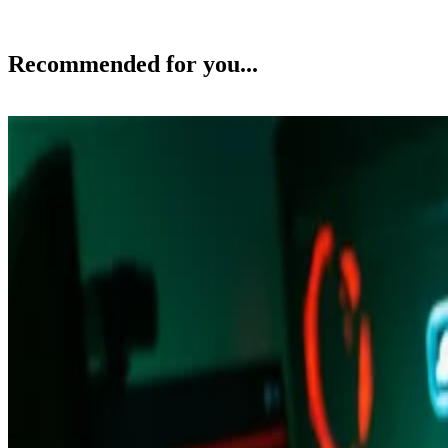
Recommended for you...