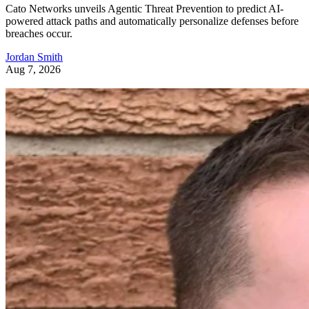
Cato Networks unveils Agentic Threat Prevention to predict AI-
powered attack paths and automatically personalize defenses before
breaches occur.
Jordan Smith
Aug 7, 2026