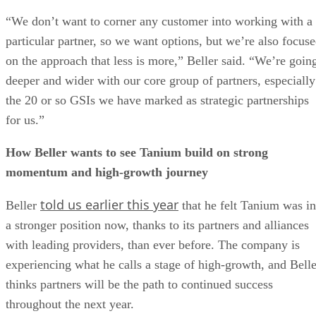
“We don’t want to corner any customer into working with a
particular partner, so we want options, but we’re also focus
on the approach that less is more,” Beller said. “We’re goin
deeper and wider with our core group of partners, especially
the 20 or so GSIs we have marked as strategic partnerships
for us.”
How Beller wants to see Tanium build on strong
momentum and high-growth journey
told us earlier this year
Beller
that he felt Tanium was in
a stronger position now, thanks to its partners and alliances
with leading providers, than ever before. The company is
experiencing what he calls a stage of high-growth, and Belle
thinks partners will be the path to continued success
throughout the next year.