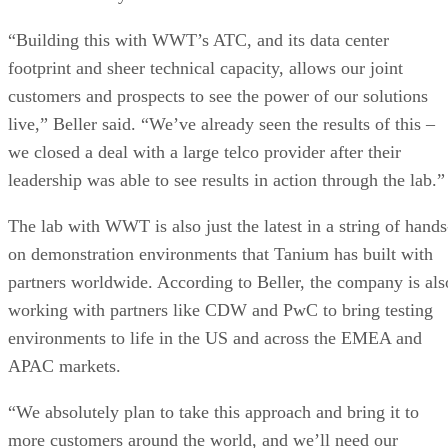
“Building this with WWT’s ATC, and its data center
footprint and sheer technical capacity, allows our joint
customers and prospects to see the power of our solutions
live,” Beller said. “We’ve already seen the results of this –
we closed a deal with a large telco provider after their
leadership was able to see results in action through the lab.”
The lab with WWT is also just the latest in a string of hands
on demonstration environments that Tanium has built with
partners worldwide. According to Beller, the company is als
working with partners like CDW and PwC to bring testing
environments to life in the US and across the EMEA and
APAC markets.
“We absolutely plan to take this approach and bring it to
more customers around the world, and we’ll need our