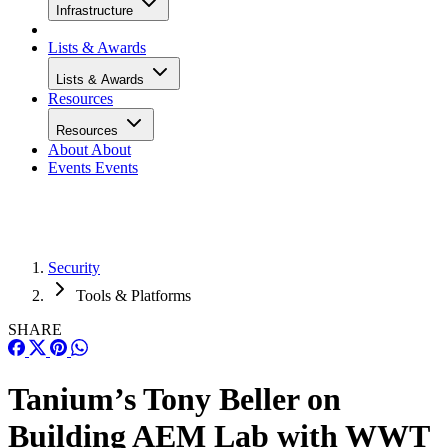
Infrastructure
Lists & Awards
Lists & Awards
Resources
Resources
About
About
Events
Events
Security
Tools & Platforms
SHARE
Tanium’s Tony Beller on
Building AEM Lab with WWT