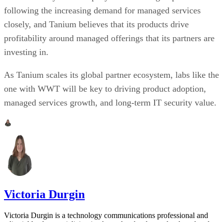
following the increasing demand for managed services
closely, and Tanium believes that its products drive
profitability around managed offerings that its partners are
investing in.
As Tanium scales its global partner ecosystem, labs like the
one with WWT will be key to driving product adoption,
managed services growth, and long-term IT security value.
Victoria Durgin
Victoria Durgin is a technology communications professional and