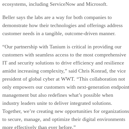
ecosystems, including ServiceNow and Microsoft.
Beller says the labs are a way for both companies to
demonstrate how their technologies and offerings address
customer needs in a tangible, outcome-driven manner.
“Our partnership with Tanium is critical in providing our
customers with seamless access to the most comprehensive
IT and security solutions to drive efficiency and resilience
amidst increasing complexity,” said Chris Konrad, the vice
president of global cyber at WWT. “This collaboration not
only empowers our customers with next-generation endpoin
management but also redefines what’s possible when
industry leaders unite to deliver integrated solutions.
Together, we’re creating new opportunities for organizations
to secure, manage, and optimize their digital environments
more effectively than ever before.”