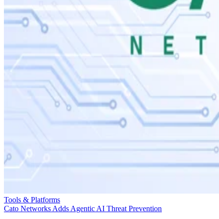
Tools & Platforms
Cato Networks Adds Agentic AI Threat Prevention