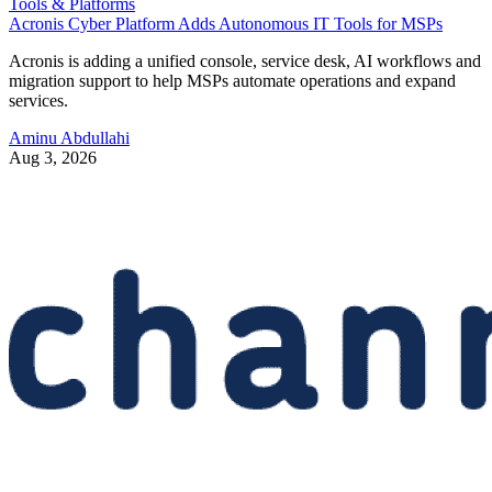
Tools & Platforms
Acronis Cyber Platform Adds Autonomous IT Tools for MSPs
Acronis is adding a unified console, service desk, AI workflows and
migration support to help MSPs automate operations and expand
services.
Aminu Abdullahi
Aug 3, 2026