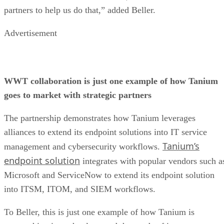
partners to help us do that,” added Beller.
Advertisement
WWT collaboration is just one example of how Tanium
goes to market with strategic partners
The partnership demonstrates how Tanium leverages
alliances to extend its endpoint solutions into IT service
Tanium’s
management and cybersecurity workflows.
endpoint solution
integrates with popular vendors such a
Microsoft and ServiceNow to extend its endpoint solution
into ITSM, ITOM, and SIEM workflows.
To Beller, this is just one example of how Tanium is