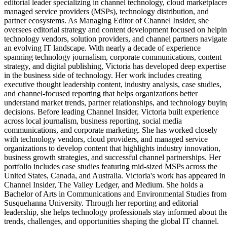
editorial leader specializing in channel technology, cloud marketplaces
managed service providers (MSPs), technology distribution, and
partner ecosystems. As Managing Editor of Channel Insider, she
oversees editorial strategy and content development focused on helpi
technology vendors, solution providers, and channel partners navigate
an evolving IT landscape. With nearly a decade of experience
spanning technology journalism, corporate communications, content
strategy, and digital publishing, Victoria has developed deep expertise
in the business side of technology. Her work includes creating
executive thought leadership content, industry analysis, case studies,
and channel-focused reporting that helps organizations better
understand market trends, partner relationships, and technology buyin
decisions. Before leading Channel Insider, Victoria built experience
across local journalism, business reporting, social media
communications, and corporate marketing. She has worked closely
with technology vendors, cloud providers, and managed service
organizations to develop content that highlights industry innovation,
business growth strategies, and successful channel partnerships. Her
portfolio includes case studies featuring mid-sized MSPs across the
United States, Canada, and Australia. Victoria's work has appeared in
Channel Insider, The Valley Ledger, and Medium. She holds a
Bachelor of Arts in Communications and Environmental Studies from
Susquehanna University. Through her reporting and editorial
leadership, she helps technology professionals stay informed about th
trends, challenges, and opportunities shaping the global IT channel.