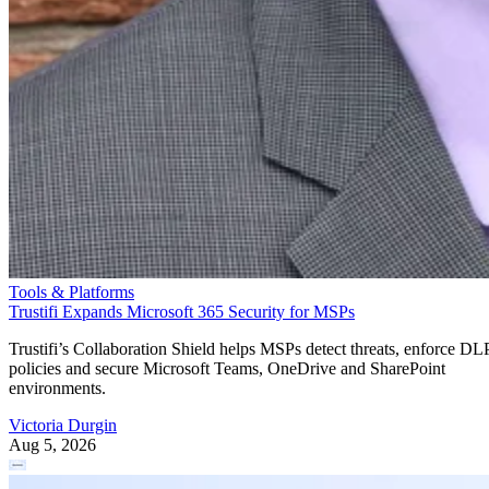
Tools & Platforms
Trustifi Expands Microsoft 365 Security for MSPs
Trustifi’s Collaboration Shield helps MSPs detect threats, enforce DL
policies and secure Microsoft Teams, OneDrive and SharePoint
environments.
Victoria Durgin
Aug 5, 2026