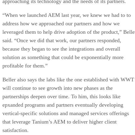
approaching its technology and the needs of its partners.
“When we launched AEM last year, we knew we had to to
address how we approached our partners and how we
leveraged them to help drive adoption of the product,” Belle
said. “Once we did that work, our partners responded,
because they began to see the integrations and overall
solution as something that could be exponentially more
profitable for them.”
Beller also says the labs like the one established with WWT
will continue to see growth into new phases as the
partnerships deepen over time. To him, this looks like
epxanded programs and partners eventually developing
vertical-specific solutions and managed services offerings
that leverage Tanium’s AEM to deliver higher client
satisfaction.