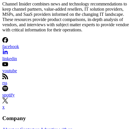
Channel Insider combines news and technology recommendations to
keep channel partners, value-added resellers, IT solution providers,
MSPs, and SaaS providers informed on the changing IT landscape.
These resources provide product comparisons, in-depth analysis of
vendors, and interviews with subject matter experts to provide vendor
with critical information for their operations.
facebook
linkedin
youtube
rss
spotify
x
Company