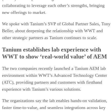
collaborating to leverage each other’s strengths, bringing
new offerings to market.
We spoke with Tanium’s SVP of Global Partner Sales, Tony
Beller, about deepening the relationship with WWT and
other strategic partners as Tanium continues to scale.
Tanium establishes lab experience with
WWT to show ‘real-world value’ of AEM
The two companies recently launched a Tanium AEM lab
environment within WWT’s Advanced Technology Center
(ATC), providing partners and customers with firsthand
experience with Tanium’s various solutions.
The organizations say the lab enables hands-on validation,
faster time-to-value, and seamless integrations across key