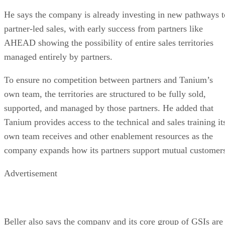
He says the company is already investing in new pathways t
partner-led sales, with early success from partners like
AHEAD showing the possibility of entire sales territories
managed entirely by partners.
To ensure no competition between partners and Tanium’s
own team, the territories are structured to be fully sold,
supported, and managed by those partners. He added that
Tanium provides access to the technical and sales training it
own team receives and other enablement resources as the
company expands how its partners support mutual customer
Advertisement
Beller also says the company and its core group of GSIs are