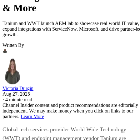
& More
Tanium and WWT launch AEM lab to showcase real-world IT value,
expand integrations with ServiceNow, Microsoft, and drive partner-le
growth.
Written By
Victoria Durgin
Aug 27, 2025
·
4 minute read
Channel Insider content and product recommendations are editorially
independent. We may make money when you click on links to our
partners.
Learn More
Global tech services provider World Wide Technology
(WWT) and endpoint management vendor Tanium are