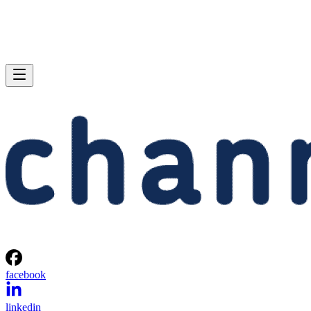
facebook
linkedin