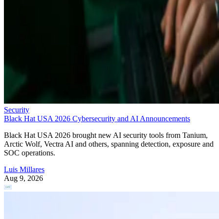
Security
Black Hat USA 2026 Cybersecurity and AI Announcements
Black Hat USA 2026 brought new AI security tools from Tanium,
Arctic Wolf, Vectra AI and others, spanning detection, exposure and
SOC operations.
Luis Millares
Aug 9, 2026