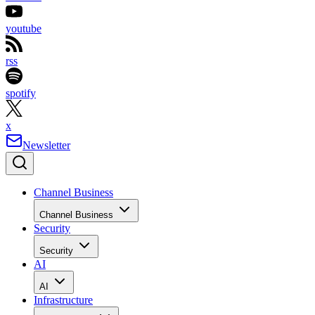
youtube
rss
spotify
x
Newsletter
Channel Business
Channel Business
Security
Security
AI
AI
Infrastructure