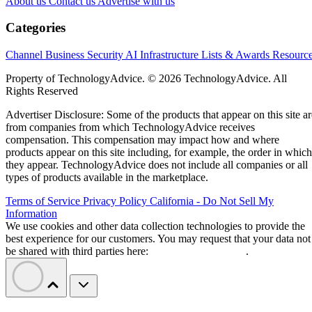
About us
Contact us
Advertise with us
Categories
Channel Business
Security
AI
Infrastructure
Lists & Awards
Resourc
Property of TechnologyAdvice. © 2026 TechnologyAdvice. All
Rights Reserved
Advertiser Disclosure: Some of the products that appear on this site ar
from companies from which TechnologyAdvice receives
compensation. This compensation may impact how and where
products appear on this site including, for example, the order in which
they appear. TechnologyAdvice does not include all companies or all
types of products available in the marketplace.
Terms of Service
Privacy Policy
California - Do Not Sell My
Information
We use cookies and other data collection technologies to provide the
best experience for our customers. You may request that your data not
be shared with third parties here:
Do Not Sell My Data
.