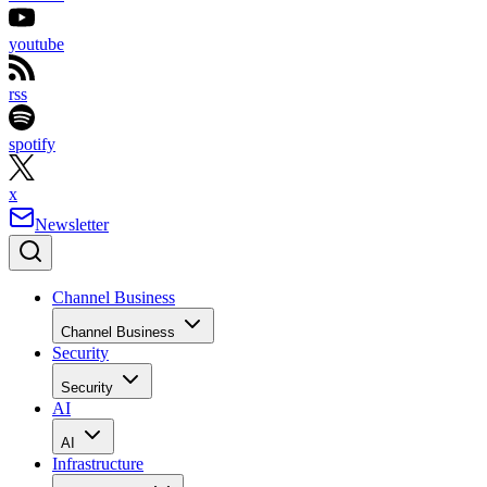
youtube
rss
spotify
x
Newsletter
Channel Business
Channel Business
Security
Security
AI
AI
Infrastructure