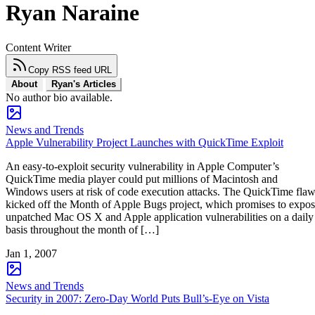
Ryan Naraine
Content Writer
Copy RSS feed URL
About
Ryan's Articles
No author bio available.
News and Trends
Apple Vulnerability Project Launches with QuickTime Exploit
An easy-to-exploit security vulnerability in Apple Computer’s
QuickTime media player could put millions of Macintosh and
Windows users at risk of code execution attacks. The QuickTime fla
kicked off the Month of Apple Bugs project, which promises to expo
unpatched Mac OS X and Apple application vulnerabilities on a daily
basis throughout the month of […]
Jan 1, 2007
News and Trends
Security in 2007: Zero-Day World Puts Bull’s-Eye on Vista