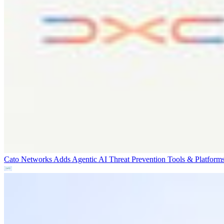
Cato Networks Adds Agentic AI Threat Prevention
Tools & Platform