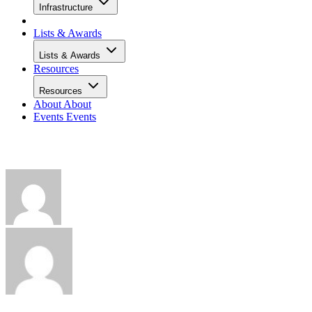
Infrastructure
Lists & Awards
Lists & Awards
Resources
Resources
About
About
Events
Events