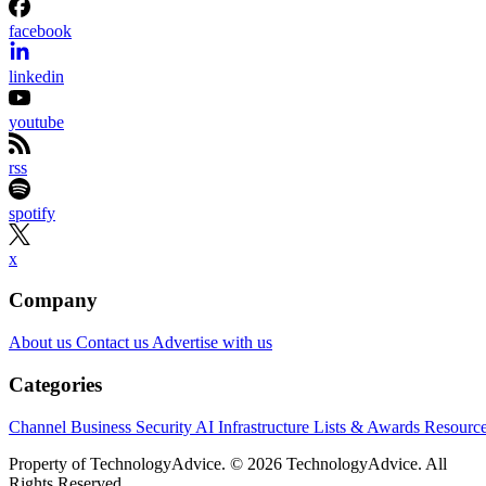
facebook
linkedin
youtube
rss
spotify
x
Company
About us
Contact us
Advertise with us
Categories
Channel Business
Security
AI
Infrastructure
Lists & Awards
Resourc
Property of TechnologyAdvice. © 2026 TechnologyAdvice. All
Rights Reserved