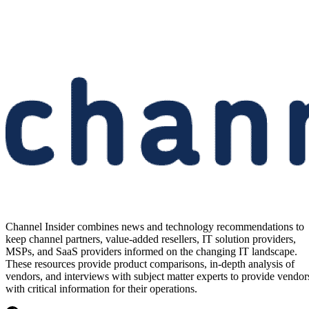
Channel Insider combines news and technology recommendations to
keep channel partners, value-added resellers, IT solution providers,
MSPs, and SaaS providers informed on the changing IT landscape.
These resources provide product comparisons, in-depth analysis of
vendors, and interviews with subject matter experts to provide vendor
with critical information for their operations.