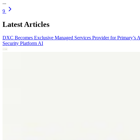
...
9
Latest Articles
DXC Becomes Exclusive Managed Services Provider for Primary’s 
Security Platform
AI