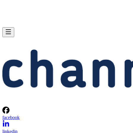
facebook
linkedin