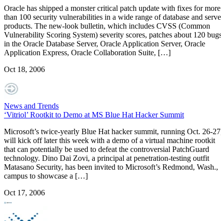
Oracle has shipped a monster critical patch update with fixes for more
than 100 security vulnerabilities in a wide range of database and serve
products. The new-look bulletin, which includes CVSS (Common
Vulnerability Scoring System) severity scores, patches about 120 bug
in the Oracle Database Server, Oracle Application Server, Oracle
Application Express, Oracle Collaboration Suite, […]
Oct 18, 2006
News and Trends
‘Vitriol’ Rootkit to Demo at MS Blue Hat Hacker Summit
Microsoft’s twice-yearly Blue Hat hacker summit, running Oct. 26-27
will kick off later this week with a demo of a virtual machine rootkit
that can potentially be used to defeat the controversial PatchGuard
technology. Dino Dai Zovi, a principal at penetration-testing outfit
Matasano Security, has been invited to Microsoft’s Redmond, Wash.,
campus to showcase a […]
Oct 17, 2006