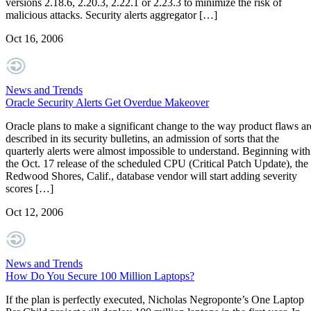
versions 2.18.6, 2.20.3, 2.22.1 or 2.23.3 to minimize the risk of
malicious attacks. Security alerts aggregator […]
Oct 16, 2006
News and Trends
Oracle Security Alerts Get Overdue Makeover
Oracle plans to make a significant change to the way product flaws ar
described in its security bulletins, an admission of sorts that the
quarterly alerts were almost impossible to understand. Beginning with
the Oct. 17 release of the scheduled CPU (Critical Patch Update), the
Redwood Shores, Calif., database vendor will start adding severity
scores […]
Oct 12, 2006
News and Trends
How Do You Secure 100 Million Laptops?
If the plan is perfectly executed, Nicholas Negroponte’s One Laptop