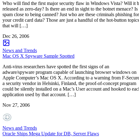
Who will find the first major security flaw in Windows Vista? Will it 
released as zero-day? Is there an end in sight to the botnet menace? Is
spam close to being canned? Just who are these criminals phishing for
your credit card data? Those are just a handful of the hot-button topic
that will […]
Dec 26, 2006
News and Trends
Mac OS X Spyware Sample Spotted
Anti-virus researchers have spotted the first signs of an
adware/spyware program capable of launching browser windows on
Apple Computer’s Mac OS X. According to a warning from F-Secure
a security vendor in Helsinki, Finland, the proof-of-concept program
could be silently installed on a Mac’s User account and hooked to eac
application used by that account. […]
Nov 27, 2006
News and Trends
Oracle Ships Mega Update for DB, Server Flaws