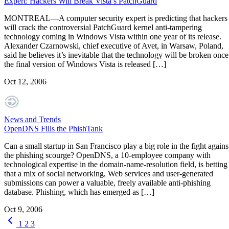
Expert: Hackers Will Break Vista’s PatchGuard
MONTREAL—A computer security expert is predicting that hackers
will crack the controversial PatchGuard kernel anti-tampering
technology coming in Windows Vista within one year of its release.
Alexander Czarnowski, chief executive of Avet, in Warsaw, Poland,
said he believes it’s inevitable that the technology will be broken once
the final version of Windows Vista is released […]
Oct 12, 2006
News and Trends
OpenDNS Fills the PhishTank
Can a small startup in San Francisco play a big role in the fight agains
the phishing scourge? OpenDNS, a 10-employee company with
technological expertise in the domain-name-resolution field, is betting
that a mix of social networking, Web services and user-generated
submissions can power a valuable, freely available anti-phishing
database. Phishing, which has emerged as […]
Oct 9, 2006
1
2
3