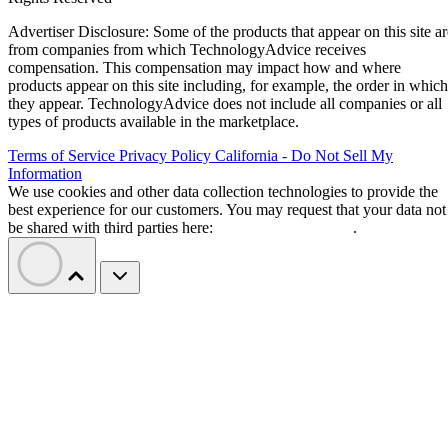
Advertiser Disclosure: Some of the products that appear on this site ar
from companies from which TechnologyAdvice receives
compensation. This compensation may impact how and where
products appear on this site including, for example, the order in which
they appear. TechnologyAdvice does not include all companies or all
types of products available in the marketplace.
Terms of Service
Privacy Policy
California - Do Not Sell My
Information
We use cookies and other data collection technologies to provide the
best experience for our customers. You may request that your data not
be shared with third parties here:
Do Not Sell My Data
.