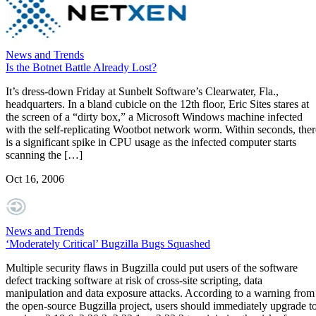
News and Trends
Is the Botnet Battle Already Lost?
It’s dress-down Friday at Sunbelt Software’s Clearwater, Fla.,
headquarters. In a bland cubicle on the 12th floor, Eric Sites stares at
the screen of a “dirty box,” a Microsoft Windows machine infected
with the self-replicating Wootbot network worm. Within seconds, ther
is a significant spike in CPU usage as the infected computer starts
scanning the […]
Oct 16, 2006
News and Trends
‘Moderately Critical’ Bugzilla Bugs Squashed
Multiple security flaws in Bugzilla could put users of the software
defect tracking software at risk of cross-site scripting, data
manipulation and data exposure attacks. According to a warning from
the open-source Bugzilla project, users should immediately upgrade t