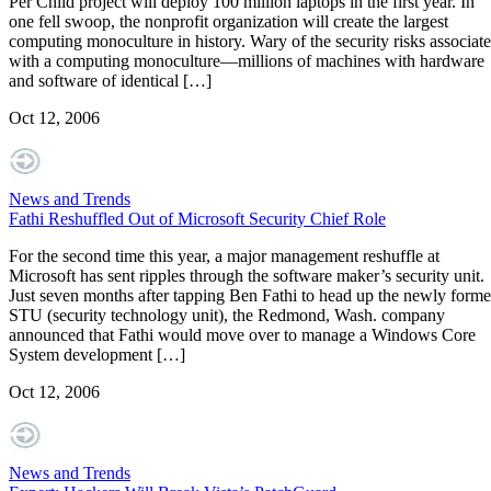
Per Child project will deploy 100 million laptops in the first year. In
one fell swoop, the nonprofit organization will create the largest
computing monoculture in history. Wary of the security risks associat
with a computing monoculture—millions of machines with hardware
and software of identical […]
Oct 12, 2006
News and Trends
Fathi Reshuffled Out of Microsoft Security Chief Role
For the second time this year, a major management reshuffle at
Microsoft has sent ripples through the software maker’s security unit.
Just seven months after tapping Ben Fathi to head up the newly form
STU (security technology unit), the Redmond, Wash. company
announced that Fathi would move over to manage a Windows Core
System development […]
Oct 12, 2006
News and Trends