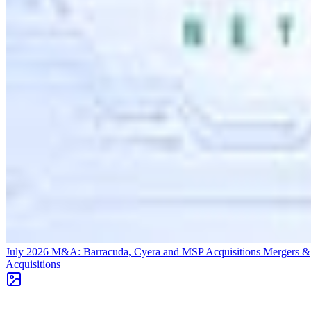
July 2026 M&A: Barracuda, Cyera and MSP Acquisitions
Mergers &
Acquisitions