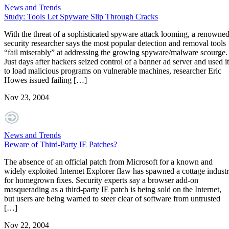
News and Trends
Study: Tools Let Spyware Slip Through Cracks
With the threat of a sophisticated spyware attack looming, a renowne
security researcher says the most popular detection and removal tools
“fail miserably” at addressing the growing spyware/malware scourge.
Just days after hackers seized control of a banner ad server and used it
to load malicious programs on vulnerable machines, researcher Eric
Howes issued failing […]
Nov 23, 2004
News and Trends
Beware of Third-Party IE Patches?
The absence of an official patch from Microsoft for a known and
widely exploited Internet Explorer flaw has spawned a cottage indust
for homegrown fixes. Security experts say a browser add-on
masquerading as a third-party IE patch is being sold on the Internet,
but users are being warned to steer clear of software from untrusted
[…]
Nov 22, 2004