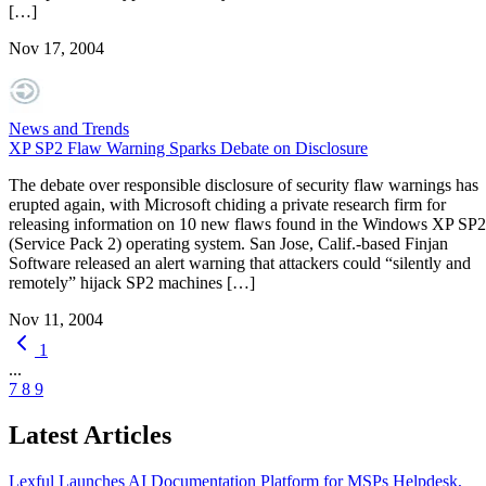
[…]
Nov 17, 2004
News and Trends
XP SP2 Flaw Warning Sparks Debate on Disclosure
The debate over responsible disclosure of security flaw warnings has
erupted again, with Microsoft chiding a private research firm for
releasing information on 10 new flaws found in the Windows XP SP2
(Service Pack 2) operating system. San Jose, Calif.-based Finjan
Software released an alert warning that attackers could “silently and
remotely” hijack SP2 machines […]
Nov 11, 2004
1
...
7
8
9
Latest Articles
Lexful Launches AI Documentation Platform for MSPs
Helpdesk,