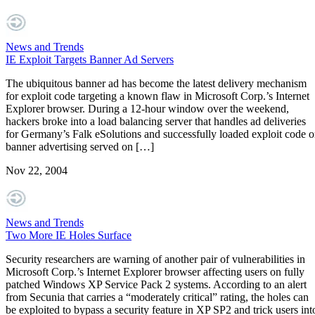
News and Trends
IE Exploit Targets Banner Ad Servers
The ubiquitous banner ad has become the latest delivery mechanism
for exploit code targeting a known flaw in Microsoft Corp.’s Internet
Explorer browser. During a 12-hour window over the weekend,
hackers broke into a load balancing server that handles ad deliveries
for Germany’s Falk eSolutions and successfully loaded exploit code 
banner advertising served on […]
Nov 22, 2004
News and Trends
Two More IE Holes Surface
Security researchers are warning of another pair of vulnerabilities in
Microsoft Corp.’s Internet Explorer browser affecting users on fully
patched Windows XP Service Pack 2 systems. According to an alert
from Secunia that carries a “moderately critical” rating, the holes can
be exploited to bypass a security feature in XP SP2 and trick users int