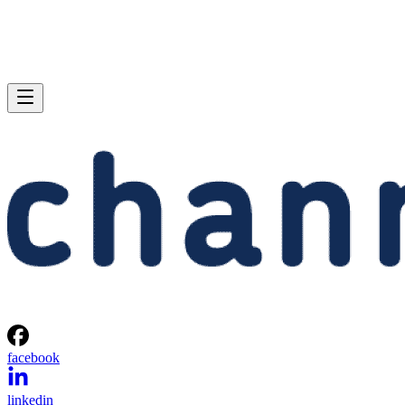
facebook
linkedin