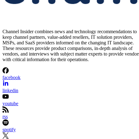
Channel Insider combines news and technology recommendations to
keep channel partners, value-added resellers, IT solution providers,
MSPs, and SaaS providers informed on the changing IT landscape.
These resources provide product comparisons, in-depth analysis of
vendors, and interviews with subject matter experts to provide vendor
with critical information for their operations.
facebook
linkedin
youtube
rss
spotify