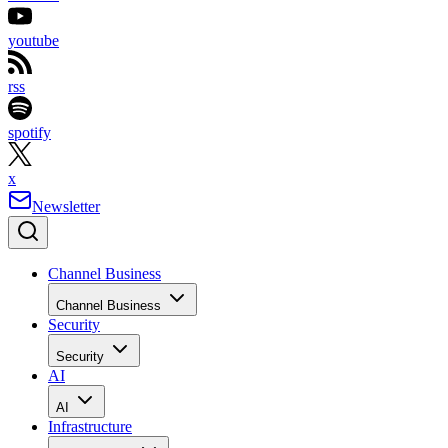
youtube
rss
spotify
x
Newsletter
Channel Business
Channel Business
Security
Security
AI
AI
Infrastructure