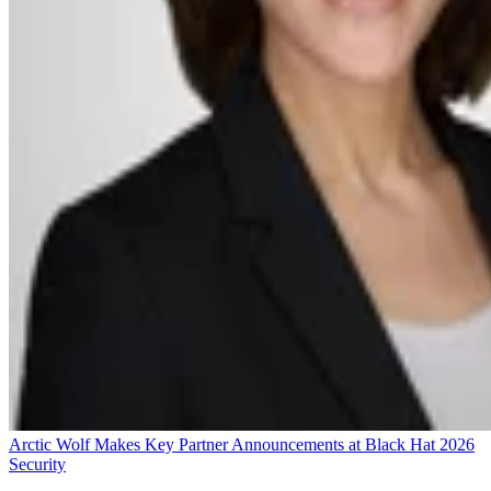
Arctic Wolf Makes Key Partner Announcements at Black Hat 2026
Security