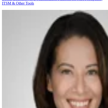
ITSM & Other Tools