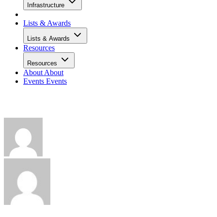
Infrastructure
Lists & Awards
Lists & Awards
Resources
Resources
About
About
Events
Events