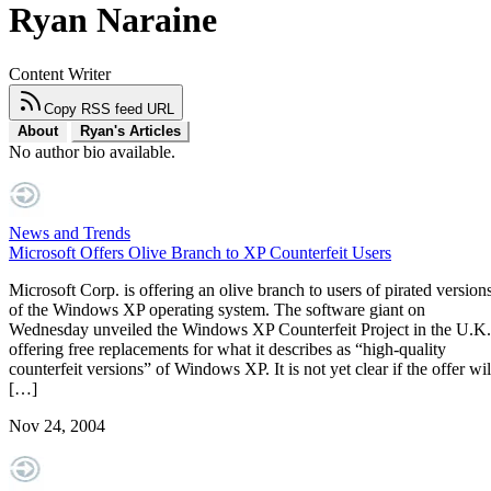
Ryan Naraine
Content Writer
Copy RSS feed URL
About
Ryan's Articles
No author bio available.
News and Trends
Microsoft Offers Olive Branch to XP Counterfeit Users
Microsoft Corp. is offering an olive branch to users of pirated version
of the Windows XP operating system. The software giant on
Wednesday unveiled the Windows XP Counterfeit Project in the U.K.
offering free replacements for what it describes as “high-quality
counterfeit versions” of Windows XP. It is not yet clear if the offer wil
[…]
Nov 24, 2004