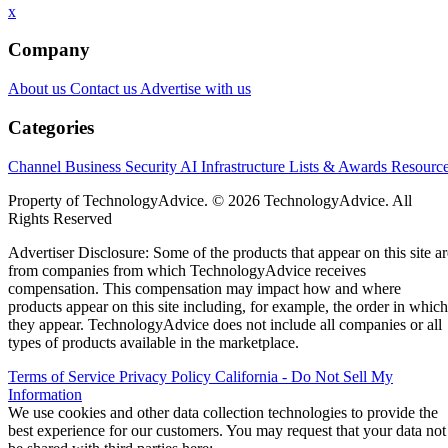
x
Company
About us
Contact us
Advertise with us
Categories
Channel Business
Security
AI
Infrastructure
Lists & Awards
Resourc
Property of TechnologyAdvice. © 2026 TechnologyAdvice. All
Rights Reserved
Advertiser Disclosure: Some of the products that appear on this site ar
from companies from which TechnologyAdvice receives
compensation. This compensation may impact how and where
products appear on this site including, for example, the order in which
they appear. TechnologyAdvice does not include all companies or all
types of products available in the marketplace.
Terms of Service
Privacy Policy
California - Do Not Sell My
Information
We use cookies and other data collection technologies to provide the
best experience for our customers. You may request that your data not