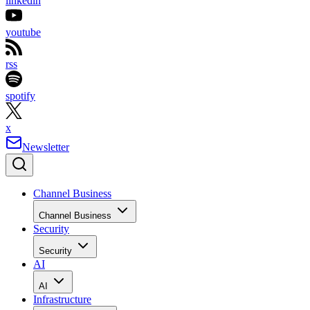
linkedin
youtube
rss
spotify
x
Newsletter
Channel Business
Channel Business
Security
Security
AI
AI
Infrastructure