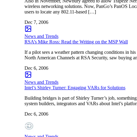
Also in November, Newbury agreed to allow Trapeze Networ
wireless networking solutions. Now, PanGo’s PanOS Loca
users to locate any 802.11-based […]
Dec 7, 2006
News and Trends
RSA’s Mike Ross: Read the Writing on the MSP Wall
If a pilot sees a weather pattern changing conditions in h
North American Channels at RSA Security, saw buying and 
Dec 6, 2006
News and Trends
Intel’s Shirley Turner: Engaging VARs for Solutions
Building bridges is part of Shirley Turner’s job, something
system builders, integrators and VARs about Intel’s platfo
Dec 6, 2006
News and Trends