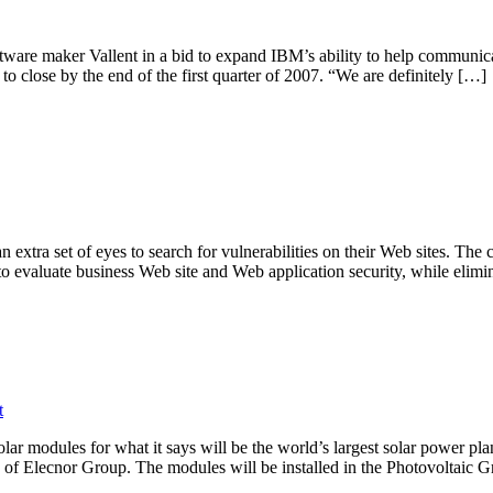
ftware maker Vallent in a bid to expand IBM’s ability to help communic
s to close by the end of the first quarter of 2007. “We are definitely […]
an extra set of eyes to search for vulnerabilities on their Web sites. 
to evaluate business Web site and Web application security, while elim
t
ar modules for what it says will be the world’s largest solar power pl
y of Elecnor Group. The modules will be installed in the Photovoltaic 