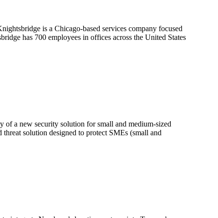
 Knightsbridge is a Chicago-based services company focused
sbridge has 700 employees in offices across the United States
y of a new security solution for small and medium-sized
d threat solution designed to protect SMEs (small and