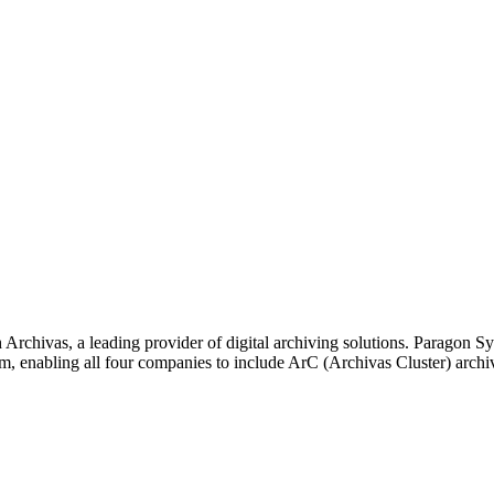
Archivas, a leading provider of digital archiving solutions. Paragon
, enabling all four companies to include ArC (Archivas Cluster) archivi