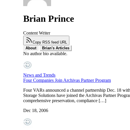
Brian Prince
Content Writer
Copy RSS feed URL
About
Brian's Articles
No author bio available.
News and Trends
Four Companies Join Archivas Partner Program
Four VARs announced a channel partnership Dec. 18 with 
Storage Solutions have joined the Archivas Partner Program
comprehensive preservation, compliance […]
Dec 18, 2006