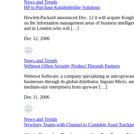
News and Trends
HP to Purchase Knightsbridge Solutions
Hewlett-Packard announced Dec. 12 it will acquire Knight
on the information management areas of business intelligen
and in London who will […]
Dec 12, 2006
News and Trends
Webroot Offers Security Product Through Partners
Webroot Software, a company specializing in anti-spyware 
businesses through its global distributor, Ingram Micro, a
medium-size enterprises) from spyware […]
Dec 11, 2006
News and Trends
Newbury Teams with Channel to Complete Asset Tracking