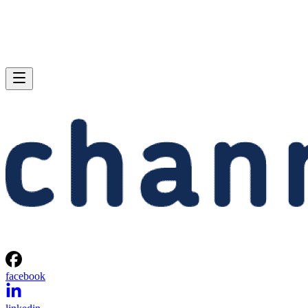
facebook