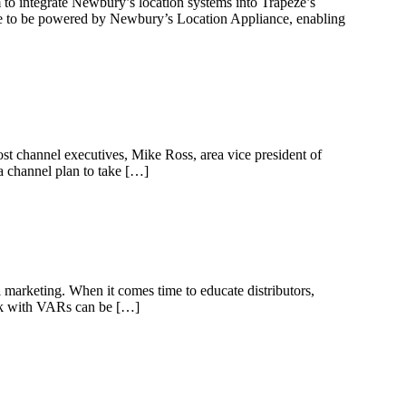
to integrate Newbury’s location systems into Trapeze’s
e to be powered by Newbury’s Location Appliance, enabling
ost channel executives, Mike Ross, area vice president of
a channel plan to take […]
l marketing. When it comes time to educate distributors,
work with VARs can be […]