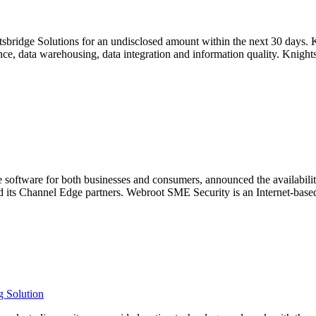
sbridge Solutions for an undisclosed amount within the next 30 days.
ce, data warehousing, data integration and information quality. Knight
software for both businesses and consumers, announced the availabilit
nd its Channel Edge partners. Webroot SME Security is an Internet-base
 Solution