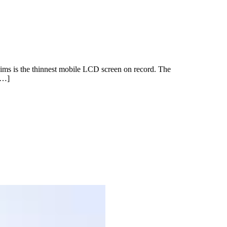
claims is the thinnest mobile LCD screen on record. The
[…]