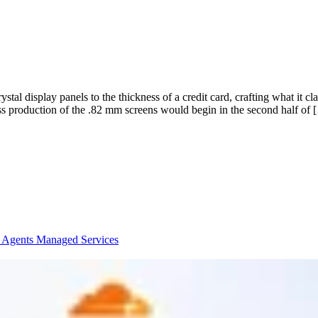
ystal display panels to the thickness of a credit card, crafting what it 
production of the .82 mm screens would begin in the second half of 
I Agents
Managed Services