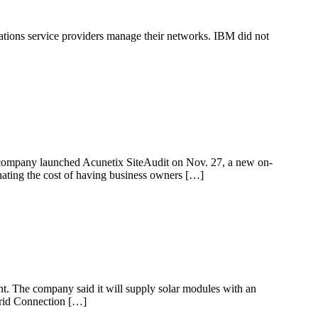
ations service providers manage their networks. IBM did not
The company launched Acunetix SiteAudit on Nov. 27, a new on-
inating the cost of having business owners […]
ant. The company said it will supply solar modules with an
Grid Connection […]