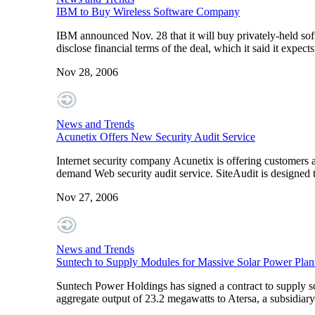
IBM to Buy Wireless Software Company
IBM announced Nov. 28 that it will buy privately-held so
disclose financial terms of the deal, which it said it expect
Nov 28, 2006
News and Trends
Acunetix Offers New Security Audit Service
Internet security company Acunetix is offering customers 
demand Web security audit service. SiteAudit is designed 
Nov 27, 2006
News and Trends
Suntech to Supply Modules for Massive Solar Power Plan
Suntech Power Holdings has signed a contract to supply sol
aggregate output of 23.2 megawatts to Atersa, a subsidiar