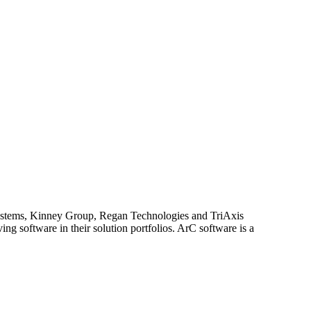
 Systems, Kinney Group, Regan Technologies and TriAxis
ng software in their solution portfolios. ArC software is a