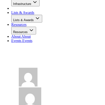
Infrastructure
Lists & Awards
Lists & Awards
Resources
Resources
About
About
Events
Events