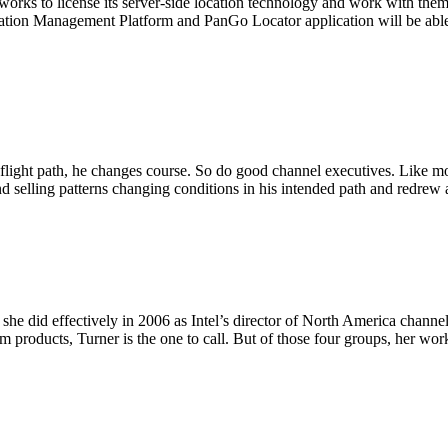
ks to license its server-side location technology and work with them 
tion Management Platform and PanGo Locator application will be abl
is flight path, he changes course. So do good channel executives. Like m
selling patterns changing conditions in his intended path and redrew 
 she did effectively in 2006 as Intel’s director of North America channe
rm products, Turner is the one to call. But of those four groups, her 