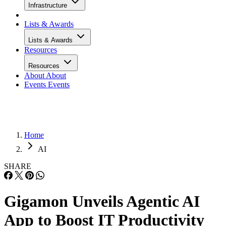
Infrastructure
Lists & Awards
Lists & Awards
Resources
Resources
About
About
Events
Events
Home
AI
SHARE
Gigamon Unveils Agentic AI
App to Boost IT Productivity