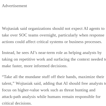
Advertisement
Wojtasiak said organizations should not expect AI agents to
take over SOC teams overnight, particularly when response
actions could affect critical systems or business processes.
Instead, he sees AI’s near-term role as helping analysts by
taking on repetitive work and surfacing the context needed t
make faster, more informed decisions.
“Take all the mundane stuff off their hands, maximize their
talent,” Wojtasiak said, adding that AI should free analysts t
focus on higher-value work such as threat hunting and
attack-path analysis while humans remain responsible for
critical decisions.