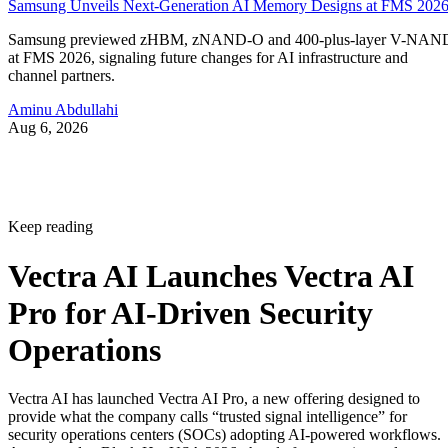
Samsung Unveils Next-Generation AI Memory Designs at FMS 202
Samsung previewed zHBM, zNAND-O and 400-plus-layer V-NAN
at FMS 2026, signaling future changes for AI infrastructure and
channel partners.
Aminu Abdullahi
Aug 6, 2026
Keep reading
Vectra AI Launches Vectra AI
Pro for AI-Driven Security
Operations
Vectra AI has launched Vectra AI Pro, a new offering designed to
provide what the company calls “trusted signal intelligence” for
security operations centers (SOCs) adopting AI-powered workflows.