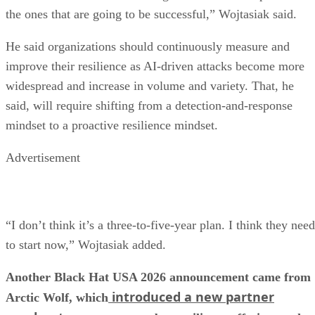
the ones that are going to be successful,” Wojtasiak said.
He said organizations should continuously measure and
improve their resilience as AI-driven attacks become more
widespread and increase in volume and variety. That, he
said, will require shifting from a detection-and-response
mindset to a proactive resilience mindset.
Advertisement
“I don’t think it’s a three-to-five-year plan. I think they need
to start now,” Wojtasiak added.
Another Black Hat USA 2026 announcement came from
introduced a new partner
Arctic Wolf, which