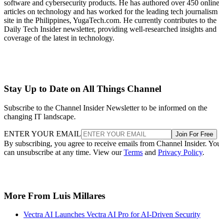
software and cybersecurity products. He has authored over 450 onlin
articles on technology and has worked for the leading tech journalism
site in the Philippines, YugaTech.com. He currently contributes to the
Daily Tech Insider newsletter, providing well-researched insights and
coverage of the latest in technology.
Stay Up to Date on All Things Channel
Subscribe to the Channel Insider Newsletter to be informed on the
changing IT landscape.
ENTER YOUR EMAIL
Join For Free
By subscribing, you agree to receive emails from Channel Insider. Yo
can unsubscribe at any time. View our
Terms
and
Privacy Policy
.
More From Luis Millares
Vectra AI Launches Vectra AI Pro for AI-Driven Security