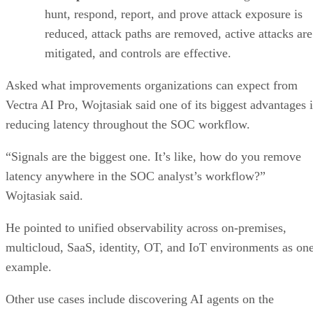
hunt, respond, report, and prove attack exposure is
reduced, attack paths are removed, active attacks are
mitigated, and controls are effective.
Asked what improvements organizations can expect from
Vectra AI Pro, Wojtasiak said one of its biggest advantages i
reducing latency throughout the SOC workflow.
“Signals are the biggest one. It’s like, how do you remove
latency anywhere in the SOC analyst’s workflow?”
Wojtasiak said.
He pointed to unified observability across on-premises,
multicloud, SaaS, identity, OT, and IoT environments as on
example.
Other use cases include discovering AI agents on the