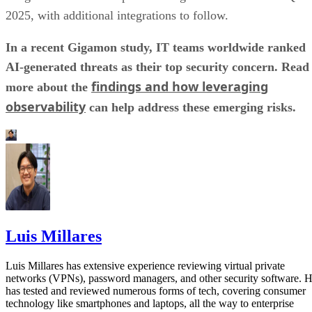
2025, with additional integrations to follow.
In a recent Gigamon study, IT teams worldwide ranked
AI-generated threats as their top security concern. Read
findings and how leveraging
more about the
observability
can help address these emerging risks.
Luis Millares
Luis Millares has extensive experience reviewing virtual private
networks (VPNs), password managers, and other security software. 
has tested and reviewed numerous forms of tech, covering consumer
technology like smartphones and laptops, all the way to enterprise