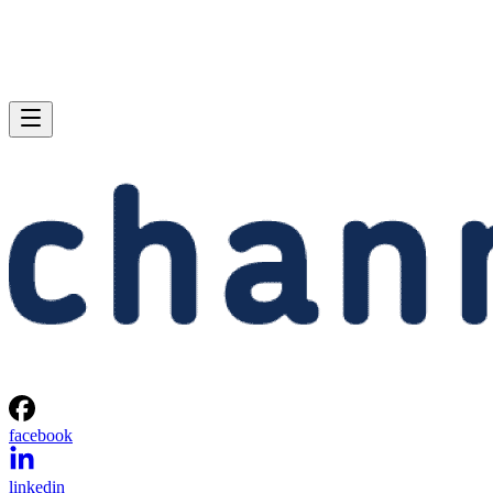
facebook
linkedin