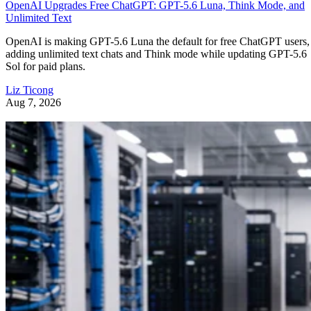
OpenAI Upgrades Free ChatGPT: GPT-5.6 Luna, Think Mode, and
Unlimited Text
OpenAI is making GPT-5.6 Luna the default for free ChatGPT users,
adding unlimited text chats and Think mode while updating GPT-5.6
Sol for paid plans.
Liz Ticong
Aug 7, 2026