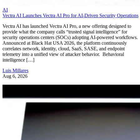
AI
Vectra AI Launches Vectra AI Pro for AI-Driven Security Operations
Vectra AI has launched Vectra AI Pro, a new offering designed to
provide what the company calls “trusted signal intelligence” for
security operations centers (SOCs) adopting AI-powered workflows.
Announced at Black Hat USA 2026, the platform continuously
correlates network, identity, cloud, SaaS, SASE, and endpoint
telemetry into a unified view of attacker behavior. Behavioral
intelligence […]
Luis Millares
Aug 6, 2026