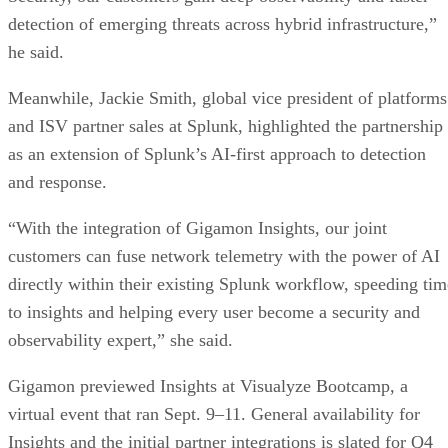
detection of emerging threats across hybrid infrastructure,”
he said.
Meanwhile, Jackie Smith, global vice president of platforms
and ISV partner sales at Splunk, highlighted the partnership
as an extension of Splunk’s AI-first approach to detection
and response.
“With the integration of Gigamon Insights, our joint
customers can fuse network telemetry with the power of AI
directly within their existing Splunk workflow, speeding tim
to insights and helping every user become a security and
observability expert,” she said.
Gigamon previewed Insights at Visualyze Bootcamp, a
virtual event that ran Sept. 9–11. General availability for
Insights and the initial partner integrations is slated for Q4