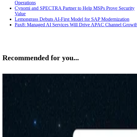
Operations
Cynomi and SPECTRA Partner to Help MSPs Prove Security
Value
Lemongrass Debuts AI-First Model for SAP Modernization
Pax8: Managed AI Services Will Drive APAC Channel Growt
Recommended for you...