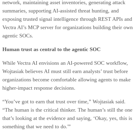
network, maintaining asset inventories, generating attack
summaries, supporting AI-assisted threat hunting, and
exposing trusted signal intelligence through REST APIs and
Vectra AI’s MCP server for organizations building their own
agentic SOCs.
Human trust as central to the agentic SOC
While Vectra AI envisions an AI-powered SOC workflow,
Wojtasiak believes AI must still earn analysts’ trust before
organizations become comfortable allowing agents to make
higher-impact response decisions.
“You’ve got to earn that trust over time,” Wojtasiak said.
“The human is the critical thinker. The human’s still the one
that’s looking at the evidence and saying, ‘Okay, yes, this is
something that we need to do.'”