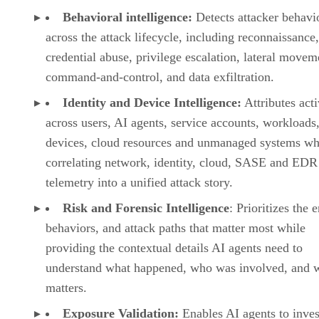
Behavioral intelligence:
Detects attacker behavi
across the attack lifecycle, including reconnaissance,
credential abuse, privilege escalation, lateral movem
command-and-control, and data exfiltration.
Identity and Device Intelligence:
Attributes acti
across users, AI agents, service accounts, workloads,
devices, cloud resources and unmanaged systems wh
correlating network, identity, cloud, SASE and EDR
telemetry into a unified attack story.
Risk and Forensic Intelligence
: Prioritizes the e
behaviors, and attack paths that matter most while
providing the contextual details AI agents need to
understand what happened, who was involved, and w
matters.
Exposure Validation:
Enables AI agents to inves