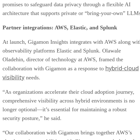
promises to safeguard data privacy through a flexible AI
architecture that supports private or “bring-your-own” LLM
Partner integrations: AWS, Elastic, and Splunk
At launch, Gigamon Insights integrates with AWS along wit
observability platforms Elastic and Splunk. Olawale
Oladehin, director of technology at AWS, framed the
hybrid-cloud
collaboration with Gigamon as a response to
visibility
needs.
“As organizations accelerate their cloud adoption journey,
comprehensive visibility across hybrid environments is no
longer optional—it’s essential for maintaining a robust
security posture,” he said.
“Our collaboration with Gigamon brings together AWS’s