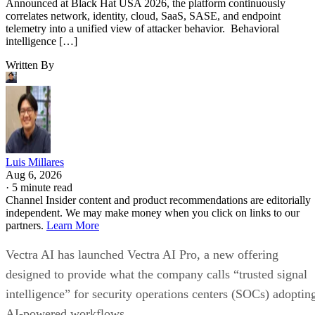
Announced at Black Hat USA 2026, the platform continuously
correlates network, identity, cloud, SaaS, SASE, and endpoint
telemetry into a unified view of attacker behavior. Behavioral
intelligence […]
Written By
Luis Millares
Aug 6, 2026
·
5 minute read
Channel Insider content and product recommendations are editorially
independent. We may make money when you click on links to our
partners.
Learn More
Vectra AI has launched Vectra AI Pro, a new offering
designed to provide what the company calls “trusted signal
intelligence” for security operations centers (SOCs) adoptin
AI-powered workflows.