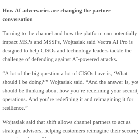
How AI adversaries are changing the partner
conversation
Turning to the channel and how the platform can potentially
impact MSPs and MSSPs, Wojtasiak said Vectra AI Pro is
designed to help CISOs and technology leaders tackle the
challenge of defending against AI-powered attacks.
“A lot of the big question a lot of CISOs have is, ‘What
should I be doing?’” Wojtasiak said. “And the answer is, yo
should be thinking about how you’re redefining your securit
operations. And you’re redefining it and reimagining it for
resilience.”
Wojtasiak said that shift allows channel partners to act as
strategic advisors, helping customers reimagine their securit