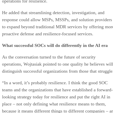
operations for resilience.
He added that streamlining detection, investigation, and
response could allow MSPs, MSSPs, and solution providers
to expand beyond traditional MDR services by offering mor
proactive defense and resilience-focused services.
What successful SOCs will do differently in the AI era
As the conversation turned to the future of security
operations, Wojtasiak pointed to one quality he believes will
distinguish successful organizations from those that struggle
“In a word, it’s probably resilience. I think the good SOC
teams and the organizations that have established a forward-
looking strategy today for resilience and put the right AI in
place – not only defining what resilience means to them,
because it means different things to different companies – a