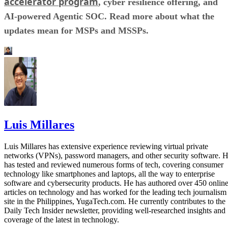
accelerator program
, cyber resilience offering, and
AI-powered Agentic SOC. Read more about what the
updates mean for MSPs and MSSPs.
Luis Millares
Luis Millares has extensive experience reviewing virtual private
networks (VPNs), password managers, and other security software. 
has tested and reviewed numerous forms of tech, covering consumer
technology like smartphones and laptops, all the way to enterprise
software and cybersecurity products. He has authored over 450 onlin
articles on technology and has worked for the leading tech journalism
site in the Philippines, YugaTech.com. He currently contributes to the
Daily Tech Insider newsletter, providing well-researched insights and
coverage of the latest in technology.