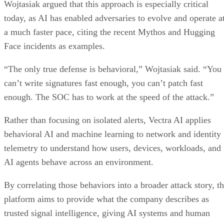
Wojtasiak argued that this approach is especially critical
today, as AI has enabled adversaries to evolve and operate a
a much faster pace, citing the recent Mythos and Hugging
Face incidents as examples.
“The only true defense is behavioral,” Wojtasiak said. “You
can’t write signatures fast enough, you can’t patch fast
enough. The SOC has to work at the speed of the attack.”
Rather than focusing on isolated alerts, Vectra AI applies
behavioral AI and machine learning to network and identity
telemetry to understand how users, devices, workloads, and
AI agents behave across an environment.
By correlating those behaviors into a broader attack story, t
platform aims to provide what the company describes as
trusted signal intelligence, giving AI systems and human