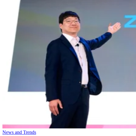
News and Trends