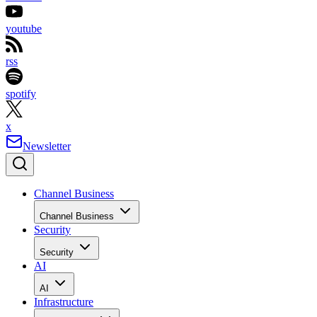
youtube
rss
spotify
x
Newsletter
Channel Business
Channel Business
Security
Security
AI
AI
Infrastructure