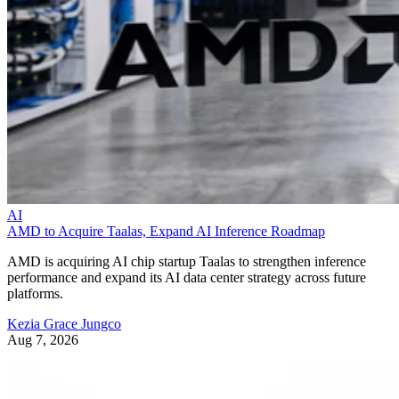
AI
AMD to Acquire Taalas, Expand AI Inference Roadmap
AMD is acquiring AI chip startup Taalas to strengthen inference
performance and expand its AI data center strategy across future
platforms.
Kezia Grace Jungco
Aug 7, 2026