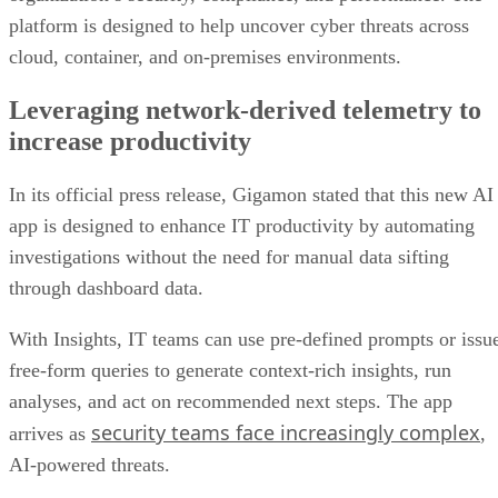
platform is designed to help uncover cyber threats across
cloud, container, and on-premises environments.
Leveraging network-derived telemetry to
increase productivity
In its official press release, Gigamon stated that this new AI
app is designed to enhance IT productivity by automating
investigations without the need for manual data sifting
through dashboard data.
With Insights, IT teams can use pre-defined prompts or issu
free-form queries to generate context-rich insights, run
analyses, and act on recommended next steps. The app
security teams face increasingly complex
arrives as
,
AI-powered threats.