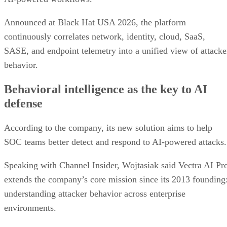
Announced at Black Hat USA 2026, the platform
continuously correlates network, identity, cloud, SaaS,
SASE, and endpoint telemetry into a unified view of attacke
behavior.
Behavioral intelligence as the key to AI
defense
According to the company, its new solution aims to help
SOC teams better detect and respond to AI-powered attacks.
Speaking with Channel Insider, Wojtasiak said Vectra AI Pr
extends the company’s core mission since its 2013 founding
understanding attacker behavior across enterprise
environments.