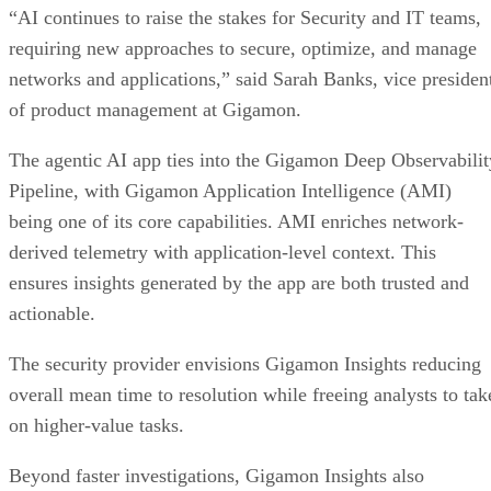
“AI continues to raise the stakes for Security and IT teams,
requiring new approaches to secure, optimize, and manage
networks and applications,” said Sarah Banks, vice presiden
of product management at Gigamon.
The agentic AI app ties into the Gigamon Deep Observabilit
Pipeline, with Gigamon Application Intelligence (AMI)
being one of its core capabilities. AMI enriches network-
derived telemetry with application-level context. This
ensures insights generated by the app are both trusted and
actionable.
The security provider envisions Gigamon Insights reducing
overall mean time to resolution while freeing analysts to tak
on higher-value tasks.
Beyond faster investigations, Gigamon Insights also