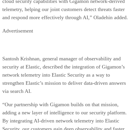
cloud security capabilities with Gigamon network-derived
telemetry, helping our joint customers detect threats faster
and respond more effectively through AI,” Oladehin added.
Advertisement
Santosh Krishnan, general manager of observability and
security at Elastic, described the integration of Gigamon’s
network telemetry into Elastic Security as a way to
strengthen Elastic’s mission to deliver data-driven answers
via search AI.
“Our partnership with Gigamon builds on that mission,
adding a new layer of intelligence to our security platform.
By integrating AI-driven network telemetry into Elastic
Security, our customers gain deep observability and faster