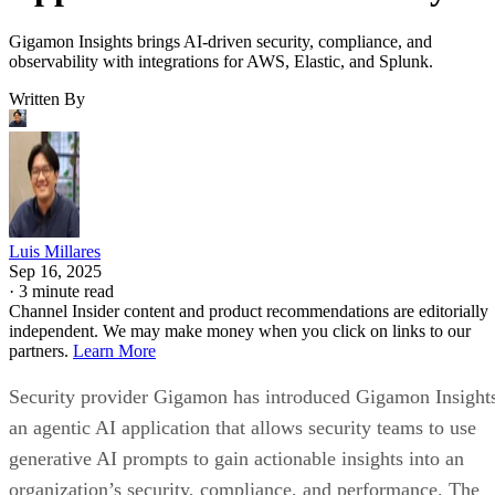
Gigamon Insights brings AI-driven security, compliance, and
observability with integrations for AWS, Elastic, and Splunk.
Written By
Luis Millares
Sep 16, 2025
·
3 minute read
Channel Insider content and product recommendations are editorially
independent. We may make money when you click on links to our
partners.
Learn More
Security provider Gigamon has introduced Gigamon Insight
an agentic AI application that allows security teams to use
generative AI prompts to gain actionable insights into an
organization’s security, compliance, and performance. The