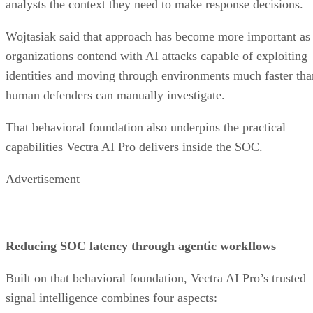
analysts the context they need to make response decisions.
Wojtasiak said that approach has become more important as
organizations contend with AI attacks capable of exploiting
identities and moving through environments much faster tha
human defenders can manually investigate.
That behavioral foundation also underpins the practical
capabilities Vectra AI Pro delivers inside the SOC.
Advertisement
Reducing SOC latency through agentic workflows
Built on that behavioral foundation, Vectra AI Pro’s trusted
signal intelligence combines four aspects: