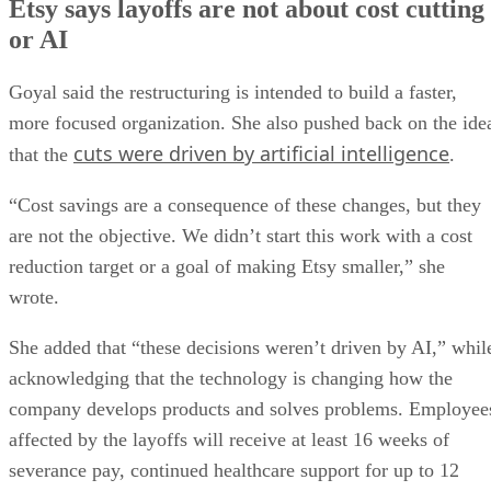
Etsy says layoffs are not about cost cutting
or AI
Goyal said the restructuring is intended to build a faster,
more focused organization. She also pushed back on the ide
cuts were driven by artificial intelligence
that the
.
“Cost savings are a consequence of these changes, but they
are not the objective. We didn’t start this work with a cost
reduction target or a goal of making Etsy smaller,” she
wrote.
She added that “these decisions weren’t driven by AI,” whil
acknowledging that the technology is changing how the
company develops products and solves problems. Employee
affected by the layoffs will receive at least 16 weeks of
severance pay, continued healthcare support for up to 12