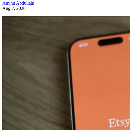
Aminu Abdullahi
Aug 7, 2026