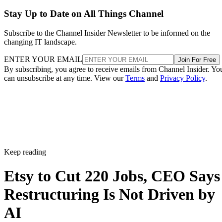
Stay Up to Date on All Things Channel
Subscribe to the Channel Insider Newsletter to be informed on the
changing IT landscape.
ENTER YOUR EMAIL
Join For Free
By subscribing, you agree to receive emails from Channel Insider. Yo
can unsubscribe at any time. View our
Terms
and
Privacy Policy
.
Keep reading
Etsy to Cut 220 Jobs, CEO Says
Restructuring Is Not Driven by
AI