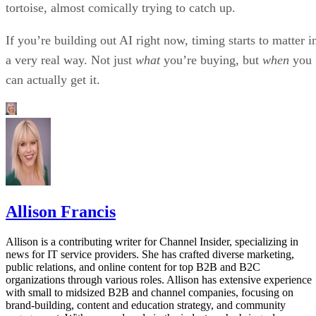
tortoise, almost comically trying to catch up.
If you’re building out AI right now, timing starts to matter i
a very real way. Not just
what
you’re buying, but
when
you
can actually get it.
Allison Francis
Allison is a contributing writer for Channel Insider, specializing in
news for IT service providers. She has crafted diverse marketing,
public relations, and online content for top B2B and B2C
organizations through various roles. Allison has extensive experience
with small to midsized B2B and channel companies, focusing on
brand-building, content and education strategy, and community