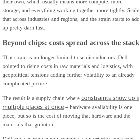
their own, which usually means more compute, more
storage, and everything working together more tightly. Scal
that across industries and regions, and the strain starts to ad
up pretty darn fast.
Beyond chips: costs spread across the stac
That strain is no longer limited to semiconductors. Dell
pointed to rising costs in raw materials and logistics, with
geopolitical tensions adding further volatility to an already
complicated picture.
constraints show up i
The result is a supply chain where
multiple places at once
– hardware availability is one
piece, but so is the cost of moving that hardware and the
materials that go into it.
Dell said securing supply remains a top priority, and scale