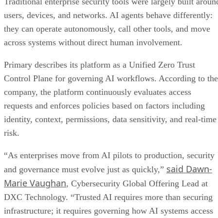
Traditional enterprise security tools were largely built aroun
users, devices, and networks. AI agents behave differently:
they can operate autonomously, call other tools, and move
across systems without direct human involvement.
Primary describes its platform as a Unified Zero Trust
Control Plane for governing AI workflows. According to the
company, the platform continuously evaluates access
requests and enforces policies based on factors including
identity, context, permissions, data sensitivity, and real-time
risk.
“As enterprises move from AI pilots to production, security
said Dawn-
and governance must evolve just as quickly,”
Marie Vaughan
, Cybersecurity Global Offering Lead at
DXC Technology. “Trusted AI requires more than securing
infrastructure; it requires governing how AI systems access