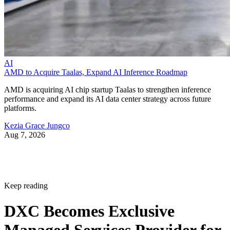
AI
AMD to Acquire Taalas, Expand AI Inference Roadmap
AMD is acquiring AI chip startup Taalas to strengthen inference
performance and expand its AI data center strategy across future
platforms.
Kezia Grace Jungco
Aug 7, 2026
Keep reading
DXC Becomes Exclusive
Managed Services Provider for