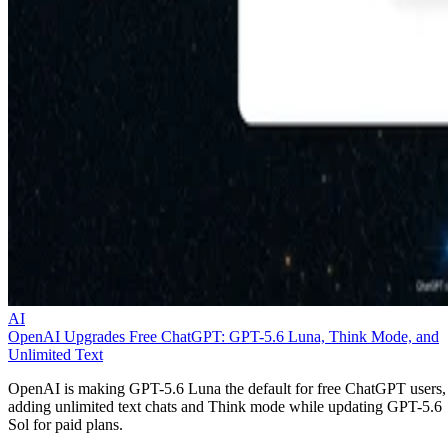
AI
OpenAI Upgrades Free ChatGPT: GPT-5.6 Luna, Think Mode, and
Unlimited Text
OpenAI is making GPT-5.6 Luna the default for free ChatGPT users,
adding unlimited text chats and Think mode while updating GPT-5.6
Sol for paid plans.