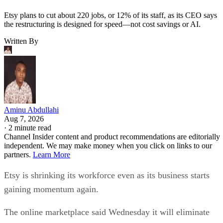
Etsy plans to cut about 220 jobs, or 12% of its staff, as its CEO says
the restructuring is designed for speed—not cost savings or AI.
Written By
Aminu Abdullahi
Aug 7, 2026
·
2 minute read
Channel Insider content and product recommendations are editorially
independent. We may make money when you click on links to our
partners.
Learn More
Etsy is shrinking its workforce even as its business starts
gaining momentum again.
The online marketplace said Wednesday it will eliminate