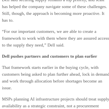
has helped the company navigate some of these challenges.
Still, though, the approach is becoming more proactive. It
has to.
“For our important customers, we are able to create a
framework to work with them where they are assured access
to the supply they need,” Dell said.
Dell pushes partners and customers to plan earlier
That framework starts earlier in the buying cycle, with
customers being asked to plan further ahead, lock in demand
and work through allocation before shortages become an
issue.
MSPs planning AI infrastructure projects should treat suppl
availability as a strategic constraint, not a procurement