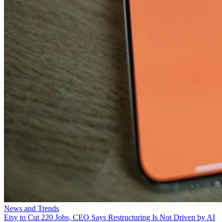
News and Trends
Etsy to Cut 220 Jobs, CEO Says Restructuring Is Not Driven by AI