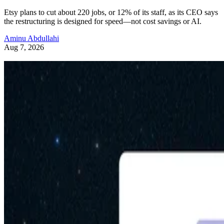
Etsy plans to cut about 220 jobs, or 12% of its staff, as its CEO says
the restructuring is designed for speed—not cost savings or AI.
Aminu Abdullahi
Aug 7, 2026