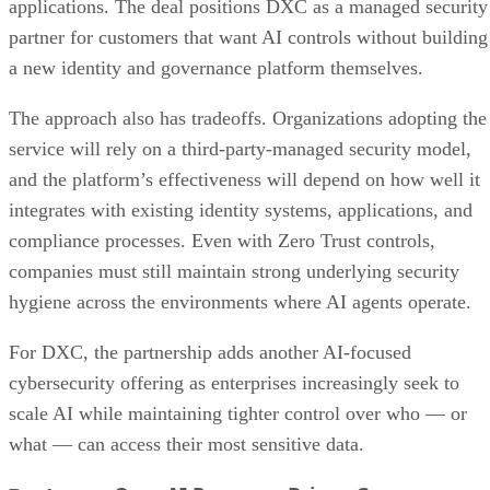
applications. The deal positions DXC as a managed security
partner for customers that want AI controls without building
a new identity and governance platform themselves.
The approach also has tradeoffs. Organizations adopting the
service will rely on a third-party-managed security model,
and the platform’s effectiveness will depend on how well it
integrates with existing identity systems, applications, and
compliance processes. Even with Zero Trust controls,
companies must still maintain strong underlying security
hygiene across the environments where AI agents operate.
For DXC, the partnership adds another AI-focused
cybersecurity offering as enterprises increasingly seek to
scale AI while maintaining tighter control over who — or
what — can access their most sensitive data.