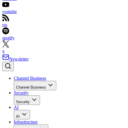
youtube
rss
spotify
x
Newsletter
Channel Business
Channel Business
Security
Security
AI
AI
Infrastructure