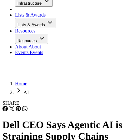
Infrastructure
Lists & Awards
Lists & Awards
Resources
Resources
About
About
Events
Events
Home
AI
SHARE
Dell CEO Says Agentic AI is
Straining Supply Chains