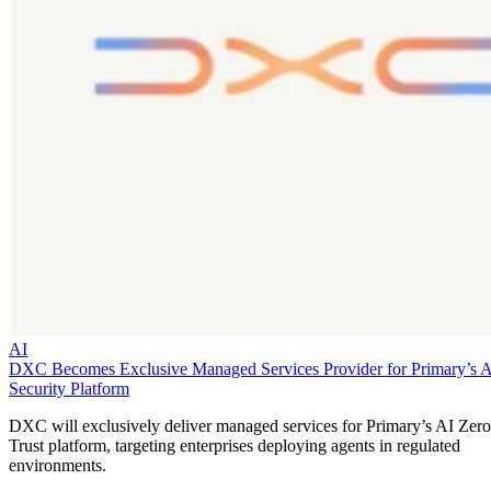
AI
DXC Becomes Exclusive Managed Services Provider for Primary’s 
Security Platform
DXC will exclusively deliver managed services for Primary’s AI Zero
Trust platform, targeting enterprises deploying agents in regulated
environments.