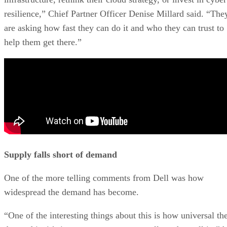
resilience,” Chief Partner Officer Denise Millard said. “The
are asking how fast they can do it and who they can trust to
help them get there.”
Supply falls short of demand
One of the more telling comments from Dell was how
widespread the demand has become.
“One of the interesting things about this is how universal th