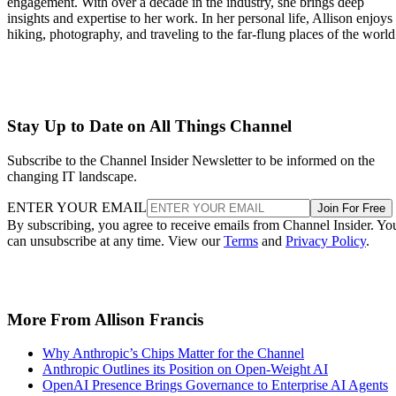
engagement. With over a decade in the industry, she brings deep
insights and expertise to her work. In her personal life, Allison enjoys
hiking, photography, and traveling to the far-flung places of the world
Stay Up to Date on All Things Channel
Subscribe to the Channel Insider Newsletter to be informed on the
changing IT landscape.
ENTER YOUR EMAIL
Join For Free
By subscribing, you agree to receive emails from Channel Insider. Yo
can unsubscribe at any time. View our
Terms
and
Privacy Policy
.
More From Allison Francis
Why Anthropic’s Chips Matter for the Channel
Anthropic Outlines its Position on Open-Weight AI
OpenAI Presence Brings Governance to Enterprise AI Agents