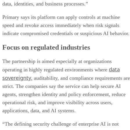
data, identities, and business processes.”
Primary says its platform can apply controls at machine
speed and revoke access immediately when risk signals
indicate compromised credentials or suspicious AI behavior.
Focus on regulated industries
The partnership is aimed especially at organizations
data
operating in highly regulated environments where
sovereignty
, auditability, and compliance requirements are
strict. The companies say the service can help secure AI
agents, strengthen identity and policy enforcement, reduce
operational risk, and improve visibility across users,
applications, data, and AI systems.
“The defining security challenge of enterprise AI is not