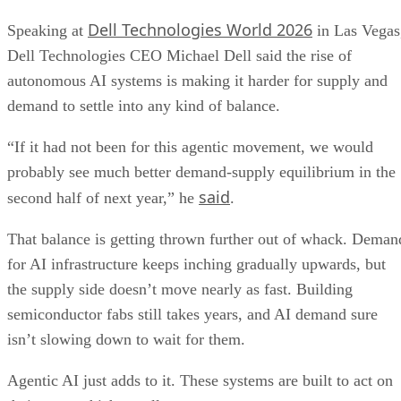
Dell Technologies World 2026
Speaking at
in Las Vegas
Dell Technologies CEO Michael Dell said the rise of
autonomous AI systems is making it harder for supply and
demand to settle into any kind of balance.
“If it had not been for this agentic movement, we would
probably see much better demand-supply equilibrium in the
said
second half of next year,” he
.
That balance is getting thrown further out of whack. Deman
for AI infrastructure keeps inching gradually upwards, but
the supply side doesn’t move nearly as fast. Building
semiconductor fabs still takes years, and AI demand sure
isn’t slowing down to wait for them.
Agentic AI just adds to it. These systems are built to act on