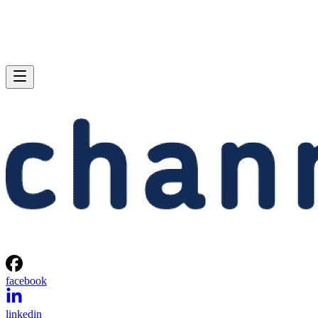
facebook
linkedin