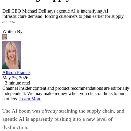
Dell CEO Michael Dell says agentic AI is intensifying AI
infrastructure demand, forcing customers to plan earlier for supply
access.
Written By
Allison Francis
May 26, 2026
·
3 minute read
Channel Insider content and product recommendations are editorially
independent. We may make money when you click on links to our
partners.
Learn More
The AI boom was
already
straining the supply chain, and
agentic AI is apparently pushing it to a new level of
dysfunction.