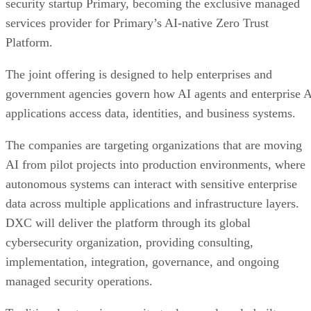
security startup Primary, becoming the exclusive managed
services provider for Primary’s AI-native Zero Trust
Platform.
The joint offering is designed to help enterprises and
government agencies govern how AI agents and enterprise 
applications access data, identities, and business systems.
The companies are targeting organizations that are moving
AI from pilot projects into production environments, where
autonomous systems can interact with sensitive enterprise
data across multiple applications and infrastructure layers.
DXC will deliver the platform through its global
cybersecurity organization, providing consulting,
implementation, integration, governance, and ongoing
managed security operations.