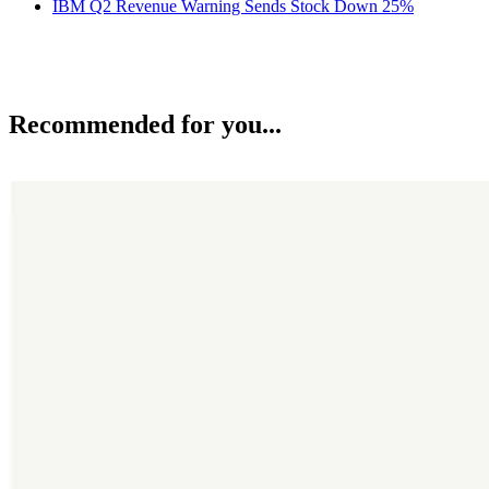
IBM Q2 Revenue Warning Sends Stock Down 25%
Recommended for you...