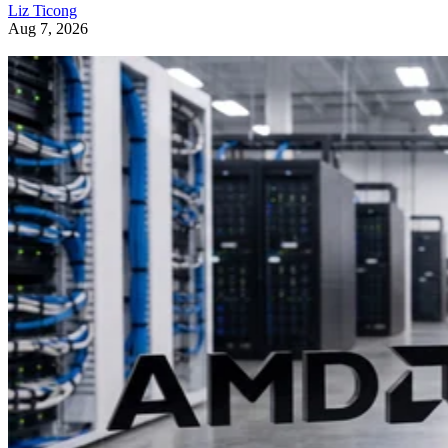
Liz Ticong
Aug 7, 2026