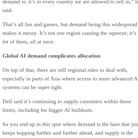
demand is; it’s in every country we are allowed to sell in,” 
said.
That’s all fun and games, but demand being this widespread
makes it messy. It’s not one region causing the squeeze; it’s 
lot
of them, all at once.
Global AI demand complicates allocation
On top of that, there are still regional rules to deal with,
especially in parts of Asia where access to more advanced A
systems can be super tight.
Dell said it’s continuing to supply customers within those
limits, including for bigger AI buildouts.
So you end up in this spot where demand is the hare that jus
keeps hopping further and further ahead, and supply is the