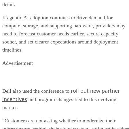
detail.
If agentic AI adoption continues to drive demand for
compute, storage, and supporting hardware, providers may
need to forecast customer needs earlier, secure capacity
sooner, and set clearer expectations around deployment
timelines.
Advertisement
roll out new partner
Dell also used the conference to
incentives
and program changes tied to this evolving
market.
“Customers are not asking whether to modernize their
infrastructure, rethink their cloud strategy, or invest in cyber