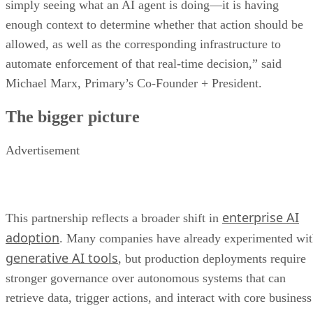
simply seeing what an AI agent is doing—it is having
enough context to determine whether that action should be
allowed, as well as the corresponding infrastructure to
automate enforcement of that real-time decision,” said
Michael Marx, Primary’s Co-Founder + President.
The bigger picture
Advertisement
enterprise AI
This partnership reflects a broader shift in
adoption
. Many companies have already experimented wi
generative AI tools
, but production deployments require
stronger governance over autonomous systems that can
retrieve data, trigger actions, and interact with core business