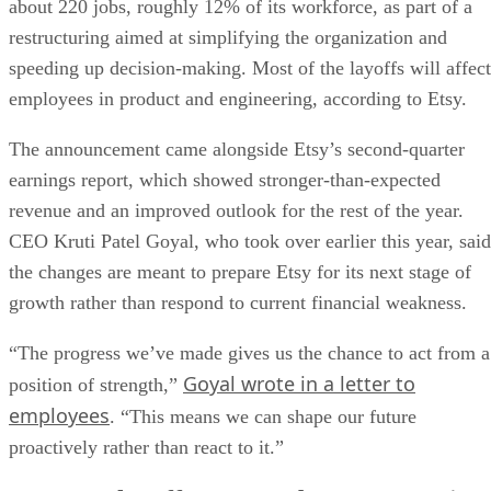
about 220 jobs, roughly 12% of its workforce, as part of a
restructuring aimed at simplifying the organization and
speeding up decision-making. Most of the layoffs will affect
employees in product and engineering, according to Etsy.
The announcement came alongside Etsy’s second-quarter
earnings report, which showed stronger-than-expected
revenue and an improved outlook for the rest of the year.
CEO Kruti Patel Goyal, who took over earlier this year, said
the changes are meant to prepare Etsy for its next stage of
growth rather than respond to current financial weakness.
“The progress we’ve made gives us the chance to act from a
Goyal wrote in a letter to
position of strength,”
employees
. “This means we can shape our future
proactively rather than react to it.”