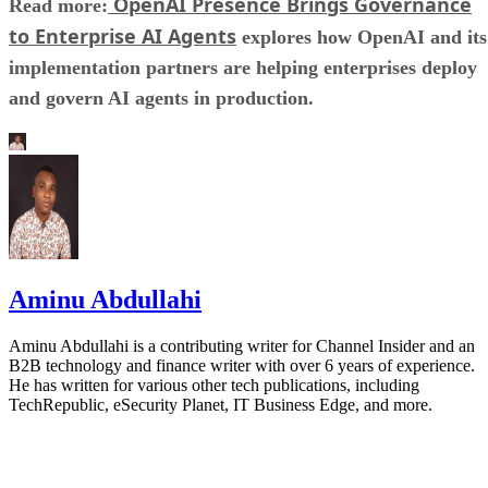
OpenAI Presence Brings Governance
Read more:
to Enterprise AI Agents
explores how OpenAI and its
implementation partners are helping enterprises deploy
and govern AI agents in production.
Aminu Abdullahi
Aminu Abdullahi is a contributing writer for Channel Insider and an
B2B technology and finance writer with over 6 years of experience.
He has written for various other tech publications, including
TechRepublic, eSecurity Planet, IT Business Edge, and more.