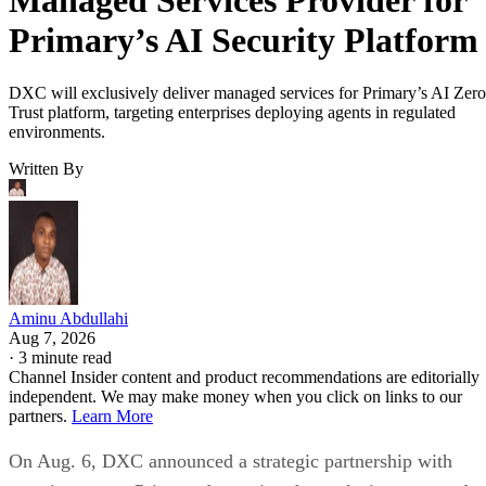
Primary’s AI Security Platform
DXC will exclusively deliver managed services for Primary’s AI Zero
Trust platform, targeting enterprises deploying agents in regulated
environments.
Written By
Aminu Abdullahi
Aug 7, 2026
·
3 minute read
Channel Insider content and product recommendations are editorially
independent. We may make money when you click on links to our
partners.
Learn More
On Aug. 6, DXC announced a strategic partnership with