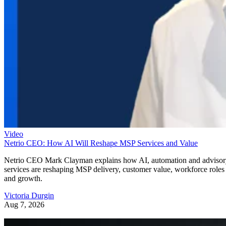
Video
Netrio CEO: How AI Will Reshape MSP Services and Value
Netrio CEO Mark Clayman explains how AI, automation and adviso
services are reshaping MSP delivery, customer value, workforce roles
and growth.
Victoria Durgin
Aug 7, 2026