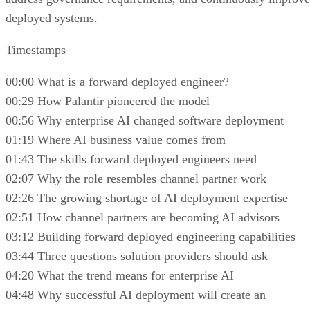
deployed systems.
Timestamps
00:00 What is a forward deployed engineer?
00:29 How Palantir pioneered the model
00:56 Why enterprise AI changed software deployment
01:19 Where AI business value comes from
01:43 The skills forward deployed engineers need
02:07 Why the role resembles channel partner work
02:26 The growing shortage of AI deployment expertise
02:51 How channel partners are becoming AI advisors
03:12 Building forward deployed engineering capabilities
03:44 Three questions solution providers should ask
04:20 What the trend means for enterprise AI
04:48 Why successful AI deployment will create an