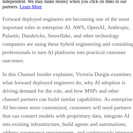
independent. We may make money when you click on links to our
partners.
Learn More
Forward deployed engineers are becoming one of the most
important roles in enterprise AI. AWS, OpenAI, Anthropic,
Palantir, Databricks, Snowflake, and other technology
companies are using these hybrid engineering and consultin
professionals to turn AI platforms into practical customer
outcomes.
In this Channel Insider explainer, Victoria Durgin examines
what forward deployed engineers do, why AI adoption is
driving demand for the role, and how MSPs and other
channel partners can build similar capabilities. As enterprise
AI becomes more customized, customers will need partners
that can connect models with proprietary data, integrate AI
into existing infrastructure, build agents and automations,
address governance requirements, and continuously improve