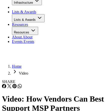
Infrastructure
Lists & Awards
Lists & Awards
Resources
Resources
About
About
Events
Events
Home
Video
SHARE
Video: How Vendors Can Best
Support MSP Partners