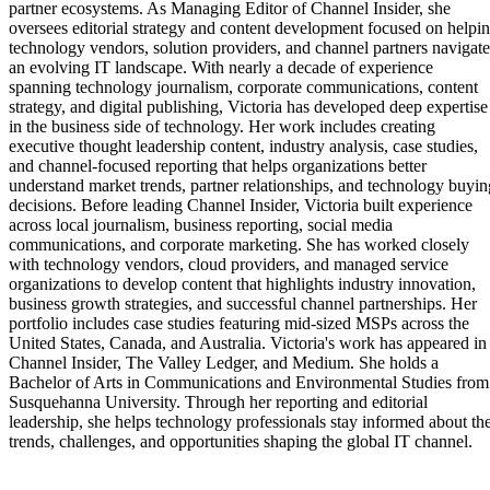
partner ecosystems. As Managing Editor of Channel Insider, she
oversees editorial strategy and content development focused on helpi
technology vendors, solution providers, and channel partners navigate
an evolving IT landscape. With nearly a decade of experience
spanning technology journalism, corporate communications, content
strategy, and digital publishing, Victoria has developed deep expertise
in the business side of technology. Her work includes creating
executive thought leadership content, industry analysis, case studies,
and channel-focused reporting that helps organizations better
understand market trends, partner relationships, and technology buyin
decisions. Before leading Channel Insider, Victoria built experience
across local journalism, business reporting, social media
communications, and corporate marketing. She has worked closely
with technology vendors, cloud providers, and managed service
organizations to develop content that highlights industry innovation,
business growth strategies, and successful channel partnerships. Her
portfolio includes case studies featuring mid-sized MSPs across the
United States, Canada, and Australia. Victoria's work has appeared in
Channel Insider, The Valley Ledger, and Medium. She holds a
Bachelor of Arts in Communications and Environmental Studies from
Susquehanna University. Through her reporting and editorial
leadership, she helps technology professionals stay informed about th
trends, challenges, and opportunities shaping the global IT channel.