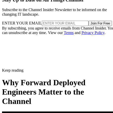
Subscribe to the Channel Insider Newsletter to be informed on the
changing IT landscape.
ENTER YOUR EMAIL
Join For Free
By subscribing, you agree to receive emails from Channel Insider. Yo
can unsubscribe at any time. View our
Terms
and
Privacy Policy
.
Keep reading
Why Forward Deployed
Engineers Matter to the
Channel