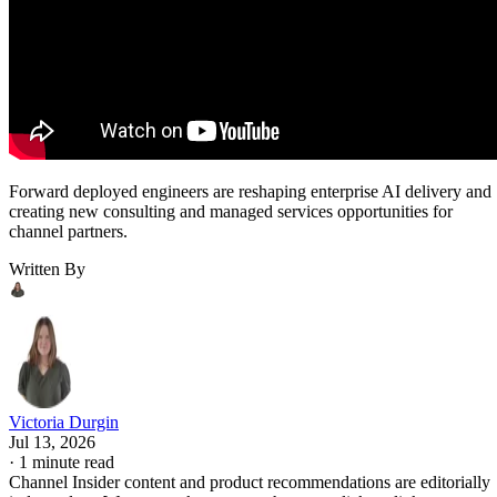
Forward deployed engineers are reshaping enterprise AI delivery and
creating new consulting and managed services opportunities for
channel partners.
Written By
Victoria Durgin
Jul 13, 2026
·
1 minute read
Channel Insider content and product recommendations are editorially