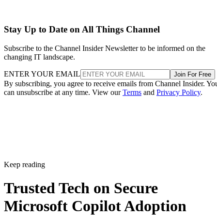
Stay Up to Date on All Things Channel
Subscribe to the Channel Insider Newsletter to be informed on the
changing IT landscape.
ENTER YOUR EMAIL
Join For Free
By subscribing, you agree to receive emails from Channel Insider. Yo
can unsubscribe at any time. View our
Terms
and
Privacy Policy
.
Keep reading
Trusted Tech on Secure
Microsoft Copilot Adoption