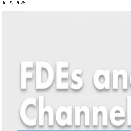
Jul 22, 2026