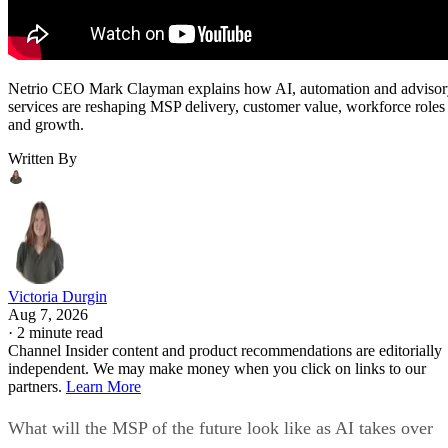
Netrio CEO Mark Clayman explains how AI, automation and adviso
services are reshaping MSP delivery, customer value, workforce roles
and growth.
Written By
Victoria Durgin
Aug 7, 2026
·
2 minute read
Channel Insider content and product recommendations are editorially
independent. We may make money when you click on links to our
partners.
Learn More
What will the MSP of the future look like as AI takes over