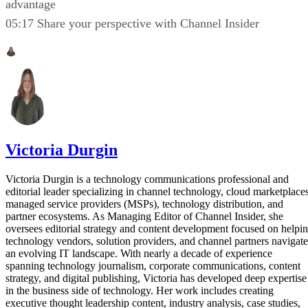
advantage
05:17 Share your perspective with Channel Insider
Victoria Durgin
Victoria Durgin is a technology communications professional and
editorial leader specializing in channel technology, cloud marketplaces
managed service providers (MSPs), technology distribution, and
partner ecosystems. As Managing Editor of Channel Insider, she
oversees editorial strategy and content development focused on helpi
technology vendors, solution providers, and channel partners navigate
an evolving IT landscape. With nearly a decade of experience
spanning technology journalism, corporate communications, content
strategy, and digital publishing, Victoria has developed deep expertise
in the business side of technology. Her work includes creating
executive thought leadership content, industry analysis, case studies,