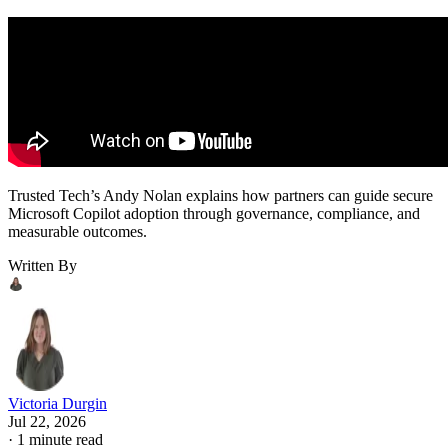
Trusted Tech’s Andy Nolan explains how partners can guide secure
Microsoft Copilot adoption through governance, compliance, and
measurable outcomes.
Written By
Victoria Durgin
Jul 22, 2026
·
1 minute read