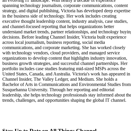
an evolving IT landscape. With nearly a decade of experience
spanning technology journalism, corporate communications, content
strategy, and digital publishing, Victoria has developed deep expertise
in the business side of technology. Her work includes creating
executive thought leadership content, industry analysis, case studies,
and channel-focused reporting that helps organizations better
understand market trends, partner relationships, and technology buyin
decisions. Before leading Channel Insider, Victoria built experience
across local journalism, business reporting, social media
communications, and corporate marketing. She has worked closely
with technology vendors, cloud providers, and managed service
organizations to develop content that highlights industry innovation,
business growth strategies, and successful channel partnerships. Her
portfolio includes case studies featuring mid-sized MSPs across the
United States, Canada, and Australia. Victoria's work has appeared in
Channel Insider, The Valley Ledger, and Medium. She holds a
Bachelor of Arts in Communications and Environmental Studies from
Susquehanna University. Through her reporting and editorial
leadership, she helps technology professionals stay informed about th
trends, challenges, and opportunities shaping the global IT channel.
Stay Up to Date on All Things Channel