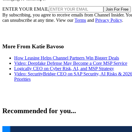
ENTER YOUR EMAIL
Join For Free
By subscribing, you agree to receive emails from Channel Insider. Yo
can unsubscribe at any time. View our
Terms
and
Privacy Policy
.
More From Katie Bavoso
How Leasing Helps Channel Partners Win Bigger Deals
Video: Deepfake Defense May Become a Core MSP Service
Logically CEO on Cyber Risk, AI, and MSP Strategy
Video: SecurityBridge CEO on SAP Security, AI Risks & 202
Priorities
Recommended for you...