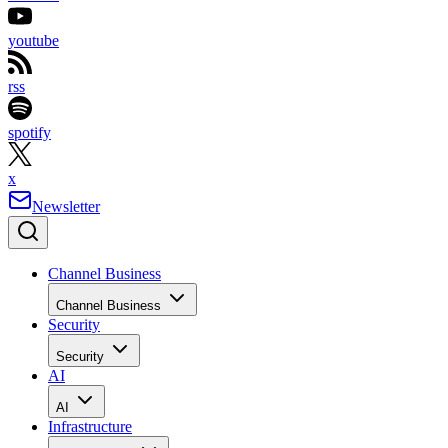
youtube
rss
spotify
x
Newsletter
Channel Business
Channel Business
Security
Security
AI
AI
Infrastructure