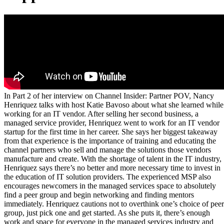
In Part 2 of her interview on Channel Insider: Partner POV, Nancy
Henriquez talks with host Katie Bavoso about what she learned while
working for an IT vendor. After selling her second business, a
managed service provider, Henriquez went to work for an IT vendor
startup for the first time in her career. She says her biggest takeaway
from that experience is the importance of training and educating the
channel partners who sell and manage the solutions those vendors
manufacture and create. With the shortage of talent in the IT industry,
Henriquez says there’s no better and more necessary time to invest in
the education of IT solution providers. The experienced MSP also
encourages newcomers in the managed services space to absolutely
find a peer group and begin networking and finding mentors
immediately. Henriquez cautions not to overthink one’s choice of peer
group, just pick one and get started. As she puts it, there’s enough
work and space for everyone in the managed services industry and