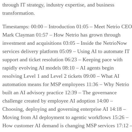
through IT strategy, industry expertise, and business
transformation.
Timestamps: 00:00 – Introduction 01:05 – Meet Netrio CEO
Mark Clayman 01:57 – How Netrio has grown through
investment and acquisitions 03:05 – Inside the NetrioNow
services delivery platform 05:09 – Using AI to automate IT
support and ticket resolution 06:23 – Keeping pace with
rapidly evolving AI models 08:10 – AI agents begin
resolving Level 1 and Level 2 tickets 09:00 – What AI
automation means for MSP employees 11:36 – Why Netrio
built an AI advisory practice 12:39 – The governance
challenge created by employee AI adoption 14:00 –
Choosing, deploying and governing enterprise AI 14:18 –
Moving from AI deployment to agentic workflows 15:26 –
How customer AI demand is changing MSP services 17:12 