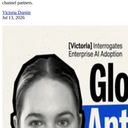
channel partners.
Victoria Durgin
Jul 13, 2026