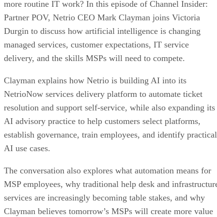
more routine IT work? In this episode of Channel Insider:
Partner POV, Netrio CEO Mark Clayman joins Victoria
Durgin to discuss how artificial intelligence is changing
managed services, customer expectations, IT service
delivery, and the skills MSPs will need to compete.
Clayman explains how Netrio is building AI into its
NetrioNow services delivery platform to automate ticket
resolution and support self-service, while also expanding its
AI advisory practice to help customers select platforms,
establish governance, train employees, and identify practical
AI use cases.
The conversation also explores what automation means for
MSP employees, why traditional help desk and infrastructur
services are increasingly becoming table stakes, and why
Clayman believes tomorrow’s MSPs will create more value