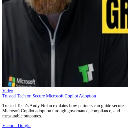
Video
Trusted Tech on Secure Microsoft Copilot Adoption
Trusted Tech’s Andy Nolan explains how partners can guide secure
Microsoft Copilot adoption through governance, compliance, and
measurable outcomes.
Victoria Durgin