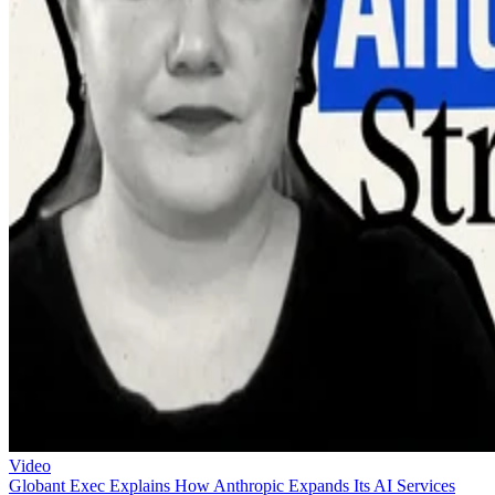
Video
Globant Exec Explains How Anthropic Expands Its AI Services