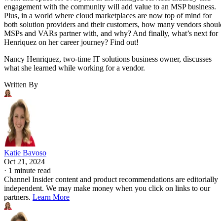
engagement with the community will add value to an MSP business.
Plus, in a world where cloud marketplaces are now top of mind for
both solution providers and their customers, how many vendors shoul
MSPs and VARs partner with, and why? And finally, what’s next for
Henriquez on her career journey? Find out!
Nancy Henriquez, two-time IT solutions business owner, discusses
what she learned while working for a vendor.
Written By
Katie Bavoso
Oct 21, 2024
·
1 minute read
Channel Insider content and product recommendations are editorially
independent. We may make money when you click on links to our
partners.
Learn More