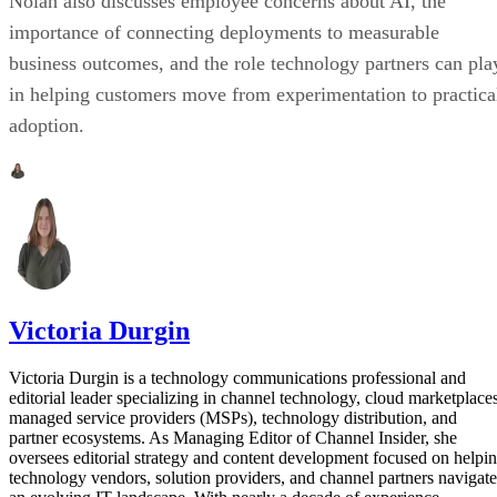
Nolan also discusses employee concerns about AI, the
importance of connecting deployments to measurable
business outcomes, and the role technology partners can pla
in helping customers move from experimentation to practica
adoption.
Victoria Durgin
Victoria Durgin is a technology communications professional and
editorial leader specializing in channel technology, cloud marketplaces
managed service providers (MSPs), technology distribution, and
partner ecosystems. As Managing Editor of Channel Insider, she
oversees editorial strategy and content development focused on helpi
technology vendors, solution providers, and channel partners navigate