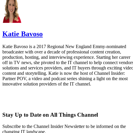
Katie Bavoso
Katie Bavoso is a 2017 Regional New England Emmy-nominated
broadcaster with over a decade of professional content creation,
production, hosting, and interviewing experience. Starting her career
off in TV news, she pivoted to the IT channel to help connect vendors
solutions and services providers, and IT buyers through exciting vide
content and storytelling. Katie is now the host of Channel Insider:
Partner POV, a video and podcast series shining a light on the most
innovative solution providers of the IT channel.
Stay Up to Date on All Things Channel
Subscribe to the Channel Insider Newsletter to be informed on the
changing IT landscape.