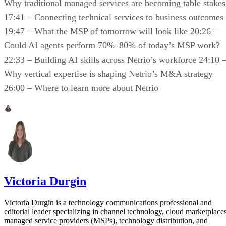
Why traditional managed services are becoming table stakes
17:41 – Connecting technical services to business outcomes
19:47 – What the MSP of tomorrow will look like 20:26 –
Could AI agents perform 70%–80% of today’s MSP work?
22:33 – Building AI skills across Netrio’s workforce 24:10 
Why vertical expertise is shaping Netrio’s M&A strategy
26:00 – Where to learn more about Netrio
Victoria Durgin
Victoria Durgin is a technology communications professional and
editorial leader specializing in channel technology, cloud marketplaces
managed service providers (MSPs), technology distribution, and