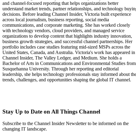
and channel-focused reporting that helps organizations better
understand market trends, partner relationships, and technology buyin
decisions. Before leading Channel Insider, Victoria built experience
across local journalism, business reporting, social media
communications, and corporate marketing. She has worked closely
with technology vendors, cloud providers, and managed service
organizations to develop content that highlights industry innovation,
business growth strategies, and successful channel partnerships. Her
portfolio includes case studies featuring mid-sized MSPs across the
United States, Canada, and Australia. Victoria's work has appeared in
Channel Insider, The Valley Ledger, and Medium. She holds a
Bachelor of Arts in Communications and Environmental Studies from
Susquehanna University. Through her reporting and editorial
leadership, she helps technology professionals stay informed about th
trends, challenges, and opportunities shaping the global IT channel.
Stay Up to Date on All Things Channel
Subscribe to the Channel Insider Newsletter to be informed on the
changing IT landscape.