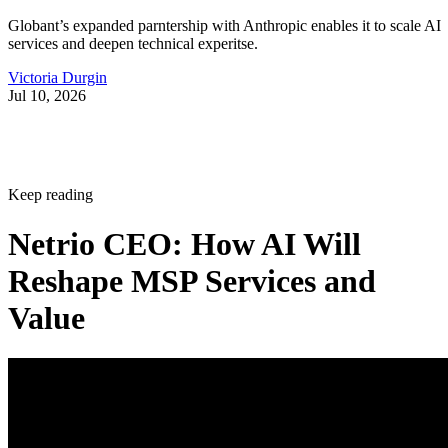
Globant’s expanded parntership with Anthropic enables it to scale AI
services and deepen technical experitse.
Victoria Durgin
Jul 10, 2026
Keep reading
Netrio CEO: How AI Will
Reshape MSP Services and
Value