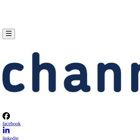
facebook
linkedin