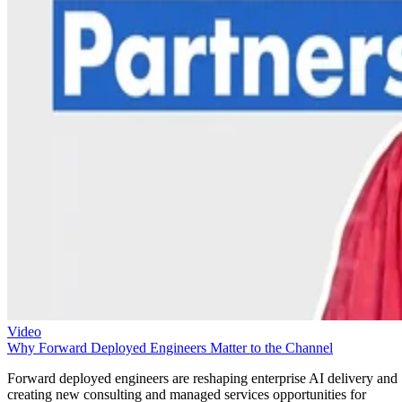
Video
Why Forward Deployed Engineers Matter to the Channel
Forward deployed engineers are reshaping enterprise AI delivery and
creating new consulting and managed services opportunities for