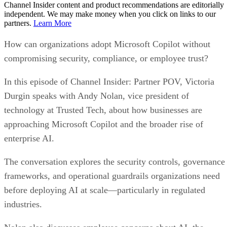
Channel Insider content and product recommendations are editorially
independent. We may make money when you click on links to our
partners.
Learn More
How can organizations adopt Microsoft Copilot without
compromising security, compliance, or employee trust?
In this episode of Channel Insider: Partner POV, Victoria
Durgin speaks with Andy Nolan, vice president of
technology at Trusted Tech, about how businesses are
approaching Microsoft Copilot and the broader rise of
enterprise AI.
The conversation explores the security controls, governance
frameworks, and operational guardrails organizations need
before deploying AI at scale—particularly in regulated
industries.