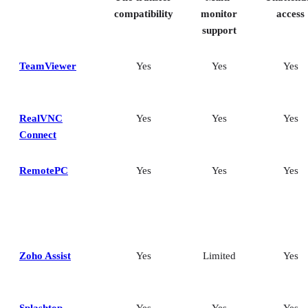
Frequently asked questions (FAQs)
compatibility
monitor
access
support
TeamViewer
Yes
Yes
Yes
RealVNC
Yes
Yes
Yes
Connect
RemotePC
Yes
Yes
Yes
Zoho Assist
Yes
Limited
Yes