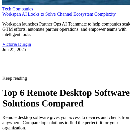
Tech Companies
Workspan AI Looks to Solve Channel Ecosystem Complexity
Workspan launches Partner Ops AI Teammate to help companies scal
GTM efforts, automate partner operations, and empower teams with
intelligent tools.
Victoria Durgin
Jun 25, 2025
Keep reading
Top 6 Remote Desktop Software
Solutions Compared
Remote desktop software gives you access to devices and clients fro
anywhere. Compare top solutions to find the perfect fit for your
organization.