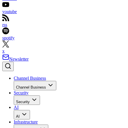
youtube
rss
spotify
x
Newsletter
Channel Business
Channel Business
Security
Security
AI
AI
Infrastructure