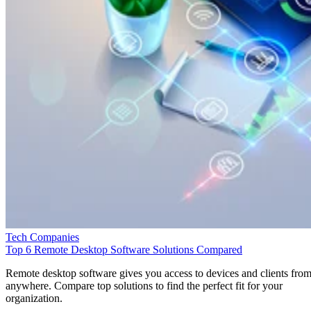
Tech Companies
Top 6 Remote Desktop Software Solutions Compared
Remote desktop software gives you access to devices and clients fro
anywhere. Compare top solutions to find the perfect fit for your
organization.