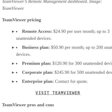
TeamViewer’s Remote Management dashboard. Image:
TeamViewer
TeamViewer pricing
Remote Access:
$24.90 per user month; up to 3
unattended devices.
Business plan:
$50.90 per month; up to 200 una
devices.
Premium plan:
$120.90 for 300 unattended devi
Corporate plan:
$245.90 for 500 unattended dev
Enterprise plan:
Contact for quote.
VISIT TEAMVIEWER
TeamViewer pros and cons