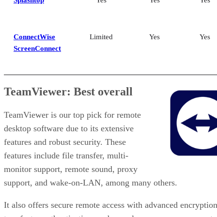
Splashtop
Yes
Yes
Yes
ConnectWise
Limited
Yes
Yes
ScreenConnect
TeamViewer: Best overall
TeamViewer is our top pick for remote
desktop software due to its extensive
features and robust security. These
features include file transfer, multi-
monitor support, remote sound, proxy
support, and wake-on-LAN, among many others.
It also offers secure remote access with advanced encryption