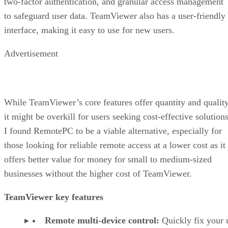
two-factor authentication, and granular access management
to safeguard user data. TeamViewer also has a user-friendly
interface, making it easy to use for new users.
Advertisement
While TeamViewer’s core features offer quantity and quality
it might be overkill for users seeking cost-effective solutions
I found RemotePC to be a viable alternative, especially for
those looking for reliable remote access at a lower cost as it
offers better value for money for small to medium-sized
businesses without the higher cost of TeamViewer.
TeamViewer key features
Remote multi-device control:
Quickly fix your 