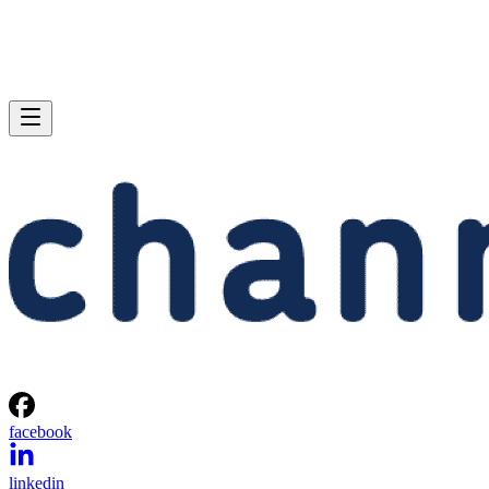
facebook
linkedin