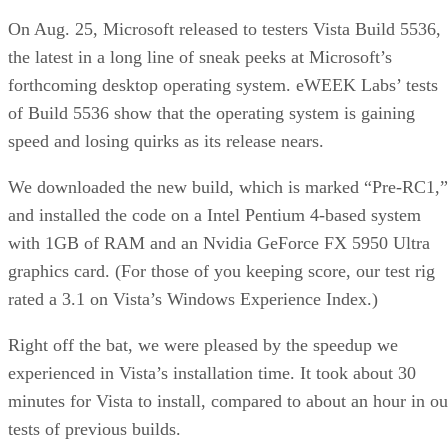
On Aug. 25, Microsoft released to testers Vista Build 5536,
the latest in a long line of sneak peeks at Microsoft’s
forthcoming desktop operating system. eWEEK Labs’ tests
of Build 5536 show that the operating system is gaining
speed and losing quirks as its release nears.
We downloaded the new build, which is marked “Pre-RC1,”
and installed the code on a Intel Pentium 4-based system
with 1GB of RAM and an Nvidia GeForce FX 5950 Ultra
graphics card. (For those of you keeping score, our test rig
rated a 3.1 on Vista’s Windows Experience Index.)
Right off the bat, we were pleased by the speedup we
experienced in Vista’s installation time. It took about 30
minutes for Vista to install, compared to about an hour in ou
tests of previous builds.