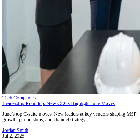
Tech Companies
Leadership Roundup: New CEOs Highlight June Moves
June’s top C-suite moves: New leaders at key vendors shaping MSP
growth, partnerships, and channel strategy.
Jordan Smith
Jul 2, 2025