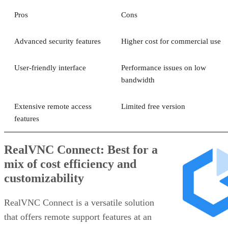
Pros
Cons
Advanced security features
Higher cost for commercial use
User-friendly interface
Performance issues on low
bandwidth
Extensive remote access
Limited free version
features
RealVNC Connect: Best for a
mix of cost efficiency and
customizability
RealVNC Connect is a versatile solution
that offers remote support features at an