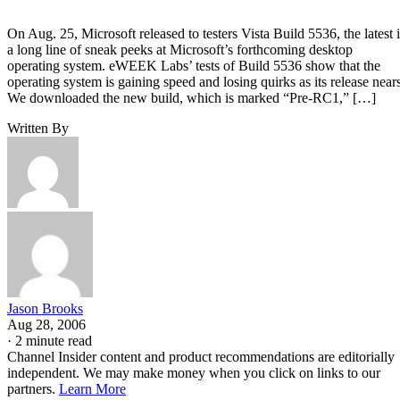
On Aug. 25, Microsoft released to testers Vista Build 5536, the latest 
a long line of sneak peeks at Microsoft’s forthcoming desktop
operating system. eWEEK Labs’ tests of Build 5536 show that the
operating system is gaining speed and losing quirks as its release nears
We downloaded the new build, which is marked “Pre-RC1,” […]
Written By
Jason Brooks
Aug 28, 2006
·
2 minute read
Channel Insider content and product recommendations are editorially
independent. We may make money when you click on links to our
partners.
Learn More