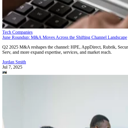
Tech Companies
June Roundup: M&A Moves Across the Shifting Channel Landscape
Q2 2025 M&A reshapes the channel: HPE, AppDirect, Rubrik, Secur
Serv, and more expand expertise, services, and market reach.
Jordan Smith
Jul 7, 2025