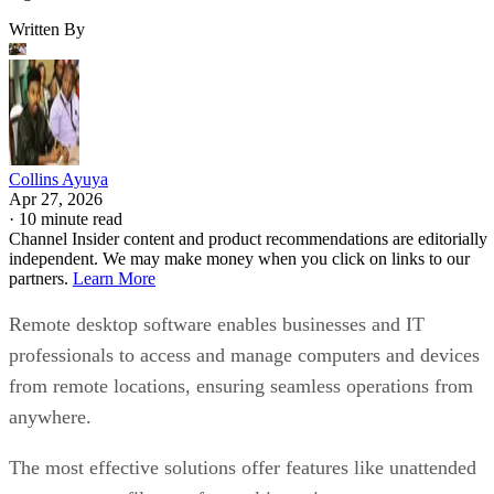
Written By
Collins Ayuya
Apr 27, 2026
·
10 minute read
Channel Insider content and product recommendations are editorially
independent. We may make money when you click on links to our
partners.
Learn More
Remote desktop software enables businesses and IT
professionals to access and manage computers and devices
from remote locations, ensuring seamless operations from
anywhere.
The most effective solutions offer features like unattended