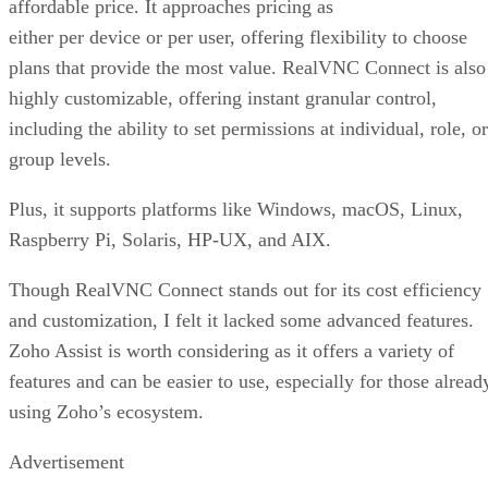
affordable price. It approaches pricing as
either per device or per user, offering flexibility to choose
plans that provide the most value. RealVNC Connect is also
highly customizable, offering instant granular control,
including the ability to set permissions at individual, role, or
group levels.
Plus, it supports platforms like Windows, macOS, Linux,
Raspberry Pi, Solaris, HP-UX, and AIX.
Though RealVNC Connect stands out for its cost efficiency
and customization, I felt it lacked some advanced features.
Zoho Assist is worth considering as it offers a variety of
features and can be easier to use, especially for those alread
using Zoho’s ecosystem.
Advertisement