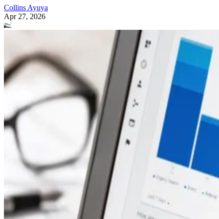
Collins Ayuya
Apr 27, 2026