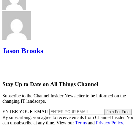
Jason Brooks
Stay Up to Date on All Things Channel
Subscribe to the Channel Insider Newsletter to be informed on the
changing IT landscape.
ENTER YOUR EMAIL
Join For Free
By subscribing, you agree to receive emails from Channel Insider. Yo
can unsubscribe at any time. View our
Terms
and
Privacy Policy
.