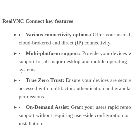
RealVNC Connect key features
Various connectivity options:
Offer your users 
cloud-brokered and direct (IP) connectivity.
Multi-platform support:
Provide your devices w
support for all major desktop and mobile operating
systems.
True Zero Trust:
Ensure your devices are secur
accessed with multifactor authentication and granula
permissions.
On-Demand Assist:
Grant your users rapid remo
support without requiring user-side configuration or
installation.