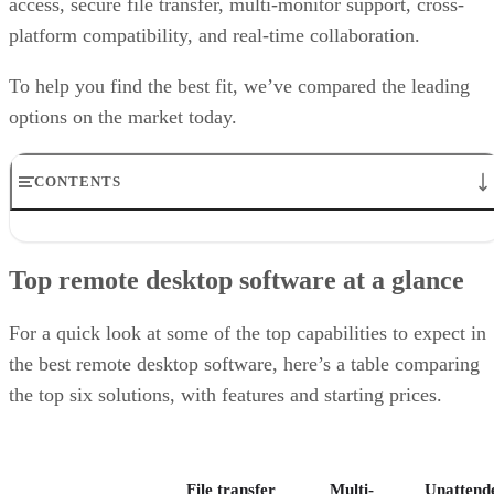
access, secure file transfer, multi-monitor support, cross-
platform compatibility, and real-time collaboration.
To help you find the best fit, we’ve compared the leading
options on the market today.
CONTENTS
Top remote desktop software at a glance
TeamViewer: Best overall
Top remote desktop software at a glance
RealVNC Connect: Best for a mix of cost efficiency and
customizability
RemotePC: Best for user support options
For a quick look at some of the top capabilities to expect in
Zoho Assist: Best for Zoho ecosystem integration
the best remote desktop software, here’s a table comparing
Splashtop: Best for cross-platform compatibility
the top six solutions, with features and starting prices.
ConnectWise ScreenConnect: Best for advanced session control
options
Key features of remote desktop software
Bottom Line: Choosing the best remote desktop software
File transfer
Multi-
Unattend
How I evaluated the best remote desktop software