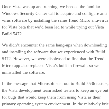
Once Vista was up and running, we heeded the familiar
Windows Security Center call to acquire and configure anti-
virus software by installing the same Trend Micro anti-virus
for Vista beta that we’d been led to while
trying out Vista
Build 5472.
We didn’t encounter the same hang-ups when downloading
and installing the software that we experienced with Build
5472. However, we were displeased to find that the Trend
Micro app also replaced Vista’s built-in firewall, so we
uninstalled the software.
In the message that Microsoft sent out to Build 5536 testers,
the Vista development team asked testers to keep an eye out
for bugs that would keep them from using Vista as their
primary operating system environment. In the relatively brie