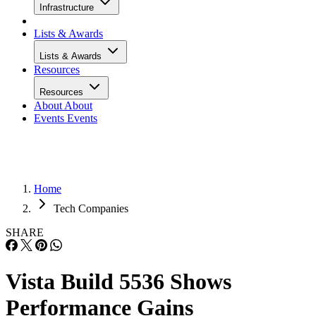
Infrastructure
Lists & Awards
Lists & Awards
Resources
Resources
About
About
Events
Events
Home
Tech Companies
SHARE
Vista Build 5536 Shows
Performance Gains