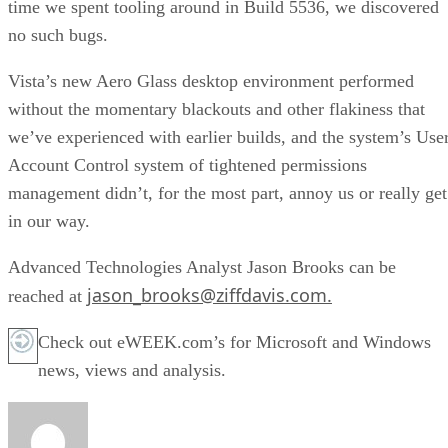
time we spent tooling around in Build 5536, we discovered
no such bugs.
Vista’s new Aero Glass desktop environment performed
without the momentary blackouts and other flakiness that
we’ve experienced with earlier builds, and the system’s Use
Account Control system of tightened permissions
management didn’t, for the most part, annoy us or really get
in our way.
Advanced Technologies Analyst Jason Brooks can be
jason_brooks@ziffdavis.com.
reached at
Check out eWEEK.com’s for Microsoft and Windows
news, views and analysis.