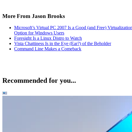
More From Jason Brooks
Microsoft’s Virtual PC 2007 Is a Good (and Free) Virtualizatio
Option for Windows Users
Foresight Is a Linux Distro to Watch
Vista Chattiness Is in the Eye (Ear?) of the Beholder
Command Line Makes a Comeback
Recommended for you...