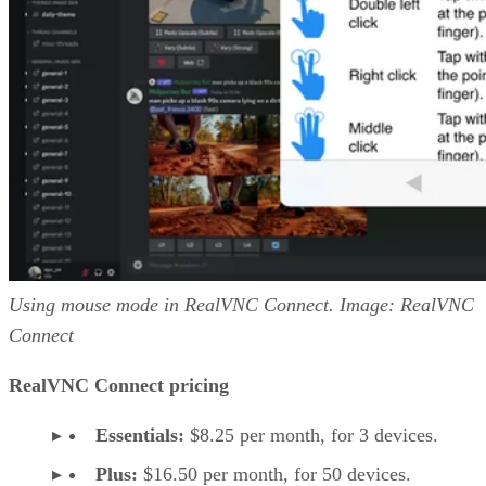
Using mouse mode in RealVNC Connect. Image: RealVNC
Connect
RealVNC Connect pricing
Essentials:
$8.25 per month, for 3 devices.
Plus:
$16.50 per month, for 50 devices.