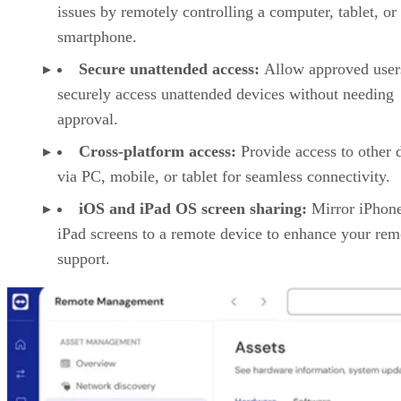
issues by remotely controlling a computer, tablet, or
smartphone.
Secure unattended access:
Allow approved user
securely access unattended devices without needing
approval.
Cross-platform access:
Provide access to other 
via PC, mobile, or tablet for seamless connectivity.
iOS and iPad OS screen sharing:
Mirror iPhon
iPad screens to a remote device to enhance your rem
support.