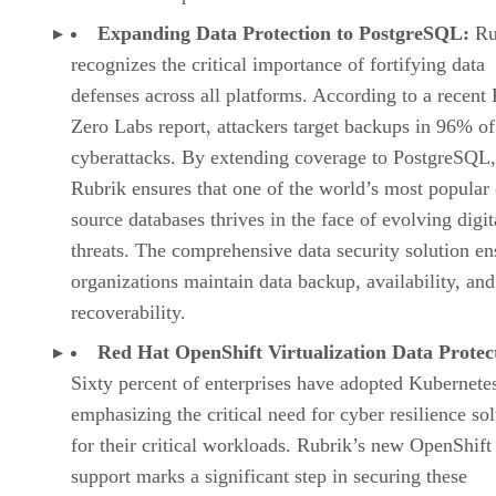
Expanding Data Protection to PostgreSQL:
Ru
recognizes the critical importance of fortifying data
defenses across all platforms. According to a recent
Zero Labs report, attackers target backups in 96% of
cyberattacks. By extending coverage to PostgreSQL,
Rubrik ensures that one of the world’s most popular
source databases thrives in the face of evolving digit
threats. The comprehensive data security solution en
organizations maintain data backup, availability, and
recoverability.
Red Hat OpenShift Virtualization Data Protec
Sixty percent of enterprises have adopted Kubernete
emphasizing the critical need for cyber resilience so
for their critical workloads. Rubrik’s new OpenShift
support marks a significant step in securing these