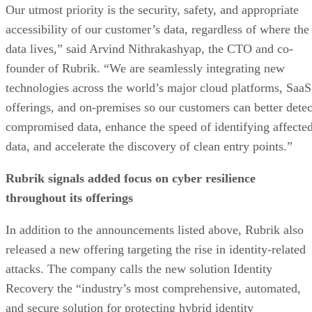
Our utmost priority is the security, safety, and appropriate
accessibility of our customer’s data, regardless of where the
data lives,” said Arvind Nithrakashyap, the CTO and co-
founder of Rubrik. “We are seamlessly integrating new
technologies across the world’s major cloud platforms, SaaS
offerings, and on-premises so our customers can better detec
compromised data, enhance the speed of identifying affecte
data, and accelerate the discovery of clean entry points.”
Rubrik signals added focus on cyber resilience
throughout its offerings
In addition to the announcements listed above, Rubrik also
released a new offering targeting the rise in identity-related
attacks. The company calls the new solution Identity
Recovery the “industry’s most comprehensive, automated,
and secure solution for protecting hybrid identity