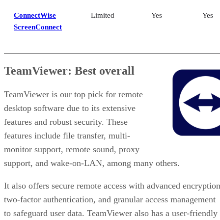
ConnectWise
Limited
Yes
Yes
ScreenConnect
TeamViewer: Best overall
TeamViewer is our top pick for remote
desktop software due to its extensive
features and robust security. These
features include file transfer, multi-
monitor support, remote sound, proxy
support, and wake-on-LAN, among many others.
It also offers secure remote access with advanced encryption
two-factor authentication, and granular access management
to safeguard user data. TeamViewer also has a user-friendly