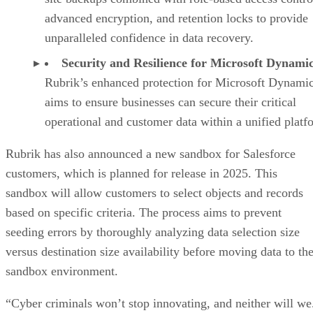
advanced encryption, and retention locks to provide
unparalleled confidence in data recovery.
Security and Resilience for Microsoft Dynamic
Rubrik’s enhanced protection for Microsoft Dynami
aims to ensure businesses can secure their critical
operational and customer data within a unified platf
Rubrik has also announced a new sandbox for Salesforce
customers, which is planned for release in 2025. This
sandbox will allow customers to select objects and records
based on specific criteria. The process aims to prevent
seeding errors by thoroughly analyzing data selection size
versus destination size availability before moving data to th
sandbox environment.
“Cyber criminals won’t stop innovating, and neither will we