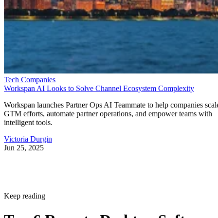
Tech Companies
Workspan AI Looks to Solve Channel Ecosystem Complexity
Workspan launches Partner Ops AI Teammate to help companies scal
GTM efforts, automate partner operations, and empower teams with
intelligent tools.
Victoria Durgin
Jun 25, 2025
Keep reading