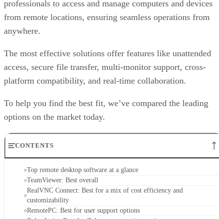
professionals to access and manage computers and devices
from remote locations, ensuring seamless operations from
anywhere.
The most effective solutions offer features like unattended
access, secure file transfer, multi-monitor support, cross-
platform compatibility, and real-time collaboration.
To help you find the best fit, we’ve compared the leading
options on the market today.
CONTENTS
Top remote desktop software at a glance
TeamViewer: Best overall
RealVNC Connect: Best for a mix of cost efficiency and
customizability
RemotePC: Best for user support options