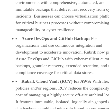
environments with comprehensive, automated, and
immutable backups that deliver fast recovery from c
incidents. Businesses can choose virtualization plat
for critical business processes without compromisin
manageability or cyber resilience.
Azure DevOps and GitHub Backup:
For
organizations that use continuous integration and
development to accelerate innovation, Rubrik now pr
Azure DevOps and GitHub with cyber-resilient aut
backups, granular recovery, extended retention, and 
compliance coverage for critical data stores.
Rubrik Cloud Vault (RCV) for AWS:
With flex
policies and/or regions, RCV reduces the complexit
cost of managing a highly secure off-site archival lo
It features immutable, isolated, logically air-gapped 
site backups combined with role-based access contro