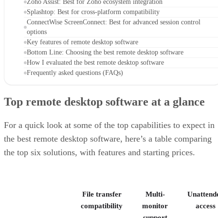
Zoho Assist: Best for Zoho ecosystem integration
Splashtop: Best for cross-platform compatibility
ConnectWise ScreenConnect: Best for advanced session control
options
Key features of remote desktop software
Bottom Line: Choosing the best remote desktop software
How I evaluated the best remote desktop software
Frequently asked questions (FAQs)
Top remote desktop software at a glance
For a quick look at some of the top capabilities to expect in
the best remote desktop software, here’s a table comparing
the top six solutions, with features and starting prices.
File transfer
Multi-
Unattend
compatibility
monitor
access
support