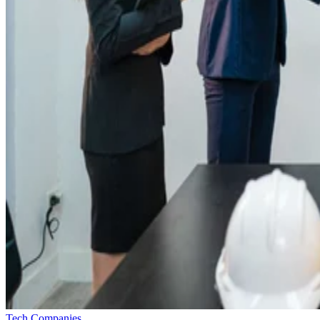
Tech Companies