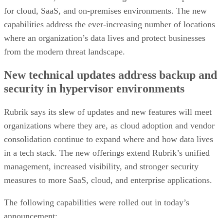
for cloud, SaaS, and on-premises environments. The new
capabilities address the ever-increasing number of locations
where an organization’s data lives and protect businesses
from the modern threat landscape.
New technical updates address backup and
security in hypervisor environments
Rubrik says its slew of updates and new features will meet
organizations where they are, as cloud adoption and vendor
consolidation continue to expand where and how data lives
in a tech stack. The new offerings extend Rubrik’s unified
management, increased visibility, and stronger security
measures to more SaaS, cloud, and enterprise applications.
The following capabilities were rolled out in today’s
announcement: