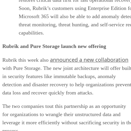
Soon, Rubrik’s customers using Enterprise Edition f
Microsoft 365 will also be able to add anomaly detec
threat monitoring, threat hunting, and self-service r
capabilities.
Rubrik and Pure Storage launch new offering
announced a new collaboration
Rubrik this week also
with Pure Storage. The new joint architecture will offer buil
in security features like immutable backups, anomaly
detection and disaster recovery to help organizations preven
data loss and recover quickly from attacks.
The two companies tout this partnership as an opportunity
for organizations to wrangle their unstructured data and
leverage it more efficiently without sacrificing security in th
process.