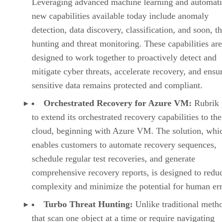
Leveraging advanced machine learning and automati
new capabilities available today include anomaly
detection, data discovery, classification, and soon, th
hunting and threat monitoring. These capabilities are
designed to work together to proactively detect and
mitigate cyber threats, accelerate recovery, and ensu
sensitive data remains protected and compliant.
Orchestrated Recovery for Azure VM:
Rubrik 
to extend its orchestrated recovery capabilities to the
cloud, beginning with Azure VM. The solution, whi
enables customers to automate recovery sequences,
schedule regular test recoveries, and generate
comprehensive recovery reports, is designed to redu
complexity and minimize the potential for human err
Turbo Threat Hunting:
Unlike traditional meth
that scan one object at a time or require navigating