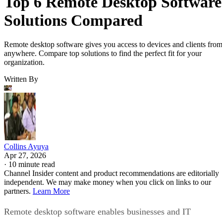
Top 6 Remote Desktop Software
Solutions Compared
Remote desktop software gives you access to devices and clients fro
anywhere. Compare top solutions to find the perfect fit for your
organization.
Written By
Collins Ayuya
Apr 27, 2026
·
10 minute read
Channel Insider content and product recommendations are editorially
independent. We may make money when you click on links to our
partners.
Learn More
Remote desktop software enables businesses and IT