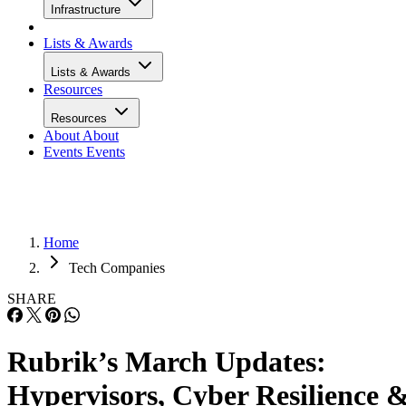
Infrastructure
Lists & Awards
Lists & Awards
Resources
Resources
About
About
Events
Events
Home
Tech Companies
SHARE
Rubrik’s March Updates:
Hypervisors, Cyber Resilience 