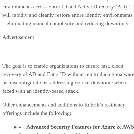
environments across Entra ID and Active Directory (AD).” I
will rapidly and cleanly restore entire identity environments
– eliminating manual complexity and reducing downtime.
Advertisement
The goal is to enable organizations to ensure fast, clean
recovery of AD and Entra ID without reintroducing malwar
or misconfigurations, addressing critical downtime when
faced with an identity-based attack.
Other enhancements and additions to Rubrik’s resiliency
offerings include the following:
Advanced Security Features for Azure & AWS