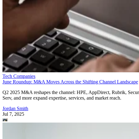
Tech Companies
June Roundup: M&A Moves Across the Shifting Channel Landscape
Q2 2025 M&A reshapes the channel: HPE, AppDirect, Rubrik, Secur
Serv, and more expand expertise, services, and market reach.
Jordan Smith
Jul 7, 2025