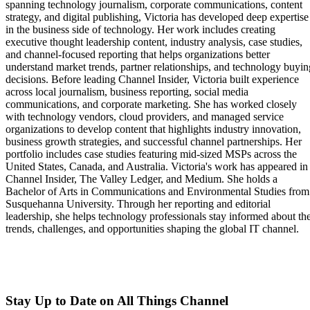
spanning technology journalism, corporate communications, content
strategy, and digital publishing, Victoria has developed deep expertise
in the business side of technology. Her work includes creating
executive thought leadership content, industry analysis, case studies,
and channel-focused reporting that helps organizations better
understand market trends, partner relationships, and technology buyin
decisions. Before leading Channel Insider, Victoria built experience
across local journalism, business reporting, social media
communications, and corporate marketing. She has worked closely
with technology vendors, cloud providers, and managed service
organizations to develop content that highlights industry innovation,
business growth strategies, and successful channel partnerships. Her
portfolio includes case studies featuring mid-sized MSPs across the
United States, Canada, and Australia. Victoria's work has appeared in
Channel Insider, The Valley Ledger, and Medium. She holds a
Bachelor of Arts in Communications and Environmental Studies from
Susquehanna University. Through her reporting and editorial
leadership, she helps technology professionals stay informed about th
trends, challenges, and opportunities shaping the global IT channel.
Stay Up to Date on All Things Channel