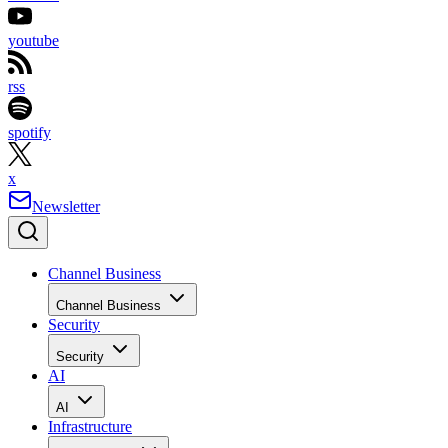
youtube
rss
spotify
x
Newsletter
Channel Business
Channel Business
Security
Security
AI
AI
Infrastructure