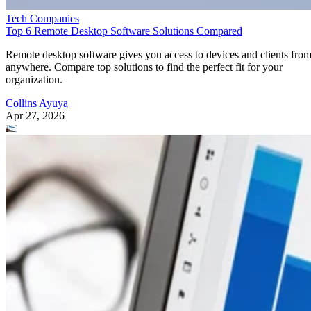
Tech Companies
Top 6 Remote Desktop Software Solutions Compared
Remote desktop software gives you access to devices and clients fro
anywhere. Compare top solutions to find the perfect fit for your
organization.
Collins Ayuya
Apr 27, 2026