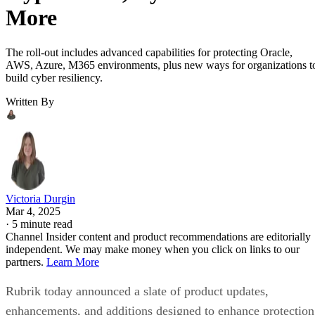
More
The roll-out includes advanced capabilities for protecting Oracle,
AWS, Azure, M365 environments, plus new ways for organizations t
build cyber resiliency.
Written By
Victoria Durgin
Mar 4, 2025
·
5 minute read
Channel Insider content and product recommendations are editorially
independent. We may make money when you click on links to our
partners.
Learn More
Rubrik today announced a slate of product updates,
enhancements, and additions designed to enhance protection