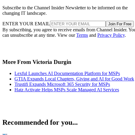
Subscribe to the Channel Insider Newsletter to be informed on the
changing IT landscape.
ENTER YOUR EMAIL
Join For Free
By subscribing, you agree to receive emails from Channel Insider. Yo
can unsubscribe at any time. View our
Terms
and
Privacy Policy
.
More From Victoria Durgin
Lexful Launches AI Documentation Platform for MSPs
GTIA Expands Local Chapters, Giving and AI for Good Work
Trustifi Expands Microsoft 365 Security for MSPs
Hatz Activate Helps MSPs Scale Managed AI Services
Recommended for you...