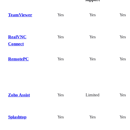
TeamViewer
Yes
Yes
Yes
RealVNC
Yes
Yes
Yes
Connect
RemotePC
Yes
Yes
Yes
Zoho Assist
Yes
Limited
Yes
Splashtop
Yes
Yes
Yes