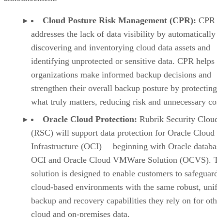
Cloud Posture Risk Management (CPR):
CPR
addresses the lack of data visibility by automatically
discovering and inventorying cloud data assets and
identifying unprotected or sensitive data. CPR helps
organizations make informed backup decisions and
strengthen their overall backup posture by protectin
what truly matters, reducing risk and unnecessary co
Oracle Cloud Protection:
Rubrik Security Clou
(RSC) will support data protection for Oracle Cloud
Infrastructure (OCI) —beginning with Oracle databa
OCI and Oracle Cloud VMWare Solution (OCVS). 
solution is designed to enable customers to safeguard
cloud-based environments with the same robust, uni
backup and recovery capabilities they rely on for oth
cloud and on-premises data.