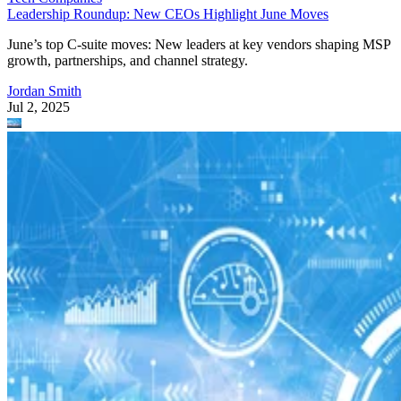
Leadership Roundup: New CEOs Highlight June Moves
June’s top C-suite moves: New leaders at key vendors shaping MSP
growth, partnerships, and channel strategy.
Jordan Smith
Jul 2, 2025