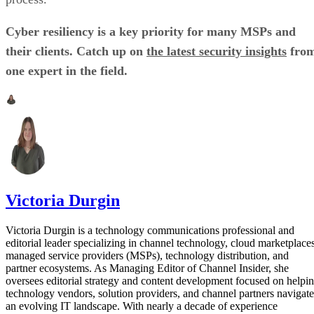
Cyber resiliency is a key priority for many MSPs and
their clients. Catch up on
the latest security insights
fro
one expert in the field.
Victoria Durgin
Victoria Durgin is a technology communications professional and
editorial leader specializing in channel technology, cloud marketplaces
managed service providers (MSPs), technology distribution, and
partner ecosystems. As Managing Editor of Channel Insider, she
oversees editorial strategy and content development focused on helpi
technology vendors, solution providers, and channel partners navigate
an evolving IT landscape. With nearly a decade of experience