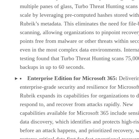
multiple panes of glass, Turbo Threat Hunting scans 
scale by leveraging pre-computed hashes stored with
Rubrik’s metadata. This eliminates the need for file-
scanning, allowing organizations to pinpoint recover
points free from malware or other threats within s
even in the most complex data environments. Interna
testing found that Turbo Threat Hunting scans 75,00
backups in up to 60 seconds.
Enterprise Edition for Microsoft 365:
Deliveri
enterprise-grade security and resilience for Microsof
Rubrik expands its capabilities for organizations to d
respond to, and recover from attacks rapidly. New
capabilities available for Microsoft 365 include sensi
data discovery, which identifies and protects high-ri
before an attack happens, and prioritized recovery, 
restores critical data first for fast operational recover