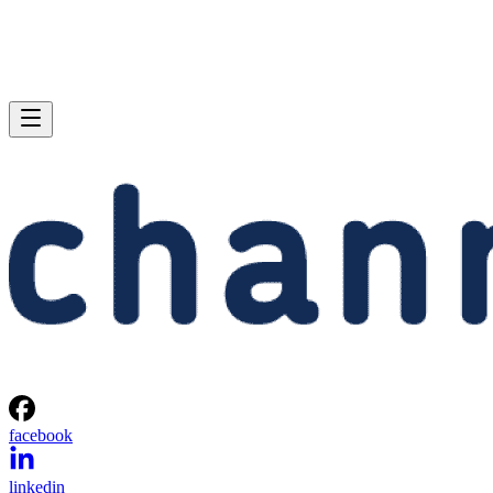
facebook
linkedin