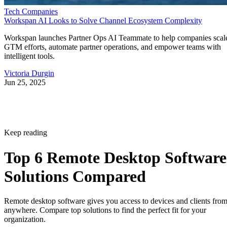
Tech Companies
Workspan AI Looks to Solve Channel Ecosystem Complexity
Workspan launches Partner Ops AI Teammate to help companies scal
GTM efforts, automate partner operations, and empower teams with
intelligent tools.
Victoria Durgin
Jun 25, 2025
Keep reading
Top 6 Remote Desktop Software
Solutions Compared
Remote desktop software gives you access to devices and clients fro
anywhere. Compare top solutions to find the perfect fit for your
organization.