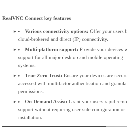
RealVNC Connect key features
Various connectivity options:
Offer your users 
cloud-brokered and direct (IP) connectivity.
Multi-platform support:
Provide your devices w
support for all major desktop and mobile operating
systems.
True Zero Trust:
Ensure your devices are secur
accessed with multifactor authentication and granula
permissions.
On-Demand Assist:
Grant your users rapid remo
support without requiring user-side configuration or
installation.