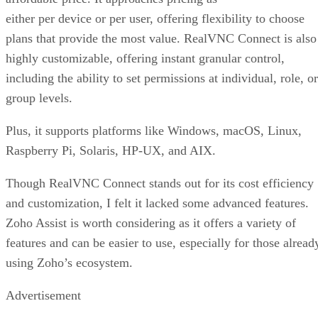
either per device or per user, offering flexibility to choose
plans that provide the most value. RealVNC Connect is also
highly customizable, offering instant granular control,
including the ability to set permissions at individual, role, or
group levels.
Plus, it supports platforms like Windows, macOS, Linux,
Raspberry Pi, Solaris, HP-UX, and AIX.
Though RealVNC Connect stands out for its cost efficiency
and customization, I felt it lacked some advanced features.
Zoho Assist is worth considering as it offers a variety of
features and can be easier to use, especially for those alread
using Zoho’s ecosystem.
Advertisement