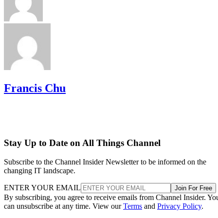
Francis Chu
Stay Up to Date on All Things Channel
Subscribe to the Channel Insider Newsletter to be informed on the
changing IT landscape.
ENTER YOUR EMAIL
Join For Free
By subscribing, you agree to receive emails from Channel Insider. Yo
can unsubscribe at any time. View our
Terms
and
Privacy Policy
.