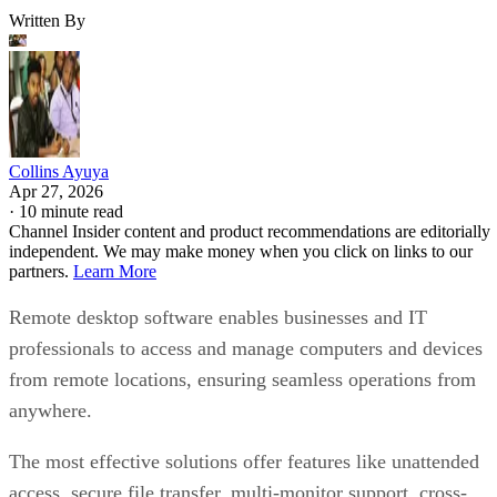
Written By
Collins Ayuya
Apr 27, 2026
·
10 minute read
Channel Insider content and product recommendations are editorially
independent. We may make money when you click on links to our
partners.
Learn More
Remote desktop software enables businesses and IT
professionals to access and manage computers and devices
from remote locations, ensuring seamless operations from
anywhere.
The most effective solutions offer features like unattended
access, secure file transfer, multi-monitor support, cross-