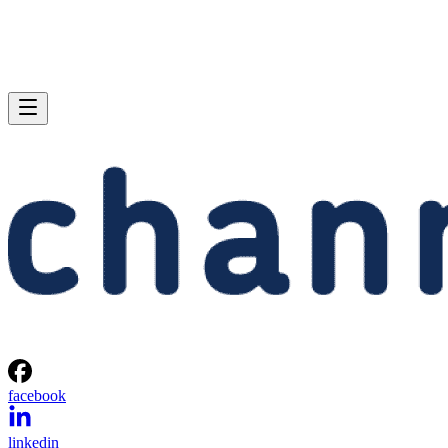
facebook
linkedin