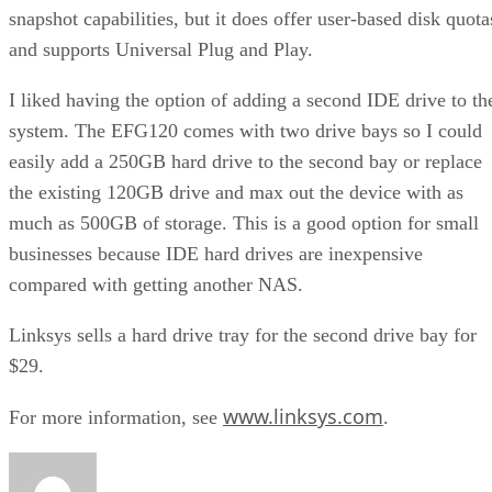
snapshot capabilities, but it does offer user-based disk quota
and supports Universal Plug and Play.
I liked having the option of adding a second IDE drive to th
system. The EFG120 comes with two drive bays so I could
easily add a 250GB hard drive to the second bay or replace
the existing 120GB drive and max out the device with as
much as 500GB of storage. This is a good option for small
businesses because IDE hard drives are inexpensive
compared with getting another NAS.
Linksys sells a hard drive tray for the second drive bay for
$29.
www.linksys.com
For more information, see
.