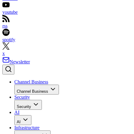
youtube
rss
spotify
x
Newsletter
Channel Business
Channel Business
Security
Security
AI
AI
Infrastructure