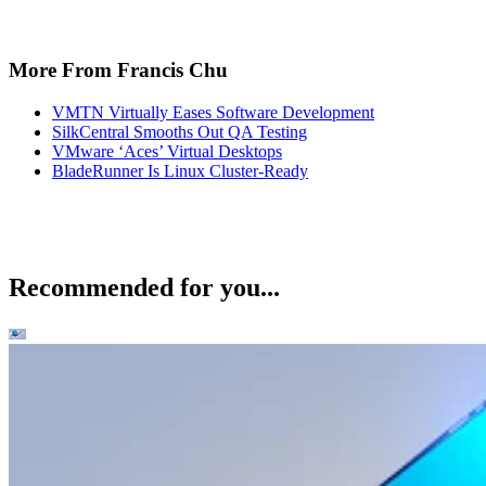
More From Francis Chu
VMTN Virtually Eases Software Development
SilkCentral Smooths Out QA Testing
VMware ‘Aces’ Virtual Desktops
BladeRunner Is Linux Cluster-Ready
Recommended for you...