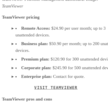
TeamViewer
TeamViewer pricing
Remote Access:
$24.90 per user month; up to 3
unattended devices.
Business plan:
$50.90 per month; up to 200 una
devices.
Premium plan:
$120.90 for 300 unattended devi
Corporate plan:
$245.90 for 500 unattended dev
Enterprise plan:
Contact for quote.
VISIT TEAMVIEWER
TeamViewer pros and cons