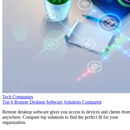
Tech Companies
Top 6 Remote Desktop Software Solutions Compared
Remote desktop software gives you access to devices and clients fro
anywhere. Compare top solutions to find the perfect fit for your
organization.