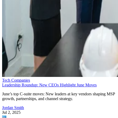
Tech Companies
Leadership Roundup: New CEOs Highlight June Moves
June’s top C-suite moves: New leaders at key vendors shaping MSP
growth, partnerships, and channel strategy.
Jordan Smith
Jul 2, 2025