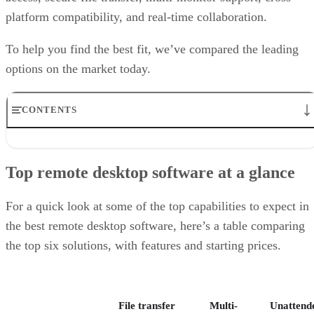
platform compatibility, and real-time collaboration.
To help you find the best fit, we’ve compared the leading
options on the market today.
CONTENTS
Top remote desktop software at a glance
TeamViewer: Best overall
Top remote desktop software at a glance
RealVNC Connect: Best for a mix of cost efficiency and
customizability
RemotePC: Best for user support options
For a quick look at some of the top capabilities to expect in
Zoho Assist: Best for Zoho ecosystem integration
the best remote desktop software, here’s a table comparing
Splashtop: Best for cross-platform compatibility
the top six solutions, with features and starting prices.
ConnectWise ScreenConnect: Best for advanced session control
options
Key features of remote desktop software
Bottom Line: Choosing the best remote desktop software
File transfer
Multi-
Unattend
How I evaluated the best remote desktop software