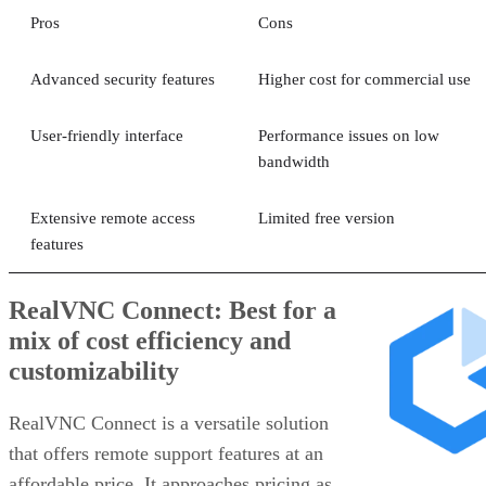
Pros
Cons
Advanced security features
Higher cost for commercial use
User-friendly interface
Performance issues on low
bandwidth
Extensive remote access
Limited free version
features
RealVNC Connect: Best for a
mix of cost efficiency and
customizability
RealVNC Connect is a versatile solution
that offers remote support features at an
affordable price. It approaches pricing as