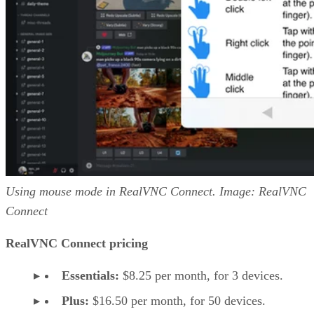
Using mouse mode in RealVNC Connect. Image: RealVNC
Connect
RealVNC Connect pricing
Essentials:
$8.25 per month, for 3 devices.
Plus:
$16.50 per month, for 50 devices.