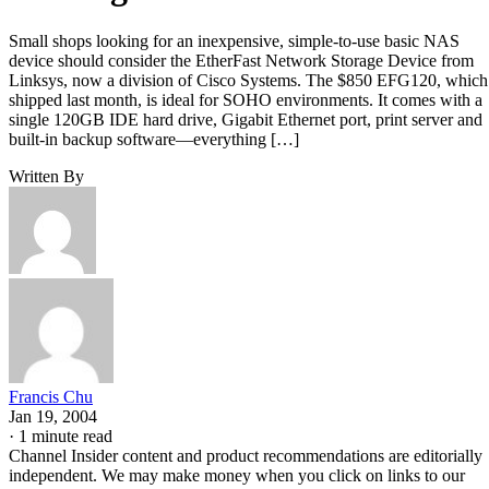
Small shops looking for an inexpensive, simple-to-use basic NAS
device should consider the EtherFast Network Storage Device from
Linksys, now a division of Cisco Systems. The $850 EFG120, which
shipped last month, is ideal for SOHO environments. It comes with a
single 120GB IDE hard drive, Gigabit Ethernet port, print server and
built-in backup software—everything […]
Written By
Francis Chu
Jan 19, 2004
·
1 minute read
Channel Insider content and product recommendations are editorially
independent. We may make money when you click on links to our