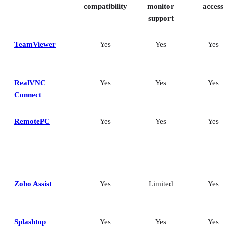
Frequently asked questions (FAQs)
compatibility
monitor
access
support
TeamViewer
Yes
Yes
Yes
RealVNC
Yes
Yes
Yes
Connect
RemotePC
Yes
Yes
Yes
Zoho Assist
Yes
Limited
Yes
Splashtop
Yes
Yes
Yes