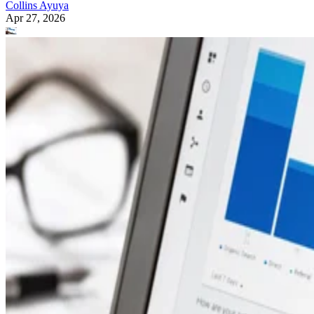
Collins Ayuya
Apr 27, 2026