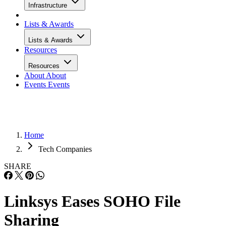
Infrastructure
Lists & Awards
Lists & Awards
Resources
Resources
About
About
Events
Events
Home
Tech Companies
SHARE
Linksys Eases SOHO File
Sharing