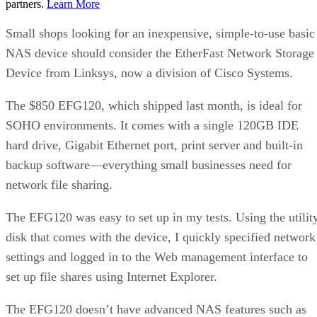
partners.
Learn More
Small shops looking for an inexpensive, simple-to-use basic
NAS device should consider the EtherFast Network Storage
Device from Linksys, now a division of Cisco Systems.
The $850 EFG120, which shipped last month, is ideal for
SOHO environments. It comes with a single 120GB IDE
hard drive, Gigabit Ethernet port, print server and built-in
backup software—everything small businesses need for
network file sharing.
The EFG120 was easy to set up in my tests. Using the utilit
disk that comes with the device, I quickly specified network
settings and logged in to the Web management interface to
set up file shares using Internet Explorer.
The EFG120 doesn’t have advanced NAS features such as