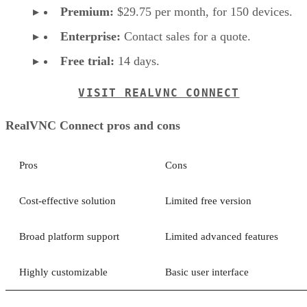
Premium:
$29.75 per month, for 150 devices.
Enterprise:
Contact sales for a quote.
Free trial:
14 days.
VISIT REALVNC CONNECT
RealVNC Connect pros and cons
Pros
Cons
Cost-effective solution
Limited free version
Broad platform support
Limited advanced features
Highly customizable
Basic user interface