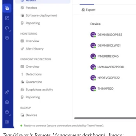
TeamViewer’s Remote Management dashboard. Image: