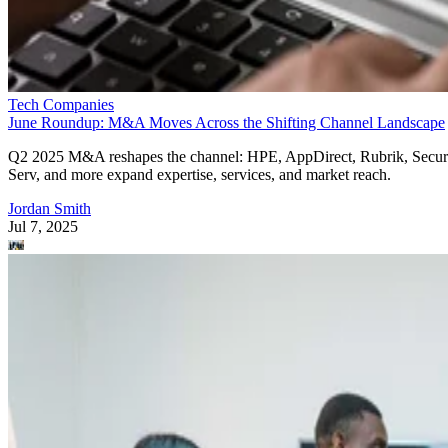
Tech Companies
June Roundup: M&A Moves Across the Shifting Channel Landscape
Q2 2025 M&A reshapes the channel: HPE, AppDirect, Rubrik, Secur
Serv, and more expand expertise, services, and market reach.
Jordan Smith
Jul 7, 2025