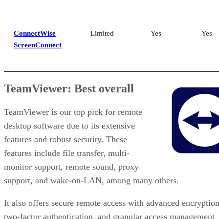
ConnectWise
Limited
Yes
Yes
ScreenConnect
TeamViewer: Best overall
TeamViewer is our top pick for remote
desktop software due to its extensive
features and robust security. These
features include file transfer, multi-
monitor support, remote sound, proxy
support, and wake-on-LAN, among many others.
It also offers secure remote access with advanced encryption
two-factor authentication, and granular access management