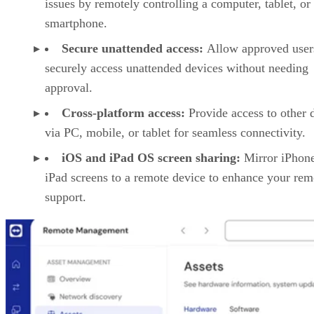
issues by remotely controlling a computer, tablet, or
smartphone.
Secure unattended access:
Allow approved user
securely access unattended devices without needing
approval.
Cross-platform access:
Provide access to other 
via PC, mobile, or tablet for seamless connectivity.
iOS and iPad OS screen sharing:
Mirror iPhon
iPad screens to a remote device to enhance your rem
support.