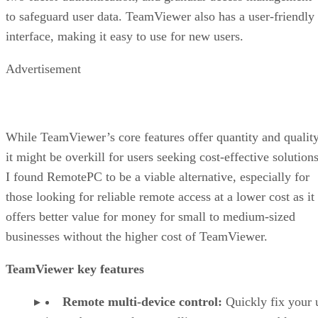
to safeguard user data. TeamViewer also has a user-friendly
interface, making it easy to use for new users.
Advertisement
While TeamViewer’s core features offer quantity and quality
it might be overkill for users seeking cost-effective solutions
I found RemotePC to be a viable alternative, especially for
those looking for reliable remote access at a lower cost as it
offers better value for money for small to medium-sized
businesses without the higher cost of TeamViewer.
TeamViewer key features
Remote multi-device control:
Quickly fix your 