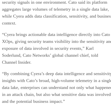
security signals in one environment. Cato said its platform
aggregates large volumes of telemetry in a single data lake,
while Cyera adds data classification, sensitivity, and busines
context.
“Cyera brings actionable data intelligence directly into Cato
XOps, giving security teams visibility into the sensitivity an
exposure of data involved in security events,” Karl
Soderlund, Cato Networks’ global channel chief, told
Channel Insider.
“By combining Cyera’s deep data intelligence and sensitivit
insights with Cato’s broad, high-volume telemetry in a singl
data lake, enterprises can understand not only what happene
in an attack chain, but also what sensitive data was involved
and the potential business impact.”