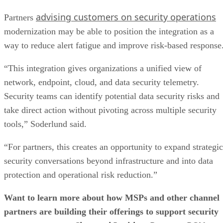
advising customers on security operations
Partners
modernization may be able to position the integration as a
way to reduce alert fatigue and improve risk-based response
“This integration gives organizations a unified view of
network, endpoint, cloud, and data security telemetry.
Security teams can identify potential data security risks and
take direct action without pivoting across multiple security
tools,” Soderlund said.
“For partners, this creates an opportunity to expand strategic
security conversations beyond infrastructure and into data
protection and operational risk reduction.”
Want to learn more about how MSPs and other channel
partners are building their offerings to support security