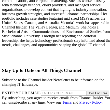
communications, and corporate marketing. She has worked closely
with technology vendors, cloud providers, and managed service
organizations to develop content that highlights industry innovation,
business growth strategies, and successful channel partnerships. Her
portfolio includes case studies featuring mid-sized MSPs across the
United States, Canada, and Australia. Victoria's work has appeared in
Channel Insider, The Valley Ledger, and Medium. She holds a
Bachelor of Arts in Communications and Environmental Studies from
Susquehanna University. Through her reporting and editorial
leadership, she helps technology professionals stay informed about th
trends, challenges, and opportunities shaping the global IT channel.
Stay Up to Date on All Things Channel
Subscribe to the Channel Insider Newsletter to be informed on the
changing IT landscape.
ENTER YOUR EMAIL
Join For Free
By subscribing, you agree to receive emails from Channel Insider. Yo
can unsubscribe at any time. View our
Terms
and
Privacy Policy
.