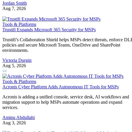
Jordan Smith
Aug 7, 2026
Tools & Platforms
Trustifi Expands Microsoft 365 Security for MSPs
Trustifi’s Collaboration Shield helps MSPs detect threats, enforce DL
policies and secure Microsoft Teams, OneDrive and SharePoint
environments.
Victoria Durgin
Aug 5, 2026
Tools & Platforms
Acronis Cyber Platform Adds Autonomous IT Tools for MSPs
Acronis is adding a unified console, service desk, AI workflows and
migration support to help MSPs automate operations and expand
services.
Aminu Abdullahi
Aug 3, 2026