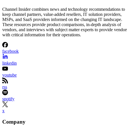
Channel Insider combines news and technology recommendations to
keep channel partners, value-added resellers, IT solution providers,
MSPs, and SaaS providers informed on the changing IT landscape.
These resources provide product comparisons, in-depth analysis of
vendors, and interviews with subject matter experts to provide vendor
with critical information for their operations.
facebook
linkedin
youtube
rss
spotify
x
Company