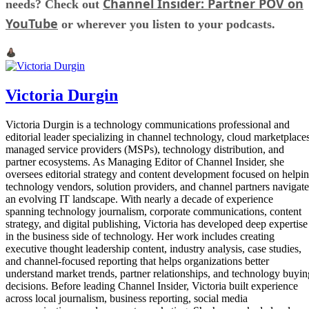
Channel Insider: Partner POV on
needs? Check out
YouTube
or wherever you listen to your podcasts.
Victoria Durgin
Victoria Durgin is a technology communications professional and
editorial leader specializing in channel technology, cloud marketplaces
managed service providers (MSPs), technology distribution, and
partner ecosystems. As Managing Editor of Channel Insider, she
oversees editorial strategy and content development focused on helpi
technology vendors, solution providers, and channel partners navigate
an evolving IT landscape. With nearly a decade of experience
spanning technology journalism, corporate communications, content
strategy, and digital publishing, Victoria has developed deep expertise
in the business side of technology. Her work includes creating
executive thought leadership content, industry analysis, case studies,
and channel-focused reporting that helps organizations better
understand market trends, partner relationships, and technology buyin
decisions. Before leading Channel Insider, Victoria built experience
across local journalism, business reporting, social media