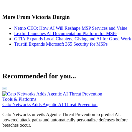
More From Victoria Durgin
Netrio CEO: How AI Will Reshape MSP Services and Value
Lexful Launches AI Documentation Platform for MSPs
GTIA Expands Local Chapters, Giving and AI for Good Work
Trustifi Expands Microsoft 365 Security for MSPs
Recommended for you...
Tools & Platforms
Cato Networks Adds Agentic AI Threat Prevention
Cato Networks unveils Agentic Threat Prevention to predict AI-
powered attack paths and automatically personalize defenses before
breaches occur.