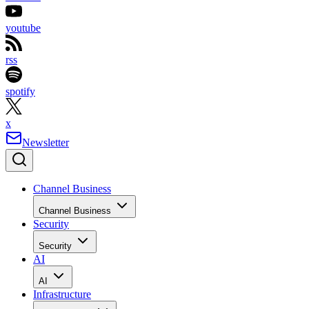
youtube
rss
spotify
x
Newsletter
Channel Business
Channel Business
Security
Security
AI
AI
Infrastructure