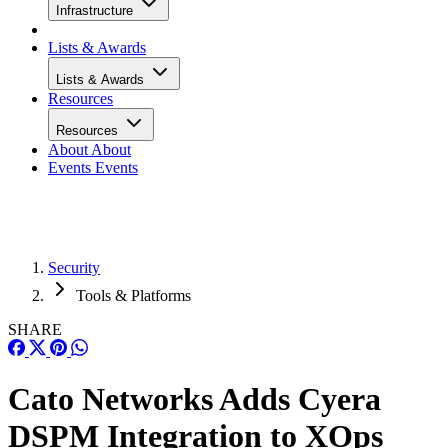
Infrastructure
Lists & Awards
Lists & Awards
Resources
Resources
About
About
Events
Events
Security
Tools & Platforms
SHARE
Cato Networks Adds Cyera
DSPM Integration to XOps