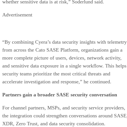
whether sensitive data is at risk,” Soderlund said.
Advertisement
“By combining Cyera’s data security insights with telemetry
from across the Cato SASE Platform, organizations gain a
more complete picture of users, devices, network activity,
and sensitive data exposure in a single workflow. This helps
security teams prioritize the most critical threats and
accelerate investigation and response,” he continued.
Partners gain a broader SASE security conversation
For channel partners, MSPs, and security service providers,
the integration could strengthen conversations around SASE
XDR, Zero Trust, and data security consolidation.