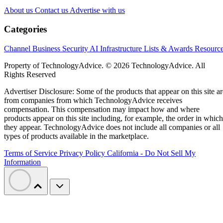
About us
Contact us
Advertise with us
Categories
Channel Business
Security
AI
Infrastructure
Lists & Awards
Resourc
Property of TechnologyAdvice. © 2026 TechnologyAdvice. All
Rights Reserved
Advertiser Disclosure: Some of the products that appear on this site ar
from companies from which TechnologyAdvice receives
compensation. This compensation may impact how and where
products appear on this site including, for example, the order in which
they appear. TechnologyAdvice does not include all companies or all
types of products available in the marketplace.
Terms of Service
Privacy Policy
California - Do Not Sell My
Information