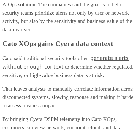
AIOps solution. The companies said the goal is to help
security teams prioritize alerts not only by user or network
activity, but also by the sensitivity and business value of the
data involved.
Cato XOps gains Cyera data context
generate alerts
Cato said traditional security tools often
without enough context
to determine whether regulated
sensitive, or high-value business data is at risk.
That leaves analysts to manually correlate information acros
disconnected systems, slowing response and making it harde
to assess business impact.
By bringing Cyera DSPM telemetry into Cato XOps,
customers can view network, endpoint, cloud, and data