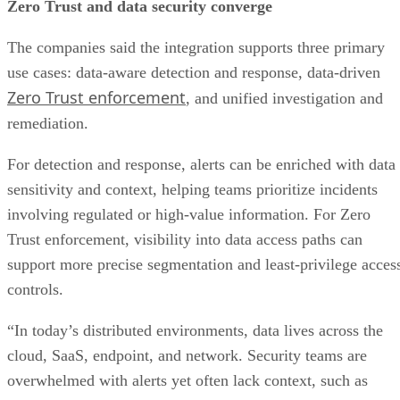
Zero Trust and data security converge
The companies said the integration supports three primary
use cases: data-aware detection and response, data-driven
Zero Trust enforcement
, and unified investigation and
remediation.
For detection and response, alerts can be enriched with data
sensitivity and context, helping teams prioritize incidents
involving regulated or high-value information. For Zero
Trust enforcement, visibility into data access paths can
support more precise segmentation and least-privilege acces
controls.
“In today’s distributed environments, data lives across the
cloud, SaaS, endpoint, and network. Security teams are
overwhelmed with alerts yet often lack context, such as