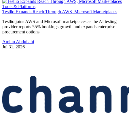
Tools & Platforms
Testlio Expands Reach Through AWS, Microsoft Marketplaces
Testlio joins AWS and Microsoft marketplaces as the AI testing
provider reports 55% bookings growth and expands enterprise
procurement options.
Aminu Abdullahi
Jul 31, 2026