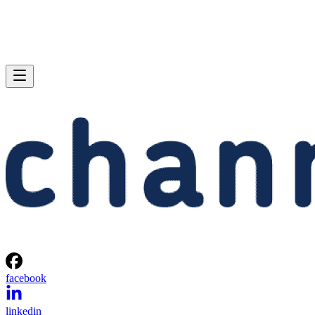
facebook
linkedin