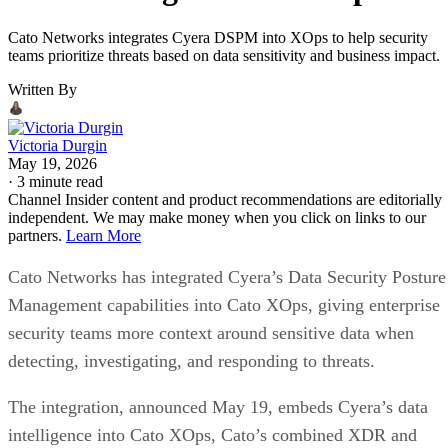
Cato Networks integrates Cyera DSPM into XOps to help security
teams prioritize threats based on data sensitivity and business impact.
Written By
Victoria Durgin
May 19, 2026
·
3 minute read
Channel Insider content and product recommendations are editorially
independent. We may make money when you click on links to our
partners.
Learn More
Cato Networks has integrated Cyera’s Data Security Posture
Management capabilities into Cato XOps, giving enterprise
security teams more context around sensitive data when
detecting, investigating, and responding to threats.
The integration, announced May 19, embeds Cyera’s data
intelligence into Cato XOps, Cato’s combined XDR and