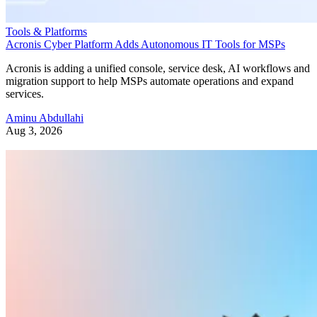
Tools & Platforms
Acronis Cyber Platform Adds Autonomous IT Tools for MSPs
Acronis is adding a unified console, service desk, AI workflows and
migration support to help MSPs automate operations and expand
services.
Aminu Abdullahi
Aug 3, 2026