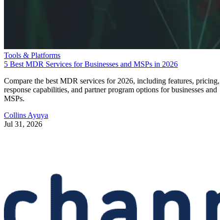
Tools & Platforms
5 Best MDR Services for Businesses and MSPs in 2026
Compare the best MDR services for 2026, including features, pricing,
response capabilities, and partner program options for businesses and
MSPs.
Collins Ayuya
Jul 31, 2026