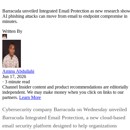
Barracuda unveiled Integrated Email Protection as new research sho
AI phishing attacks can move from email to endpoint compromise in
minutes.
Written By
Aminu Abdullahi
Jun 17, 2026
·
3 minute read
Channel Insider content and product recommendations are editorially
independent. We may make money when you click on links to our
partners.
Learn More
Cybersecurity company Barracuda on Wednesday unveiled
Barracuda Integrated Email Protection, a new cloud-based
email security platform designed to help organizations