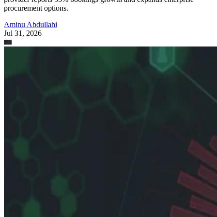
procurement options.
Aminu Abdullahi
Jul 31, 2026