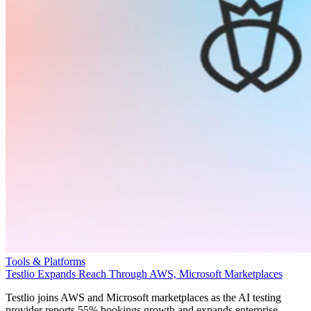
Tools & Platforms
Testlio Expands Reach Through AWS, Microsoft Marketplaces
Testlio joins AWS and Microsoft marketplaces as the AI testing
provider reports 55% bookings growth and expands enterprise