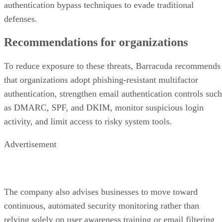
authentication bypass techniques to evade traditional
defenses.
Recommendations for organizations
To reduce exposure to these threats, Barracuda recommends
that organizations adopt phishing-resistant multifactor
authentication, strengthen email authentication controls such
as DMARC, SPF, and DKIM, monitor suspicious login
activity, and limit access to risky system tools.
Advertisement
The company also advises businesses to move toward
continuous, automated security monitoring rather than
relying solely on user awareness training or email filtering