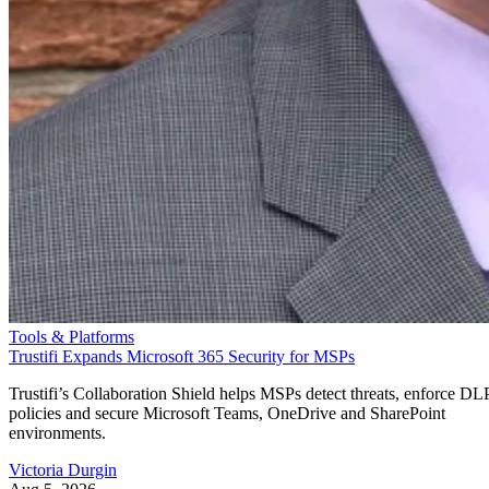
Tools & Platforms
Trustifi Expands Microsoft 365 Security for MSPs
Trustifi’s Collaboration Shield helps MSPs detect threats, enforce DL
policies and secure Microsoft Teams, OneDrive and SharePoint
environments.
Victoria Durgin