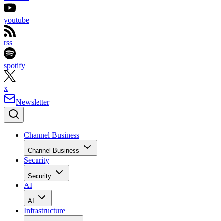
youtube
rss
spotify
x
Newsletter
Channel Business
Channel Business
Security
Security
AI
AI
Infrastructure