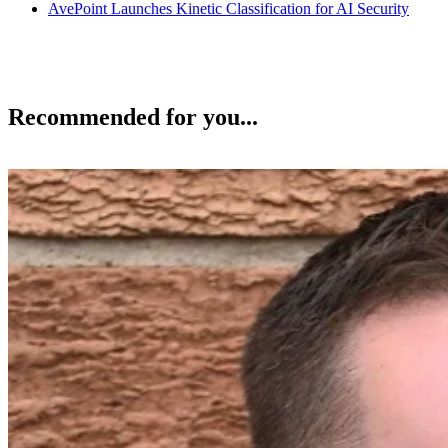
AvePoint Launches Kinetic Classification for AI Security
Recommended for you...