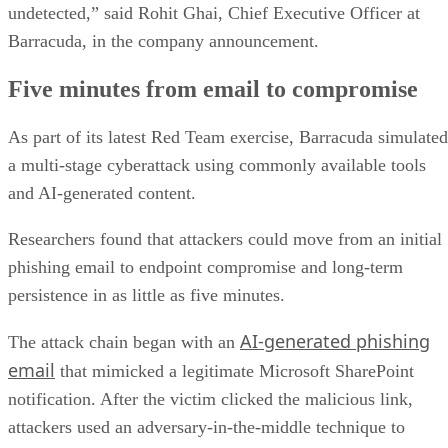
undetected,” said Rohit Ghai, Chief Executive Officer at
Barracuda, in the company announcement.
Five minutes from email to compromise
As part of its latest Red Team exercise, Barracuda simulated
a multi-stage cyberattack using commonly available tools
and AI-generated content.
Researchers found that attackers could move from an initial
phishing email to endpoint compromise and long-term
persistence in as little as five minutes.
AI-generated phishing
The attack chain began with an
email
that mimicked a legitimate Microsoft SharePoint
notification. After the victim clicked the malicious link,
attackers used an adversary-in-the-middle technique to