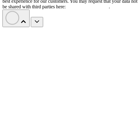
best experience for our customers. You may request that your data not
be shared with third parties here:
Do Not Sell My Data
.