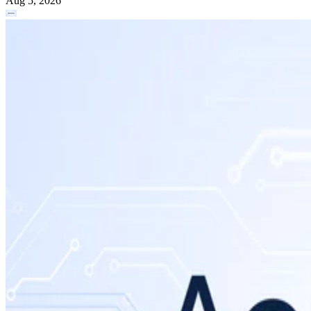
Aug 5, 2026