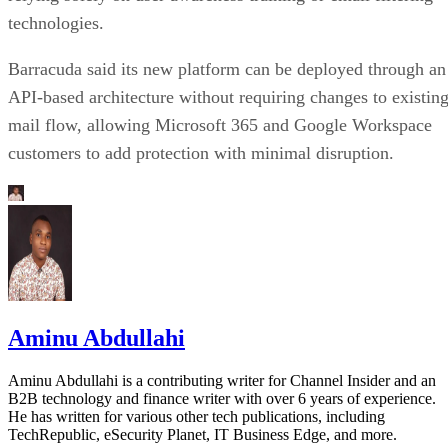
technologies.
Barracuda said its new platform can be deployed through an
API-based architecture without requiring changes to existin
mail flow, allowing Microsoft 365 and Google Workspace
customers to add protection with minimal disruption.
Aminu Abdullahi
Aminu Abdullahi is a contributing writer for Channel Insider and an
B2B technology and finance writer with over 6 years of experience.
He has written for various other tech publications, including
TechRepublic, eSecurity Planet, IT Business Edge, and more.