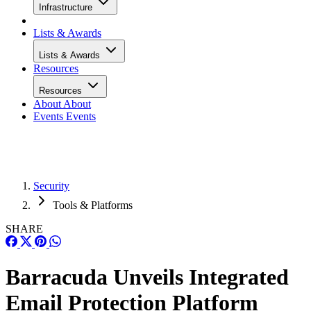
Infrastructure
Lists & Awards
Lists & Awards
Resources
Resources
About
About
Events
Events
Security
Tools & Platforms
SHARE
Barracuda Unveils Integrated
Email Protection Platform