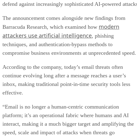
defend against increasingly sophisticated AI-powered attack
The announcement comes alongside new findings from
modern
Barracuda Research, which examined how
attackers use artificial intelligence
, phishing
techniques, and authentication-bypass methods to
compromise business environments at unprecedented speed.
According to the company, today’s email threats often
continue evolving long after a message reaches a user’s
inbox, making traditional point-in-time security tools less
effective.
“Email is no longer a human-centric communication
platform; it’s an operational fabric where humans and AI
interact, making it a much bigger target and amplifying the
speed, scale and impact of attacks when threats go