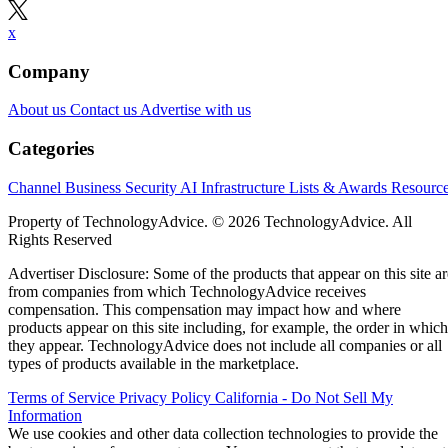
x
Company
About us
Contact us
Advertise with us
Categories
Channel Business
Security
AI
Infrastructure
Lists & Awards
Resourc
Property of TechnologyAdvice. © 2026 TechnologyAdvice. All
Rights Reserved
Advertiser Disclosure: Some of the products that appear on this site ar
from companies from which TechnologyAdvice receives
compensation. This compensation may impact how and where
products appear on this site including, for example, the order in which
they appear. TechnologyAdvice does not include all companies or all
types of products available in the marketplace.
Terms of Service
Privacy Policy
California - Do Not Sell My
Information
We use cookies and other data collection technologies to provide the