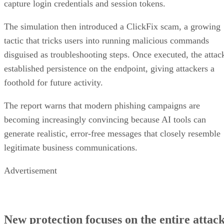
capture login credentials and session tokens.
The simulation then introduced a ClickFix scam, a growing
tactic that tricks users into running malicious commands
disguised as troubleshooting steps. Once executed, the attac
established persistence on the endpoint, giving attackers a
foothold for future activity.
The report warns that modern phishing campaigns are
becoming increasingly convincing because AI tools can
generate realistic, error-free messages that closely resemble
legitimate business communications.
Advertisement
New protection focuses on the entire attac