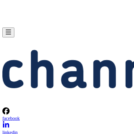
facebook
linkedin