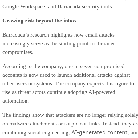
Google Workspace, and Barracuda security tools.
Growing risk beyond the inbox
Barracuda’s research highlights how email attacks
increasingly serve as the starting point for broader
compromises.
According to the company, one in seven compromised
accounts is now used to launch additional attacks against
other users or systems. The company expects this figure to
rise as threat actors continue adopting AI-powered
automation.
The findings show that attackers are no longer relying solel
on malware attachments or suspicious links. Instead, they ar
AI-generated content
combining social engineering,
, an