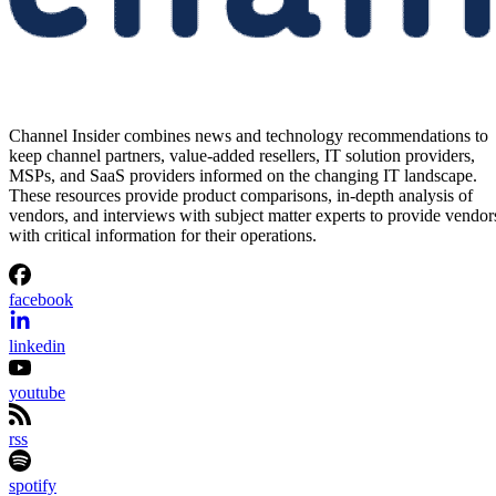
Channel Insider combines news and technology recommendations to
keep channel partners, value-added resellers, IT solution providers,
MSPs, and SaaS providers informed on the changing IT landscape.
These resources provide product comparisons, in-depth analysis of
vendors, and interviews with subject matter experts to provide vendor
with critical information for their operations.
facebook
linkedin
youtube
rss
spotify