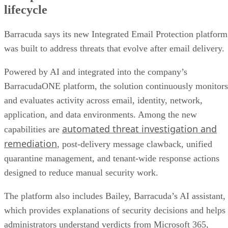
lifecycle
Barracuda says its new Integrated Email Protection platform
was built to address threats that evolve after email delivery.
Powered by AI and integrated into the company’s
BarracudaONE platform, the solution continuously monitors
and evaluates activity across email, identity, network,
application, and data environments. Among the new
automated threat investigation and
capabilities are
remediation
, post-delivery message clawback, unified
quarantine management, and tenant-wide response actions
designed to reduce manual security work.
The platform also includes Bailey, Barracuda’s AI assistant,
which provides explanations of security decisions and helps
administrators understand verdicts from Microsoft 365,