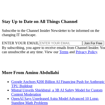
Stay Up to Date on All Things Channel
Subscribe to the Channel Insider Newsletter to be informed on the
changing IT landscape.
ENTER YOUR EMAIL
Join For Free
By subscribing, you agree to receive emails from Channel Insider. Yo
can unsubscribe at any time. View our
Terms
and
Privacy Policy
.
More From Aminu Abdullahi
Google Anchors $200 Billion AI Financing Push for Anthropic
TPU Buildout
Mistral Unveils Shieldstral, a 3B AI Safety Model for Custom
Content Moderation
OpenAI Says Unreleased Astra Model Advanced 10 Long-
Standing Math Problems