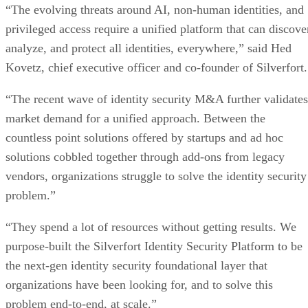
“The evolving threats around AI, non-human identities, and
privileged access require a unified platform that can discove
analyze, and protect all identities, everywhere,” said Hed
Kovetz, chief executive officer and co-founder of Silverfort
“The recent wave of identity security M&A further validates
market demand for a unified approach. Between the
countless point solutions offered by startups and ad hoc
solutions cobbled together through add-ons from legacy
vendors, organizations struggle to solve the identity security
problem.”
“They spend a lot of resources without getting results. We
purpose-built the Silverfort Identity Security Platform to be
the next-gen identity security foundational layer that
organizations have been looking for, and to solve this
problem end-to-end, at scale.”