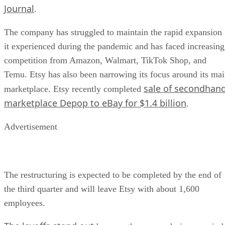
Journal
.
The company has struggled to maintain the rapid expansion
it experienced during the pandemic and has faced increasing
competition from Amazon, Walmart, TikTok Shop, and
Temu. Etsy has also been narrowing its focus around its ma
sale of secondhan
marketplace. Etsy recently completed
marketplace Depop to eBay for $1.4 billion
.
Advertisement
The restructuring is expected to be completed by the end of
the third quarter and will leave Etsy with about 1,600
employees.