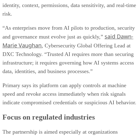
identity, context, permissions, data sensitivity, and real-time
risk.
“As enterprises move from AI pilots to production, security
said Dawn-
and governance must evolve just as quickly,”
Marie Vaughan
, Cybersecurity Global Offering Lead at
DXC Technology. “Trusted AI requires more than securing
infrastructure; it requires governing how AI systems access
data, identities, and business processes.”
Primary says its platform can apply controls at machine
speed and revoke access immediately when risk signals
indicate compromised credentials or suspicious AI behavior.
Focus on regulated industries
The partnership is aimed especially at organizations