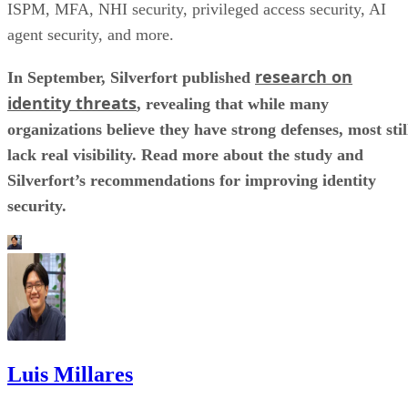
ISPM, MFA, NHI security, privileged access security, AI
agent security, and more.
research on
In September, Silverfort published
identity threats
, revealing that while many
organizations believe they have strong defenses, most stil
lack real visibility. Read more about the study and
Silverfort’s recommendations for improving identity
security.
Luis Millares