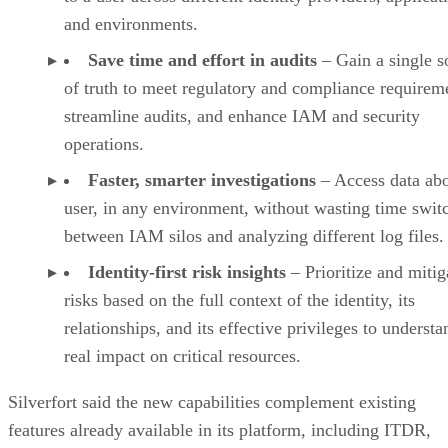
and environments.
Save time and effort in audits
– Gain a single s
of truth to meet regulatory and compliance requirem
streamline audits, and enhance IAM and security
operations.
Faster, smarter investigations
– Access data ab
user, in any environment, without wasting time swit
between IAM silos and analyzing different log files
Identity-first risk insights
– Prioritize and mitig
risks based on the full context of the identity, its
relationships, and its effective privileges to understa
real impact on critical resources.
Silverfort said the new capabilities complement existing
features already available in its platform, including ITDR,