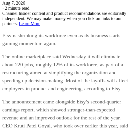
Aug 7, 2026
·
2 minute read
Channel Insider content and product recommendations are editorially
independent. We may make money when you click on links to our
partners.
Learn More
Etsy is shrinking its workforce even as its business starts
gaining momentum again.
The online marketplace said Wednesday it will eliminate
about 220 jobs, roughly 12% of its workforce, as part of a
restructuring aimed at simplifying the organization and
speeding up decision-making. Most of the layoffs will affect
employees in product and engineering, according to Etsy.
The announcement came alongside Etsy’s second-quarter
earnings report, which showed stronger-than-expected
revenue and an improved outlook for the rest of the year.
CEO Kruti Patel Goyal, who took over earlier this year, said