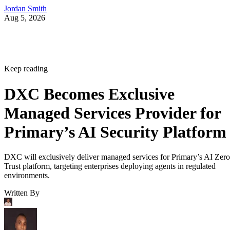
Jordan Smith
Aug 5, 2026
Keep reading
DXC Becomes Exclusive
Managed Services Provider for
Primary’s AI Security Platform
DXC will exclusively deliver managed services for Primary’s AI Zero
Trust platform, targeting enterprises deploying agents in regulated
environments.
Written By