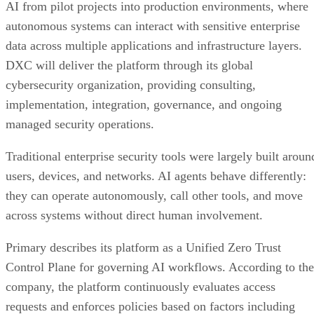
AI from pilot projects into production environments, where
autonomous systems can interact with sensitive enterprise
data across multiple applications and infrastructure layers.
DXC will deliver the platform through its global
cybersecurity organization, providing consulting,
implementation, integration, governance, and ongoing
managed security operations.
Traditional enterprise security tools were largely built aroun
users, devices, and networks. AI agents behave differently:
they can operate autonomously, call other tools, and move
across systems without direct human involvement.
Primary describes its platform as a Unified Zero Trust
Control Plane for governing AI workflows. According to the
company, the platform continuously evaluates access
requests and enforces policies based on factors including