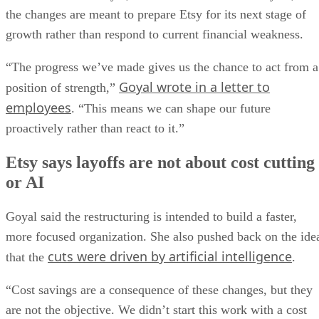
the changes are meant to prepare Etsy for its next stage of
growth rather than respond to current financial weakness.
“The progress we’ve made gives us the chance to act from a
Goyal wrote in a letter to
position of strength,”
employees
. “This means we can shape our future
proactively rather than react to it.”
Etsy says layoffs are not about cost cutting
or AI
Goyal said the restructuring is intended to build a faster,
more focused organization. She also pushed back on the ide
cuts were driven by artificial intelligence
that the
.
“Cost savings are a consequence of these changes, but they
are not the objective. We didn’t start this work with a cost