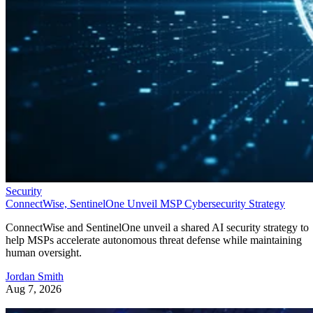
Security
ConnectWise, SentinelOne Unveil MSP Cybersecurity Strategy
ConnectWise and SentinelOne unveil a shared AI security strategy to
help MSPs accelerate autonomous threat defense while maintaining
human oversight.
Jordan Smith
Aug 7, 2026