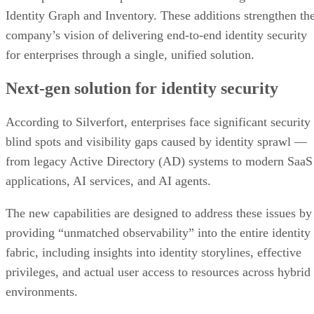
Identity Graph and Inventory. These additions strengthen th
company’s vision of delivering end-to-end identity security
for enterprises through a single, unified solution.
Next-gen solution for identity security
According to Silverfort, enterprises face significant security
blind spots and visibility gaps caused by identity sprawl —
from legacy Active Directory (AD) systems to modern SaaS
applications, AI services, and AI agents.
The new capabilities are designed to address these issues by
providing “unmatched observability” into the entire identity
fabric, including insights into identity storylines, effective
privileges, and actual user access to resources across hybrid
environments.