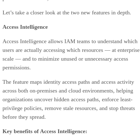
Let’s take a closer look at the two new features in depth.
Access Intelligence
Access Intelligence allows IAM teams to understand which
users are actually accessing which resources — at enterprise
scale — and to minimize unused or unnecessary access
permissions.
The feature maps identity access paths and access activity
across both on-premises and cloud environments, helping
organizations uncover hidden access paths, enforce least-
privilege policies, remove stale resources, and stop threats
before they spread.
Key benefits of Access Intelligence: