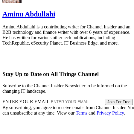
Aminu Abdullahi
Aminu Abdullahi is a contributing writer for Channel Insider and an
B2B technology and finance writer with over 6 years of experience.
He has written for various other tech publications, including
TechRepublic, eSecurity Planet, IT Business Edge, and more.
Stay Up to Date on All Things Channel
Subscribe to the Channel Insider Newsletter to be informed on the
changing IT landscape.
ENTER YOUR EMAIL
Join For Free
By subscribing, you agree to receive emails from Channel Insider. Yo
can unsubscribe at any time. View our
Terms
and
Privacy Policy
.