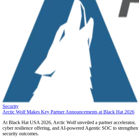
Security
Arctic Wolf Makes Key Partner Announcements at Black Hat 2026
At Black Hat USA 2026, Arctic Wolf unveiled a partner accelerator,
cyber resilience offering, and AI-powered Agentic SOC to strengthen
security outcomes.