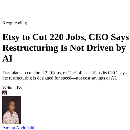
Keep reading
Etsy to Cut 220 Jobs, CEO Says
Restructuring Is Not Driven by
AI
Etsy plans to cut about 220 jobs, or 12% of its staff, as its CEO says
the restructuring is designed for speed—not cost savings or AI.
Written By
Aminu Abdullahi