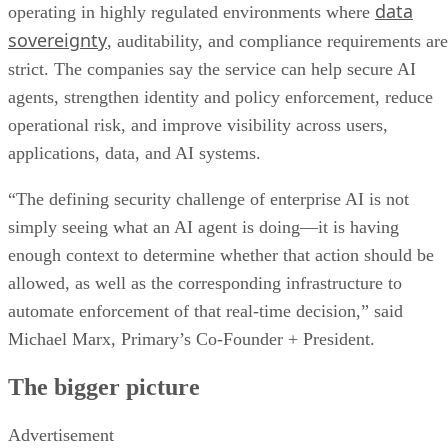
data
operating in highly regulated environments where
sovereignty
, auditability, and compliance requirements are
strict. The companies say the service can help secure AI
agents, strengthen identity and policy enforcement, reduce
operational risk, and improve visibility across users,
applications, data, and AI systems.
“The defining security challenge of enterprise AI is not
simply seeing what an AI agent is doing—it is having
enough context to determine whether that action should be
allowed, as well as the corresponding infrastructure to
automate enforcement of that real-time decision,” said
Michael Marx, Primary’s Co-Founder + President.
The bigger picture
Advertisement