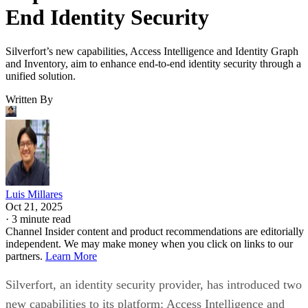
End Identity Security
Silverfort’s new capabilities, Access Intelligence and Identity Graph
and Inventory, aim to enhance end-to-end identity security through a
unified solution.
Written By
Luis Millares
Oct 21, 2025
·
3 minute read
Channel Insider content and product recommendations are editorially
independent. We may make money when you click on links to our
partners.
Learn More
Silverfort, an identity security provider, has introduced two
new capabilities to its platform: Access Intelligence and