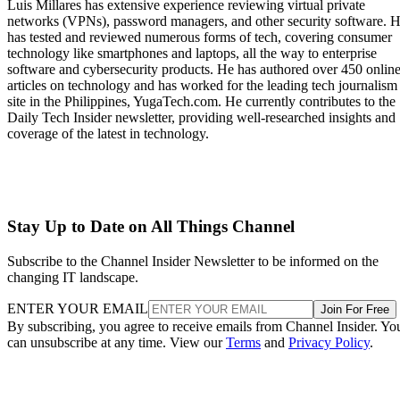
Luis Millares has extensive experience reviewing virtual private
networks (VPNs), password managers, and other security software. 
has tested and reviewed numerous forms of tech, covering consumer
technology like smartphones and laptops, all the way to enterprise
software and cybersecurity products. He has authored over 450 onlin
articles on technology and has worked for the leading tech journalism
site in the Philippines, YugaTech.com. He currently contributes to the
Daily Tech Insider newsletter, providing well-researched insights and
coverage of the latest in technology.
Stay Up to Date on All Things Channel
Subscribe to the Channel Insider Newsletter to be informed on the
changing IT landscape.
ENTER YOUR EMAIL
Join For Free
By subscribing, you agree to receive emails from Channel Insider. Yo
can unsubscribe at any time. View our
Terms
and
Privacy Policy
.