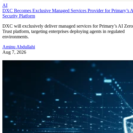
AI
DXC Becomes Exclusive Managed Services Provider for Primary’s 
Security Platform
DXC will exclusively deliver managed services for Primary’s AI Zero
Trust platform, targeting enterprises deploying agents in regulated
environments.
Aminu Abdullahi
Aug 7, 2026