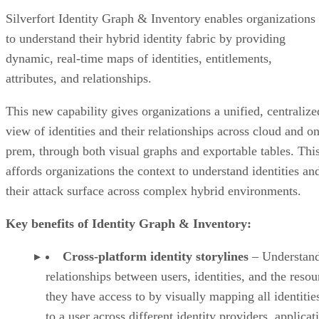
Silverfort Identity Graph & Inventory enables organizations
to understand their hybrid identity fabric by providing
dynamic, real-time maps of identities, entitlements,
attributes, and relationships.
This new capability gives organizations a unified, centralize
view of identities and their relationships across cloud and on
prem, through both visual graphs and exportable tables. Thi
affords organizations the context to understand identities an
their attack surface across complex hybrid environments.
Key benefits of Identity Graph & Inventory:
Cross-platform identity storylines
– Understan
relationships between users, identities, and the resou
they have access to by visually mapping all identities
to a user across different identity providers, applicat