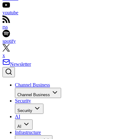
youtube
rss
spotify
x
Newsletter
Channel Business
Channel Business
Security
Security
AI
AI
Infrastructure