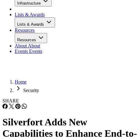
Infrastructure
Lists & Awards
Lists & Awards
Resources
Resources
About
About
Events
Events
Home
Security
SHARE
Silverfort Adds New
Capabilities to Enhance End-to-