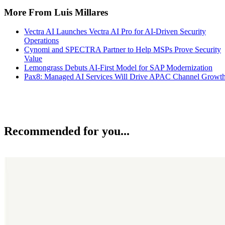
More From Luis Millares
Vectra AI Launches Vectra AI Pro for AI-Driven Security
Operations
Cynomi and SPECTRA Partner to Help MSPs Prove Security
Value
Lemongrass Debuts AI-First Model for SAP Modernization
Pax8: Managed AI Services Will Drive APAC Channel Growt
Recommended for you...