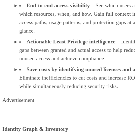
End-to-end access visibility
– See which users a
which resources, when, and how. Gain full context i
access paths, usage patterns, and protection gaps at 
glance.
Actionable Least Privilege intelligence
– Identi
gaps between granted and actual access to help redu
unused access and achieve compliance.
Save costs by identifying unused licenses and 
Eliminate inefficiencies to cut costs and increase RO
while simultaneously reducing security risks.
Advertisement
Identity Graph & Inventory