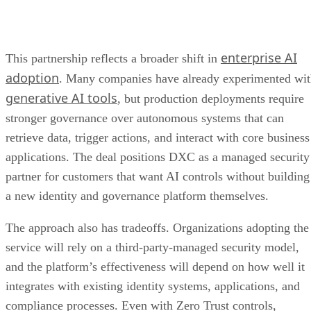
enterprise AI
This partnership reflects a broader shift in
adoption
. Many companies have already experimented wi
generative AI tools
, but production deployments require
stronger governance over autonomous systems that can
retrieve data, trigger actions, and interact with core business
applications. The deal positions DXC as a managed security
partner for customers that want AI controls without building
a new identity and governance platform themselves.
The approach also has tradeoffs. Organizations adopting the
service will rely on a third-party-managed security model,
and the platform’s effectiveness will depend on how well it
integrates with existing identity systems, applications, and
compliance processes. Even with Zero Trust controls,