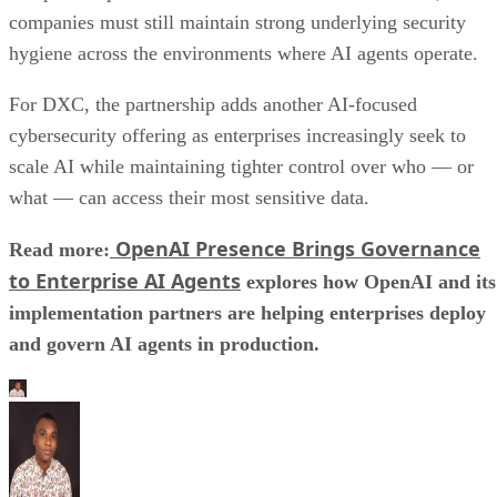
companies must still maintain strong underlying security
hygiene across the environments where AI agents operate.
For DXC, the partnership adds another AI-focused
cybersecurity offering as enterprises increasingly seek to
scale AI while maintaining tighter control over who — or
what — can access their most sensitive data.
OpenAI Presence Brings Governance
Read more:
to Enterprise AI Agents
explores how OpenAI and its
implementation partners are helping enterprises deploy
and govern AI agents in production.