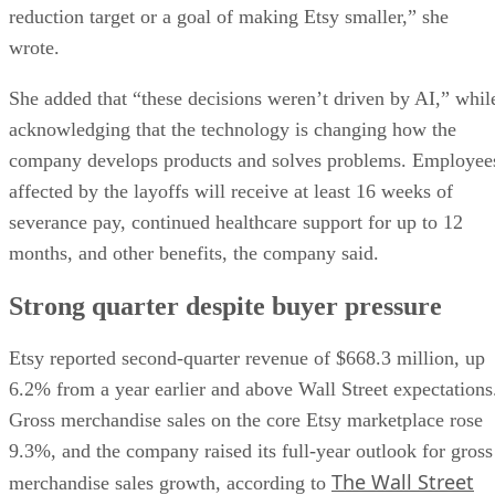
reduction target or a goal of making Etsy smaller,” she
wrote.
She added that “these decisions weren’t driven by AI,” whil
acknowledging that the technology is changing how the
company develops products and solves problems. Employee
affected by the layoffs will receive at least 16 weeks of
severance pay, continued healthcare support for up to 12
months, and other benefits, the company said.
Strong quarter despite buyer pressure
Etsy reported second-quarter revenue of $668.3 million, up
6.2% from a year earlier and above Wall Street expectations
Gross merchandise sales on the core Etsy marketplace rose
9.3%, and the company raised its full-year outlook for gross
The Wall Street
merchandise sales growth, according to