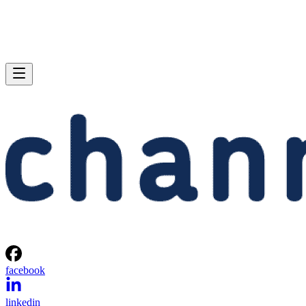
facebook
linkedin