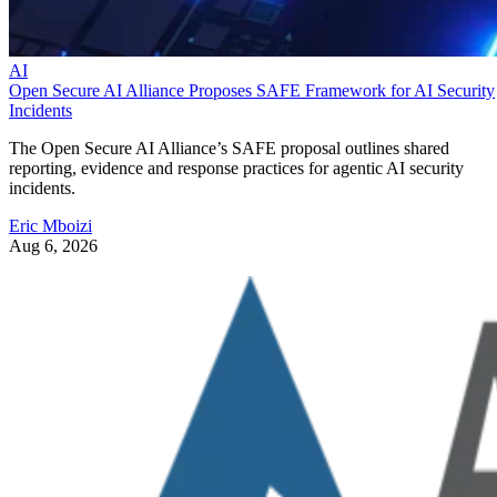
AI
Open Secure AI Alliance Proposes SAFE Framework for AI Security
Incidents
The Open Secure AI Alliance’s SAFE proposal outlines shared
reporting, evidence and response practices for agentic AI security
incidents.
Eric Mboizi
Aug 6, 2026