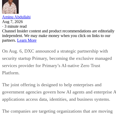
Aminu Abdullahi
Aug 7, 2026
·
3 minute read
Channel Insider content and product recommendations are editorially
independent. We may make money when you click on links to our
partners.
Learn More
On Aug. 6, DXC announced a strategic partnership with
security startup Primary, becoming the exclusive managed
services provider for Primary’s AI-native Zero Trust
Platform.
The joint offering is designed to help enterprises and
government agencies govern how AI agents and enterprise 
applications access data, identities, and business systems.
The companies are targeting organizations that are moving