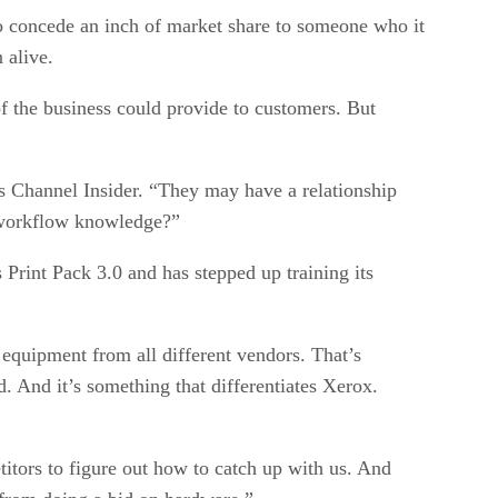
t to concede an inch of market share to someone who it
 alive.
f the business could provide to customers. But
lls Channel Insider. “They may have a relationship
e workflow knowledge?”
 Print Pack 3.0 and has stepped up training its
equipment from all different vendors. That’s
. And it’s something that differentiates Xerox.
titors to figure out how to catch up with us. And