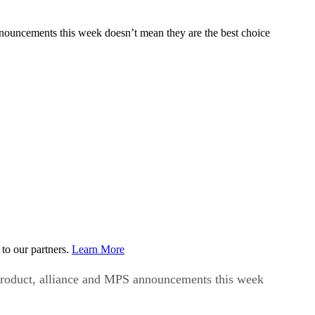
nnouncements this week doesn’t mean they are the best choice
to our partners.
Learn More
 product, alliance and MPS announcements this week