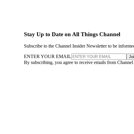
Stay Up to Date on All Things Channel
Subscribe to the Channel Insider Newsletter to be informe
ENTER YOUR EMAIL
Jo
By subscribing, you agree to receive emails from Channel