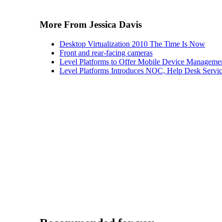
More From Jessica Davis
Desktop Virtualization 2010 The Time Is Now
Front and rear-facing cameras
Level Platforms to Offer Mobile Device Manageme
Level Platforms Introduces NOC, Help Desk Servi