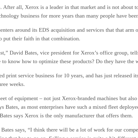
e. After all, Xerox is a leader in that market and is not abou
technology business for more years than many people have been
nters around its EDS acquisition and services that that arm o
 put their faith in that combination.
ast,” David Bates, vice president for Xerox’s office group, te
ce to know how to optimize these products? Do they have th
 print service business for 10 years, and has just released its
three weeks.
et of equipment – not just Xerox-branded machines but also 
s Bates, as most enterprises have such a mixed fleet deployed
 Bates says Xerox is the only manufacturer that offers them.
ates says, “I think there will be a lot of work for our compe