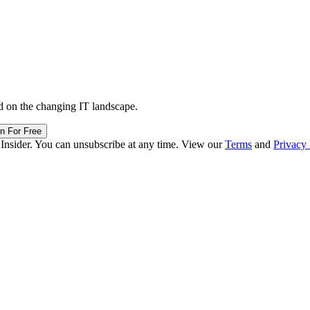
d on the changing IT landscape.
in For Free
 Insider. You can unsubscribe at any time. View our
Terms
and
Privacy 