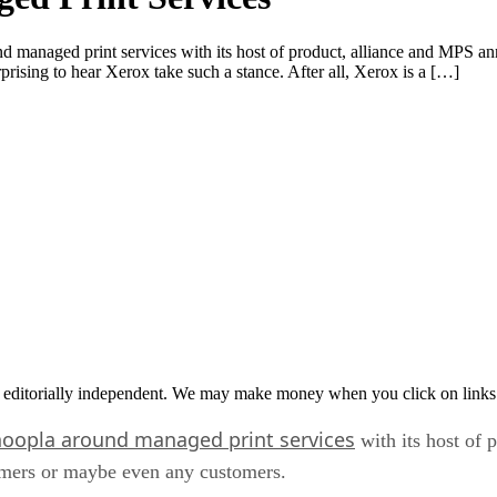
d managed print services with its host of product, alliance and MPS a
prising to hear Xerox take such a stance. After all, Xerox is a […]
 editorially independent. We may make money when you click on links 
hoopla around managed print services
with its host of
tomers or maybe even any customers.