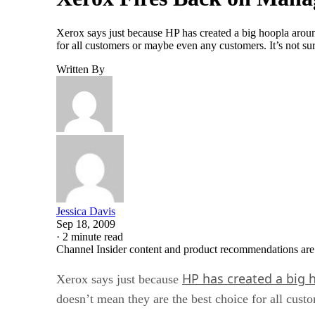
Xerox says just because HP has created a big hoopla aroun
for all customers or maybe even any customers. It’s not sur
Written By
Jessica Davis
Sep 18, 2009
·
2 minute read
Channel Insider content and product recommendations are
HP has created a big 
Xerox says just because
doesn’t mean they are the best choice for all cus