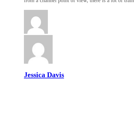
from a channel point of view, there is a lot of trai
Jessica Davis