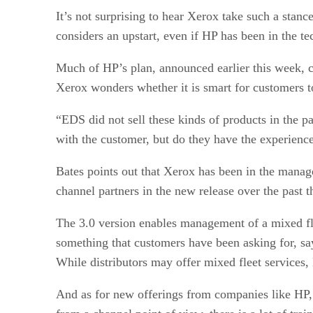
It’s not surprising to hear Xerox take such a stanc
considers an upstart, even if HP has been in the 
Much of HP’s plan, announced earlier this week, ce
Xerox wonders whether it is smart for customers to
“EDS did not sell these kinds of products in the p
with the customer, but do they have the experien
Bates points out that Xerox has been in the managed
channel partners in the new release over the past 
The 3.0 version enables management of a mixed fle
something that customers have been asking for, say
While distributors may offer mixed fleet services,
And as for new offerings from companies like HP, B