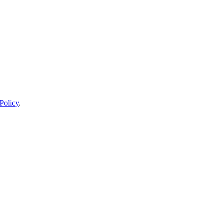
Policy
.