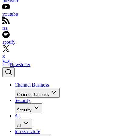
linkedin
youtube
rss
spotify
x
Newsletter
Channel Business
Channel Business
Security
Security
AI
AI
Infrastructure