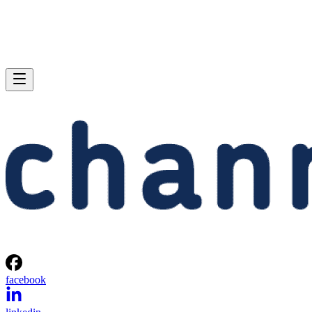
facebook