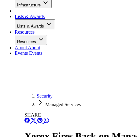
Infrastructure
Lists & Awards
Lists & Awards
Resources
Resources
About
About
Events
Events
Security
Managed Services
SHARE
Xerox Fires Back on Manag