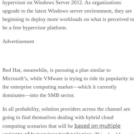
hypervisor on Windows Server 2012. As organizations
upgrade to the latest Windows server environment, they are
beginning to deploy more workloads on what is perceived t
be a free hypervisor platform.
Advertisement
Red Hat, meanwhile, is pursuing a plan similar to
Microsoft’s, while VMware is trying to ride its popularity in
the enterprise computing market—which it currently
dominates—into the SMB sector.
In all probability, solution providers across the channel are
going to find themselves dealing with hybrid cloud
based on multiple
computing scenarios that will be