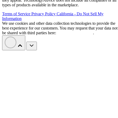
they appear. TechnologyAdvice does not include all companies or all
types of products available in the marketplace.
Terms of Service
Privacy Policy
California - Do Not Sell My
Information
We use cookies and other data collection technologies to provide the
best experience for our customers. You may request that your data not
be shared with third parties here:
Do Not Sell My Data
.