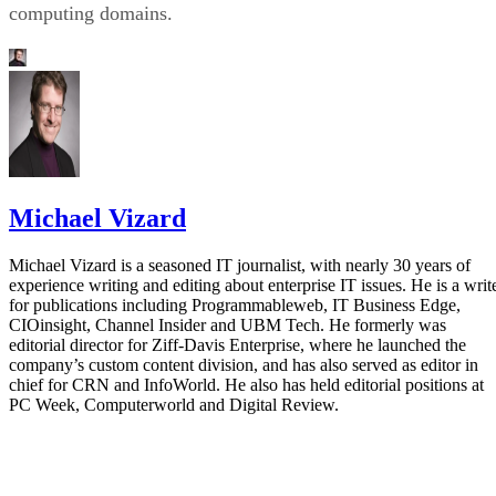
computing domains.
Michael Vizard
Michael Vizard is a seasoned IT journalist, with nearly 30 years of
experience writing and editing about enterprise IT issues. He is a writ
for publications including Programmableweb, IT Business Edge,
CIOinsight, Channel Insider and UBM Tech. He formerly was
editorial director for Ziff-Davis Enterprise, where he launched the
company’s custom content division, and has also served as editor in
chief for CRN and InfoWorld. He also has held editorial positions at
PC Week, Computerworld and Digital Review.