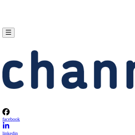
facebook
linkedin