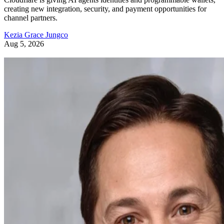
creating new integration, security, and payment opportunities for
channel partners.
Kezia Grace Jungco
Aug 5, 2026