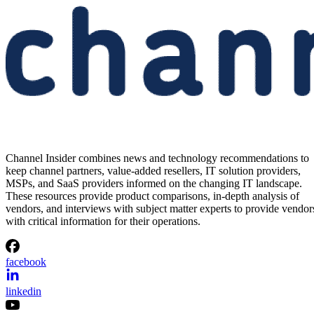
Channel Insider combines news and technology recommendations to
keep channel partners, value-added resellers, IT solution providers,
MSPs, and SaaS providers informed on the changing IT landscape.
These resources provide product comparisons, in-depth analysis of
vendors, and interviews with subject matter experts to provide vendor
with critical information for their operations.
facebook
linkedin