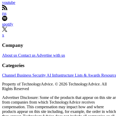
youtube
rss
spotify
x
Company
About us
Contact us
Advertise with us
Categories
Channel Business
Security
AI
Infrastructure
Lists & Awards
Resourc
Property of TechnologyAdvice. © 2026 TechnologyAdvice. All
Rights Reserved
Advertiser Disclosure: Some of the products that appear on this site ar
from companies from which TechnologyAdvice receives
compensation. This compensation may impact how and where
products appear on this site including, for example, the order in which