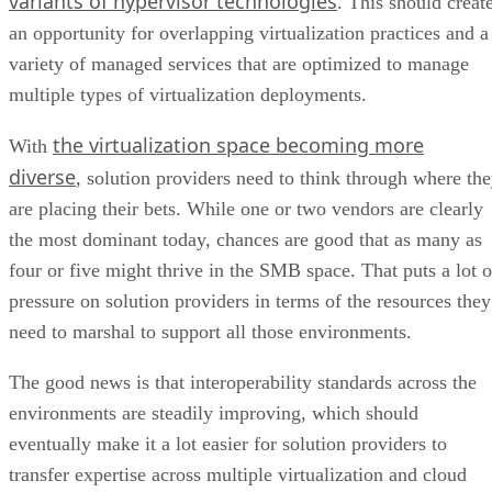
variants of hypervisor technologies
. This should creat
an opportunity for overlapping virtualization practices and a
variety of managed services that are optimized to manage
multiple types of virtualization deployments.
the virtualization space becoming more
With
diverse
, solution providers need to think through where th
are placing their bets. While one or two vendors are clearly
the most dominant today, chances are good that as many as
four or five might thrive in the SMB space. That puts a lot o
pressure on solution providers in terms of the resources they
need to marshal to support all those environments.
The good news is that interoperability standards across the
environments are steadily improving, which should
eventually make it a lot easier for solution providers to
transfer expertise across multiple virtualization and cloud