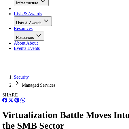
Infrastructure
Lists & Awards
Lists & Awards
Resources
Resources
About
About
Events
Events
Security
Managed Services
SHARE
Virtualization Battle Moves Int
the SMB Sector