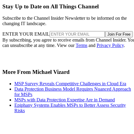
Stay Up to Date on All Things Channel
Subscribe to the Channel Insider Newsletter to be informed on the
changing IT landscape.
ENTER YOUR EMAIL
Join For Free
By subscribing, you agree to receive emails from Channel Insider. Yo
can unsubscribe at any time. View our
Terms
and
Privacy Policy
.
More From Michael Vizard
MSP Survey Reveals Competitive Challenges in Cloud Era
Data Protection Business Model Requires Nuanced Approach
for MSPs
MSPs with Data Protection Expertise Are in Demand
Epiphany Systems Enables MSPs to Better Assess Security
Risks