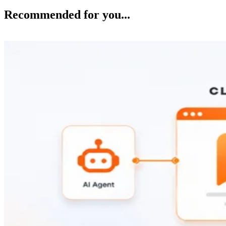
Recommended for you...