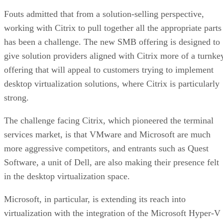
Fouts admitted that from a solution-selling perspective,
working with Citrix to pull together all the appropriate parts
has been a challenge. The new SMB offering is designed to
give solution providers aligned with Citrix more of a turnke
offering that will appeal to customers trying to implement
desktop virtualization solutions, where Citrix is particularly
strong.
The challenge facing Citrix, which pioneered the terminal
services market, is that VMware and Microsoft are much
more aggressive competitors, and entrants such as Quest
Software, a unit of Dell, are also making their presence felt
in the desktop virtualization space.
Microsoft, in particular, is extending its reach into
virtualization with the integration of the Microsoft Hyper-V