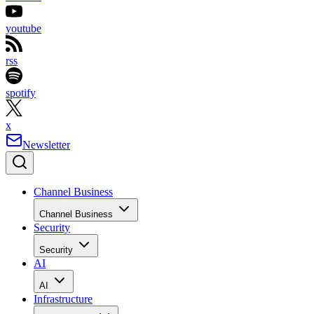
youtube
rss
spotify
x
Newsletter
Channel Business
Channel Business
Security
Security
AI
AI
Infrastructure