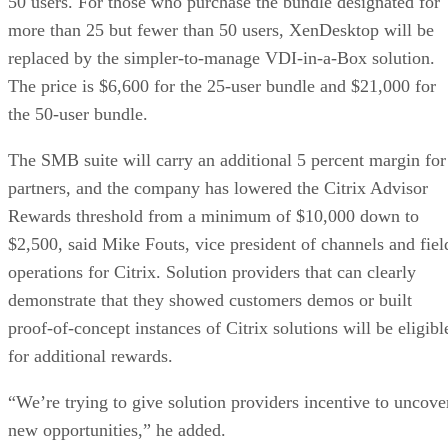
50 users. For those who purchase the bundle designated for
more than 25 but fewer than 50 users, XenDesktop will be
replaced by the simpler-to-manage VDI-in-a-Box solution.
The price is $6,600 for the 25-user bundle and $21,000 for
the 50-user bundle.
The SMB suite will carry an additional 5 percent margin for
partners, and the company has lowered the Citrix Advisor
Rewards threshold from a minimum of $10,000 down to
$2,500, said Mike Fouts, vice president of channels and fiel
operations for Citrix. Solution providers that can clearly
demonstrate that they showed customers demos or built
proof-of-concept instances of Citrix solutions will be eligibl
for additional rewards.
“We’re trying to give solution providers incentive to uncove
new opportunities,” he added.