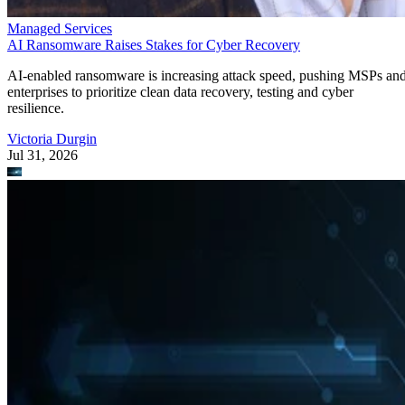
Managed Services
AI Ransomware Raises Stakes for Cyber Recovery
AI-enabled ransomware is increasing attack speed, pushing MSPs an
enterprises to prioritize clean data recovery, testing and cyber
resilience.
Victoria Durgin
Jul 31, 2026