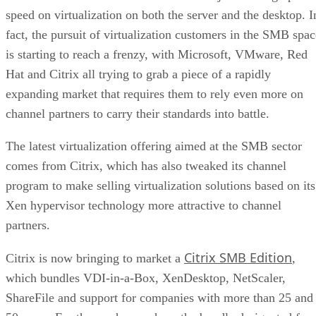
speed on virtualization on both the server and the desktop. I
fact, the pursuit of virtualization customers in the SMB spac
is starting to reach a frenzy, with Microsoft, VMware, Red
Hat and Citrix all trying to grab a piece of a rapidly
expanding market that requires them to rely even more on
channel partners to carry their standards into battle.
The latest virtualization offering aimed at the SMB sector
comes from Citrix, which has also tweaked its channel
program to make selling virtualization solutions based on its
Xen hypervisor technology more attractive to channel
partners.
Citrix SMB Edition
Citrix is now bringing to market a
,
which bundles VDI-in-a-Box, XenDesktop, NetScaler,
ShareFile and support for companies with more than 25 and