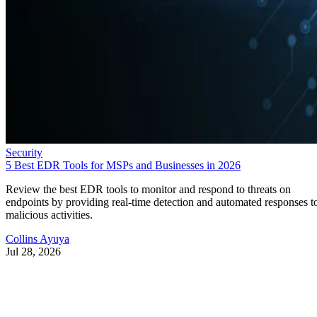
Security
5 Best EDR Tools for MSPs and Businesses in 2026
Review the best EDR tools to monitor and respond to threats on
endpoints by providing real-time detection and automated responses t
malicious activities.
Collins Ayuya
Jul 28, 2026