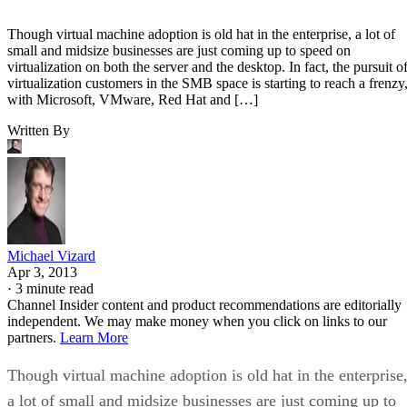
Though virtual machine adoption is old hat in the enterprise, a lot of
small and midsize businesses are just coming up to speed on
virtualization on both the server and the desktop. In fact, the pursuit o
virtualization customers in the SMB space is starting to reach a frenzy
with Microsoft, VMware, Red Hat and […]
Written By
Michael Vizard
Apr 3, 2013
·
3 minute read
Channel Insider content and product recommendations are editorially
independent. We may make money when you click on links to our
partners.
Learn More
Though virtual machine adoption is old hat in the enterprise
a lot of small and midsize businesses are just coming up to