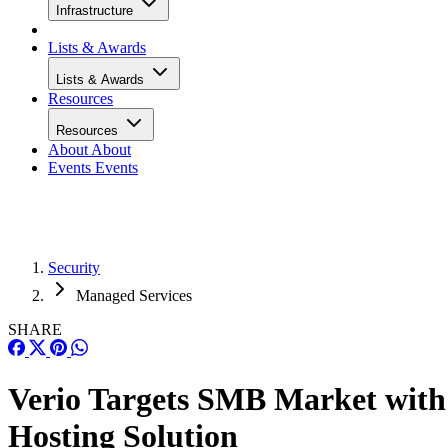
Infrastructure
Lists & Awards
Lists & Awards
Resources
Resources
About
About
Events
Events
Security
Managed Services
SHARE
Verio Targets SMB Market with
Hosting Solution