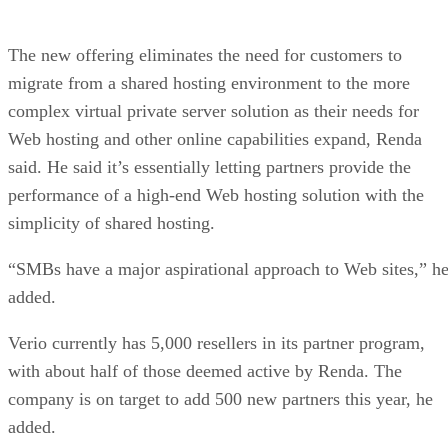
The new offering eliminates the need for customers to
migrate from a shared hosting environment to the more
complex virtual private server solution as their needs for
Web hosting and other online capabilities expand, Renda
said. He said it’s essentially letting partners provide the
performance of a high-end Web hosting solution with the
simplicity of shared hosting.
“SMBs have a major aspirational approach to Web sites,” h
added.
Verio currently has 5,000 resellers in its partner program,
with about half of those deemed active by Renda. The
company is on target to add 500 new partners this year, he
added.