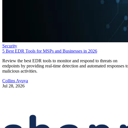
Security
5 Best EDR Tools for MSPs and Businesses in 2026
Review the best EDR tools to monitor and respond to threats on
endpoints by providing real-time detection and automated responses t
malicious activities.
Collins Ayuya
Jul 28, 2026