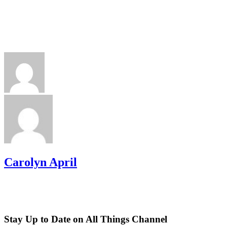
Carolyn April
Stay Up to Date on All Things Channel