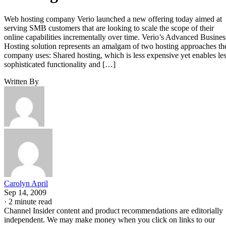
Web hosting company Verio launched a new offering today aimed at
serving SMB customers that are looking to scale the scope of their
online capabilities incrementally over time. Verio’s Advanced Busines
Hosting solution represents an amalgam of two hosting approaches th
company uses: Shared hosting, which is less expensive yet enables le
sophisticated functionality and […]
Written By
Carolyn April
Sep 14, 2009
·
2 minute read
Channel Insider content and product recommendations are editorially
independent. We may make money when you click on links to our