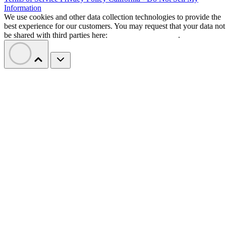
Information
We use cookies and other data collection technologies to provide the
best experience for our customers. You may request that your data not
be shared with third parties here:
Do Not Sell My Data
.