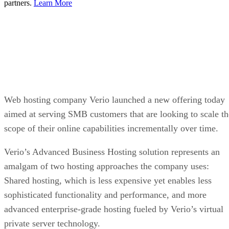
partners.
Learn More
Web hosting company Verio launched a new offering today
aimed at serving SMB customers that are looking to scale th
scope of their online capabilities incrementally over time.
Verio’s Advanced Business Hosting solution represents an
amalgam of two hosting approaches the company uses:
Shared hosting, which is less expensive yet enables less
sophisticated functionality and performance, and more
advanced enterprise-grade hosting fueled by Verio’s virtual
private server technology.