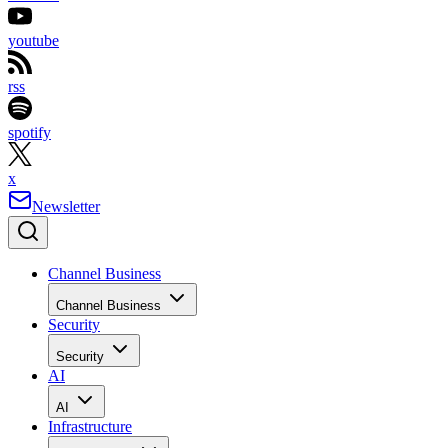
youtube
rss
spotify
x
Newsletter
Channel Business
Channel Business
Security
Security
AI
AI
Infrastructure