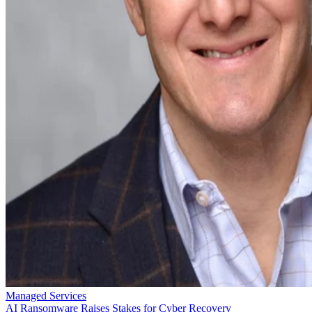
Managed Services
AI Ransomware Raises Stakes for Cyber Recovery