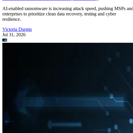
AI-enabled ransomware is increasing attack speed, pushing MSPs an
enterprises to prioritize clean data recovery, testing and cyber
resilience.
Victoria Durgin
Jul 31, 2026