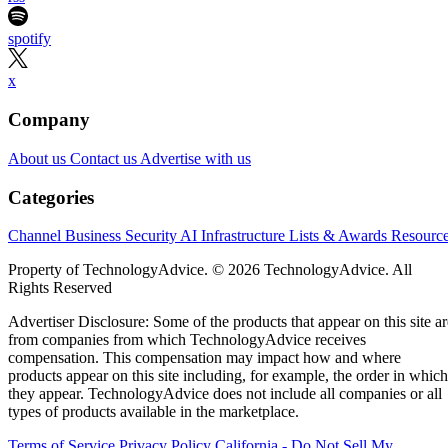
spotify
x
Company
About us
Contact us
Advertise with us
Categories
Channel Business
Security
AI
Infrastructure
Lists & Awards
Resourc
Property of TechnologyAdvice. © 2026 TechnologyAdvice. All
Rights Reserved
Advertiser Disclosure: Some of the products that appear on this site ar
from companies from which TechnologyAdvice receives
compensation. This compensation may impact how and where
products appear on this site including, for example, the order in which
they appear. TechnologyAdvice does not include all companies or all
types of products available in the marketplace.
Terms of Service
Privacy Policy
California - Do Not Sell My