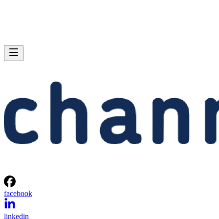
facebook
linkedin