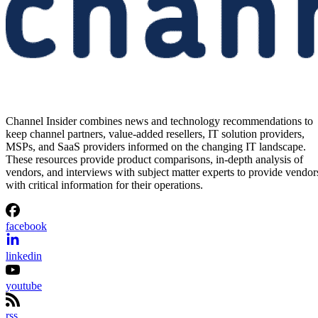
Channel Insider combines news and technology recommendations to
keep channel partners, value-added resellers, IT solution providers,
MSPs, and SaaS providers informed on the changing IT landscape.
These resources provide product comparisons, in-depth analysis of
vendors, and interviews with subject matter experts to provide vendor
with critical information for their operations.
facebook
linkedin
youtube
rss