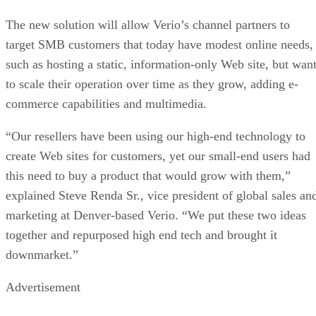
The new solution will allow Verio’s channel partners to
target SMB customers that today have modest online needs,
such as hosting a static, information-only Web site, but wan
to scale their operation over time as they grow, adding e-
commerce capabilities and multimedia.
“Our resellers have been using our high-end technology to
create Web sites for customers, yet our small-end users had
this need to buy a product that would grow with them,”
explained Steve Renda Sr., vice president of global sales an
marketing at Denver-based Verio. “We put these two ideas
together and repurposed high end tech and brought it
downmarket.”
Advertisement