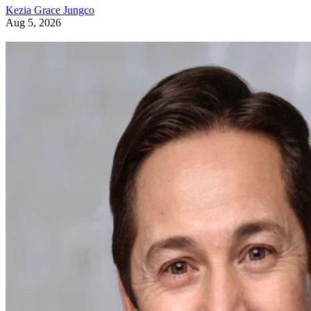
Kezia Grace Jungco
Aug 5, 2026