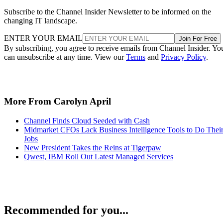
Subscribe to the Channel Insider Newsletter to be informed on the
changing IT landscape.
ENTER YOUR EMAIL
Join For Free
By subscribing, you agree to receive emails from Channel Insider. Yo
can unsubscribe at any time. View our
Terms
and
Privacy Policy
.
More From Carolyn April
Channel Finds Cloud Seeded with Cash
Midmarket CFOs Lack Business Intelligence Tools to Do Thei
Jobs
New President Takes the Reins at Tigerpaw
Qwest, IBM Roll Out Latest Managed Services
Recommended for you...