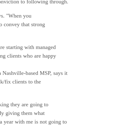
nviction to following through.
ays. "When you
o convey that strong
re starting with managed
ting clients who are happy
a Nashville-based MSP, says it
k/fix clients to the
nking they are going to
ady giving them what
 year with me is not going to