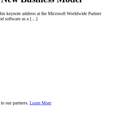
g his keynote address at the Microsoft Worldwide Partner
and software as a […]
to our partners.
Learn More