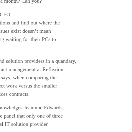
s a month? Can you?
, CEO
ions and find out where the
issues exist doesn’t mean
g waiting for their PCs to
d solution providers in a quandary,
oduct management at Reflexion
e says, when comparing the
ect work versus the smaller
ces contracts.
acknowledges Jeannine Edwards,
 panel that only one of three
al IT solution provider