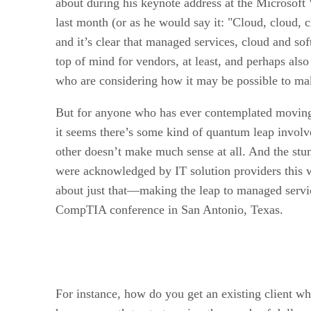
about during his keynote address at the Microsof
last month (or as he would say it: "Cloud, cloud, c
and it’s clear that managed services, cloud and sof
top of mind for vendors, at least, and perhaps also
who are considering how it may be possible to mak
But for anyone who has ever contemplated moving
it seems there’s some kind of quantum leap involv
other doesn’t make much sense at all. And the stu
were acknowledged by IT solution providers this w
about just that—making the leap to managed serv
CompTIA conference in San Antonio, Texas.
For instance, how do you get an existing client wh