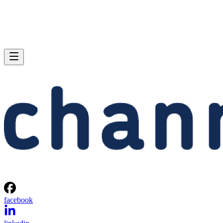
facebook