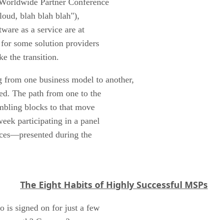
t Worldwide Partner Conference
loud, blah blah blah"),
tware as a service are at
 for some solution providers
e the transition.
 from one business model to another,
ed. The path from one to the
mbling blocks to that move
eek participating in a panel
ices—presented during the
The Eight Habits of Highly Successful MSPs
o is signed on for just a few