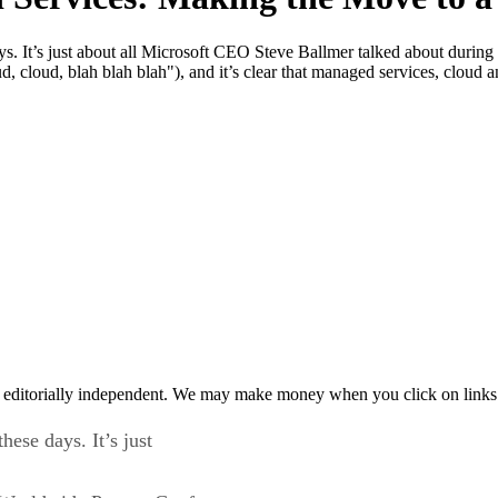
ays. It’s just about all Microsoft CEO Steve Ballmer talked about durin
d, cloud, blah blah blah"), and it’s clear that managed services, cloud 
 editorially independent. We may make money when you click on links 
hese days. It’s just