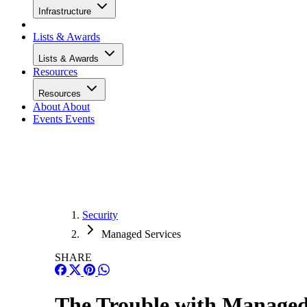
Infrastructure
Lists & Awards
Lists & Awards
Resources
Resources
About
About
Events
Events
Security
Managed Services
SHARE
The Trouble with Managed