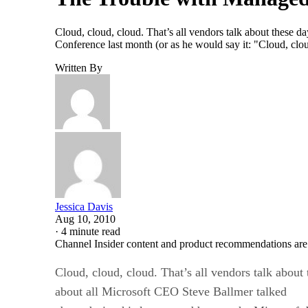
Cloud, cloud, cloud. That’s all vendors talk about these d
Conference last month (or as he would say it: "Cloud, clou
Written By
Jessica Davis
Aug 10, 2010
·
4 minute read
Channel Insider content and product recommendations are
Cloud, cloud, cloud. That’s all vendors talk about t
about all Microsoft CEO Steve Ballmer talked