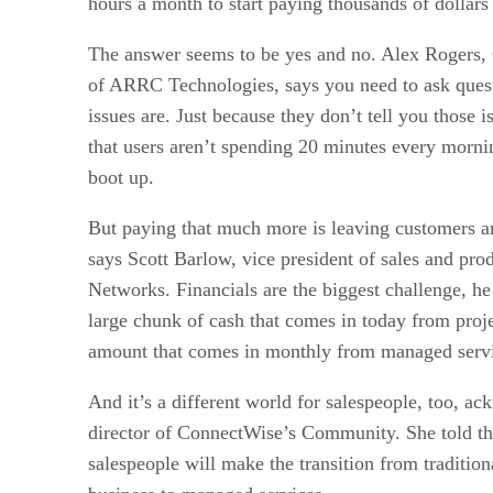
hours a month to start paying thousands of dollar
The answer seems to be yes and no. Alex Rogers
of ARRC Technologies, says you need to ask quest
issues are. Just because they don’t tell you those 
that users aren’t spending 20 minutes every mornin
boot up.
But paying that much more is leaving customers an
says Scott Barlow, vice president of sales and pr
Networks. Financials are the biggest challenge, h
large chunk of cash that comes in today from proj
amount that comes in monthly from managed servi
And it’s a different world for salespeople, too, 
director of ConnectWise’s Community. She told the
salespeople will make the transition from tradition