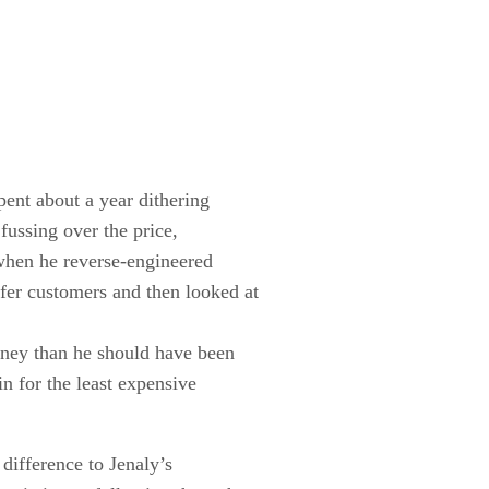
pent about a year dithering
ussing over the price,
 when he reverse-engineered
er customers and then looked at
oney than he should have been
n for the least expensive
difference to Jenaly’s