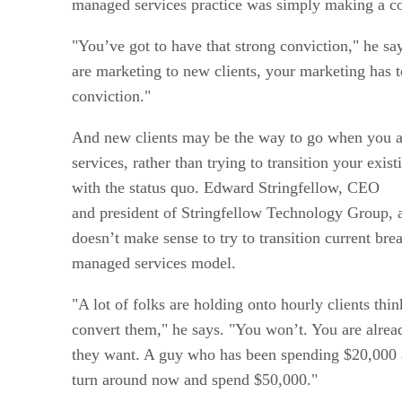
managed services practice was simply making a co
"You’ve got to have that strong conviction," he s
are marketing to new clients, your marketing has t
conviction."
And new clients may be the way to go when you a
services, rather than trying to transition your exis
with the status quo. Edward Stringfellow, CEO
and president of Stringfellow Technology Group, 
doesn’t make sense to try to transition current brea
managed services model.
"A lot of folks are holding onto hourly clients thi
convert them," he says. "You won’t. You are alre
they want. A guy who has been spending $20,000 a
turn around now and spend $50,000."