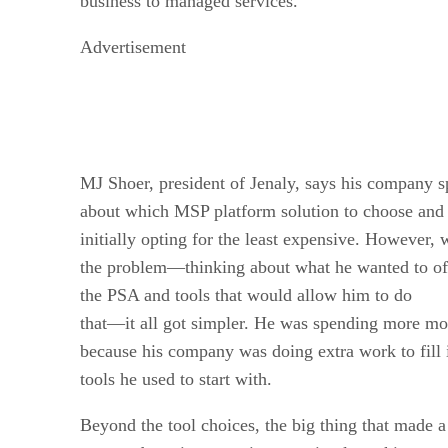
business to managed services.
Advertisement
MJ Shoer, president of Jenaly, says his company s
about which MSP platform solution to choose and f
initially opting for the least expensive. However,
the problem—thinking about what he wanted to off
the PSA and tools that would allow him to do
that—it all got simpler. He was spending more m
because his company was doing extra work to fill i
tools he used to start with.
Beyond the tool choices, the big thing that made a 