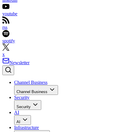
linkedin
youtube
rss
spotify
x
Newsletter
Channel Business
Channel Business
Security
Security
AI
AI
Infrastructure