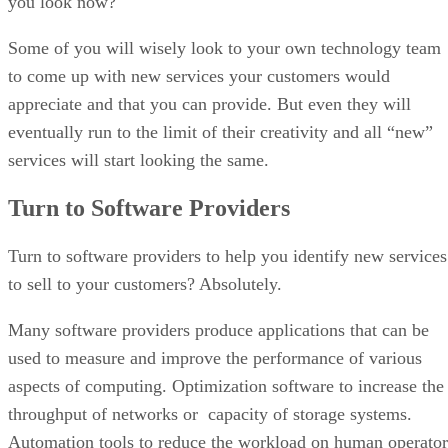
you look now?
Some of you will wisely look to your own technology team
to come up with new services your customers would
appreciate and that you can provide. But even they will
eventually run to the limit of their creativity and all “new”
services will start looking the same.
Turn to Software Providers
Turn to software providers to help you identify new services
to sell to your customers? Absolutely.
Many software providers produce applications that can be
used to measure and improve the performance of various
aspects of computing. Optimization software to increase the
throughput of networks or capacity of storage systems.
Automation tools to reduce the workload on human operator