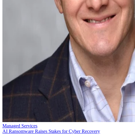
Managed Services
AI Ransomware Raises Stakes for Cyber Recovery