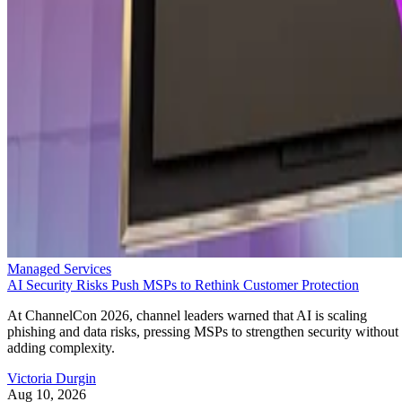
Managed Services
AI Security Risks Push MSPs to Rethink Customer Protection
At ChannelCon 2026, channel leaders warned that AI is scaling
phishing and data risks, pressing MSPs to strengthen security without
adding complexity.
Victoria Durgin
Aug 10, 2026