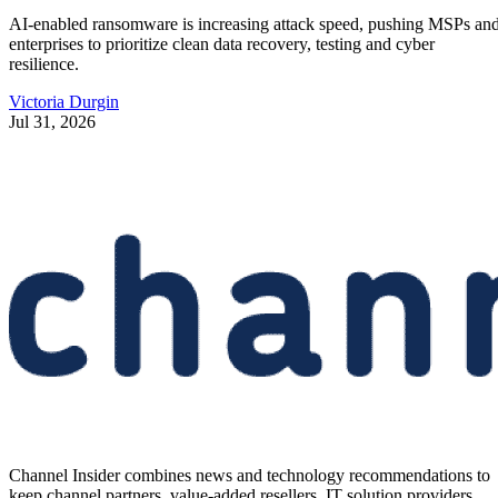
AI-enabled ransomware is increasing attack speed, pushing MSPs an
enterprises to prioritize clean data recovery, testing and cyber
resilience.
Victoria Durgin
Jul 31, 2026
Channel Insider combines news and technology recommendations to
keep channel partners, value-added resellers, IT solution providers,