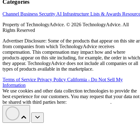
Categories
Channel Business
Security
AI
Infrastructure
Lists & Awards
Resourc
Property of TechnologyAdvice. © 2026 TechnologyAdvice. All
Rights Reserved
Advertiser Disclosure: Some of the products that appear on this site ar
from companies from which TechnologyAdvice receives
compensation. This compensation may impact how and where
products appear on this site including, for example, the order in which
they appear. TechnologyAdvice does not include all companies or all
types of products available in the marketplace.
Terms of Service
Privacy Policy
California - Do Not Sell My
Information
We use cookies and other data collection technologies to provide the
best experience for our customers. You may request that your data not
be shared with third parties here:
Do Not Sell My Data
.