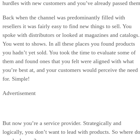
hurdles with new customers and you’ve already passed them
Back when the channel was predominantly filled with
resellers it was fairly easy to find new things to sell. You
spoke with distributors or looked at magazines and catalogs.
You went to shows. In all these places you found products
you hadn’t yet sold. You took the time to evaluate some of
them and found ones that you felt were aligned with what
you’re best at, and your customers would perceive the need
for. Simple!
Advertisement
But now you’re a service provider. Strategically and
logically, you don’t want to lead with products. So where d