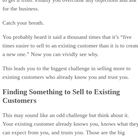
for the business.
Catch your breath.
You probably heard it said a thousand times that it’s “five
times easier to sell to an existing customer than it is to creat
a new one.” Now you can vividly see why.
This leads you to the biggest challenge in selling more to
existing customers who already know you and trust you.
Finding Something to Sell to Existing
Customers
This may sound like an odd challenge but think about it.
Your existing customer already knows you, knows what the
can expect from you, and trusts you. Those are the big