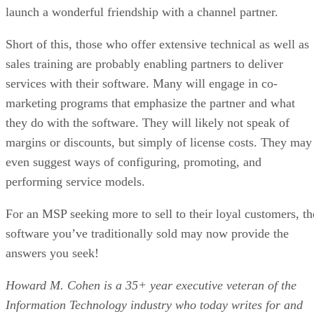
launch a wonderful friendship with a channel partner.
Short of this, those who offer extensive technical as well as
sales training are probably enabling partners to deliver
services with their software. Many will engage in co-
marketing programs that emphasize the partner and what
they do with the software. They will likely not speak of
margins or discounts, but simply of license costs. They may
even suggest ways of configuring, promoting, and
performing service models.
For an MSP seeking more to sell to their loyal customers, th
software you’ve traditionally sold may now provide the
answers you seek!
Howard M. Cohen is a 35+ year executive veteran of the
Information Technology industry who today writes for and