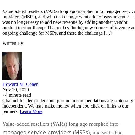
Value-added resellers (VARs) long ago morphed into managed servic
providers (MSPs), and with that change went a lot of easy revenue – i
was no longer easy to add new revenue by adding another vendor
product to your lineup. That makes finding new sources of revenue a
ongoing challenge for MSPs, and there the challenge […]
Written By
Howard M. Cohen
Nov 20, 2020
·
4 minute read
Channel Insider content and product recommendations are editorially
independent. We may make money when you click on links to our
partners.
Learn More
Value-added resellers (VARs) long ago morphed into
managed service providers (MSPs)
, and with that