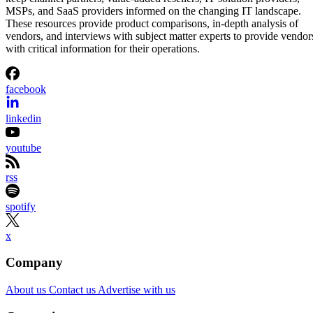
MSPs, and SaaS providers informed on the changing IT landscape.
These resources provide product comparisons, in-depth analysis of
vendors, and interviews with subject matter experts to provide vendor
with critical information for their operations.
facebook
linkedin
youtube
rss
spotify
x
Company
About us
Contact us
Advertise with us