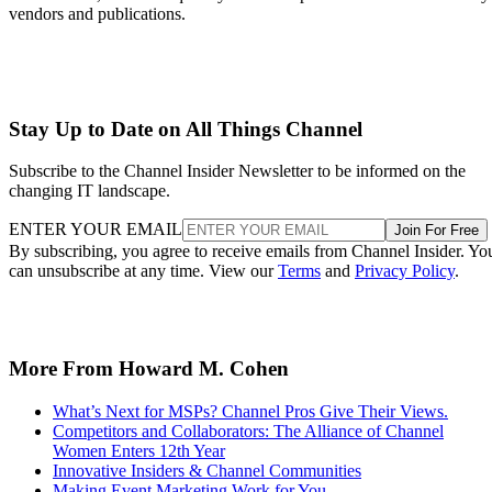
vendors and publications.
Stay Up to Date on All Things Channel
Subscribe to the Channel Insider Newsletter to be informed on the
changing IT landscape.
ENTER YOUR EMAIL
Join For Free
By subscribing, you agree to receive emails from Channel Insider. Yo
can unsubscribe at any time. View our
Terms
and
Privacy Policy
.
More From Howard M. Cohen
What’s Next for MSPs? Channel Pros Give Their Views.
Competitors and Collaborators: The Alliance of Channel
Women Enters 12th Year
Innovative Insiders & Channel Communities
Making Event Marketing Work for You