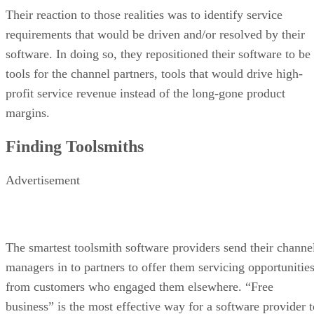
Their reaction to those realities was to identify service
requirements that would be driven and/or resolved by their
software. In doing so, they repositioned their software to be
tools for the channel partners, tools that would drive high-
profit service revenue instead of the long-gone product
margins.
Finding Toolsmiths
Advertisement
The smartest toolsmith software providers send their channe
managers in to partners to offer them servicing opportunitie
from customers who engaged them elsewhere. “Free
business” is the most effective way for a software provider t