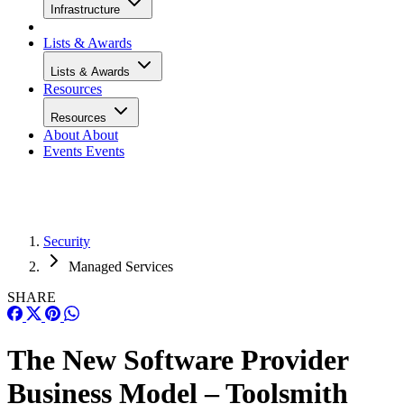
Infrastructure
Lists & Awards
Lists & Awards
Resources
Resources
About
About
Events
Events
Security
Managed Services
SHARE
The New Software Provider
Business Model – Toolsmith