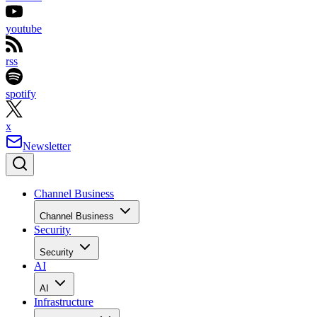
youtube
rss
spotify
x
Newsletter
Channel Business
Channel Business
Security
Security
AI
AI
Infrastructure