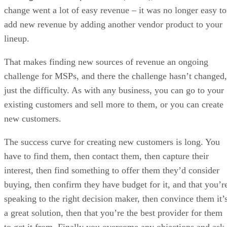
change went a lot of easy revenue – it was no longer easy to
add new revenue by adding another vendor product to your
lineup.
That makes finding new sources of revenue an ongoing
challenge for MSPs, and there the challenge hasn’t changed,
just the difficulty. As with any business, you can go to your
existing customers and sell more to them, or you can create
new customers.
The success curve for creating new customers is long. You
have to find them, then contact them, then capture their
interest, then find something to offer them they’d consider
buying, then confirm they have budget for it, and that you’r
speaking to the right decision maker, then convince them it’
a great solution, then that you’re the best provider for them
to get it from. Finally you overcome any objections and ask