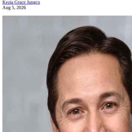
Kezia Grace Jungco
Aug 5, 2026