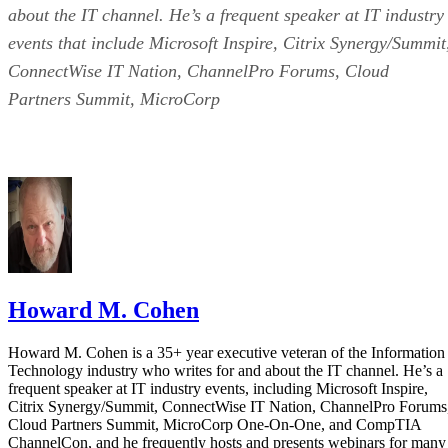
about the IT channel. He’s a frequent speaker at IT industry
events that include Microsoft Inspire, Citrix Synergy/Summit
ConnectWise IT Nation, ChannelPro Forums, Cloud
Partners Summit, MicroCorp
Howard M. Cohen
Howard M. Cohen is a 35+ year executive veteran of the Information
Technology industry who writes for and about the IT channel. He’s a
frequent speaker at IT industry events, including Microsoft Inspire,
Citrix Synergy/Summit, ConnectWise IT Nation, ChannelPro Forums
Cloud Partners Summit, MicroCorp One-On-One, and CompTIA
ChannelCon, and he frequently hosts and presents webinars for many