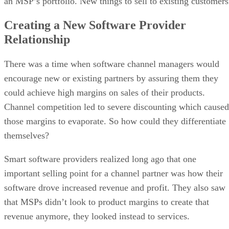
an MSP’s portfolio. New things to sell to existing customers
Creating a New Software Provider
Relationship
There was a time when software channel managers would
encourage new or existing partners by assuring them they
could achieve high margins on sales of their products.
Channel competition led to severe discounting which caused
those margins to evaporate. So how could they differentiate
themselves?
Smart software providers realized long ago that one
important selling point for a channel partner was how their
software drove increased revenue and profit. They also saw
that MSPs didn’t look to product margins to create that
revenue anymore, they looked instead to services.