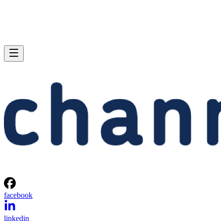
facebook
linkedin