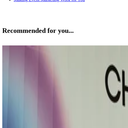
Recommended for you...