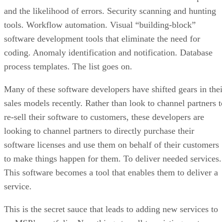
and the likelihood of errors. Security scanning and hunting
tools. Workflow automation. Visual “building-block”
software development tools that eliminate the need for
coding. Anomaly identification and notification. Database
process templates. The list goes on.
Many of these software developers have shifted gears in thei
sales models recently. Rather than look to channel partners t
re-sell their software to customers, these developers are
looking to channel partners to directly purchase their
software licenses and use them on behalf of their customers
to make things happen for them. To deliver needed services.
This software becomes a tool that enables them to deliver a
service.
This is the secret sauce that leads to adding new services to