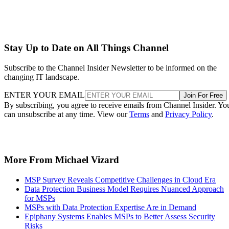
Stay Up to Date on All Things Channel
Subscribe to the Channel Insider Newsletter to be informed on the
changing IT landscape.
ENTER YOUR EMAIL
Join For Free
By subscribing, you agree to receive emails from Channel Insider. Yo
can unsubscribe at any time. View our
Terms
and
Privacy Policy
.
More From Michael Vizard
MSP Survey Reveals Competitive Challenges in Cloud Era
Data Protection Business Model Requires Nuanced Approach
for MSPs
MSPs with Data Protection Expertise Are in Demand
Epiphany Systems Enables MSPs to Better Assess Security
Risks