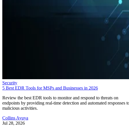
Security
5 Best EDR Tools for MSPs and Businesses in 2026
Review the best EDR tools to monitor and respond to threats on
endpoints by providing real-time detection and automated responses t
malicious activities.
Collins Ayuya
Jul 28, 2026