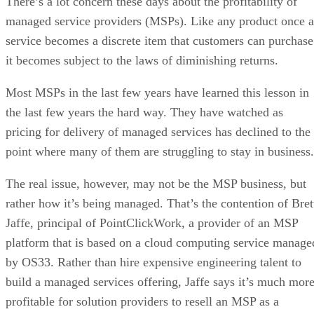
There’s a lot concern these days about the profitability of
managed service providers (MSPs). Like any product once a
service becomes a discrete item that customers can purchase
it becomes subject to the laws of diminishing returns.
Most MSPs in the last few years have learned this lesson in
the last few years the hard way. They have watched as
pricing for delivery of managed services has declined to the
point where many of them are struggling to stay in business.
The real issue, however, may not be the MSP business, but
rather how it’s being managed. That’s the contention of Bret
Jaffe, principal of PointClickWork, a provider of an MSP
platform that is based on a cloud computing service manage
by OS33. Rather than hire expensive engineering talent to
build a managed services offering, Jaffe says it’s much mor
profitable for solution providers to resell an MSP as a