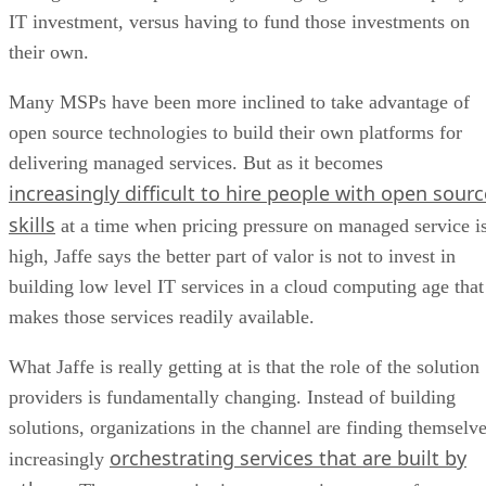
IT investment, versus having to fund those investments on
their own.
Many MSPs have been more inclined to take advantage of
open source technologies to build their own platforms for
delivering managed services. But as it becomes
increasingly difficult to hire people with open sourc
skills
at a time when pricing pressure on managed service i
high, Jaffe says the better part of valor is not to invest in
building low level IT services in a cloud computing age that
makes those services readily available.
What Jaffe is really getting at is that the role of the solution
providers is fundamentally changing. Instead of building
solutions, organizations in the channel are finding themselv
orchestrating services that are built by
increasingly