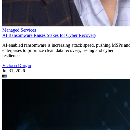
Managed Services
AI Ransomware Raises Stakes for Cyber Recovery
AI-enabled ransomware is increasing attack speed, pushing MSPs an
enterprises to prioritize clean data recovery, testing and cyber
resilience.
Victoria Durgin
Jul 31, 2026