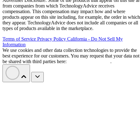
Advertiser Disclosure: Some of the products that appear on this site ar
from companies from which TechnologyAdvice receives
compensation. This compensation may impact how and where
products appear on this site including, for example, the order in which
they appear. TechnologyAdvice does not include all companies or all
types of products available in the marketplace.
Terms of Service
Privacy Policy
California - Do Not Sell My
Information
We use cookies and other data collection technologies to provide the
best experience for our customers. You may request that your data not
be shared with third parties here:
Do Not Sell My Data
.