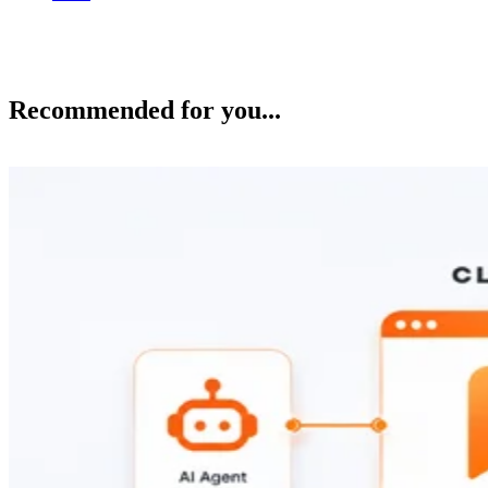
Recommended for you...