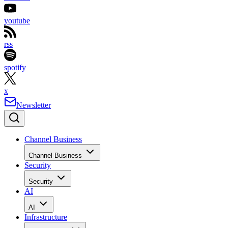
youtube
rss
spotify
x
Newsletter
Channel Business
Channel Business
Security
Security
AI
AI
Infrastructure