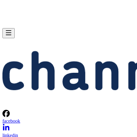
facebook
linkedin