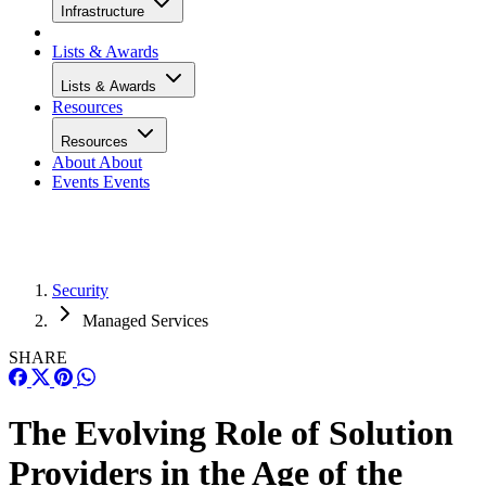
Infrastructure
Lists & Awards
Lists & Awards
Resources
Resources
About
About
Events
Events
Security
Managed Services
SHARE
The Evolving Role of Solution
Providers in the Age of the