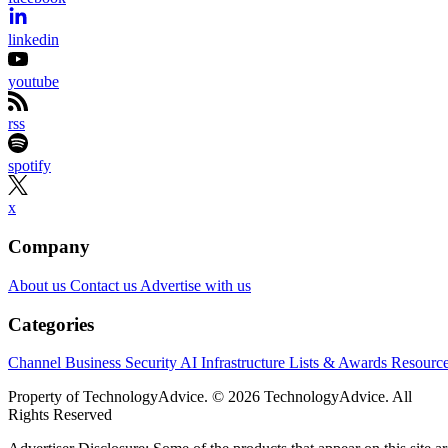
linkedin
youtube
rss
spotify
x
Company
About us
Contact us
Advertise with us
Categories
Channel Business
Security
AI
Infrastructure
Lists & Awards
Resourc
Property of TechnologyAdvice. © 2026 TechnologyAdvice. All
Rights Reserved