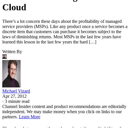
Cloud
There’s a lot concern these days about the profitability of managed
service providers (MSPs). Like any product once a service becomes a
discrete item that customers can purchase it becomes subject to the
laws of diminishing returns. Most MSPs in the last few years have
learned this lesson in the last few years the hard […]
Written By
Michael Vizard
Apr 27, 2012
·
3 minute read
Channel Insider content and product recommendations are editorially
independent. We may make money when you click on links to our
partners.
Learn More