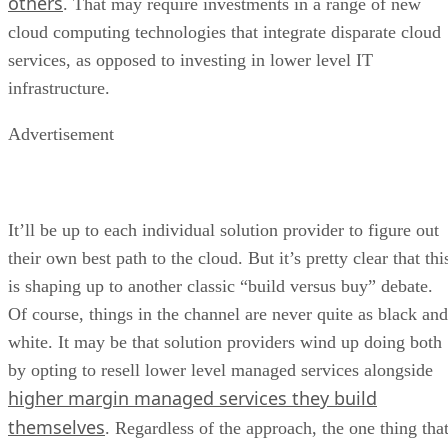
others
. That may require investments in a range of new
cloud computing technologies that integrate disparate cloud
services, as opposed to investing in lower level IT
infrastructure.
Advertisement
It’ll be up to each individual solution provider to figure out
their own best path to the cloud. But it’s pretty clear that thi
is shaping up to another classic “build versus buy” debate.
Of course, things in the channel are never quite as black and
white. It may be that solution providers wind up doing both
by opting to resell lower level managed services alongside
higher margin managed services they build
themselves
. Regardless of the approach, the one thing tha