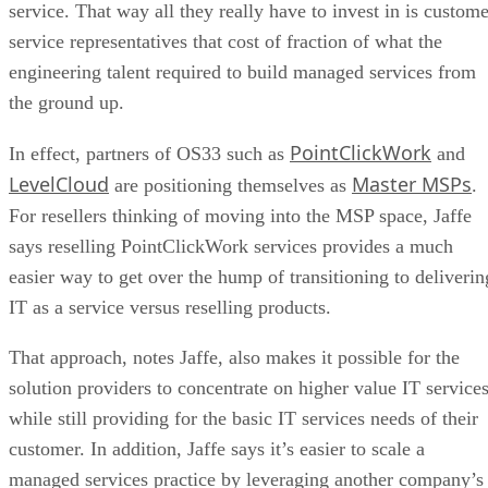
service. That way all they really have to invest in is custome
service representatives that cost of fraction of what the
engineering talent required to build managed services from
the ground up.
PointClickWork
In effect, partners of OS33 such as
and
LevelCloud
Master MSPs
are positioning themselves as
.
For resellers thinking of moving into the MSP space, Jaffe
says reselling PointClickWork services provides a much
easier way to get over the hump of transitioning to deliverin
IT as a service versus reselling products.
That approach, notes Jaffe, also makes it possible for the
solution providers to concentrate on higher value IT services
while still providing for the basic IT services needs of their
customer. In addition, Jaffe says it’s easier to scale a
managed services practice by leveraging another company’s