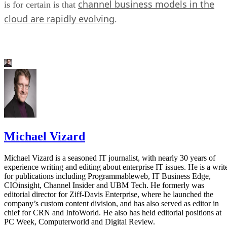
channel business models in the
is for certain is that
cloud are rapidly evolving
.
Michael Vizard
Michael Vizard is a seasoned IT journalist, with nearly 30 years of
experience writing and editing about enterprise IT issues. He is a writ
for publications including Programmableweb, IT Business Edge,
CIOinsight, Channel Insider and UBM Tech. He formerly was
editorial director for Ziff-Davis Enterprise, where he launched the
company’s custom content division, and has also served as editor in
chief for CRN and InfoWorld. He also has held editorial positions at
PC Week, Computerworld and Digital Review.