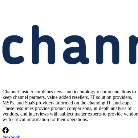
Channel Insider combines news and technology recommendations to
keep channel partners, value-added resellers, IT solution providers,
MSPs, and SaaS providers informed on the changing IT landscape.
These resources provide product comparisons, in-depth analysis of
vendors, and interviews with subject matter experts to provide vendor
with critical information for their operations.
facebook