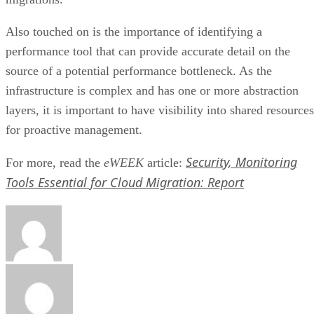
Also touched on is the importance of identifying a
performance tool that can provide accurate detail on the
source of a potential performance bottleneck. As the
infrastructure is complex and has one or more abstraction
layers, it is important to have visibility into shared resources
for proactive management.
Security, Monitoring
For more, read the
eWEEK
article:
Tools Essential for Cloud Migration: Report