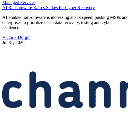
Managed Services
AI Ransomware Raises Stakes for Cyber Recovery
AI-enabled ransomware is increasing attack speed, pushing MSPs an
enterprises to prioritize clean data recovery, testing and cyber
resilience.
Victoria Durgin
Jul 31, 2026