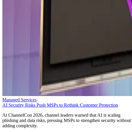
Managed Services
AI Security Risks Push MSPs to Rethink Customer Protection
At ChannelCon 2026, channel leaders warned that AI is scaling
phishing and data risks, pressing MSPs to strengthen security without
adding complexity.