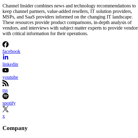
Channel Insider combines news and technology recommendations to
keep channel partners, value-added resellers, IT solution providers,
MSPs, and SaaS providers informed on the changing IT landscape.
These resources provide product comparisons, in-depth analysis of
vendors, and interviews with subject matter experts to provide vendor
with critical information for their operations.
facebook
linkedin
youtube
rss
spotify
x
Company