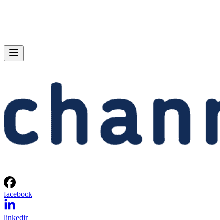
facebook
linkedin