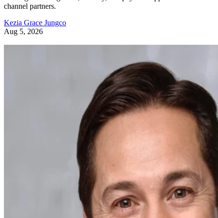
channel partners.
Kezia Grace Jungco
Aug 5, 2026