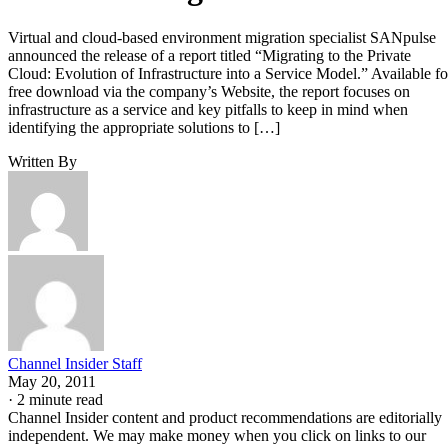
Virtual and cloud-based environment migration specialist SANpulse
announced the release of a report titled “Migrating to the Private
Cloud: Evolution of Infrastructure into a Service Model.” Available fo
free download via the company’s Website, the report focuses on
infrastructure as a service and key pitfalls to keep in mind when
identifying the appropriate solutions to […]
Written By
Channel Insider Staff
May 20, 2011
·
2 minute read
Channel Insider content and product recommendations are editorially
independent. We may make money when you click on links to our