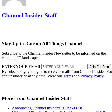
Channel Insider Staff
Stay Up to Date on All Things Channel
Subscribe to the Channel Insider Newsletter to be informed on the
changing IT landscape.
ENTER YOUR EMAIL
Join For Free
By subscribing, you agree to receive emails from Channel Insider. Yo
can unsubscribe at any time. View our
Terms
and
Privacy Policy
.
More From Channel Insider Staff
Announcing Channel Insider’s HSP250 List