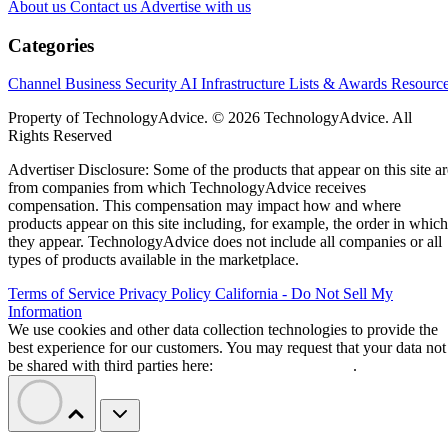
About us
Contact us
Advertise with us
Categories
Channel Business
Security
AI
Infrastructure
Lists & Awards
Resourc
Property of TechnologyAdvice. © 2026 TechnologyAdvice. All
Rights Reserved
Advertiser Disclosure: Some of the products that appear on this site ar
from companies from which TechnologyAdvice receives
compensation. This compensation may impact how and where
products appear on this site including, for example, the order in which
they appear. TechnologyAdvice does not include all companies or all
types of products available in the marketplace.
Terms of Service
Privacy Policy
California - Do Not Sell My
Information
We use cookies and other data collection technologies to provide the
best experience for our customers. You may request that your data not
be shared with third parties here:
Do Not Sell My Data
.