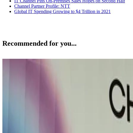
IT Channel Pins On-Premises Sales Hopes on Second Half
Channel Partner Profile: NTT
Global IT Spending Growing to $4 Trillion in 2021
Recommended for you...