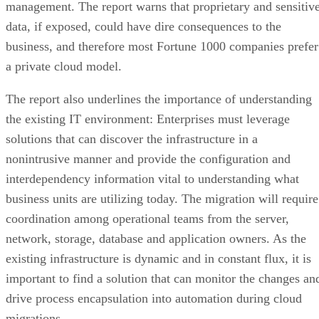
management. The report warns that proprietary and sensitiv
data, if exposed, could have dire consequences to the
business, and therefore most Fortune 1000 companies prefer
a private cloud model.
The report also underlines the importance of understanding
the existing IT environment: Enterprises must leverage
solutions that can discover the infrastructure in a
nonintrusive manner and provide the configuration and
interdependency information vital to understanding what
business units are utilizing today. The migration will require
coordination among operational teams from the server,
network, storage, database and application owners. As the
existing infrastructure is dynamic and in constant flux, it is
important to find a solution that can monitor the changes an
drive process encapsulation into automation during cloud
migrations.