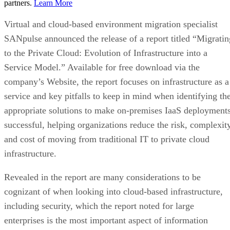
partners.
Learn More
Virtual and cloud-based environment migration specialist
SANpulse announced the release of a report titled “Migratin
to the Private Cloud: Evolution of Infrastructure into a
Service Model.” Available for free download via the
company’s Website, the report focuses on infrastructure as a
service and key pitfalls to keep in mind when identifying th
appropriate solutions to make on-premises IaaS deployment
successful, helping organizations reduce the risk, complexit
and cost of moving from traditional IT to private cloud
infrastructure.
Revealed in the report are many considerations to be
cognizant of when looking into cloud-based infrastructure,
including security, which the report noted for large
enterprises is the most important aspect of information