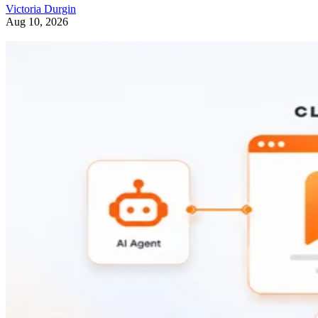
Victoria Durgin
Aug 10, 2026