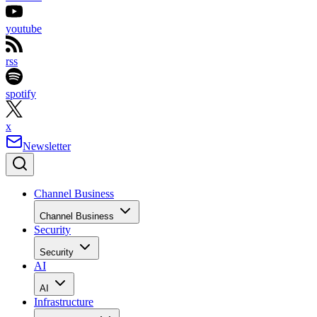
youtube
rss
spotify
x
Newsletter
Channel Business
Channel Business
Security
Security
AI
AI
Infrastructure