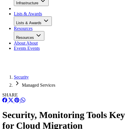
Infrastructure
Lists & Awards
Lists & Awards
Resources
Resources
About
About
Events
Events
Security
Managed Services
SHARE
Security, Monitoring Tools Key
for Cloud Migration