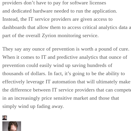
providers don’t have to pay for software licenses
and dedicated hardware needed to run the application.
Instead, the IT service providers are given access to
dashboards that allow them to access critical analytics data 
part of the overall Zyrion monitoring service.
They say any ounce of prevention is worth a pound of cure.
When it comes to IT and predictive analytics that ounce of
prevention could easily wind up saving hundreds of
thousands of dollars. In fact, it’s going to be the ability to
effectively leverage IT automation that will ultimately make
the difference between IT service providers that can compet
in an increasingly price sensitive market and those that
simply wind up fading away.