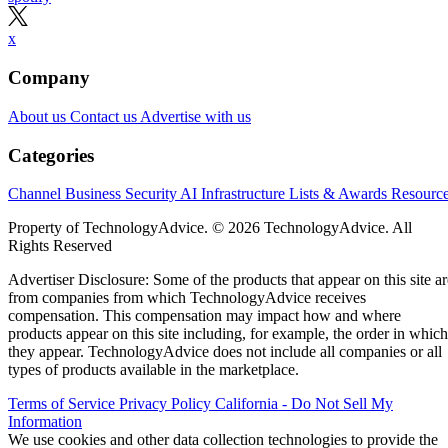
x
Company
About us
Contact us
Advertise with us
Categories
Channel Business
Security
AI
Infrastructure
Lists & Awards
Resourc
Property of TechnologyAdvice. © 2026 TechnologyAdvice. All
Rights Reserved
Advertiser Disclosure: Some of the products that appear on this site ar
from companies from which TechnologyAdvice receives
compensation. This compensation may impact how and where
products appear on this site including, for example, the order in which
they appear. TechnologyAdvice does not include all companies or all
types of products available in the marketplace.
Terms of Service
Privacy Policy
California - Do Not Sell My
Information
We use cookies and other data collection technologies to provide the