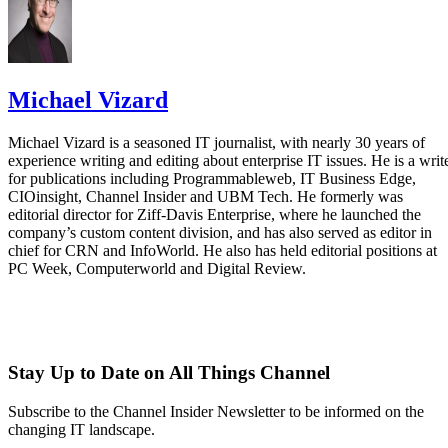
Michael Vizard
Michael Vizard is a seasoned IT journalist, with nearly 30 years of
experience writing and editing about enterprise IT issues. He is a writ
for publications including Programmableweb, IT Business Edge,
CIOinsight, Channel Insider and UBM Tech. He formerly was
editorial director for Ziff-Davis Enterprise, where he launched the
company’s custom content division, and has also served as editor in
chief for CRN and InfoWorld. He also has held editorial positions at
PC Week, Computerworld and Digital Review.
Stay Up to Date on All Things Channel
Subscribe to the Channel Insider Newsletter to be informed on the
changing IT landscape.