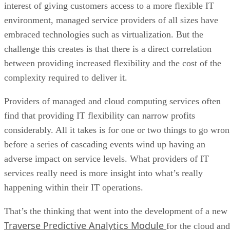
interest of giving customers access to a more flexible IT
environment, managed service providers of all sizes have
embraced technologies such as virtualization. But the
challenge this creates is that there is a direct correlation
between providing increased flexibility and the cost of the
complexity required to deliver it.
Providers of managed and cloud computing services often
find that providing IT flexibility can narrow profits
considerably. All it takes is for one or two things to go wro
before a series of cascading events wind up having an
adverse impact on service levels. What providers of IT
services really need is more insight into what’s really
happening within their IT operations.
That’s the thinking that went into the development of a new
Traverse Predictive Analytics Module
for the cloud and