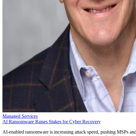
Managed Services
AI Ransomware Raises Stakes for Cyber Recovery
AI-enabled ransomware is increasing attack speed, pushing MSPs an