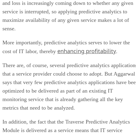
and loss is increasingly coming down to whether any given
service is interrupted, so applying predictive analytics to
maximize availability of any given service makes a lot of
sense.
More importantly, predictive analytics serves to lower the
enhancing profitability
cost of IT labor, thereby
.
There are, of course, several predictive analytics application
that a service provider could choose to adopt. But Aggarwal
says that very few predictive analytics applications have be
optimized to be delivered as part of an existing IT
monitoring service that is already gathering all the key
metrics that need to be analyzed.
In addition, the fact that the Traverse Predictive Analytics
Module is delivered as a service means that IT service