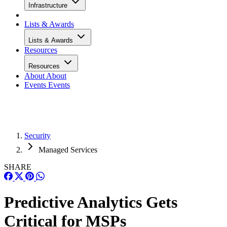
Infrastructure
Lists & Awards
Lists & Awards
Resources
Resources
About
About
Events
Events
Security
Managed Services
SHARE
Predictive Analytics Gets
Critical for MSPs