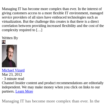
Managing IT has become more complex than ever. In the interest of
giving customers access to a more flexible IT environment, managed
service providers of all sizes have embraced technologies such as
virtualization. But the challenge this creates is that there is a direct
correlation between providing increased flexibility and the cost of the
complexity required to […]
Written By
Michael Vizard
Mar 23, 2012
·
3 minute read
Channel Insider content and product recommendations are editorially
independent. We may make money when you click on links to our
partners.
Learn More
Managing IT has become more complex than ever. In the