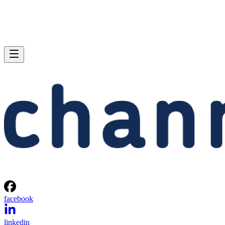
facebook
linkedin