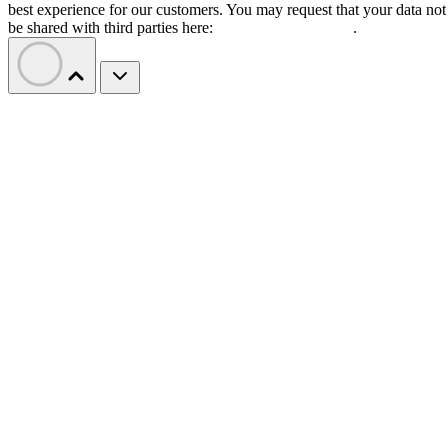
best experience for our customers. You may request that your data not
be shared with third parties here:
Do Not Sell My Data
.