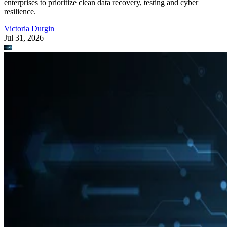
enterprises to prioritize clean data recovery, testing and cyber
resilience.
Victoria Durgin
Jul 31, 2026