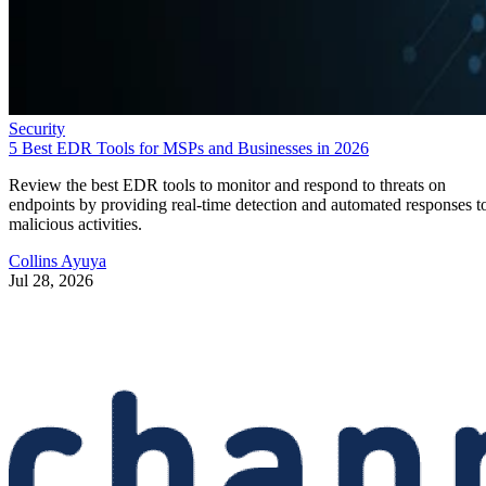
Security
5 Best EDR Tools for MSPs and Businesses in 2026
Review the best EDR tools to monitor and respond to threats on
endpoints by providing real-time detection and automated responses t
malicious activities.
Collins Ayuya
Jul 28, 2026