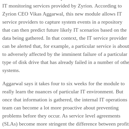
IT monitoring services provided by Zyrion. According to
Zyrion CEO Vikas Aggarwal, this new module allows IT
service providers to capture system events in a repository
that can then predict future likely IT scenarios based on the
data being gathered. In that context, the IT service provider
can be alerted that, for example, a particular service is about
to adversely affected by the imminent failure of a particular
type of disk drive that has already failed in a number of othe
systems.
Aggarwal says it takes four to six weeks for the module to
really learn the nuances of particular IT environment. But
once that information is gathered, the internal IT operations
team can become a lot more proactive about preventing
problems before they occur. As service level agreements
(SLAs) become more stringent the difference between profit