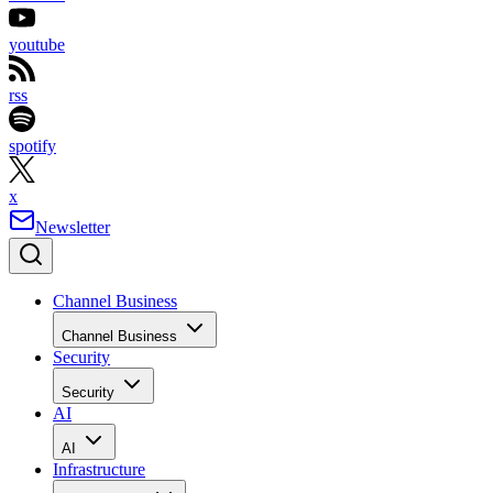
youtube
rss
spotify
x
Newsletter
Channel Business
Channel Business
Security
Security
AI
AI
Infrastructure