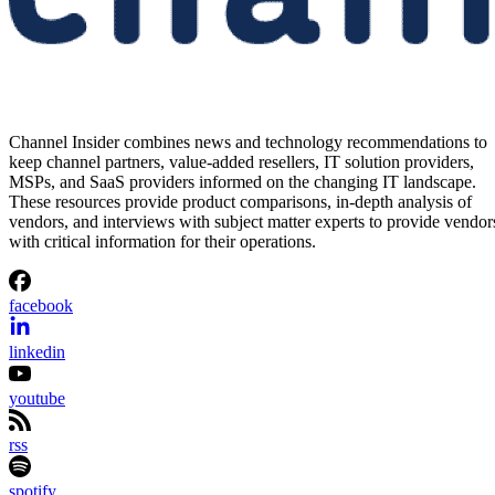
Channel Insider combines news and technology recommendations to
keep channel partners, value-added resellers, IT solution providers,
MSPs, and SaaS providers informed on the changing IT landscape.
These resources provide product comparisons, in-depth analysis of
vendors, and interviews with subject matter experts to provide vendor
with critical information for their operations.
facebook
linkedin
youtube
rss
spotify