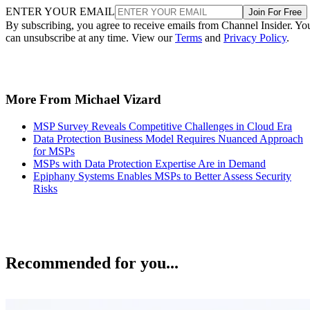
ENTER YOUR EMAIL
Join For Free
By subscribing, you agree to receive emails from Channel Insider. Yo
can unsubscribe at any time. View our
Terms
and
Privacy Policy
.
More From Michael Vizard
MSP Survey Reveals Competitive Challenges in Cloud Era
Data Protection Business Model Requires Nuanced Approach
for MSPs
MSPs with Data Protection Expertise Are in Demand
Epiphany Systems Enables MSPs to Better Assess Security
Risks
Recommended for you...