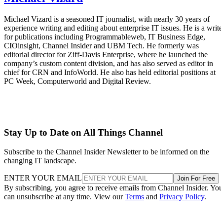
Michael Vizard is a seasoned IT journalist, with nearly 30 years of
experience writing and editing about enterprise IT issues. He is a writ
for publications including Programmableweb, IT Business Edge,
CIOinsight, Channel Insider and UBM Tech. He formerly was
editorial director for Ziff-Davis Enterprise, where he launched the
company’s custom content division, and has also served as editor in
chief for CRN and InfoWorld. He also has held editorial positions at
PC Week, Computerworld and Digital Review.
Stay Up to Date on All Things Channel
Subscribe to the Channel Insider Newsletter to be informed on the
changing IT landscape.
ENTER YOUR EMAIL
Join For Free
By subscribing, you agree to receive emails from Channel Insider. Yo
can unsubscribe at any time. View our
Terms
and
Privacy Policy
.