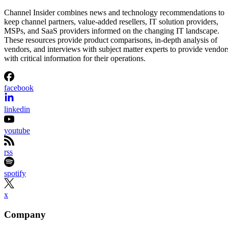
Channel Insider combines news and technology recommendations to
keep channel partners, value-added resellers, IT solution providers,
MSPs, and SaaS providers informed on the changing IT landscape.
These resources provide product comparisons, in-depth analysis of
vendors, and interviews with subject matter experts to provide vendor
with critical information for their operations.
facebook
linkedin
youtube
rss
spotify
x
Company