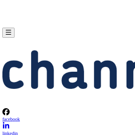
facebook
linkedin