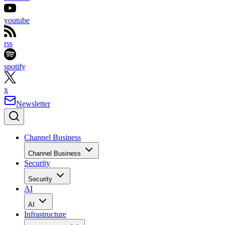
youtube
rss
spotify
x
Newsletter
Channel Business
Channel Business
Security
Security
AI
AI
Infrastructure