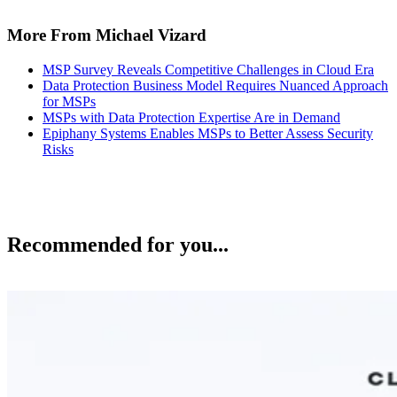
More From Michael Vizard
MSP Survey Reveals Competitive Challenges in Cloud Era
Data Protection Business Model Requires Nuanced Approach
for MSPs
MSPs with Data Protection Expertise Are in Demand
Epiphany Systems Enables MSPs to Better Assess Security
Risks
Recommended for you...