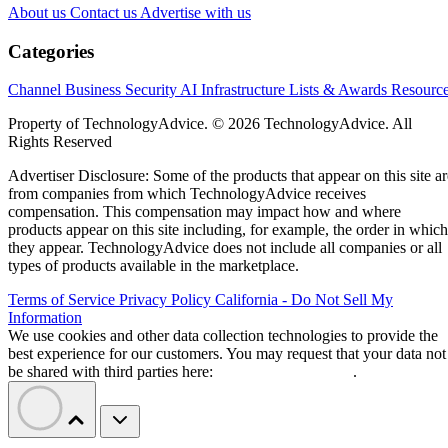
About us
Contact us
Advertise with us
Categories
Channel Business
Security
AI
Infrastructure
Lists & Awards
Resourc
Property of TechnologyAdvice. © 2026 TechnologyAdvice. All
Rights Reserved
Advertiser Disclosure: Some of the products that appear on this site ar
from companies from which TechnologyAdvice receives
compensation. This compensation may impact how and where
products appear on this site including, for example, the order in which
they appear. TechnologyAdvice does not include all companies or all
types of products available in the marketplace.
Terms of Service
Privacy Policy
California - Do Not Sell My
Information
We use cookies and other data collection technologies to provide the
best experience for our customers. You may request that your data not
be shared with third parties here:
Do Not Sell My Data
.