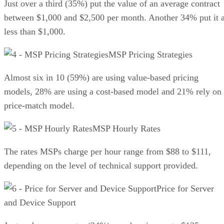
Just over a third (35%) put the value of an average contract
between $1,000 and $2,500 per month. Another 34% put it a
less than $1,000.
MSP Pricing Strategies
Almost six in 10 (59%) are using value-based pricing
models, 28% are using a cost-based model and 21% rely on
price-match model.
MSP Hourly Rates
The rates MSPs charge per hour range from $88 to $111,
depending on the level of technical support provided.
Price for Server
and Device Support