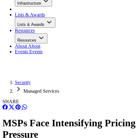
Infrastructure
Lists & Awards
Lists & Awards
Resources
Resources
About
About
Events
Events
Security
Managed Services
SHARE
MSPs Face Intensifying Pricing
Pressure