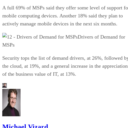
A full 69% of MSPs said they offer some level of support fo
mobile computing devices. Another 18% said they plan to
actively manage mobile devices in the next six months.
Drivers of Demand for
MSPs
Security tops the list of demand drivers, at 26%, followed b
the cloud, at 19%, and a general increase in the appreciation
of the business value of IT, at 13%.
Michael Vizard