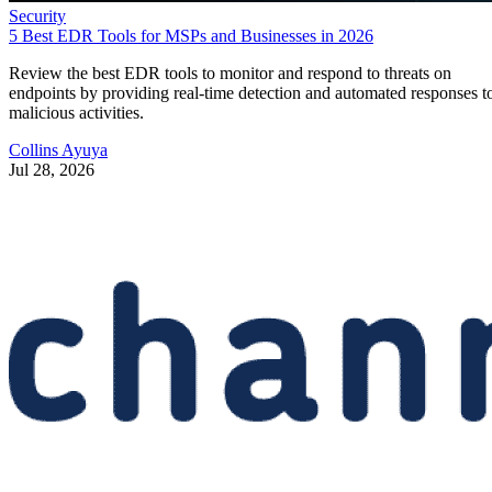
Security
5 Best EDR Tools for MSPs and Businesses in 2026
Review the best EDR tools to monitor and respond to threats on
endpoints by providing real-time detection and automated responses t
malicious activities.
Collins Ayuya
Jul 28, 2026