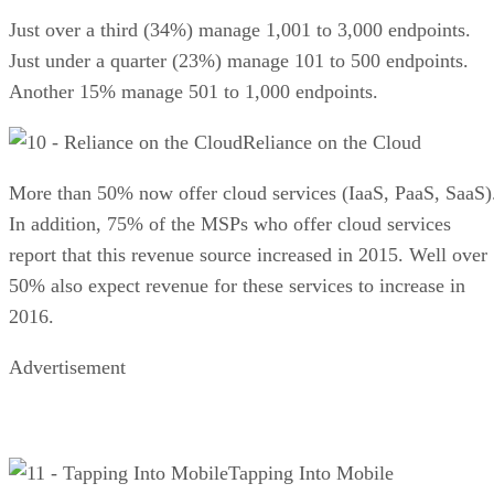
Just over a third (34%) manage 1,001 to 3,000 endpoints.
Just under a quarter (23%) manage 101 to 500 endpoints.
Another 15% manage 501 to 1,000 endpoints.
Reliance on the Cloud
More than 50% now offer cloud services (IaaS, PaaS, SaaS)
In addition, 75% of the MSPs who offer cloud services
report that this revenue source increased in 2015. Well over
50% also expect revenue for these services to increase in
2016.
Advertisement
Tapping Into Mobile