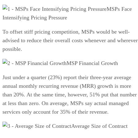
MSPs Face
Intensifying Pricing Pressure
To offset stiff pricing competition, MSPs would be well-
advised to reduce their overall costs whenever and wherever
possible.
MSP Financial Growth
Just under a quarter (23%) report their three-year average
annual monthly recurring revenue (MRR) growth is more
than 20%. At the same time, however, 51% put that number
at less than zero. On average, MSPs say actual managed
services only account for 35% of their revenue.
Average Size of Contract