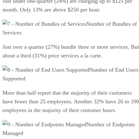
Just under one-quarter (24%) are charging up to $125 per
month. Only 13% are above $250 per hour.
Number of Bundles of
Services
Just over a quarter (27%) bundle three or more services. But
about a third (31%) price services a la carte.
Number of End Users
Supported
More than half report that the majority of their customers
have fewer than 25 employees. Another 32% have 26 to 100
employees in the majority of their customer bases.
Number of Endpoints
Managed