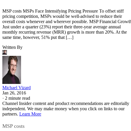
MSP costs MSPs Face Intensifying Pricing Pressure To offset stiff
pricing competition, MSPs would be well-advised to reduce their
overall costs whenever and wherever possible. MSP Financial Growt
Just under a quarter (23%) report their three-year average annual
monthly recurring revenue (MRR) growth is more than 20%. At the
same time, however, 51% put that […]
Written By
Michael Vizard
Jan 26, 2016
·
2 minute read
Channel Insider content and product recommendations are editorially
independent. We may make money when you click on links to our
partners.
Learn More
MSP costs