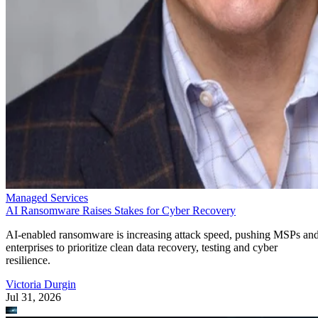
Managed Services
AI Ransomware Raises Stakes for Cyber Recovery
AI-enabled ransomware is increasing attack speed, pushing MSPs an
enterprises to prioritize clean data recovery, testing and cyber
resilience.
Victoria Durgin
Jul 31, 2026