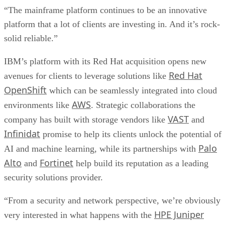
“The mainframe platform continues to be an innovative
platform that a lot of clients are investing in. And it’s rock-
solid reliable.”
IBM’s platform with its Red Hat acquisition opens new
Red Hat
avenues for clients to leverage solutions like
OpenShift
which can be seamlessly integrated into cloud
AWS
environments like
. Strategic collaborations the
VAST
company has built with storage vendors like
and
Infinidat
promise to help its clients unlock the potential of
Palo
AI and machine learning, while its partnerships with
Alto
Fortinet
and
help build its reputation as a leading
security solutions provider.
“From a security and network perspective, we’re obviously
HPE Juniper
very interested in what happens with the