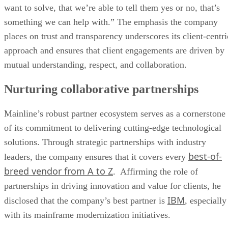
want to solve, that we’re able to tell them yes or no, that’s
something we can help with.” The emphasis the company
places on trust and transparency underscores its client-centri
approach and ensures that client engagements are driven by
mutual understanding, respect, and collaboration.
Nurturing collaborative partnerships
Mainline’s robust partner ecosystem serves as a cornerstone
of its commitment to delivering cutting-edge technological
solutions. Through strategic partnerships with industry
best-of-
leaders, the company ensures that it covers every
breed vendor from A to Z
. Affirming the role of
partnerships in driving innovation and value for clients, he
IBM
disclosed that the company’s best partner is
, especially
with its mainframe modernization initiatives.