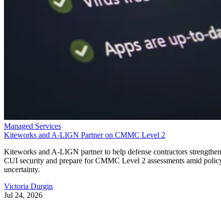
Managed Services
Kiteworks and A-LIGN Partner on CMMC Level 2
Kiteworks and A-LIGN partner to help defense contractors strengthe
CUI security and prepare for CMMC Level 2 assessments amid polic
uncertainty.
Victoria Durgin
Jul 24, 2026