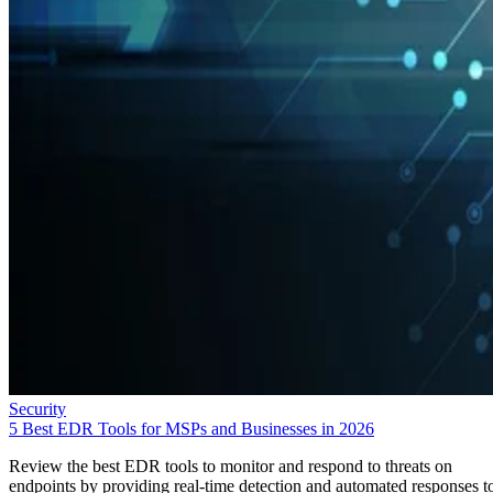
Security
5 Best EDR Tools for MSPs and Businesses in 2026
Review the best EDR tools to monitor and respond to threats on
endpoints by providing real-time detection and automated responses t