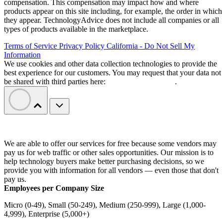
compensation. This compensation may impact how and where
products appear on this site including, for example, the order in which
they appear. TechnologyAdvice does not include all companies or all
types of products available in the marketplace.
Terms of Service
Privacy Policy
California - Do Not Sell My
Information
We use cookies and other data collection technologies to provide the
best experience for our customers. You may request that your data not
be shared with third parties here:
Do Not Sell My Data
.
We are able to offer our services for free because some vendors may
pay us for web traffic or other sales opportunities. Our mission is to
help technology buyers make better purchasing decisions, so we
provide you with information for all vendors — even those that don't
pay us.
Employees per Company Size
Micro (0-49), Small (50-249), Medium (250-999), Large (1,000-
4,999), Enterprise (5,000+)