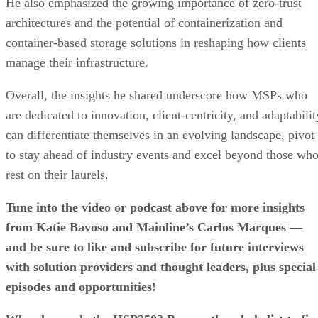
He also emphasized the growing importance of zero-trust
architectures and the potential of containerization and
container-based storage solutions in reshaping how clients
manage their infrastructure.
Overall, the insights he shared underscore how MSPs who
are dedicated to innovation, client-centricity, and adaptabilit
can differentiate themselves in an evolving landscape, pivot
to stay ahead of industry events and excel beyond those wh
rest on their laurels.
Tune into the video or podcast above for more insights
from Katie Bavoso and Mainline’s Carlos Marques —
and be sure to like and subscribe for future interviews
with solution providers and thought leaders, plus special
episodes and opportunities!