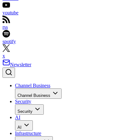
youtube
rss
spotify
x
Newsletter
Channel Business
Channel Business
Security
Security
AI
AI
Infrastructure