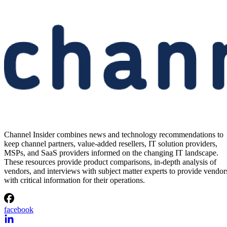
Channel Insider combines news and technology recommendations to
keep channel partners, value-added resellers, IT solution providers,
MSPs, and SaaS providers informed on the changing IT landscape.
These resources provide product comparisons, in-depth analysis of
vendors, and interviews with subject matter experts to provide vendor
with critical information for their operations.
facebook