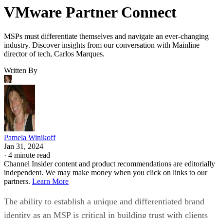
VMware Partner Connect
MSPs must differentiate themselves and navigate an ever-changing
industry. Discover insights from our conversation with Mainline
director of tech, Carlos Marques.
Written By
Pamela Winikoff
Jan 31, 2024
·
4 minute read
Channel Insider content and product recommendations are editorially
independent. We may make money when you click on links to our
partners.
Learn More
The ability to establish a unique and differentiated brand
identity as an MSP is critical in building trust with clients