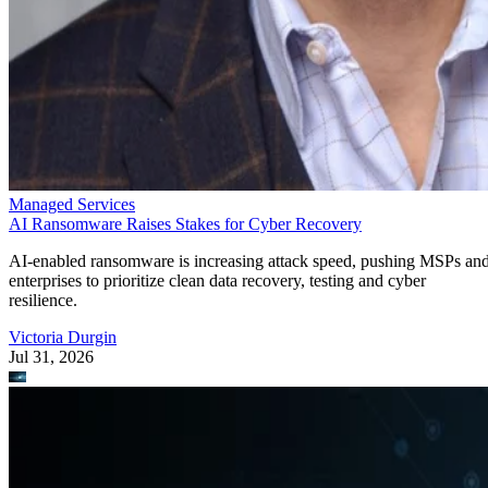
Managed Services
AI Ransomware Raises Stakes for Cyber Recovery
AI-enabled ransomware is increasing attack speed, pushing MSPs an
enterprises to prioritize clean data recovery, testing and cyber
resilience.
Victoria Durgin
Jul 31, 2026