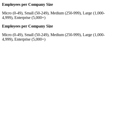
Employees per Company Size
Micro (0-49), Small (50-249), Medium (250-999), Large (1,000-
4,999), Enterprise (5,000+)
Employees per Company Size
Micro (0-49), Small (50-249), Medium (250-999), Large (1,000-
4,999), Enterprise (5,000+)