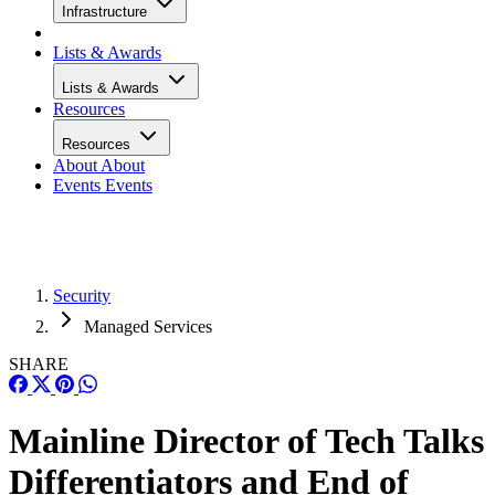
Infrastructure
Lists & Awards
Lists & Awards
Resources
Resources
About
About
Events
Events
Security
Managed Services
SHARE
Mainline Director of Tech Talks
Differentiators and End of