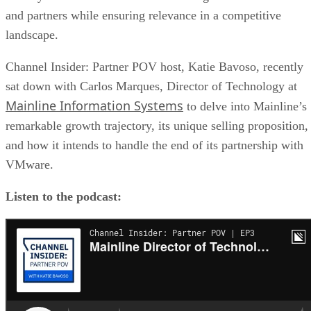
and partners while ensuring relevance in a competitive
landscape.
Channel Insider: Partner POV host, Katie Bavoso, recently
sat down with Carlos Marques, Director of Technology at
Mainline Information Systems
to delve into Mainline’s
remarkable growth trajectory, its unique selling proposition,
and how it intends to handle the end of its partnership with
VMware.
Listen to the podcast: