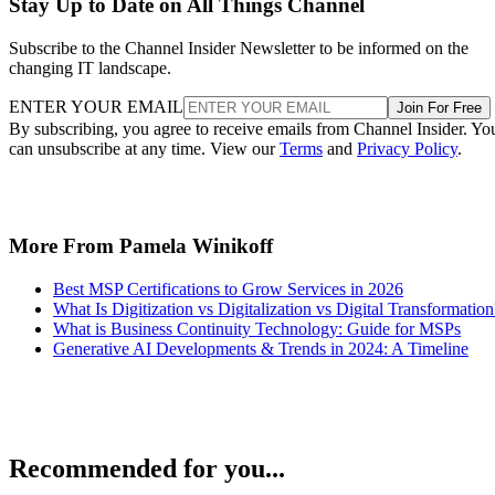
Stay Up to Date on All Things Channel
Subscribe to the Channel Insider Newsletter to be informed on the
changing IT landscape.
ENTER YOUR EMAIL
Join For Free
By subscribing, you agree to receive emails from Channel Insider. Yo
can unsubscribe at any time. View our
Terms
and
Privacy Policy
.
More From Pamela Winikoff
Best MSP Certifications to Grow Services in 2026
What Is Digitization vs Digitalization vs Digital Transformation
What is Business Continuity Technology: Guide for MSPs
Generative AI Developments & Trends in 2024: A Timeline
Recommended for you...