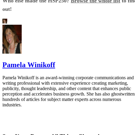
Who else made the HSP250?
Browse the whole list
to fin
out!
Pamela Winikoff
Pamela Winikoff is an award-winning corporate communications and
writing professional with extensive experience creating marketing,
publicity, thought leadership, and other content that enhances public
perception and accelerates business growth. She has also ghostwritten
hundreds of articles for subject matter experts across numerous
industries.