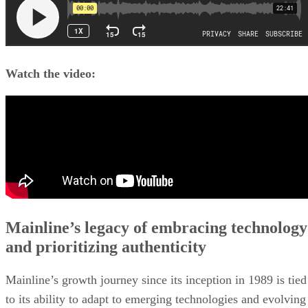
Watch the video:
Mainline’s legacy of embracing technology
and prioritizing authenticity
Mainline’s growth journey since its inception in 1989 is tied
to its ability to adapt to emerging technologies and evolving