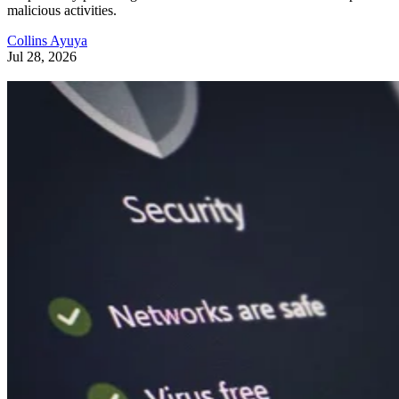
malicious activities.
Collins Ayuya
Jul 28, 2026