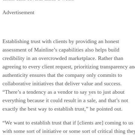
Advertisement
Establishing trust with clients by providing an honest
assessment of Mainline’s capabilities also helps build
credibility in an overcrowded marketplace. Rather than
agreeing to every client request, prioritizing transparency an
authenticity ensures that the company only commits to
collaborative initiatives that deliver value and success.
“There’s a tendency as a vendor to say yes to just about
everything because it could result in a sale, and that’s not
exactly the best way to establish trust,” he pointed out.
“We want to establish trust that if [clients are] coming to us
with some sort of initiative or some sort of critical thing the