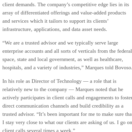
client demands. The company’s competitive edge lies in its
array of differentiated offerings and value-added products
and services which it tailors to support its clients’
infrastructure, applications, and data asset needs.
“We are a trusted advisor and we typically serve large
enterprise accounts and all sorts of verticals from the federal
space, state and local government, as well as healthcare,
hospitals, and a variety of industries,” Marques told Bovoso
In his role as Director of Technology — a role that is
relatively new to the company — Marques noted that he
actively participates in client calls and engagements to foste
direct communication channels and build credibility as a
trusted advisor. “It’s been important for me to make sure tha
I stay very close to what our clients are asking of us. I go o
client calls several times a week.”