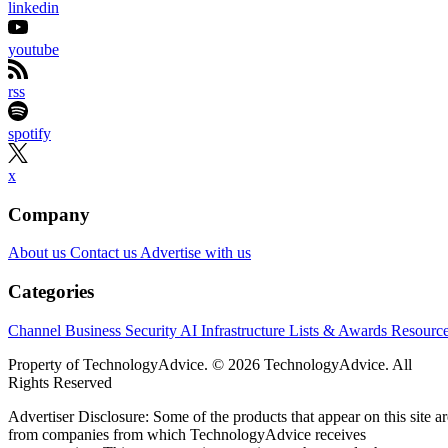
linkedin
youtube
rss
spotify
x
Company
About us
Contact us
Advertise with us
Categories
Channel Business
Security
AI
Infrastructure
Lists & Awards
Resourc
Property of TechnologyAdvice. © 2026 TechnologyAdvice. All
Rights Reserved
Advertiser Disclosure: Some of the products that appear on this site ar
from companies from which TechnologyAdvice receives