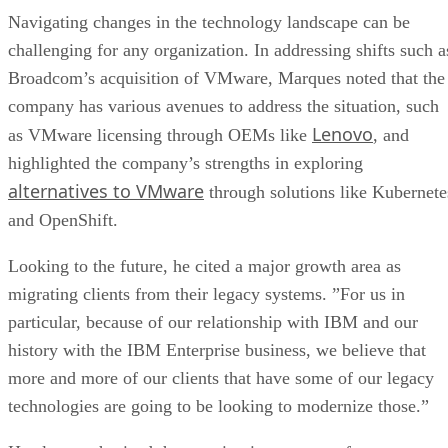
Navigating changes in the technology landscape can be
challenging for any organization. In addressing shifts such a
Broadcom’s acquisition of VMware, Marques noted that the
company has various avenues to address the situation, such
Lenovo
as VMware licensing through OEMs like
, and
highlighted the company’s strengths in exploring
alternatives to VMware
through solutions like Kubernete
and OpenShift.
Looking to the future, he cited a major growth area as
migrating clients from their legacy systems. ”For us in
particular, because of our relationship with IBM and our
history with the IBM Enterprise business, we believe that
more and more of our clients that have some of our legacy
technologies are going to be looking to modernize those.”