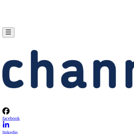
facebook
linkedin