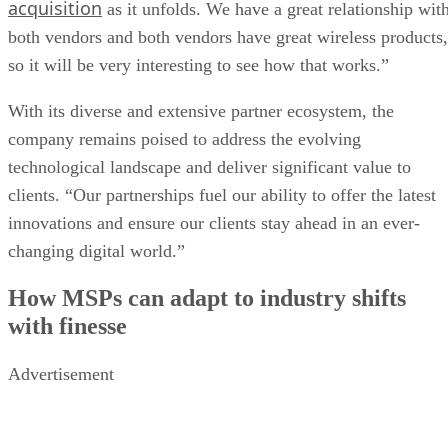
acquisition
as it unfolds. We have a great relationship wit
both vendors and both vendors have great wireless products,
so it will be very interesting to see how that works.”
With its diverse and extensive partner ecosystem, the
company remains poised to address the evolving
technological landscape and deliver significant value to
clients. “Our partnerships fuel our ability to offer the latest
innovations and ensure our clients stay ahead in an ever-
changing digital world.”
How MSPs can adapt to industry shifts
with finesse
Advertisement