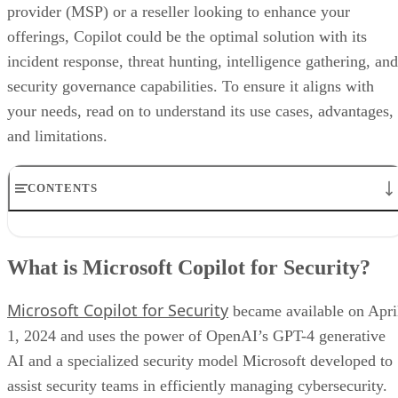
provider (MSP) or a reseller looking to enhance your
offerings, Copilot could be the optimal solution with its
incident response, threat hunting, intelligence gathering, and
security governance capabilities. To ensure it aligns with
your needs, read on to understand its use cases, advantages,
and limitations.
CONTENTS
What is Microsoft Copilot for Security?
What are the uses for Microsoft Copilot?
What is Microsoft Copilot for Security?
Microsoft Copilot for Security pros and cons
How can MSPs and resellers offer Microsoft Copilot for Security?
Microsoft Copilot for Security
Bottom line: Boost security with the power of AI
became available on Apri
1, 2024 and uses the power of OpenAI’s GPT-4 generative
AI and a specialized security model Microsoft developed to
assist security teams in efficiently managing cybersecurity.