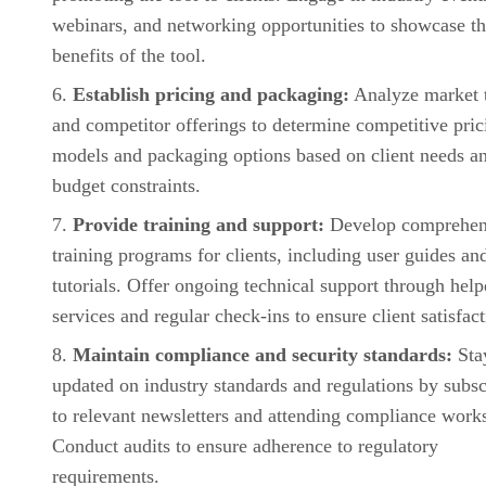
webinars, and networking opportunities to showcase t
benefits of the tool.
Establish pricing and packaging:
Analyze market 
and competitor offerings to determine competitive pric
models and packaging options based on client needs a
budget constraints.
Provide training and support:
Develop comprehen
training programs for clients, including user guides an
tutorials. Offer ongoing technical support through hel
services and regular check-ins to ensure client satisfact
Maintain compliance and security standards:
Sta
updated on industry standards and regulations by subsc
to relevant newsletters and attending compliance work
Conduct audits to ensure adherence to regulatory
requirements.