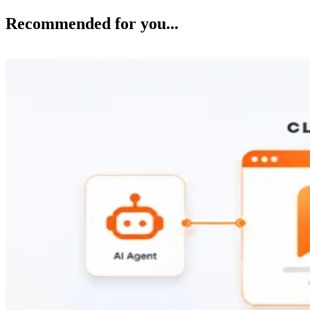
Recommended for you...