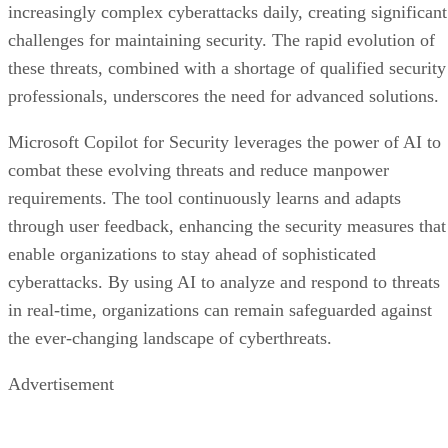
increasingly complex cyberattacks daily, creating significant
challenges for maintaining security. The rapid evolution of
these threats, combined with a shortage of qualified security
professionals, underscores the need for advanced solutions.
Microsoft Copilot for Security leverages the power of AI to
combat these evolving threats and reduce manpower
requirements. The tool continuously learns and adapts
through user feedback, enhancing the security measures that
enable organizations to stay ahead of sophisticated
cyberattacks. By using AI to analyze and respond to threats
in real-time, organizations can remain safeguarded against
the ever-changing landscape of cyberthreats.
Advertisement