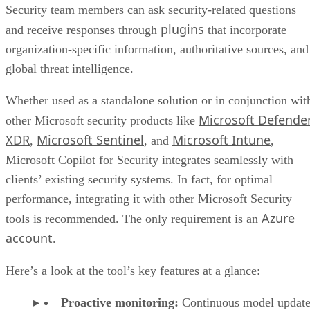
Security team members can ask security-related questions
plugins
and receive responses through
that incorporate
organization-specific information, authoritative sources, and
global threat intelligence.
Whether used as a standalone solution or in conjunction wit
Microsoft Defende
other Microsoft security products like
XDR
Microsoft Sentinel
Microsoft Intune
,
, and
,
Microsoft Copilot for Security integrates seamlessly with
clients’ existing security systems. In fact, for optimal
performance, integrating it with other Microsoft Security
Azure
tools is recommended. The only requirement is an
account
.
Here’s a look at the tool’s key features at a glance:
Proactive monitoring:
Continuous model update