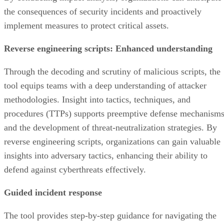
the consequences of security incidents and proactively
implement measures to protect critical assets.
Reverse engineering scripts: Enhanced understanding
Through the decoding and scrutiny of malicious scripts, the
tool equips teams with a deep understanding of attacker
methodologies. Insight into tactics, techniques, and
procedures (TTPs) supports preemptive defense mechanism
and the development of threat-neutralization strategies. By
reverse engineering scripts, organizations can gain valuable
insights into adversary tactics, enhancing their ability to
defend against cyberthreats effectively.
Guided incident response
The tool provides step-by-step guidance for navigating the