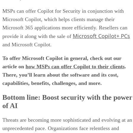
MSPs can offer Copilot for Security in conjunction with
Microsoft Copilot, which helps clients manage their
Microsoft 365 applications more efficiently. Resellers can
Microsoft Copilot+ PCs
provide it along with the sale of
and Microsoft Copilot.
To offer Microsoft Copilot in general, check out our
article on
how MSPs can offer Copilot to their clients
.
There, you’ll learn about the software and its cost,
capabilities, benefits, challenges, and more.
Bottom line: Boost security with the power
of AI
Threats are becoming more sophisticated and evolving at an
unprecedented pace. Organizations face relentless and