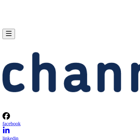
facebook
linkedin