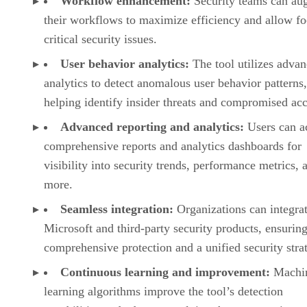
Workflow enhancement:
Security teams can au
their workflows to maximize efficiency and allow f
critical security issues.
User behavior analytics:
The tool utilizes adva
analytics to detect anomalous user behavior patterns,
helping identify insider threats and compromised ac
Advanced reporting and analytics:
Users can a
comprehensive reports and analytics dashboards for
visibility into security trends, performance metrics, 
more.
Seamless integration:
Organizations can integra
Microsoft and third-party security products, ensurin
comprehensive protection and a unified security stra
Continuous learning and improvement:
Machi
learning algorithms improve the tool’s detection