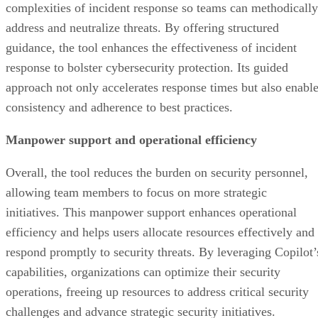
complexities of incident response so teams can methodically
address and neutralize threats. By offering structured
guidance, the tool enhances the effectiveness of incident
response to bolster cybersecurity protection. Its guided
approach not only accelerates response times but also enabl
consistency and adherence to best practices.
Manpower support and operational efficiency
Overall, the tool reduces the burden on security personnel,
allowing team members to focus on more strategic
initiatives. This manpower support enhances operational
efficiency and helps users allocate resources effectively and
respond promptly to security threats. By leveraging Copilot’
capabilities, organizations can optimize their security
operations, freeing up resources to address critical security
challenges and advance strategic security initiatives.