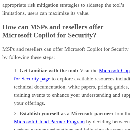
appropriate risk mitigation strategies to sidestep the tool’s
limitations, users can maximize its value.
How can MSPs and resellers offer
Microsoft Copilot for Security?
MSPs and resellers can offer Microsoft Copilot for Security
by following these steps:
Get familiar with the tool:
Visit the
Microsoft Cop
for Security page
to explore available resources includ
technical documentation, white papers, pricing guides,
training events to enhance your understanding and sup
your offerings.
Establish yourself as a Microsoft partner:
Join th
Microsoft Cloud Partner Program
by deciding between
various partner designations and following the steps on