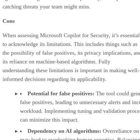
catching threats your team might miss.
Cons
When assessing Microsoft Copilot for Security, it’s essential
to acknowledge its limitations. This includes things such as
the possibility of false positives, its privacy implications, an
its reliance on machine-based algorithms. Fully
understanding these limitations is important in making well-
informed decisions regarding its applicability.
Potential for false positives:
The tool could gen
false positives, leading to unnecessary alerts and inc
workload. Implementing tuning and validation proce
can minimize this impact.
Dependency on AI algorithms:
Overreliance on
may lead to overlooking human expertise. Balancing