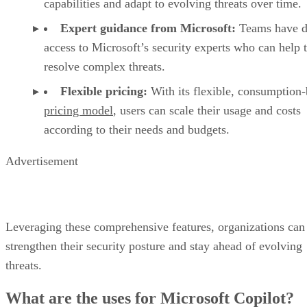
capabilities and adapt to evolving threats over time.
Expert guidance from Microsoft:
Teams have d
access to Microsoft’s security experts who can help
resolve complex threats.
Flexible pricing:
With its flexible, consumption
pricing model
, users can scale their usage and costs
according to their needs and budgets.
Advertisement
Leveraging these comprehensive features, organizations can
strengthen their security posture and stay ahead of evolving
threats.
What are the uses for Microsoft Copilot?