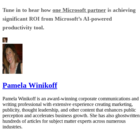
Tune in to hear how
one Microsoft partner
is achieving
significant ROI from Microsoft’s AI-powered
productivity tool.
Pamela Winikoff
Pamela Winikoff is an award-winning corporate communications and
writing professional with extensive experience creating marketing,
publicity, thought leadership, and other content that enhances public
perception and accelerates business growth. She has also ghostwritten
hundreds of articles for subject matter experts across numerous
industries.