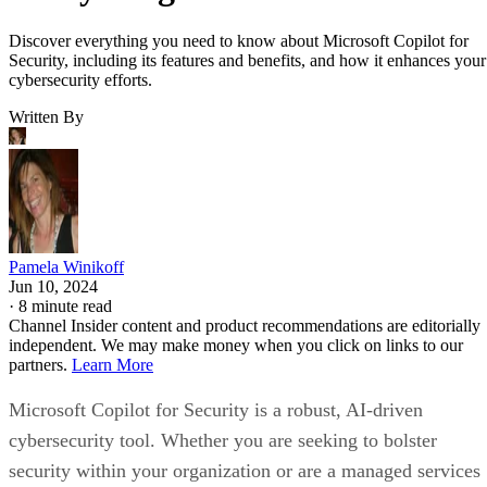
Discover everything you need to know about Microsoft Copilot for
Security, including its features and benefits, and how it enhances your
cybersecurity efforts.
Written By
Pamela Winikoff
Jun 10, 2024
·
8 minute read
Channel Insider content and product recommendations are editorially
independent. We may make money when you click on links to our
partners.
Learn More
Microsoft Copilot for Security is a robust, AI-driven
cybersecurity tool. Whether you are seeking to bolster
security within your organization or are a managed services