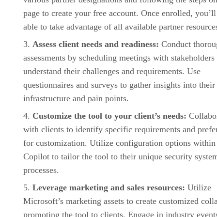
page to create your free account. Once enrolled, you’ll
able to take advantage of all available partner resource
Assess client needs and readiness:
Conduct thorou
assessments by scheduling meetings with stakeholders 
understand their challenges and requirements. Use
questionnaires and surveys to gather insights into their
infrastructure and pain points.
Customize the tool to your client’s needs:
Collabo
with clients to identify specific requirements and pref
for customization. Utilize configuration options within
Copilot to tailor the tool to their unique security syste
processes.
Leverage marketing and sales resources:
Utilize
Microsoft’s marketing assets to create customized colla
promoting the tool to clients. Engage in industry event