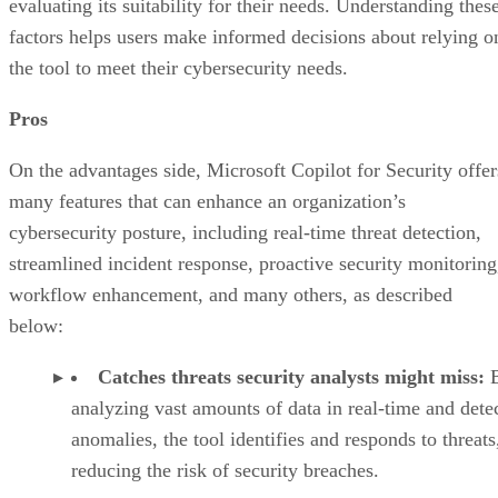
evaluating its suitability for their needs. Understanding thes
factors helps users make informed decisions about relying o
the tool to meet their cybersecurity needs.
Pros
On the advantages side, Microsoft Copilot for Security offer
many features that can enhance an organization’s
cybersecurity posture, including real-time threat detection,
streamlined incident response, proactive security monitoring
workflow enhancement, and many others, as described
below:
Catches threats security analysts might miss:
analyzing vast amounts of data in real-time and dete
anomalies, the tool identifies and responds to threats
reducing the risk of security breaches.