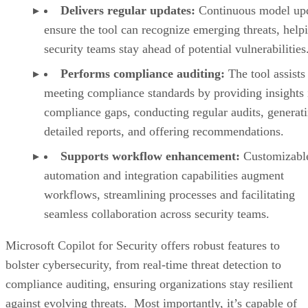
Delivers regular updates:
Continuous model up
ensure the tool can recognize emerging threats, help
security teams stay ahead of potential vulnerabilities
Performs compliance auditing:
The tool assists
meeting compliance standards by providing insights 
compliance gaps, conducting regular audits, generat
detailed reports, and offering recommendations.
Supports workflow enhancement:
Customizabl
automation and integration capabilities augment
workflows, streamlining processes and facilitating
seamless collaboration across security teams.
Microsoft Copilot for Security offers robust features to
bolster cybersecurity, from real-time threat detection to
compliance auditing, ensuring organizations stay resilient
against evolving threats. Most importantly, it’s capable of