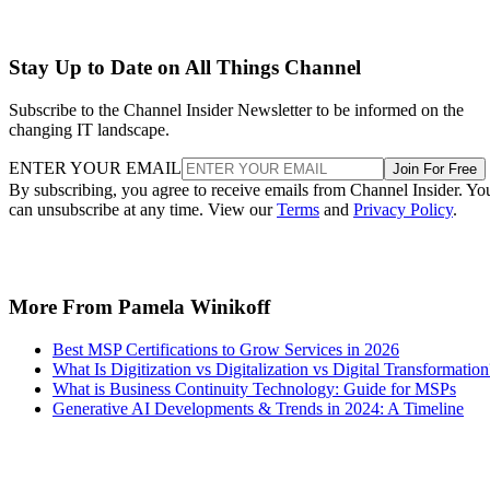
Stay Up to Date on All Things Channel
Subscribe to the Channel Insider Newsletter to be informed on the
changing IT landscape.
ENTER YOUR EMAIL
Join For Free
By subscribing, you agree to receive emails from Channel Insider. Yo
can unsubscribe at any time. View our
Terms
and
Privacy Policy
.
More From Pamela Winikoff
Best MSP Certifications to Grow Services in 2026
What Is Digitization vs Digitalization vs Digital Transformation
What is Business Continuity Technology: Guide for MSPs
Generative AI Developments & Trends in 2024: A Timeline