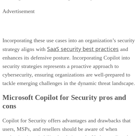
Advertisement
Incorporating these use cases into an organization’s security
SaaS security best practices
strategy aligns with
and
enhances its defensive posture. Incorporating Copilot into
security strategies represents a proactive approach to
cybersecurity, ensuring organizations are well-prepared to
tackle emerging challenges in the dynamic threat landscape.
Microsoft Copilot for Security pros and
cons
Copilot for Security offers advantages and drawbacks that
users, MSPs, and resellers should be aware of when