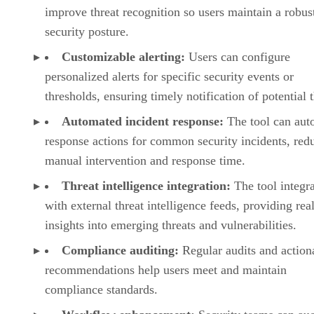
improve threat recognition so users maintain a robus
security posture.
Customizable alerting:
Users can configure
personalized alerts for specific security events or
thresholds, ensuring timely notification of potential t
Automated incident response:
The tool can aut
response actions for common security incidents, red
manual intervention and response time.
Threat intelligence integration:
The tool integra
with external threat intelligence feeds, providing rea
insights into emerging threats and vulnerabilities.
Compliance auditing:
Regular audits and action
recommendations help users meet and maintain
compliance standards.