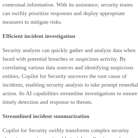
contextual information. With its assistance, security teams
can swiftly prioritize responses and deploy appropriate
measures to mitigate risks.
Efficient incident investigation
Security analysts can quickly gather and analyze data when
faced with potential breaches or suspicious activity. By
correlating various data sources and identifying suspicious
entities, Copilot for Security uncovers the root cause of
incidents, enabling security analysts to take prompt remedia
action. Its AI capabilities streamline investigations to ensure
timely detection and response to threats.
Streamlined incident summarization
Copilot for Security swiftly transforms complex security