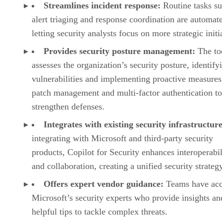
Streamlines incident response:
Routine tasks su
alert triaging and response coordination are automat
letting security analysts focus on more strategic initi
Provides security posture management:
The to
assesses the organization’s security posture, identify
vulnerabilities and implementing proactive measures
patch management and multi-factor authentication to
strengthen defenses.
Integrates with existing security infrastructure
integrating with Microsoft and third-party security
products, Copilot for Security enhances interoperabil
and collaboration, creating a unified security strateg
Offers expert vendor guidance:
Teams have acc
Microsoft’s security experts who provide insights an
helpful tips to tackle complex threats.