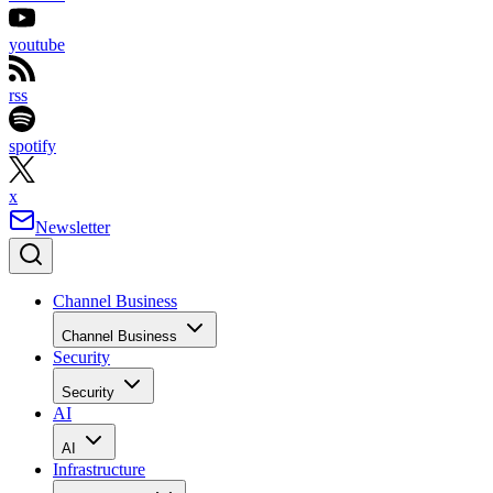
youtube
rss
spotify
x
Newsletter
Channel Business
Channel Business
Security
Security
AI
AI
Infrastructure