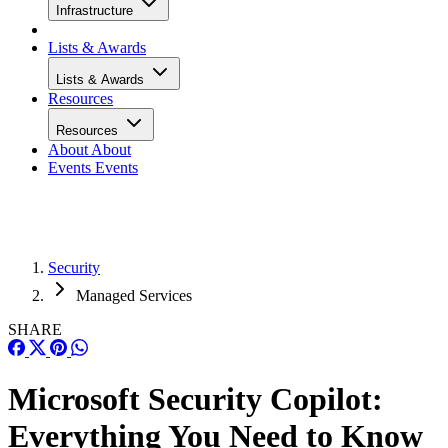
Infrastructure
Lists & Awards
Lists & Awards
Resources
Resources
About
About
Events
Events
Security
Managed Services
SHARE
Microsoft Security Copilot:
Everything You Need to Know