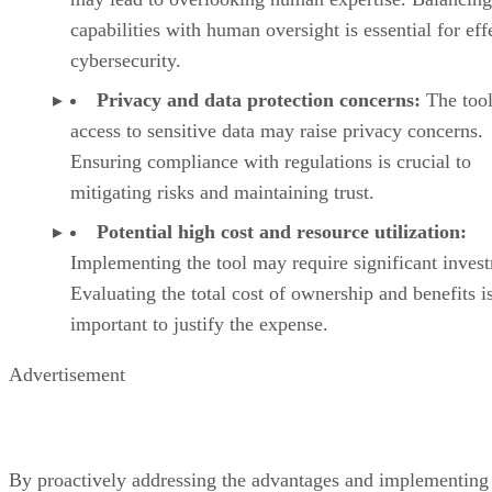
capabilities with human oversight is essential for eff
cybersecurity.
Privacy and data protection concerns:
The tool
access to sensitive data may raise privacy concerns.
Ensuring compliance with regulations is crucial to
mitigating risks and maintaining trust.
Potential high cost and resource utilization:
Implementing the tool may require significant inves
Evaluating the total cost of ownership and benefits i
important to justify the expense.
Advertisement
By proactively addressing the advantages and implementing