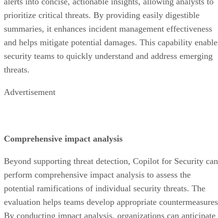
alerts into concise, actionable insights, allowing analysts to
prioritize critical threats. By providing easily digestible
summaries, it enhances incident management effectiveness
and helps mitigate potential damages. This capability enable
security teams to quickly understand and address emerging
threats.
Advertisement
Comprehensive impact analysis
Beyond supporting threat detection, Copilot for Security can
perform comprehensive impact analysis to assess the
potential ramifications of individual security threats. The
evaluation helps teams develop appropriate countermeasures
By conducting impact analysis, organizations can anticipate