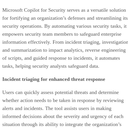
Microsoft Copilot for Security serves as a versatile solution
for fortifying an organization’s defenses and streamlining its
security operations. By automating various security tasks, it
empowers security team members to safeguard enterprise
information effectively. From incident triaging, investigation
and summarization to impact analytics, reverse engineering
of scripts, and guided response to incidents, it automates
tasks, helping security analysts safeguard data.
Incident triaging for enhanced threat response
Users can quickly assess potential threats and determine
whether action needs to be taken in response by reviewing
alerts and incidents. The tool assists users in making
informed decisions about the severity and urgency of each
situation through its ability to integrate the organization’s