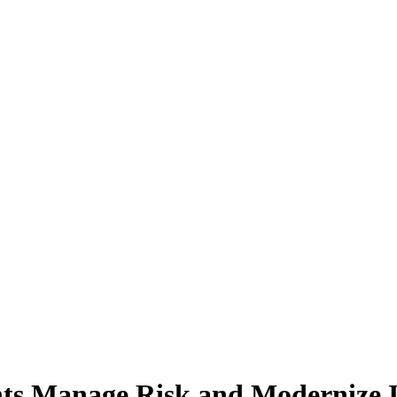
s Manage Risk and Modernize I