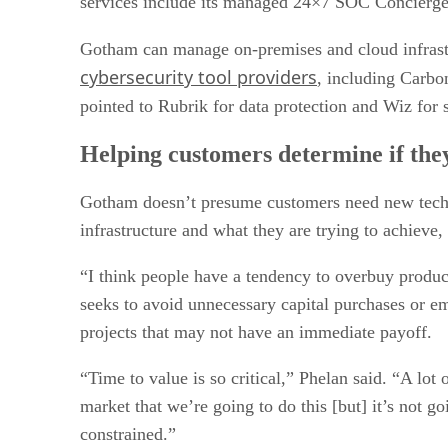
services include its managed 24×7 SOC Concierge
Gotham can manage on-premises and cloud infrastr
cybersecurity tool providers
, including Carbo
pointed to Rubrik for data protection and Wiz for
Helping customers determine if the
Gotham doesn’t presume customers need new technolo
infrastructure and what they are trying to achieve,
“I think people have a tendency to overbuy produc
seeks to avoid unnecessary capital purchases or em
projects that may not have an immediate payoff.
“Time to value is so critical,” Phelan said. “A lo
market that we’re going to do this [but] it’s not g
constrained.”