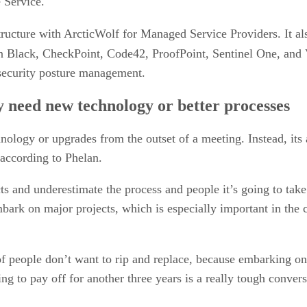
 Service.
ucture with ArcticWolf for Managed Service Providers. It a
n Black, CheckPoint, Code42, ProofPoint, Sentinel One, and V
 security posture management.
y need new technology or better processes
gy or upgrades from the outset of a meeting. Instead, its arc
 according to Phelan.
ts and underestimate the process and people it’s going to tak
bark on major projects, which is especially important in the
t of people don’t want to rip and replace, because embarking 
oing to pay off for another three years is a really tough conve