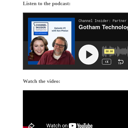
Listen to the podcast:
Watch the video: