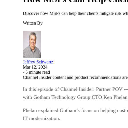
Discover how MSPs can help their clients mitigate risk whi
Written By
Jeffrey Schwartz
Mar 12, 2024
·
5 minute read
Channel Insider content and product recommendations are
In this episode of Channel Insider: Partner POV —
with Gotham Technology Group CTO Ken Phelan abo
Phelan explained Gotham’s focus on helping custom
IT modernization.