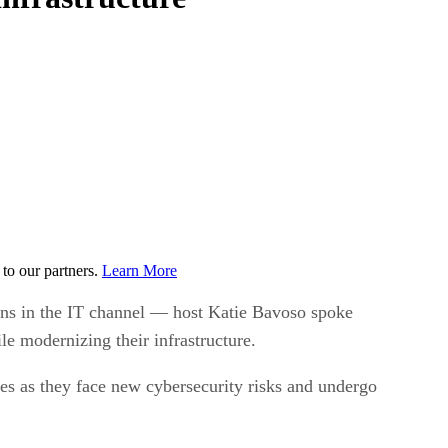
to our partners.
Learn More
ions in the IT channel — host Katie Bavoso spoke
 modernizing their infrastructure.
es as they face new cybersecurity risks and undergo