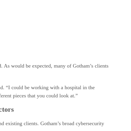
ld. As would be expected, many of Gotham’s clients
d. “I could be working with a hospital in the
ferent pieces that you could look at.”
ctors
nd existing clients. Gotham’s broad cybersecurity