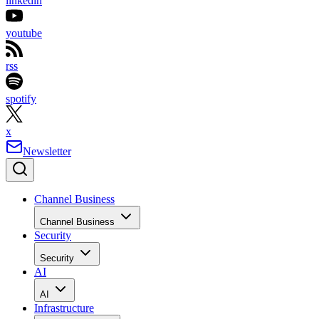
linkedin
youtube
rss
spotify
x
Newsletter
Channel Business
Channel Business
Security
Security
AI
AI
Infrastructure