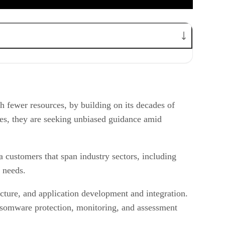
 fewer resources, by building on its decades of
ices, they are seeking unbiased guidance amid
customers that span industry sectors, including
y needs.
ture, and application development and integration.
ransomware protection, monitoring, and assessment