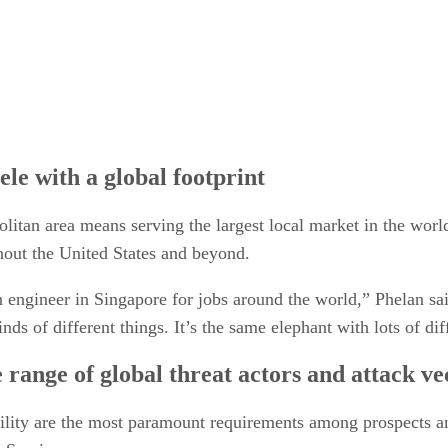
ele with a global footprint
litan area means serving the largest local market in the wor
ghout the United States and beyond.
engineer in Singapore for jobs around the world,” Phelan sai
ds of different things. It’s the same elephant with lots of dif
 range of global threat actors and attack ve
ability are the most paramount requirements among prospects a