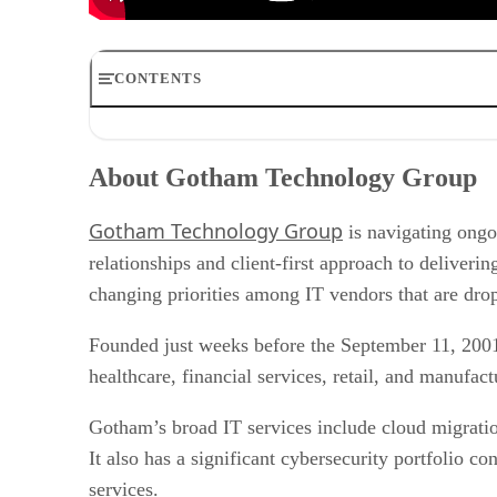
CONTENTS
About Gotham Technology Group
Providing resources to a local clientele with a global foo
About Gotham Technology Group
Taking on cybersecurity with a wide range of global thre
Helping customers determine if they need new technology
Gotham Technology Group
Searching for alternatives to incumbent solutions amid
is navigating ongo
Helping customers cover IT skills shortages with staffing
relationships and client-first approach to deliver
Reassessing the cost of cloud infrastructure
changing priorities among IT vendors that are dro
Founded just weeks before the September 11, 2001
healthcare, financial services, retail, and manufac
Gotham’s broad IT services include cloud migratio
It also has a significant cybersecurity portfolio 
services.