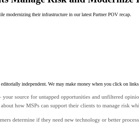
le modernizing their infrastructure in our latest Partner POV recap.
 editorially independent. We may make money when you click on links 
 your source for untapped opportunities and unfiltered opin
ut how MSPs can support their clients to manage risk while
ers determine if they need new technology or better process