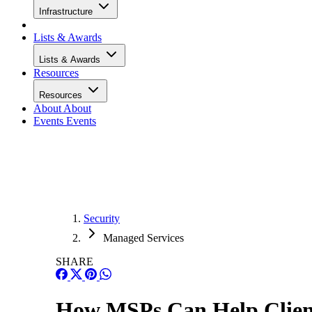
Infrastructure
Lists & Awards
Lists & Awards
Resources
Resources
About
About
Events
Events
Security
Managed Services
SHARE
How MSPs Can Help Client