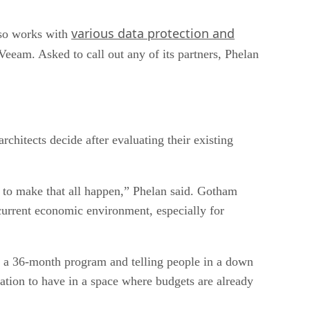
various data protection and
lso works with
eeam. Asked to call out any of its partners, Phelan
hitects decide after evaluating their existing
e to make that all happen,” Phelan said. Gotham
 current economic environment, especially for
on a 36-month program and telling people in a down
rsation to have in a space where budgets are already