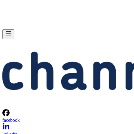
facebook