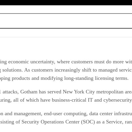
tprint
at actors and attack vectors
 or better processes
 unfavorable vendor moves
ing economic uncertainty, where customers must do more with
 services
ing solutions. As customers increasingly shift to managed serv
pping products and modifying long-standing licensing terms.
 attacks, Gotham has served New York City metropolitan area 
turing, all of which have business-critical IT and cybersecurit
n and management, end-user computing, data center infrastruc
consisting of Security Operations Center (SOC) as a Service, 