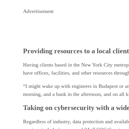
Advertisement
Providing resources to a local client
Having clients based in the New York City metropo
have offices, facilities, and other resources throu
“I might wake up with engineers in Budapest or an 
morning, and a bank in the afternoon, and on all kin
Taking on cybersecurity with a wide
Regardless of industry, data protection and avail