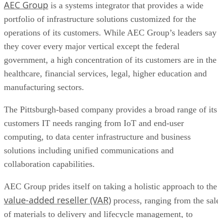
AEC Group
is a systems integrator that provides a wide
meetings
portfolio of infrastructure solutions customized for the
operations of its customers. While AEC Group’s leaders say
they cover every major vertical except the federal
government, a high concentration of its customers are in the
healthcare, financial services, legal, higher education and
manufacturing sectors.
The Pittsburgh-based company provides a broad range of its
customers IT needs ranging from IoT and end-user
computing, to data center infrastructure and business
solutions including unified communications and
collaboration capabilities.
AEC Group prides itself on taking a holistic approach to the
value-added reseller (VAR)
process, ranging from the sal
of materials to delivery and lifecycle management, to