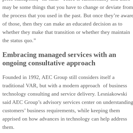
may be some things that you have to change or deviate from
the process that you used in the past. But once they’re awar
of those, then they can make an educated decision as to
whether they make that transition or whether they maintain
the status quo.”
Embracing managed services with an
ongoing consultative approach
Founded in 1992, AEC Group still considers itself a
traditional VAR, but with a modern approach of business
technology consulting and service delivery. Lesniakowski
said AEC Group’s advisory services center on understandin
customers’ business requirements, while keeping them
apprised on how advances in technology can help address
them.