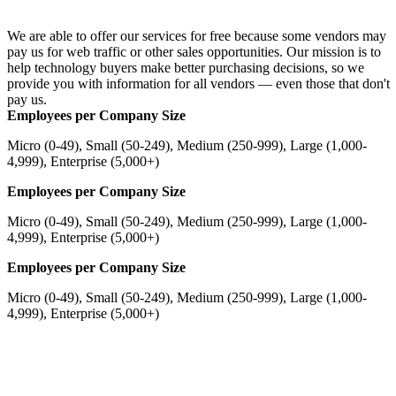
We are able to offer our services for free because some vendors may
pay us for web traffic or other sales opportunities. Our mission is to
help technology buyers make better purchasing decisions, so we
provide you with information for all vendors — even those that don't
pay us.
Employees per Company Size
Micro (0-49), Small (50-249), Medium (250-999), Large (1,000-
4,999), Enterprise (5,000+)
Employees per Company Size
Micro (0-49), Small (50-249), Medium (250-999), Large (1,000-
4,999), Enterprise (5,000+)
Employees per Company Size
Micro (0-49), Small (50-249), Medium (250-999), Large (1,000-
4,999), Enterprise (5,000+)