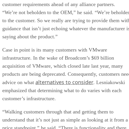
customer requirements ahead of any alliance partners.
“We’re not beholden to the OEM,” he said. “We’re beholde
to the customer. So we really are trying to provide them wit
guidance that isn’t just echoing whatever the manufacturer i
saying about the product.”
Case in point is its many customers with VMware
infrastructure. In the wake of Broadcom’s $69 billion
acquisition of VMware, which closed late last year, many
products are being deprecated. Consequently, customers nee
alternatives to consider
advice on what
. Lesniakowski
emphasized that determining what to do varies with each
customer’s infrastructure.
“Walking customers through that and getting them to
understand that it’s not just as simple as looking at it from a
price standpoint,” he said. “There is functionality and there