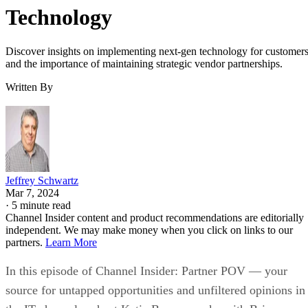
Technology
Discover insights on implementing next-gen technology for customer
and the importance of maintaining strategic vendor partnerships.
Written By
Jeffrey Schwartz
Mar 7, 2024
·
5 minute read
Channel Insider content and product recommendations are editorially
independent. We may make money when you click on links to our
partners.
Learn More
In this episode of Channel Insider: Partner POV — your
source for untapped opportunities and unfiltered opinions in