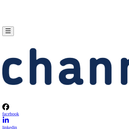
facebook
linkedin