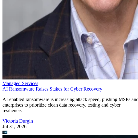
Managed Services
AI Ransomware Raises Stakes for Cyber Recovery
AI-enabled ransomware is increasing attack speed, pushing MSPs an
enterprises to prioritize clean data recovery, testing and cyber
resilience.
Victoria Durgin
Jul 31, 2026