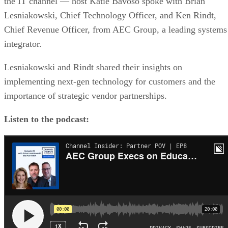
the IT channel — host Katie Bavoso spoke with Brian
Lesniakowski, Chief Technology Officer, and Ken Rindt,
Chief Revenue Officer, from AEC Group, a leading systems
integrator.
Lesniakowski and Rindt shared their insights on
implementing next-gen technology for customers and the
importance of strategic vendor partnerships.
Listen to the podcast: