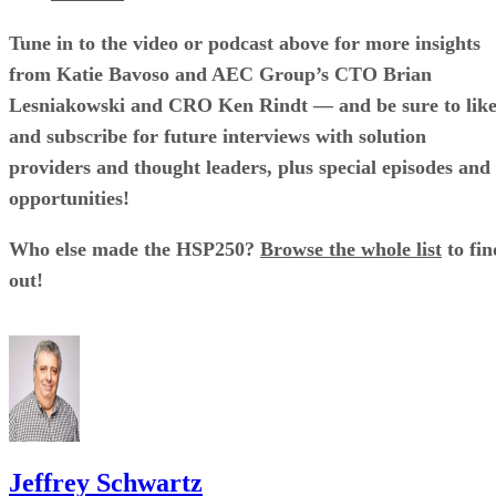
Tune in to the video or podcast above for more insights
from Katie Bavoso and AEC Group’s CTO Brian
Lesniakowski and CRO Ken Rindt — and be sure to lik
and subscribe for future interviews with solution
providers and thought leaders, plus special episodes and
opportunities!
Who else made the HSP250?
Browse the whole list
to fin
out!
Jeffrey Schwartz