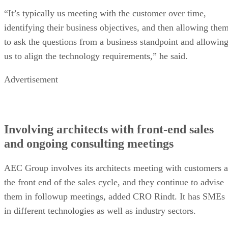
“It’s typically us meeting with the customer over time,
identifying their business objectives, and then allowing the
to ask the questions from a business standpoint and allowin
us to align the technology requirements,” he said.
Advertisement
Involving architects with front-end sales
and ongoing consulting meetings
AEC Group involves its architects meeting with customers a
the front end of the sales cycle, and they continue to advise
them in followup meetings, added CRO Rindt. It has SMEs
in different technologies as well as industry sectors.