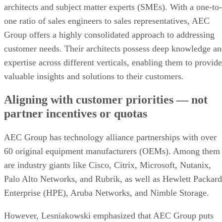
architects and subject matter experts (SMEs). With a one-to-
one ratio of sales engineers to sales representatives, AEC
Group offers a highly consolidated approach to addressing
customer needs. Their architects possess deep knowledge a
expertise across different verticals, enabling them to provide
valuable insights and solutions to their customers.
Aligning with customer priorities — not
partner incentives or quotas
AEC Group has technology alliance partnerships with over
60 original equipment manufacturers (OEMs). Among them
are industry giants like Cisco, Citrix, Microsoft, Nutanix,
Palo Alto Networks, and Rubrik, as well as Hewlett Packard
Enterprise (HPE), Aruba Networks, and Nimble Storage.
However, Lesniakowski emphasized that AEC Group puts