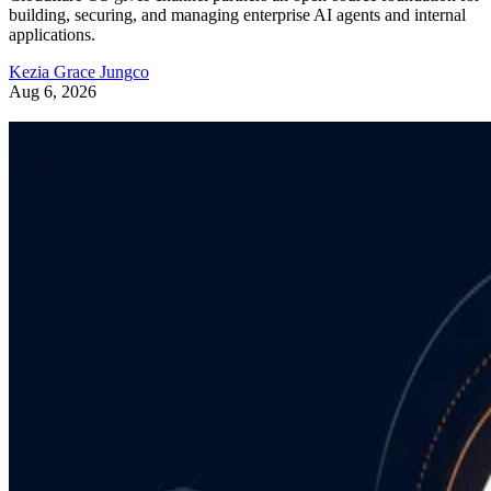
building, securing, and managing enterprise AI agents and internal
applications.
Kezia Grace Jungco
Aug 6, 2026