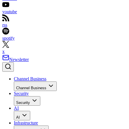
youtube
rss
spotify
x
Newsletter
Channel Business
Channel Business
Security
Security
AI
AI
Infrastructure