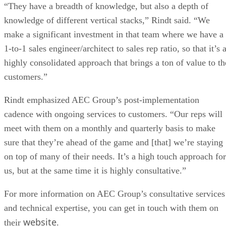
“They have a breadth of knowledge, but also a depth of
knowledge of different vertical stacks,” Rindt said. “We
make a significant investment in that team where we have a
1-to-1 sales engineer/architect to sales rep ratio, so that it’s 
highly consolidated approach that brings a ton of value to th
customers.”
Rindt emphasized AEC Group’s post-implementation
cadence with ongoing services to customers. “Our reps will
meet with them on a monthly and quarterly basis to make
sure that they’re ahead of the game and [that] we’re staying
on top of many of their needs. It’s a high touch approach for
us, but at the same time it is highly consultative.”
For more information on AEC Group’s consultative services
and technical expertise, you can get in touch with them on
website
their
.