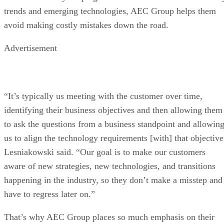
trends and emerging technologies, AEC Group helps them
avoid making costly mistakes down the road.
Advertisement
“It’s typically us meeting with the customer over time,
identifying their business objectives and then allowing them
to ask the questions from a business standpoint and allowin
us to align the technology requirements [with] that objective
Lesniakowski said. “Our goal is to make our customers
aware of new strategies, new technologies, and transitions
happening in the industry, so they don’t make a misstep and
have to regress later on.”
That’s why AEC Group places so much emphasis on their