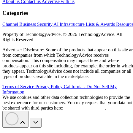
About us
Contact us
Advertise with us
Categories
Channel Business
Security
AI
Infrastructure
Lists & Awards
Resourc
Property of TechnologyAdvice. © 2026 TechnologyAdvice. All
Rights Reserved
Advertiser Disclosure: Some of the products that appear on this site ar
from companies from which TechnologyAdvice receives
compensation. This compensation may impact how and where
products appear on this site including, for example, the order in which
they appear. TechnologyAdvice does not include all companies or all
types of products available in the marketplace.
Terms of Service
Privacy Policy
California - Do Not Sell My
Information
We use cookies and other data collection technologies to provide the
best experience for our customers. You may request that your data not
be shared with third parties here:
Do Not Sell My Data
.