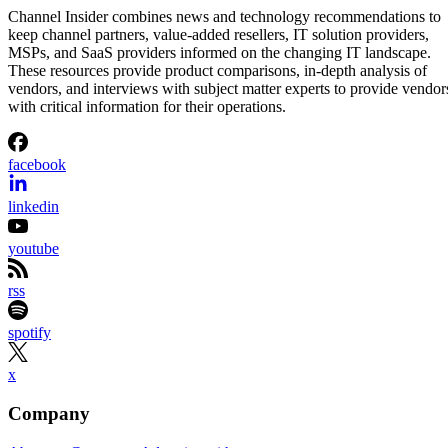
Channel Insider combines news and technology recommendations to
keep channel partners, value-added resellers, IT solution providers,
MSPs, and SaaS providers informed on the changing IT landscape.
These resources provide product comparisons, in-depth analysis of
vendors, and interviews with subject matter experts to provide vendor
with critical information for their operations.
facebook
linkedin
youtube
rss
spotify
x
Company