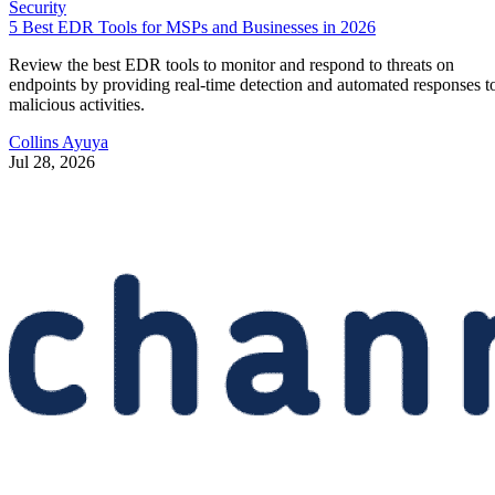
Security
5 Best EDR Tools for MSPs and Businesses in 2026
Review the best EDR tools to monitor and respond to threats on
endpoints by providing real-time detection and automated responses t
malicious activities.
Collins Ayuya
Jul 28, 2026