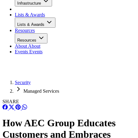
Infrastructure
Lists & Awards
Lists & Awards
Resources
Resources
About
About
Events
Events
Security
Managed Services
SHARE
How AEC Group Educates
Customers and Embraces