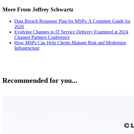
More From Jeffrey Schwartz
Data Breach Response Plan for MSPs: A Complete Guide for
2026
Evolving Changes to IT Service Delivery Examined at 2024
Channel Partners Conference
How MSPs Can Help Clients Manage Risk and Modernize
Infrastructure
Recommended for you...