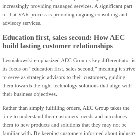
increasingly providing managed services. A significant part
of that VAR process is providing ongoing consulting and
advisory services.
Education first, sales second: How AEC
build lasting customer relationships
Lesniakowski emphasized AEC Group’s key differentiator i
its focus on “education first, sales second,” meaning it striv
to serve as strategic advisors to their customers, guiding
them towards the right technology solutions that align with
their business objectives.
Rather than simply fulfilling orders, AEC Group takes the
time to understand their customers’ needs and introduces
them to new products and solutions that they may not be
familiar with. By keeping customers informed about industr