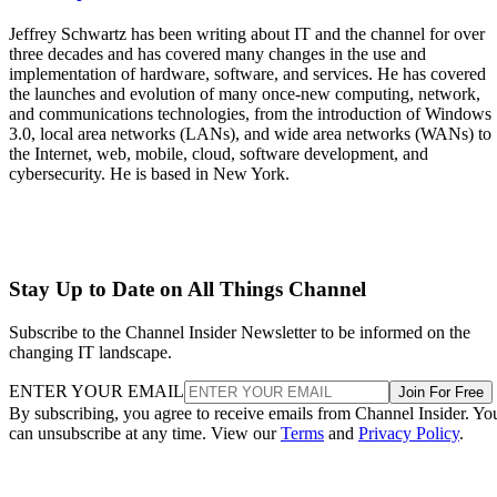
Jeffrey Schwartz has been writing about IT and the channel for over
three decades and has covered many changes in the use and
implementation of hardware, software, and services. He has covered
the launches and evolution of many once-new computing, network,
and communications technologies, from the introduction of Windows
3.0, local area networks (LANs), and wide area networks (WANs) to
the Internet, web, mobile, cloud, software development, and
cybersecurity. He is based in New York.
Stay Up to Date on All Things Channel
Subscribe to the Channel Insider Newsletter to be informed on the
changing IT landscape.
ENTER YOUR EMAIL
Join For Free
By subscribing, you agree to receive emails from Channel Insider. Yo
can unsubscribe at any time. View our
Terms
and
Privacy Policy
.