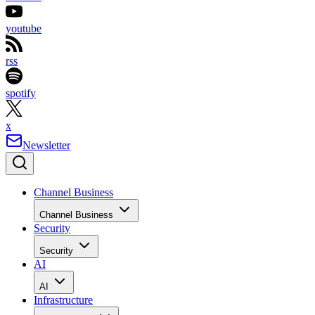
youtube
rss
spotify
x
Newsletter
Channel Business
Channel Business
Security
Security
AI
AI
Infrastructure