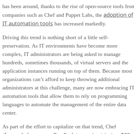
has been around, thanks to the rise of open-source tools fro
adoption of
companies such as Chef and Puppet Labs, the
IT automation tools
has increased markedly.
Driving this trend is nothing short of a little self-
preservation. As IT environments have become more
complex, IT administrators are being asked to manage
hundreds, sometimes thousands, of virtual servers and the
application instances running on top of them. Because most
organizations can’t afford to keep throwing additional
administrators at this challenge, many are now embracing I
automation tools that allow them to rely on programming
languages to automate the management of the entire data
center.
As part of the effort to capitalize on that trend, Chef