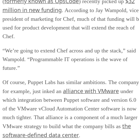
formerly known as OpsCode
$32
(
) recently picked up
million in new funding
. According to Jay Wampold, vice
president of marketing for Chef, much of that funding will 
used for product development that will extend the reach of
Chef.
“We’re going to extend Chef across and up the stack,” said
Wampold. “Programmable IT operations is the wave of
future.”
Of course, Puppet Labs has similar ambitions. The company
alliance with VMware
for example, just inked an
under
which integration between Puppet software and version 6.0
of the VMware vCloud Automation Center software is now
much tighter. That alliance is a component of a much larger
the
VMware strategy to build what the company bills as
software-defined data center
.