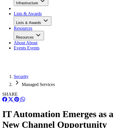
Infrastructure
Lists & Awards
Lists & Awards
Resources
Resources
About
About
Events
Events
Security
Managed Services
SHARE
IT Automation Emerges as a
New Channel Opportunity