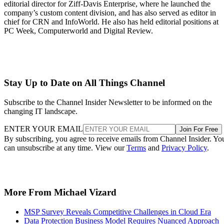
editorial director for Ziff-Davis Enterprise, where he launched the
company’s custom content division, and has also served as editor in
chief for CRN and InfoWorld. He also has held editorial positions at
PC Week, Computerworld and Digital Review.
Stay Up to Date on All Things Channel
Subscribe to the Channel Insider Newsletter to be informed on the
changing IT landscape.
ENTER YOUR EMAIL
Join For Free
By subscribing, you agree to receive emails from Channel Insider. Yo
can unsubscribe at any time. View our
Terms
and
Privacy Policy
.
More From Michael Vizard
MSP Survey Reveals Competitive Challenges in Cloud Era
Data Protection Business Model Requires Nuanced Approach