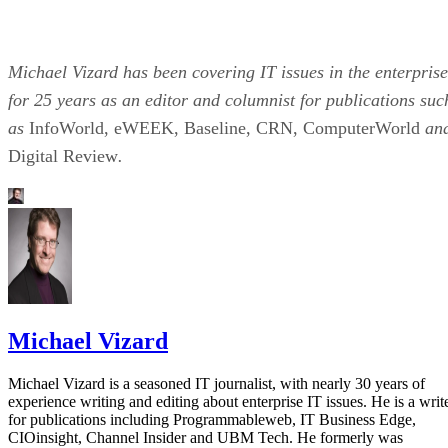
Michael Vizard has been covering IT issues in the enterprise
for 25 years as an editor and columnist for publications suc
as
InfoWorld, eWEEK, Baseline, CRN, ComputerWorld
an
Digital Review
.
Michael Vizard
Michael Vizard is a seasoned IT journalist, with nearly 30 years of
experience writing and editing about enterprise IT issues. He is a writ
for publications including Programmableweb, IT Business Edge,
CIOinsight, Channel Insider and UBM Tech. He formerly was