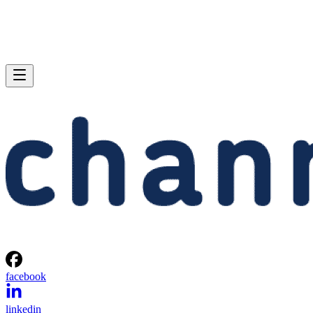
facebook
linkedin