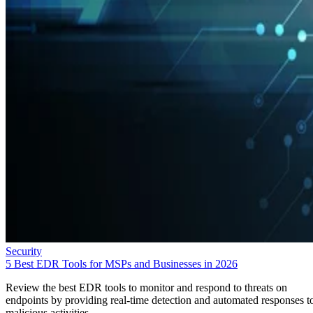
Security
5 Best EDR Tools for MSPs and Businesses in 2026
Review the best EDR tools to monitor and respond to threats on
endpoints by providing real-time detection and automated responses t
malicious activities.