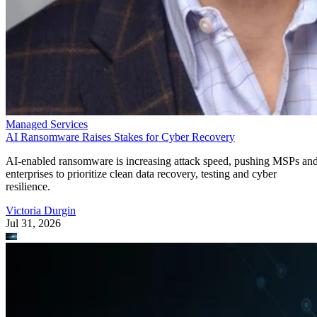
Managed Services
AI Ransomware Raises Stakes for Cyber Recovery
AI-enabled ransomware is increasing attack speed, pushing MSPs an
enterprises to prioritize clean data recovery, testing and cyber
resilience.
Victoria Durgin
Jul 31, 2026