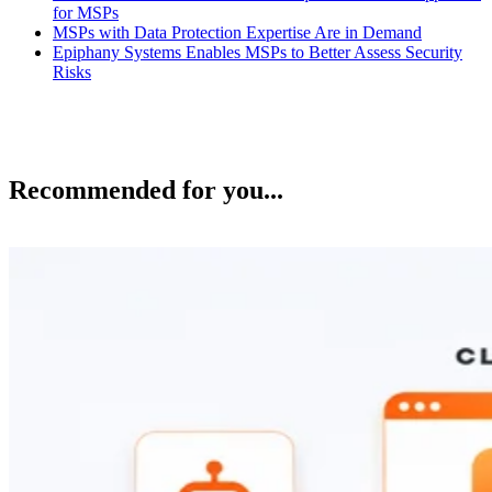
for MSPs
MSPs with Data Protection Expertise Are in Demand
Epiphany Systems Enables MSPs to Better Assess Security
Risks
Recommended for you...