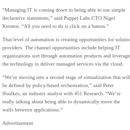
“Managing IT is coming down to being able to use simple
declarative statements,” said Puppet Labs CTO Nigel
Kersten. “All you need to do is click on a button.”
That level of automation is creating opportunities for soluti
providers. The channel opportunities include helping IT
organizations sort through automation products and leverage
the technology to deliver managed services via the cloud.
“We’re moving into a second stage of virtualization that wil
be defined by policy-based orchestration,” said Peter
ffoulkes, an industry analyst with 451 Research. “We’re
really talking about being able to dynamically move the
walls between applications.”
Advertisement