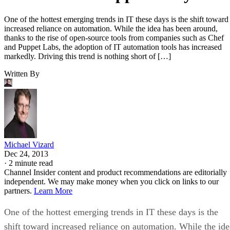
One of the hottest emerging trends in IT these days is the shift toward
increased reliance on automation. While the idea has been around,
thanks to the rise of open-source tools from companies such as Chef
and Puppet Labs, the adoption of IT automation tools has increased
markedly. Driving this trend is nothing short of […]
Written By
Michael Vizard
Dec 24, 2013
·
2 minute read
Channel Insider content and product recommendations are editorially
independent. We may make money when you click on links to our
partners.
Learn More
One of the hottest emerging trends in IT these days is the
shift toward increased reliance on automation. While the ide