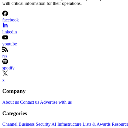
with critical information for their operations.
facebook
linkedin
youtube
rss
spotify
x
Company
About us
Contact us
Advertise with us
Categories
Channel Business
Security
AI
Infrastructure
Lists & Awards
Resourc