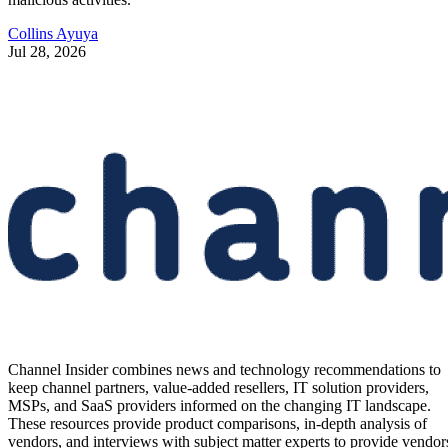
Collins Ayuya
Jul 28, 2026
Channel Insider combines news and technology recommendations to
keep channel partners, value-added resellers, IT solution providers,
MSPs, and SaaS providers informed on the changing IT landscape.
These resources provide product comparisons, in-depth analysis of
vendors, and interviews with subject matter experts to provide vendor