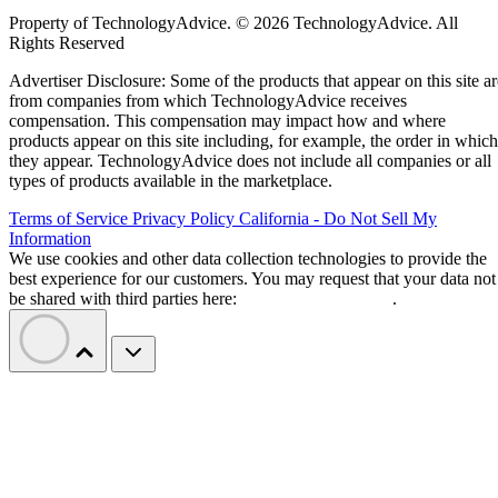
Property of TechnologyAdvice. © 2026 TechnologyAdvice. All
Rights Reserved
Advertiser Disclosure: Some of the products that appear on this site ar
from companies from which TechnologyAdvice receives
compensation. This compensation may impact how and where
products appear on this site including, for example, the order in which
they appear. TechnologyAdvice does not include all companies or all
types of products available in the marketplace.
Terms of Service
Privacy Policy
California - Do Not Sell My
Information
We use cookies and other data collection technologies to provide the
best experience for our customers. You may request that your data not
be shared with third parties here:
Do Not Sell My Data
.